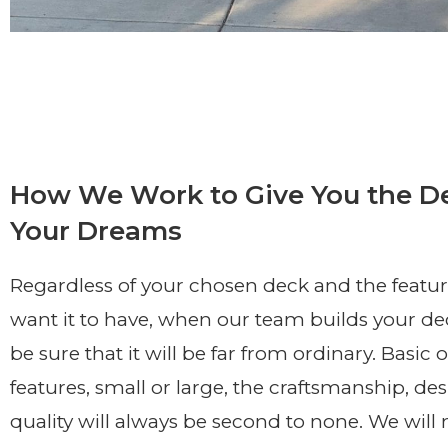
How We Work to Give You the D
Your Dreams
Regardless of your chosen deck and the featu
want it to have, when our team builds your de
be sure that it will be far from ordinary. Basic or
features, small or large, the craftsmanship, de
quality will always be second to none. We will 