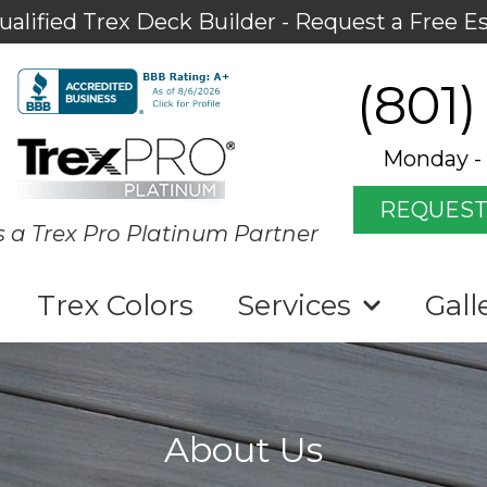
ualified Trex Deck Builder - Request a Free E
(801)
Monday - 
REQUEST
s a Trex Pro Platinum Partner
Trex Colors
Services
Gall
About Us