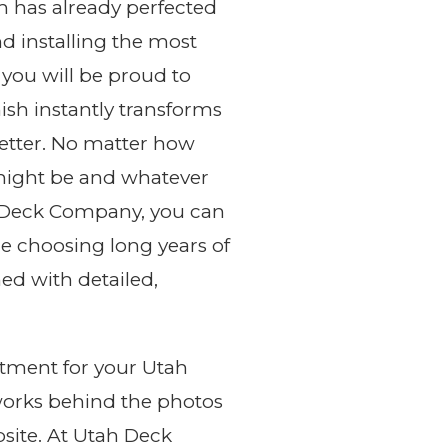
m has already perfected
nd installing the most
 you will be proud to
nish instantly transforms
better. No matter how
might be and whatever
h Deck Company, you can
e choosing long years of
d with detailed,
tment for your Utah
works behind the photos
site. At Utah Deck