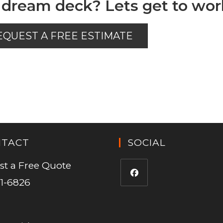
 dream deck? Lets get to wor
EQUEST A FREE ESTIMATE
NTACT
SOCIAL
st a Free Quote
1-6826