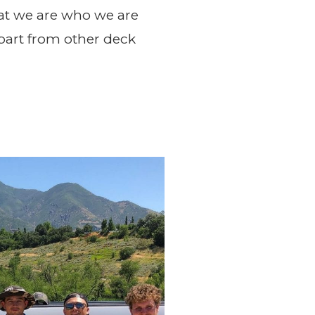
at we are who we are
apart from other deck