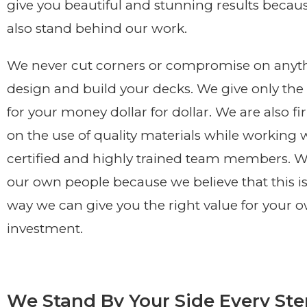
give you beautiful and stunning results becaus
also stand behind our work.
We never cut corners or compromise on anyt
design and build your decks. We give only the 
for your money dollar for dollar. We are also fi
on the use of quality materials while working 
certified and highly trained team members. We
our own people because we believe that this is
way we can give you the right value for your 
investment.
We Stand By Your Side Every Ste