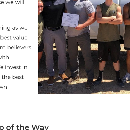
e we will
hing as we
best value
rm believers
with
 invest in
 the best
own
p of the Way