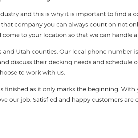
ustry and this is why it is important to find a
 that company you can always count on not only
 come to your location so that we can handle all
avis and Utah counties. Our local phone number i
l and discuss their decking needs and schedule 
hoose to work with us.
 is finished as it only marks the beginning. Wit
ve our job. Satisfied and happy customers are 