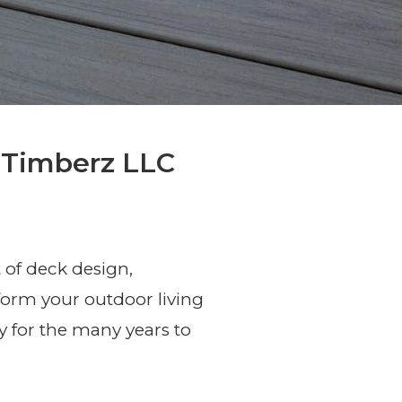
 Timberz LLC
 of deck design,
sform your outdoor living
 for the many years to