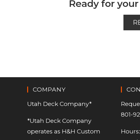
Ready for your
R
COMPANY
CO
Utah Deck Company*
Reque
801-92
*Utah Deck Company
operates as H&H Custom
Hours: