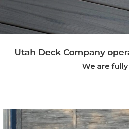
Utah Deck Company oper
We are fully