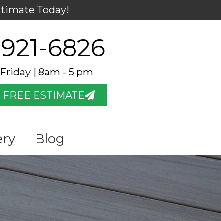
stimate Today!
 921-6826
Friday | 8am - 5 pm
 FREE ESTIMATE
ery
Blog