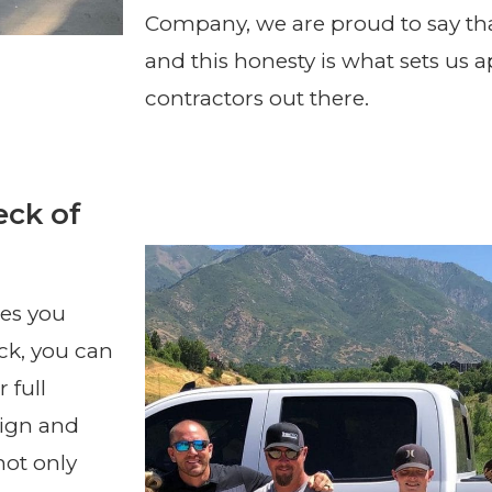
Company, we are proud to say th
and this honesty is what sets us 
contractors out there.
eck of
res you
ck, you can
 full
sign and
not only