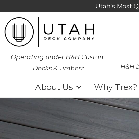
Utah's Most Q
Operating under H&H Custom
H&H i
Decks & Timberz
About Us
Why Trex?