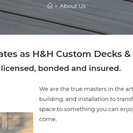
>
About Us
ates as H&H Custom Decks &
 licensed, bonded and insured.
We are the true masters in the art
building, and installation to tran
space to something you can enjoy
come.