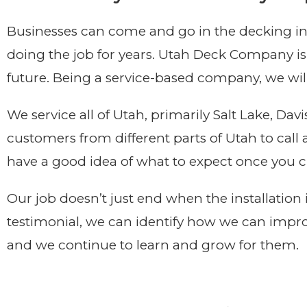
Businesses can come and go in the decking ind
doing the job for years. Utah Deck Company is
future. Being a service-based company, we will
We service all of Utah, primarily Salt Lake, D
customers from different parts of Utah to cal
have a good idea of what to expect once you c
Our job doesn’t just end when the installation
testimonial, we can identify how we can impro
and we continue to learn and grow for them.