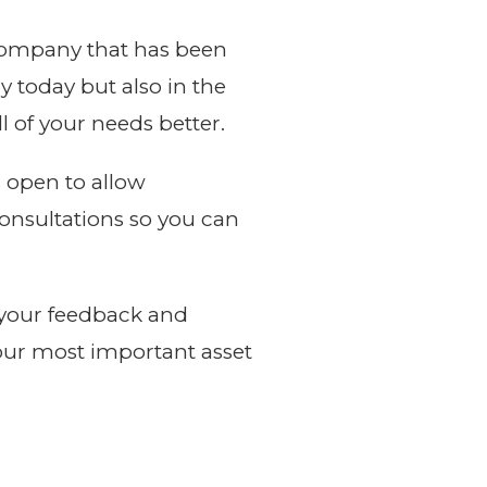
 company that has been
 today but also in the
 of your needs better.
s open to allow
consultations so you can
h your feedback and
our most important asset