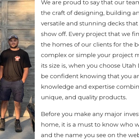
We are proud to say that our tea
the craft of designing, building a
versatile and stunning decks that
show off. Every project that we fi
the homes of our clients for the 
complex or simple your project 
its size is, when you choose Uta
be confident knowing that you ar
knowledge and expertise combine
unique, and quality products.
Before you make any major inves
home, it is a must to know who 
and the name you see on the web