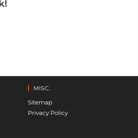
k!
MISC.
Sitemap
Privacy Policy