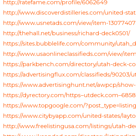
http://ratefame.com/profile/6062649
http://www.discoverdistilleries.com/united-st
http://www.usnetads.com/view/item-1307740
http://thehall.net/business/richard-deck0501/
https://sites.bubblelife.com/community/uta
http://www.usaonlineclassifieds.com/view/i
https://parkbench.com/directory/utah-deck-
https://advertisingflux.com/classifieds/9020
https://www.advertisinghunt.net/awpcp/show
https://dyrectory.com/https–utdeck.com–6858
https://www.topgoogle.com/?post_type=listi
https://www.citybyapp.com/united-states/layt
http://www.freelistingusa.com/listings/utah-