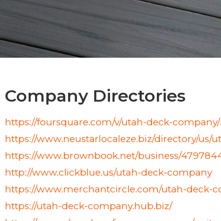
Company Directories
https://foursquare.com/v/utah-deck-compa
https://www.neustarlocaleze.biz/directory/us
https://www.brownbook.net/business/47978
http://www.clickblue.us/utah-deck-company
https://www.merchantcircle.com/utah-deck-c
https://utah-deck-company.hub.biz/