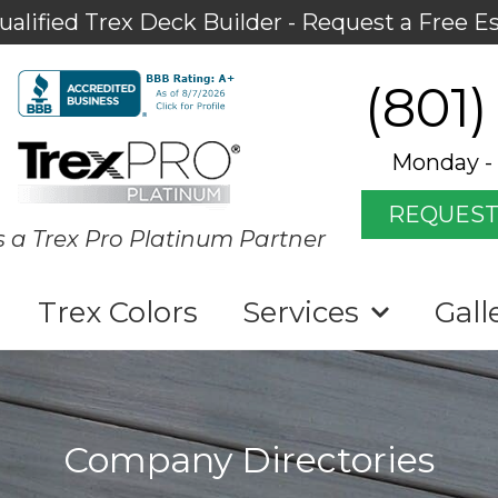
ualified Trex Deck Builder - Request a Free E
(801)
Monday - 
REQUEST
s a Trex Pro Platinum Partner
Trex Colors
Services
Gall
Company Directories