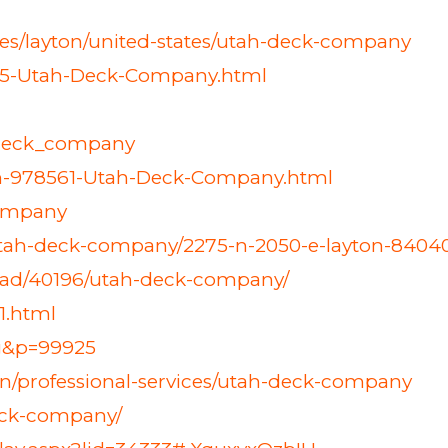
ates/layton/united-states/utah-deck-company
75-Utah-Deck-Company.html
h_deck_company
tem-978561-Utah-Deck-Company.html
company
3/utah-deck-company/2275-n-2050-e-layton-84040
-ad/40196/utah-deck-company/
1.html
ng&p=99925
on/professional-services/utah-deck-company
deck-company/