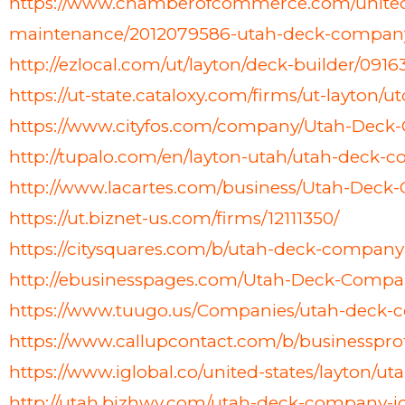
https://www.chamberofcommerce.com/united-s
maintenance/2012079586-utah-deck-compan
http://ezlocal.com/ut/layton/deck-builder/091
https://ut-state.cataloxy.com/firms/ut-layton
https://www.cityfos.com/company/Utah-Deck
http://tupalo.com/en/layton-utah/utah-deck-
http://www.lacartes.com/business/Utah-Dec
https://ut.biznet-us.com/firms/12111350/
https://citysquares.com/b/utah-deck-compan
http://ebusinesspages.com/Utah-Deck-Compa
https://www.tuugo.us/Companies/utah-deck
https://www.callupcontact.com/b/businessp
https://www.iglobal.co/united-states/layton/
http://utah.bizhwy.com/utah-deck-company-