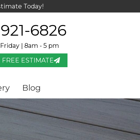
stimate Today!
 921-6826
Friday | 8am - 5 pm
 FREE ESTIMATE
ery
Blog