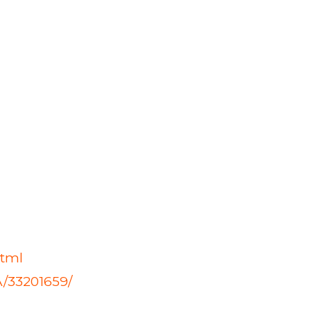
html
A/33201659/