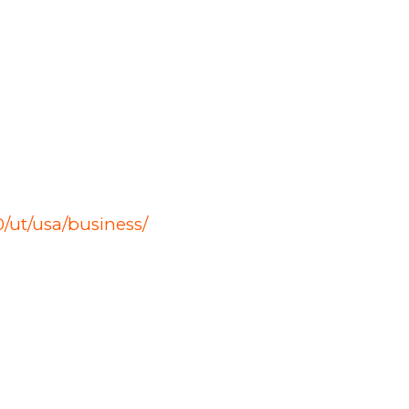
/ut/usa/business/