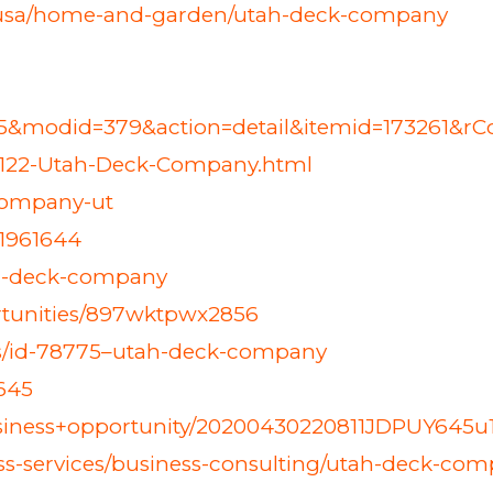
0-usa/home-and-garden/utah-deck-company
=45&modid=379&action=detail&itemid=173261&r
4122-Utah-Deck-Company.html
company-ut
/1961644
tah-deck-company
ortunities/897wktpwx2856
ess/id-78775–utah-deck-company
9645
business+opportunity/20200430220811JDPUY645u1
ss-services/business-consulting/utah-deck-co