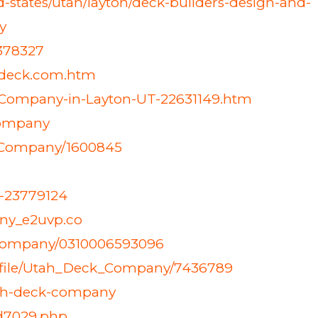
tates/utah/layton/deck-builders-design-and-
y
6378327
/utdeck.com.htm
-Company-in-Layton-UT-22631149.htm
company
k-Company/1600845
y-23779124
ny_e2uvp.co
-company/0310006593096
rofile/Utah_Deck_Company/7436789
utah-deck-company
id7029.php