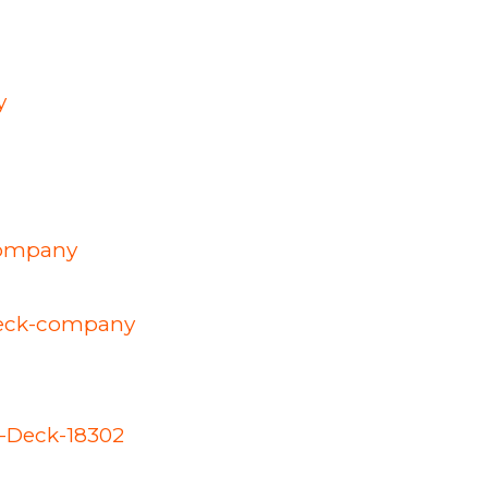
y
company
-deck-company
d-Deck-18302