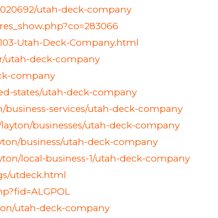
s/18020692/utah-deck-company
h_res_show.php?co=283066
4103-Utah-Deck-Company.html
her/utah-deck-company
eck-company
ted-states/utah-deck-company
ton/business-services/utah-deck-company
es/layton/businesses/utah-deck-company
layton/business/utah-deck-company
yton/local-business-1/utah-deck-company
ngs/utdeck.html
php?fid=ALGPOL
ayton/utah-deck-company