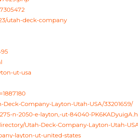
27305472
423/utah-deck-company
495
l
yton-ut-usa
d=1887180
tah-Deck-Company-Layton-Utah-USA/33201659/
2275-n-2050-e-layton,-ut-84040-PK6KADyuigA.
-directory/Utah-Deck-Company-Layton-Utah-US
any-layton-ut-united-states