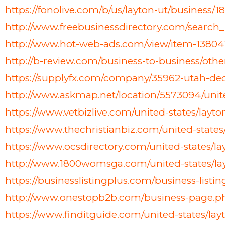
https://fonolive.com/b/us/layton-ut/busines
http://www.freebusinessdirectory.com/searc
http://www.hot-web-ads.com/view/item-1380
http://b-review.com/business-to-business/ot
https://supplyfx.com/company/35962-utah-d
http://www.askmap.net/location/5573094/uni
https://www.vetbizlive.com/united-states/lay
https://www.thechristianbiz.com/united-stat
https://www.ocsdirectory.com/united-states/
http://www.1800womsga.com/united-states/la
https://businesslistingplus.com/business-listi
http://www.onestopb2b.com/business-page.
https://www.finditguide.com/united-states/l