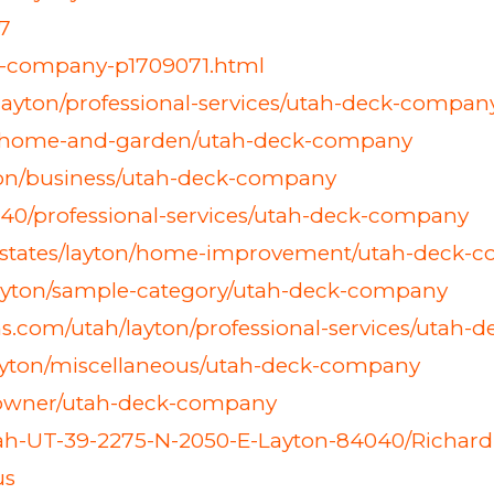
7
ck-company-p1709071.html
/layton/professional-services/utah-deck-compan
on/home-and-garden/utah-deck-company
ton/business/utah-deck-company
040/professional-services/utah-deck-company
ed-states/layton/home-improvement/utah-deck-
ayton/sample-category/utah-deck-company
ns.com/utah/layton/professional-services/utah
layton/miscellaneous/utah-deck-company
n/owner/utah-deck-company
-Utah-UT-39-2275-N-2050-E-Layton-84040/Richar
us