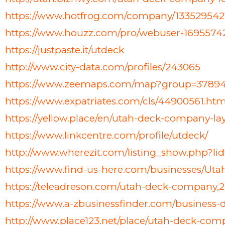
https://www.hotfrog.com/company/13352954
https://www.houzz.com/pro/webuser-169557
https://justpaste.it/utdeck
http://www.city-data.com/profiles/243065
https://www.zeemaps.com/map?group=3789
https://www.expatriates.com/cls/44900561.htm
https://yellow.place/en/utah-deck-company-la
https://www.linkcentre.com/profile/utdeck/
http://www.wherezit.com/listing_show.php?li
https://www.find-us-here.com/businesses/U
https://teleadreson.com/utah-deck-company,
https://www.a-zbusinessfinder.com/business
http://www.place123.net/place/utah-deck-comp