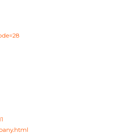
Code=28
1
mpany.html