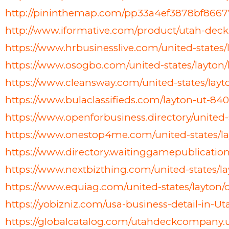
http://pininthemap.com/pp33a4ef3878bf8667
http://www.iformative.com/product/utah-de
https://www.hrbusinesslive.com/united-states
https://www.osogbo.com/united-states/layt
https://www.cleansway.com/united-states/lay
https://www.bulaclassifieds.com/layton-ut-84
https://www.openforbusiness.directory/unit
https://www.onestop4me.com/united-states/l
https://www.directory.waitinggamepublicatio
https://www.nextbizthing.com/united-states/
https://www.equiag.com/united-states/layto
https://yobizniz.com/usa-business-detail-in
https://globalcatalog.com/utahdeckcompany.