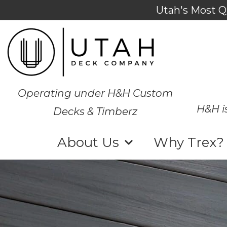
Utah's Most Q
Operating under H&H Custom
H&H i
Decks & Timberz
About Us
Why Trex?