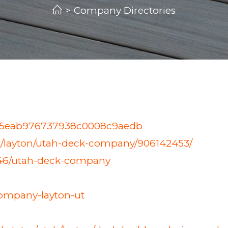
>
Company Directories
ny/5eab976737938c0008c9aedb
/ut/layton/utah-deck-company/906142453/
446/utah-deck-company
ompany-layton-ut