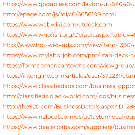
https://www.gogapless.com/layton-ut-8404
http://epage.com/js/mi/c0/6056199.html
https://www.webwiki.com/utdeck.com
https://www.whofish.org/Default.aspx?tabid
http://www.hot-web-ads.com/view/item-1380
https://www.mylaborjob.com/pro/utah-deck-
https://forms.americantowns.com/viewgroup
https://intengine.com/articles/user/372231/u
https://www.classifiedads.com/business_opp
http://classifieds.blackworld.com/jobs/busin
http://the920.com/BusinessDetails.aspx?ID=2
https://www.n2local.com/us/ut/layton/local/
https://www.dealerbaba.com/suppliers/busine