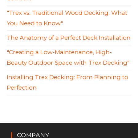
"Trex vs. Traditional Wood Decking: What
You Need to Know"
The Anatomy of a Perfect Deck Installation
"Creating a Low-Maintenance, High-
Beauty Outdoor Space with Trex Decking"
Installing Trex Decking: From Planning to
Perfection
COMPANY