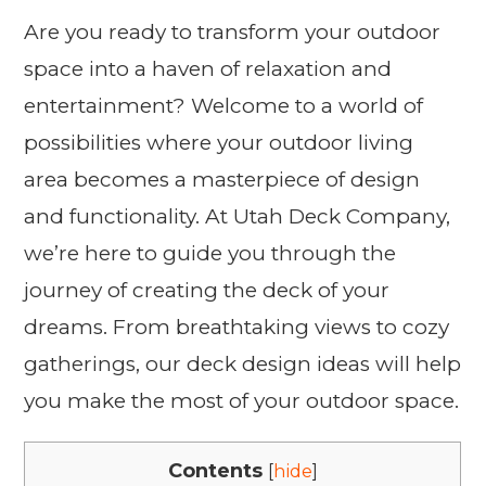
Are you ready to transform your outdoor
space into a haven of relaxation and
entertainment? Welcome to a world of
possibilities where your outdoor living
area becomes a masterpiece of design
and functionality. At Utah Deck Company,
we’re here to guide you through the
journey of creating the deck of your
dreams. From breathtaking views to cozy
gatherings, our deck design ideas will help
you make the most of your outdoor space.
Contents
[
hide
]