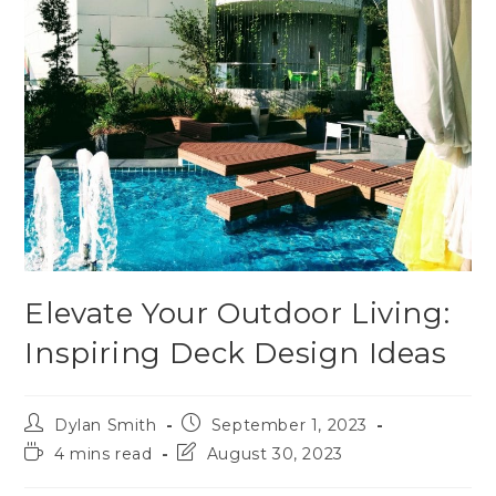
Elevate Your Outdoor Living:
Inspiring Deck Design Ideas
Dylan Smith
September 1, 2023
4 mins read
August 30, 2023