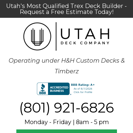
Utah's Most Qualified Trex Deck Builder -
Request a Free Estimate Today!
Operating under H&H Custom Decks &
Timberz
(801) 921-6826
Monday - Friday | 8am - 5 pm