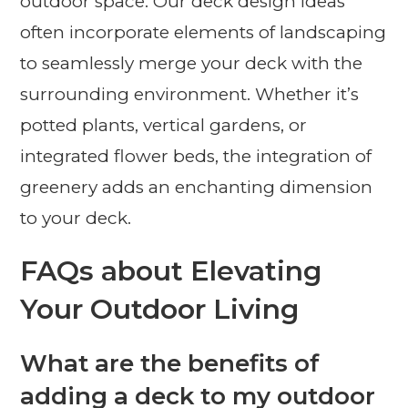
outdoor space. Our deck design ideas
often incorporate elements of landscaping
to seamlessly merge your deck with the
surrounding environment. Whether it’s
potted plants, vertical gardens, or
integrated flower beds, the integration of
greenery adds an enchanting dimension
to your deck.
FAQs about Elevating
Your Outdoor Living
What are the benefits of
adding a deck to my outdoor