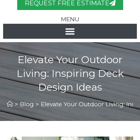
REQUEST FREE ESTIMATE
MENU
Elevate Your Outdoor
Living: Inspiring Deck
Design Ideas
>
Blog
>
Elevate Your Outdoor Living: Insp