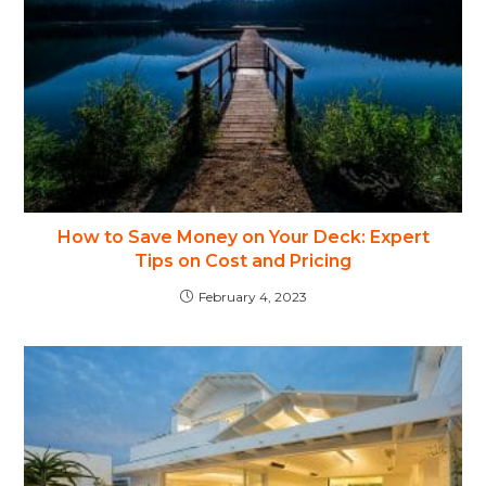
How to Save Money on Your Deck: Expert
Tips on Cost and Pricing
February 4, 2023