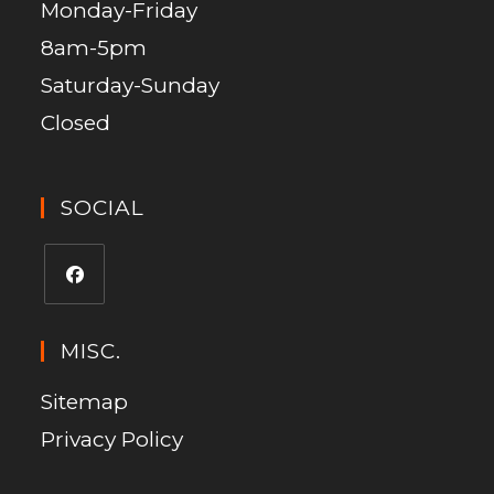
Monday-Friday
8am-5pm
Saturday-Sunday
Closed
SOCIAL
MISC.
Sitemap
Privacy Policy