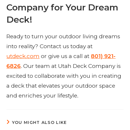
Company for Your Dream
Deck!
Ready to turn your outdoor living dreams
into reality? Contact us today at
utdeck.com
or give us a call at
801) 921-
6826
. Our team at Utah Deck Company is
excited to collaborate with you in creating
a deck that elevates your outdoor space
and enriches your lifestyle.
YOU MIGHT ALSO LIKE