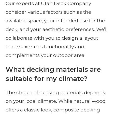
Our experts at Utah Deck Company
consider various factors such as the
available space, your intended use for the
deck, and your aesthetic preferences. We’ll
collaborate with you to design a layout
that maximizes functionality and
complements your outdoor area.
What decking materials are
suitable for my climate?
The choice of decking materials depends
on your local climate. While natural wood
offers a classic look, composite decking