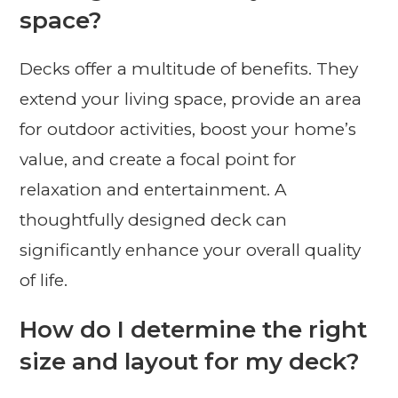
space?
Decks offer a multitude of benefits. They
extend your living space, provide an area
for outdoor activities, boost your home’s
value, and create a focal point for
relaxation and entertainment. A
thoughtfully designed deck can
significantly enhance your overall quality
of life.
How do I determine the right
size and layout for my deck?