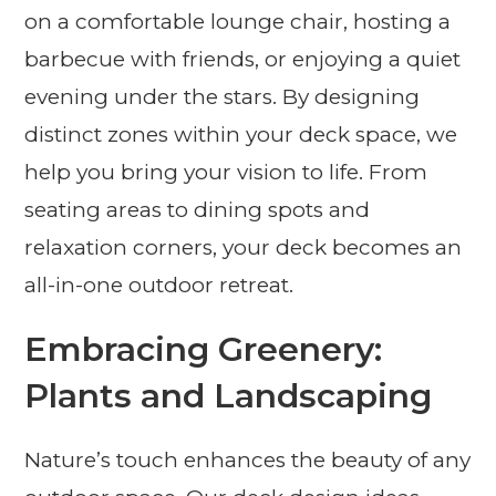
on a comfortable lounge chair, hosting a
barbecue with friends, or enjoying a quiet
evening under the stars. By designing
distinct zones within your deck space, we
help you bring your vision to life. From
seating areas to dining spots and
relaxation corners, your deck becomes an
all-in-one outdoor retreat.
Embracing Greenery:
Plants and Landscaping
Nature’s touch enhances the beauty of any