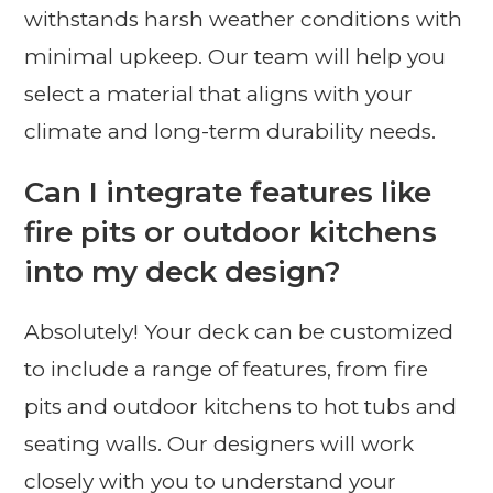
withstands harsh weather conditions with
minimal upkeep. Our team will help you
select a material that aligns with your
climate and long-term durability needs.
Can I integrate features like
fire pits or outdoor kitchens
into my deck design?
Absolutely! Your deck can be customized
to include a range of features, from fire
pits and outdoor kitchens to hot tubs and
seating walls. Our designers will work
closely with you to understand your