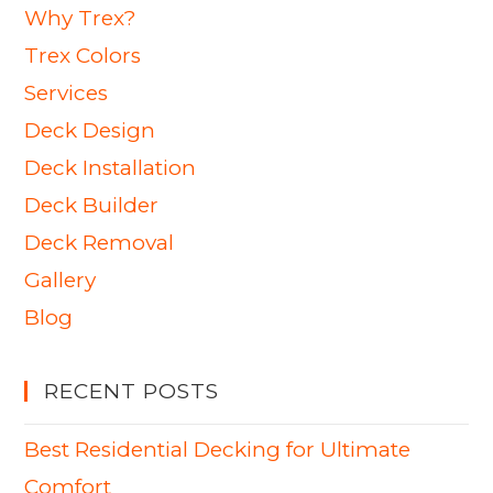
Why Trex?
Trex Colors
Services
Deck Design
Deck Installation
Deck Builder
Deck Removal
Gallery
Blog
RECENT POSTS
Best Residential Decking for Ultimate
Comfort