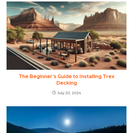
The Beginner’s Guide to Installing Trex
Decking
July 20, 2024