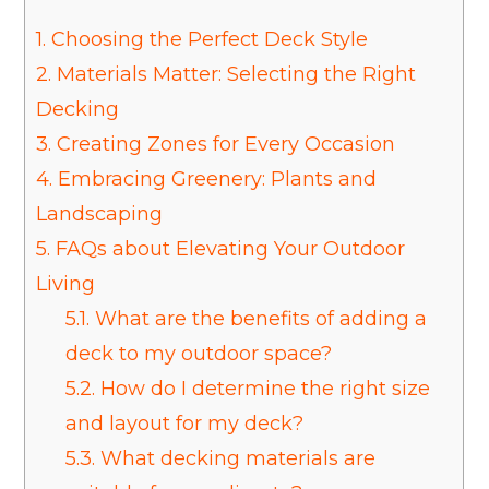
1.
Choosing the Perfect Deck Style
2.
Materials Matter: Selecting the Right
Decking
3.
Creating Zones for Every Occasion
4.
Embracing Greenery: Plants and
Landscaping
5.
FAQs about Elevating Your Outdoor
Living
5.1.
What are the benefits of adding a
deck to my outdoor space?
5.2.
How do I determine the right size
and layout for my deck?
5.3.
What decking materials are