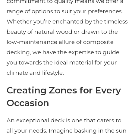
commitment to quality means we offer a
range of options to suit your preferences.
Whether you’re enchanted by the timeless
beauty of natural wood or drawn to the
low-maintenance allure of composite
decking, we have the expertise to guide
you towards the ideal material for your
climate and lifestyle.
Creating Zones for Every
Occasion
An exceptional deck is one that caters to
all your needs. Imagine basking in the sun