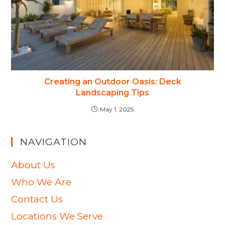
Creating an Outdoor Oasis: Deck
Landscaping Tips
May 1, 2025
NAVIGATION
About Us
Who We Are
Contact Us
Locations We Serve