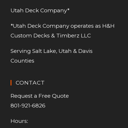
Utah Deck Company*
*Utah Deck Company operates as H&H
Custom Decks & Timberz LLC
Serving Salt Lake, Utah & Davis
Counties
CONTACT
Request a Free Quote
801-921-6826
Hours: