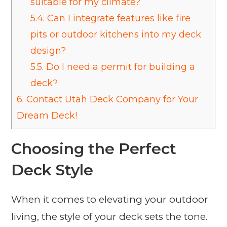
suitable for my climate?
5.4.
Can I integrate features like fire
pits or outdoor kitchens into my deck
design?
5.5.
Do I need a permit for building a
deck?
6.
Contact Utah Deck Company for Your
Dream Deck!
Choosing the Perfect
Deck Style
When it comes to elevating your outdoor
living, the style of your deck sets the tone.