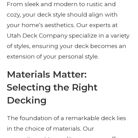
From sleek and modern to rustic and
cozy, your deck style should align with
your home’s aesthetics. Our experts at
Utah Deck Company specialize in a variety
of styles, ensuring your deck becomes an
extension of your personal style.
Materials Matter:
Selecting the Right
Decking
The foundation of a remarkable deck lies
in the choice of materials. Our