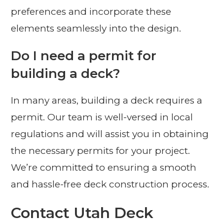
preferences and incorporate these
elements seamlessly into the design.
Do I need a permit for
building a deck?
In many areas, building a deck requires a
permit. Our team is well-versed in local
regulations and will assist you in obtaining
the necessary permits for your project.
We’re committed to ensuring a smooth
and hassle-free deck construction process.
Contact Utah Deck