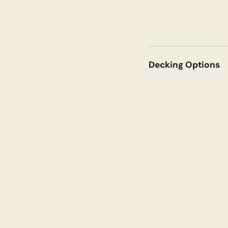
Decking Options