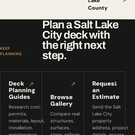
Lake
↗
County
Plan a Salt Lake
City deck with
the right next
KEEP
step.
PLANNING
Deck
Request
↗
↗
↗
Planning
an
Guides
Estimate
Browse
Gallery
Research cost,
Send the Salt
permits,
Compare real
Lake City
materials, layout,
structures,
property
installation,
surfaces,
address, project
maintenance,
stairs, railings,
details, access