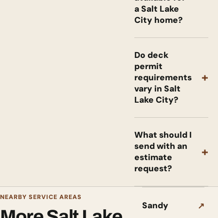
a Salt Lake
City home?
Do deck
permit
+
requirements
vary in Salt
Lake City?
What should I
send with an
+
estimate
request?
NEARBY SERVICE AREAS
Sandy
↗
More Salt Lake