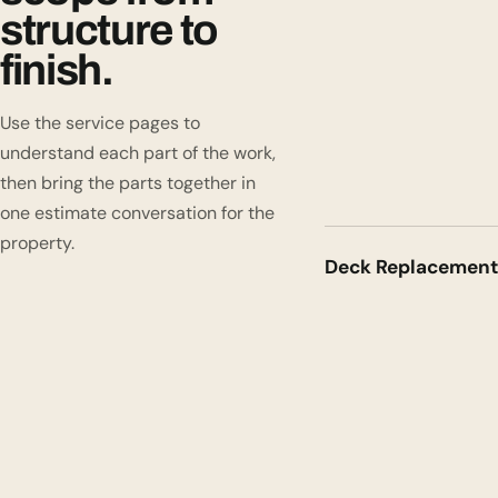
structure to
finish.
Use the service pages to
understand each part of the work,
then bring the parts together in
one estimate conversation for the
property.
Deck Replacement