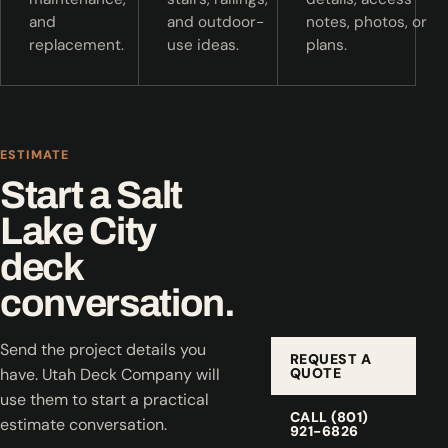
and
and outdoor-
notes, photos, or
replacement.
use ideas.
plans.
ESTIMATE
Start a Salt
Lake City
deck
conversation.
Send the project details you
REQUEST A
QUOTE
have. Utah Deck Company will
use them to start a practical
CALL (801)
estimate conversation.
921-6826