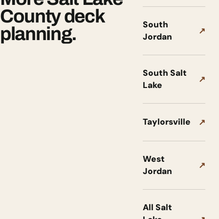
County deck
South
planning.
↗
Jordan
South Salt
↗
Lake
Taylorsville
↗
West
↗
Jordan
All Salt