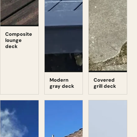
Composite
lounge
deck
Modern
Covered
gray deck
grill deck