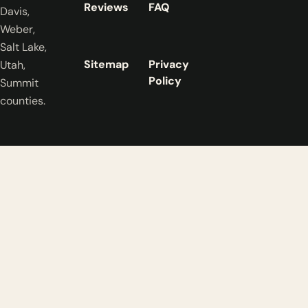
Reviews
FAQ
Davis,
Weber,
Salt Lake,
Sitemap
Privacy
Utah,
Policy
Summit
counties.