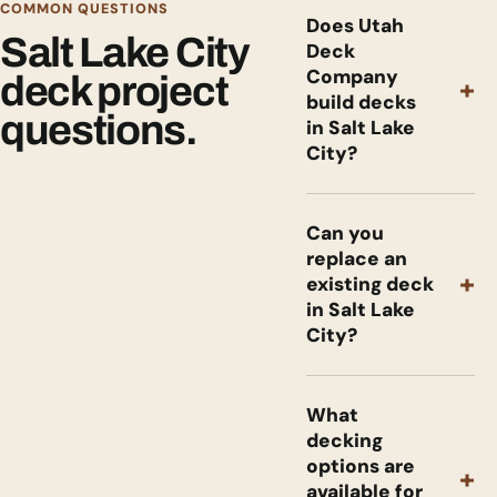
COMMON QUESTIONS
Does Utah
Salt Lake City
Deck
Company
deck project
+
build decks
questions.
in Salt Lake
City?
Can you
replace an
+
existing deck
in Salt Lake
City?
What
decking
options are
+
available for