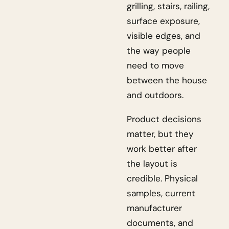
grilling, stairs, railing,
surface exposure,
visible edges, and
the way people
need to move
between the house
and outdoors.
Product decisions
matter, but they
work better after
the layout is
credible. Physical
samples, current
manufacturer
documents, and