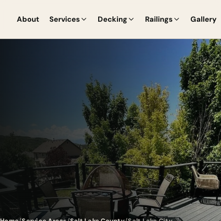
About
Services
Decking
Railings
Gallery
Home
Service Areas
Salt Lake County
Salt Lake City