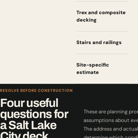
Trex and composite
decking
Stairs and railings
Site-specific
estimate
RESOLVE BEFORE CONSTRUCTION
Four useful
questions for
These are planning pro
assumptions about eve
a Salt Lake
The address and actual
City deck.
determine which condi