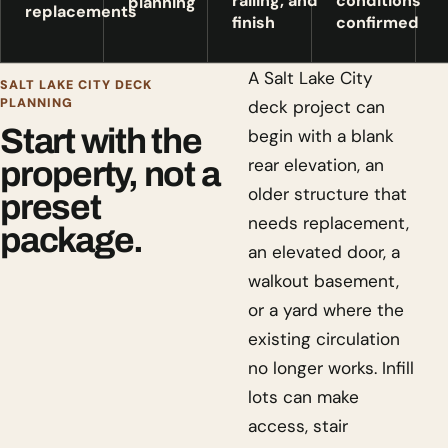
railing, and
conditions
planning
replacements
finish
confirmed
A Salt Lake City
SALT LAKE CITY DECK
PLANNING
deck project can
Start with the
begin with a blank
rear elevation, an
property, not a
older structure that
preset
needs replacement,
package.
an elevated door, a
walkout basement,
or a yard where the
existing circulation
no longer works. Infill
lots can make
access, stair