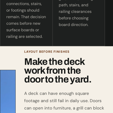
connections, stairs,
path, stairs, and
or footings should
railing clearances
remain. That decision
before choosing
comes before new
board direction.
surface boards or
railing are selected.
LAYOUT BEFORE FINISHES
Make the deck
work from the
door to the yard.
A deck can have enough square
footage and still fail in daily use. Doors
can open into furniture, a grill can block