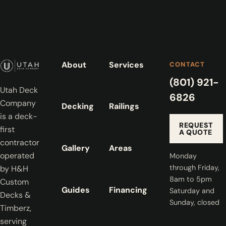
About
Services
CONTACT
(801) 921-
Utah Deck
6826
Company
Decking
Railings
is a deck-
REQUEST
first
A QUOTE
contractor
Gallery
Areas
operated
Monday
through Friday,
by H&H
8am to 5pm
Custom
Guides
Financing
Saturday and
Decks &
Sunday, closed
Timberz,
serving