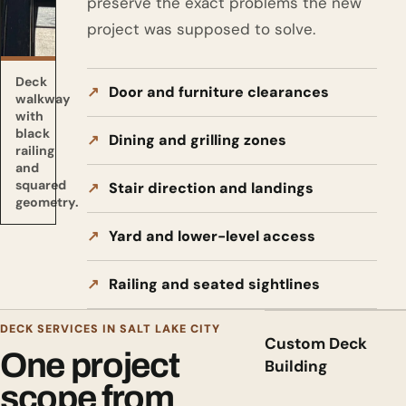
preserve the exact problems the new
project was supposed to solve.
Deck
Door and furniture clearances
walkway
with
black
Dining and grilling zones
railing
and
squared
Stair direction and landings
geometry.
Yard and lower-level access
Railing and seated sightlines
DECK SERVICES IN SALT LAKE CITY
Custom Deck
One project
Building
scope from