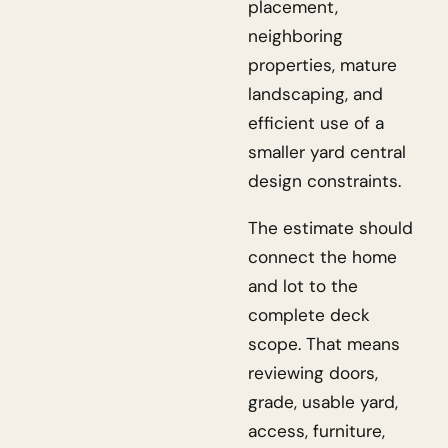
placement,
neighboring
properties, mature
landscaping, and
efficient use of a
smaller yard central
design constraints.
The estimate should
connect the home
and lot to the
complete deck
scope. That means
reviewing doors,
grade, usable yard,
access, furniture,