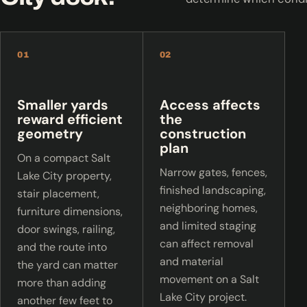
01
02
Smaller yards
Access affects
reward efficient
the
geometry
construction
plan
On a compact Salt
Narrow gates, fences,
Lake City property,
finished landscaping,
stair placement,
neighboring homes,
furniture dimensions,
and limited staging
door swings, railing,
can affect removal
and the route into
and material
the yard can matter
movement on a Salt
more than adding
Lake City project.
another few feet to