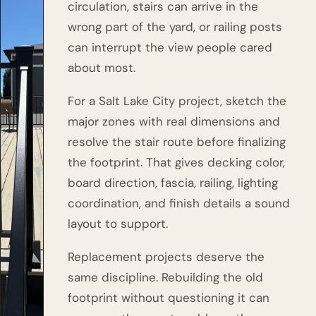
circulation, stairs can arrive in the
wrong part of the yard, or railing posts
can interrupt the view people cared
about most.
For a Salt Lake City project, sketch the
major zones with real dimensions and
resolve the stair route before finalizing
the footprint. That gives decking color,
board direction, fascia, railing, lighting
coordination, and finish details a sound
layout to support.
Replacement projects deserve the
same discipline. Rebuilding the old
footprint without questioning it can