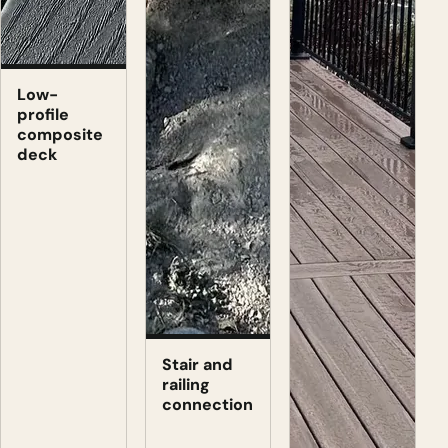
Low-
profile
composite
deck
Stair and
railing
connection