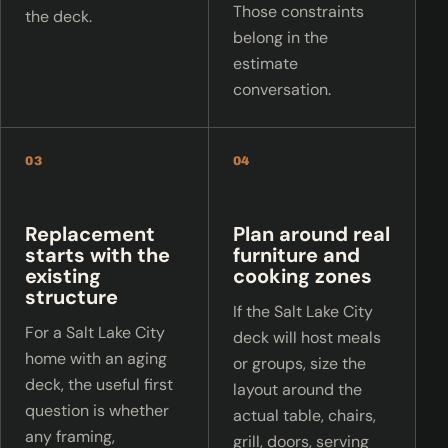
Those constraints
the deck.
belong in the
estimate
conversation.
03
04
Replacement
Plan around real
starts with the
furniture and
existing
cooking zones
structure
If the Salt Lake City
For a Salt Lake City
deck will host meals
home with an aging
or groups, size the
deck, the useful first
layout around the
question is whether
actual table, chairs,
any framing,
grill, doors, serving