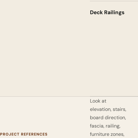
Deck Railings
Look at
elevation, stairs,
board direction,
fascia, railing,
furniture zones,
PROJECT REFERENCES