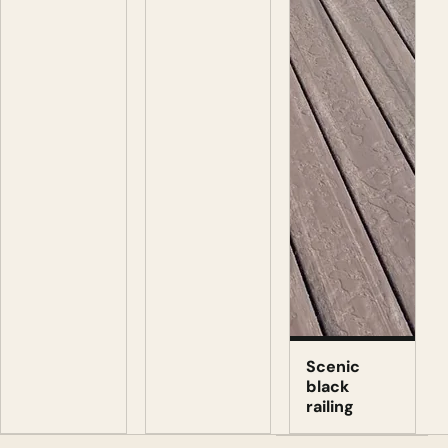
Scenic
black
railing