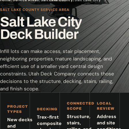
SALT LAKE COUNTY SERVICE AREA
Salt Lake City
Deck Builder
Infill lots can make access, stair placement,
neighboring properties, mature landscaping, and
efficient use of a smaller yard central design
constraints. Utah Deck Company connects those
decisions to the structure, decking, stairs, railing,
and finish scope.
CONNECTED
LOCAL
PROJECT
SCOPE
REVIEW
DECKING
TYPES
Structure,
Address
Trex-first
New decks
stairs,
and site
composite
and