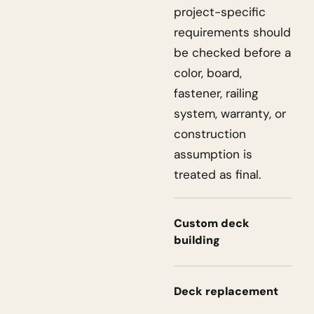
project-specific
requirements should
be checked before a
color, board,
fastener, railing
system, warranty, or
construction
assumption is
treated as final.
Custom deck
building
Deck replacement