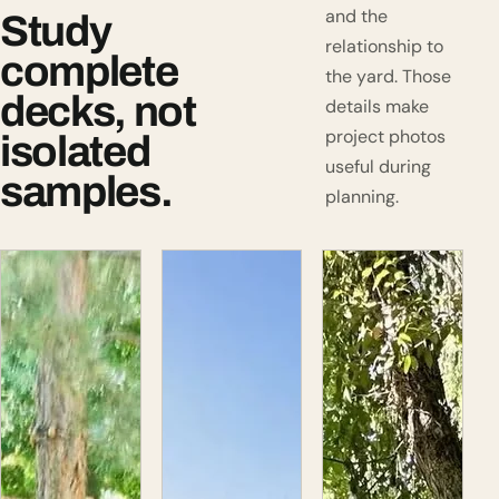
and the
Study
relationship to
complete
the yard. Those
decks, not
details make
project photos
isolated
useful during
samples.
planning.