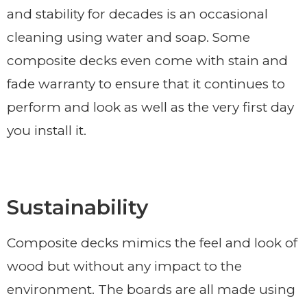
and stability for decades is an occasional
cleaning using water and soap. Some
composite decks even come with stain and
fade warranty to ensure that it continues to
perform and look as well as the very first day
you install it.
Sustainability
Composite decks mimics the feel and look of
wood but without any impact to the
environment. The boards are all made using