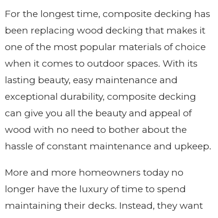
For the longest time, composite decking has
been replacing wood decking that makes it
one of the most popular materials of choice
when it comes to outdoor spaces. With its
lasting beauty, easy maintenance and
exceptional durability, composite decking
can give you all the beauty and appeal of
wood with no need to bother about the
hassle of constant maintenance and upkeep.
More and more homeowners today no
longer have the luxury of time to spend
maintaining their decks. Instead, they want