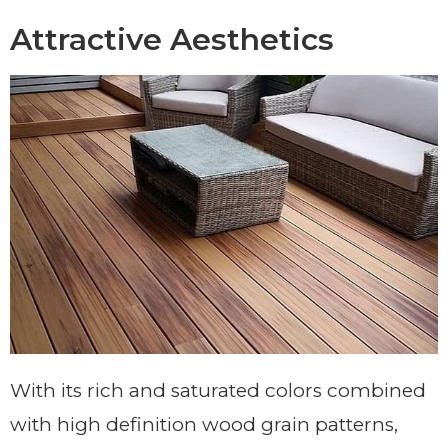
Attractive Aesthetics
With its rich and saturated colors combined
with high definition wood grain patterns,