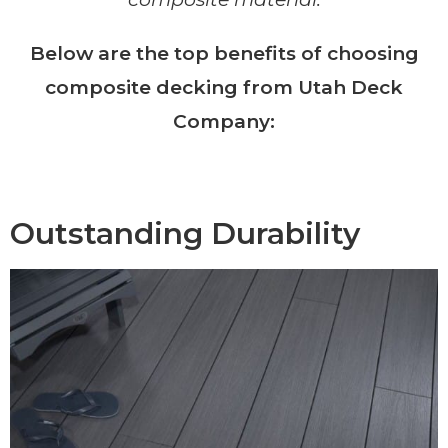
Below are the top benefits of choosing
composite decking from Utah Deck
Company:
Outstanding Durability