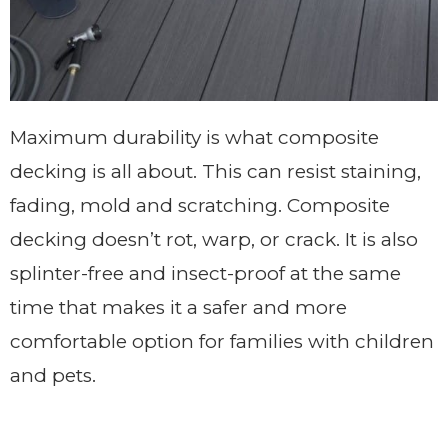
Maximum durability is what composite
decking is all about. This can resist staining,
fading, mold and scratching. Composite
decking doesn’t rot, warp, or crack. It is also
splinter-free and insect-proof at the same
time that makes it a safer and more
comfortable option for families with children
and pets.