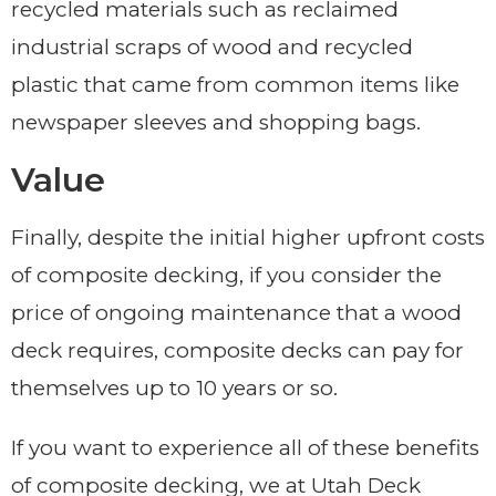
recycled materials such as reclaimed
industrial scraps of wood and recycled
plastic that came from common items like
newspaper sleeves and shopping bags.
Value
Finally, despite the initial higher upfront costs
of composite decking, if you consider the
price of ongoing maintenance that a wood
deck requires, composite decks can pay for
themselves up to 10 years or so.
If you want to experience all of these benefits
of composite decking, we at Utah Deck