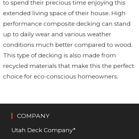
to spend their precious time enjoying this
extended living space of their house. High
performance composite decking can stand
up to daily wear and various weather
conditions much better compared to wood.
This type of decking is also made from
recycled materials that make this the perfect
choice for eco-conscious homeowners.
COMPANY
Utah Deck Company*