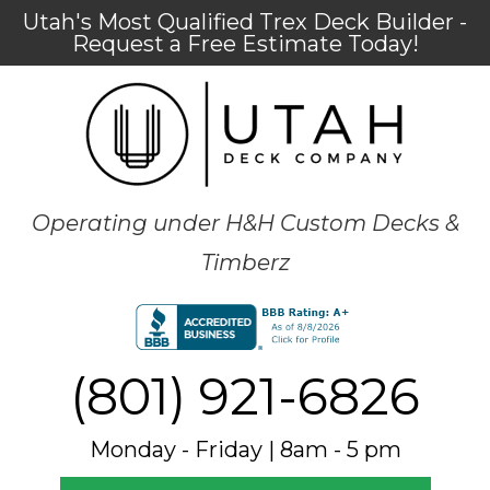
Utah's Most Qualified Trex Deck Builder -
Request a Free Estimate Today!
Operating under H&H Custom Decks &
Timberz
(801) 921-6826
Monday - Friday | 8am - 5 pm