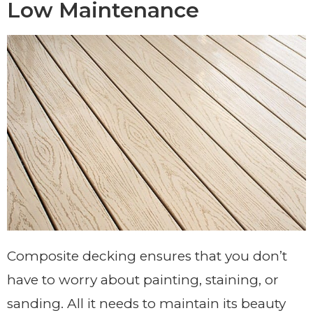
Low Maintenance
Composite decking ensures that you don’t
have to worry about painting, staining, or
sanding. All it needs to maintain its beauty