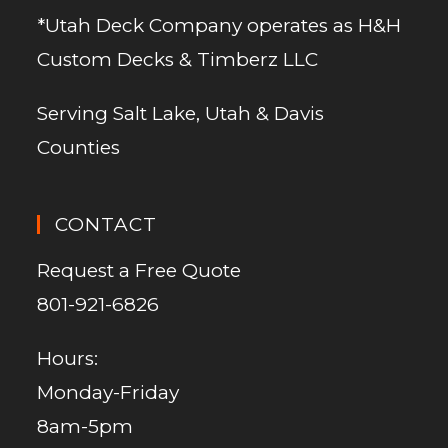
*Utah Deck Company operates as H&H
Custom Decks & Timberz LLC
Serving Salt Lake, Utah & Davis
Counties
CONTACT
Request a Free Quote
801-921-6826
Hours:
Monday-Friday
8am-5pm