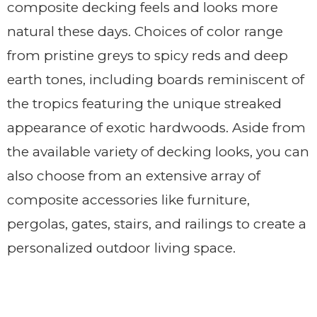
composite decking feels and looks more
natural these days. Choices of color range
from pristine greys to spicy reds and deep
earth tones, including boards reminiscent of
the tropics featuring the unique streaked
appearance of exotic hardwoods. Aside from
the available variety of decking looks, you can
also choose from an extensive array of
composite accessories like furniture,
pergolas, gates, stairs, and railings to create a
personalized outdoor living space.