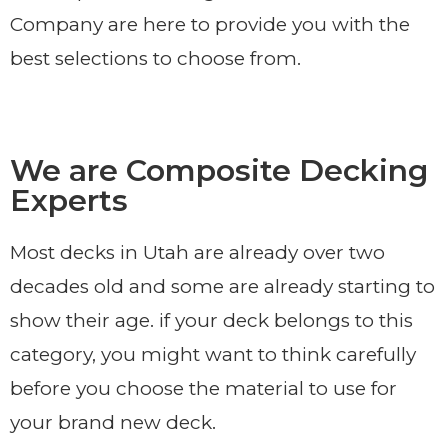
Company are here to provide you with the
best selections to choose from.
We are Composite Decking
Experts
Most decks in Utah are already over two
decades old and some are already starting to
show their age. if your deck belongs to this
category, you might want to think carefully
before you choose the material to use for
your brand new deck.