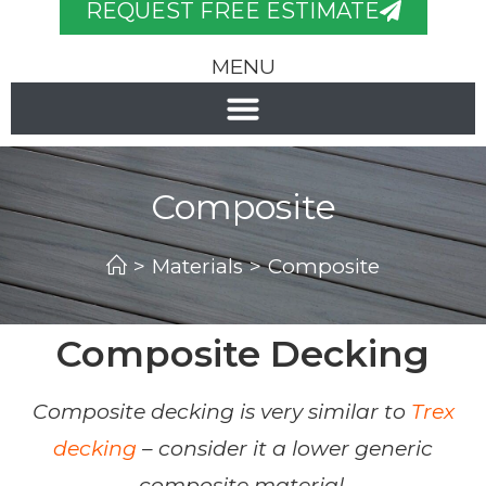
REQUEST FREE ESTIMATE
MENU
Composite
>
Materials
>
Composite
Composite Decking
Composite decking is very similar to
Trex
decking
– consider it a lower generic
composite material.