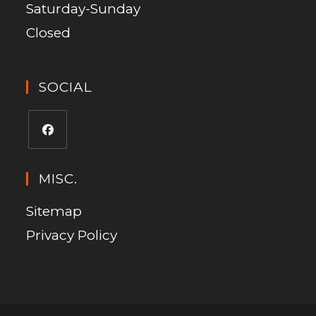
Saturday-Sunday
Closed
SOCIAL
MISC.
Sitemap
Privacy Policy