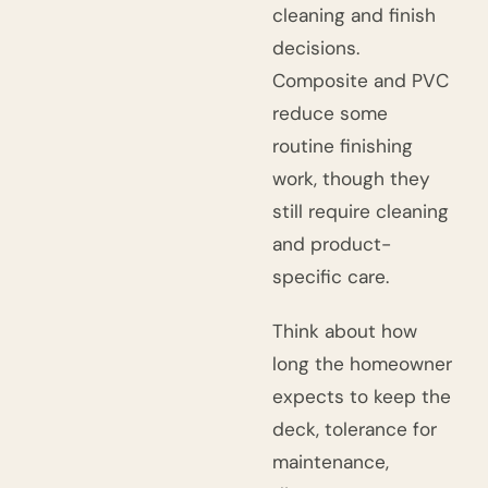
cleaning and finish
decisions.
Composite and PVC
reduce some
routine finishing
work, though they
still require cleaning
and product-
specific care.
Think about how
long the homeowner
expects to keep the
deck, tolerance for
maintenance,