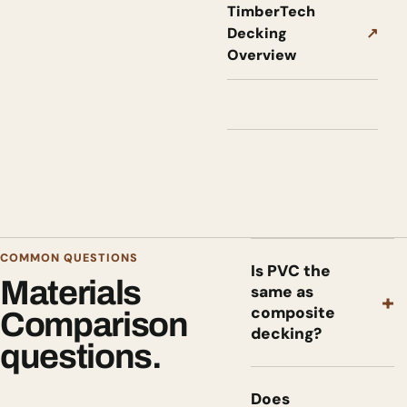
TimberTech
Decking
↗
Overview
COMMON QUESTIONS
Is PVC the
Materials
same as
+
composite
Comparison
decking?
questions.
Does