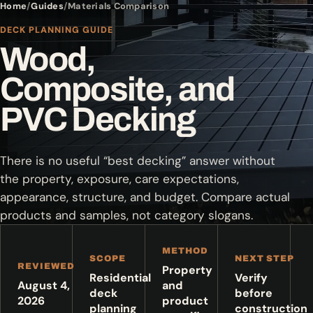
Home
Guides
Materials Comparison
DECK PLANNING GUIDE
Wood,
Composite, and
PVC Decking
There is no useful “best decking” answer without
the property, exposure, care expectations,
appearance, structure, and budget. Compare actual
products and samples, not category slogans.
METHOD
SCOPE
NEXT STEP
REVIEWED
Property
Residential
Verify
August 4,
and
deck
before
2026
product
planning
construction