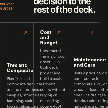
decision to the
RELATED
rest of the deck.
GUIDES
Cost
↗
↗
↗
and
Budget
Understand
the major cost
Maintenance
drivers in a
and Care
Trex and
Utah deck
Composite
project and
Build a practical de
Plan Trex and
build a useful
care routine for
composite decking
estimate
composite, PVC, or
around collections,
scope without
wood surfaces whil
samples, structure,
relying on
checking drainage,
fastening, stairs,
misleading
debris, stairs, railing
fascia, railing, care,
square-foot
hardware, and wint