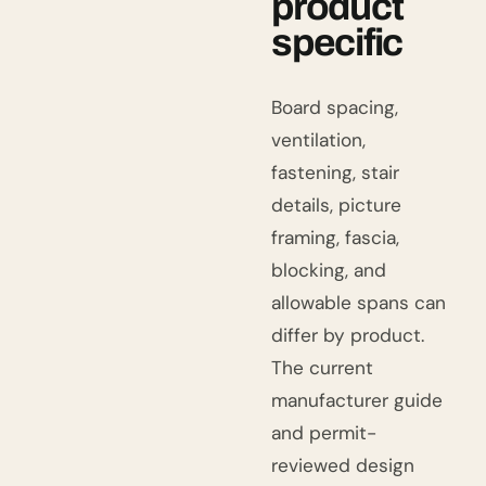
product
specific
Board spacing,
ventilation,
fastening, stair
details, picture
framing, fascia,
blocking, and
allowable spans can
differ by product.
The current
manufacturer guide
and permit-
reviewed design