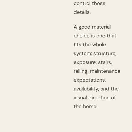
control those
details.
A good material
choice is one that
fits the whole
system: structure,
exposure, stairs,
railing, maintenance
expectations,
availability, and the
visual direction of
the home.