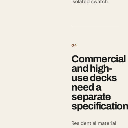
isolated swatch.
04
Commercial
and high-
use decks
need a
separate
specificatio
Residential material