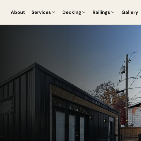
About
Services
Decking
Railings
Gallery