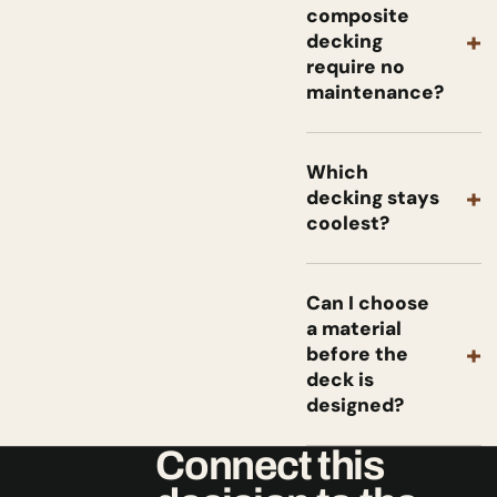
composite
+
decking
require no
maintenance?
Which
+
decking stays
coolest?
Can I choose
a material
+
before the
deck is
designed?
Connect this