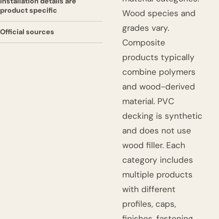
Installation details are
product specific
Wood species and
grades vary.
Official sources
Composite
products typically
combine polymers
and wood-derived
material. PVC
decking is synthetic
and does not use
wood filler. Each
category includes
multiple products
with different
profiles, caps,
finishes, fastening