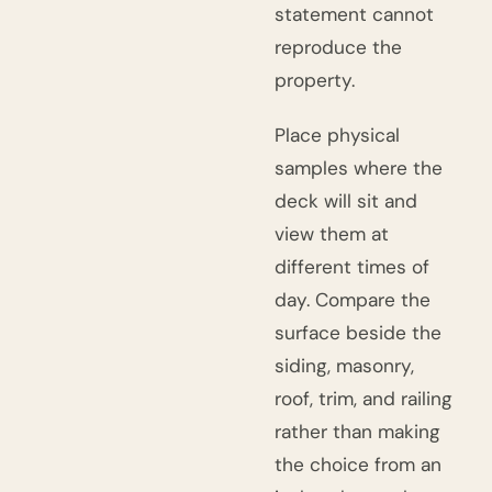
statement cannot
reproduce the
property.
Place physical
samples where the
deck will sit and
view them at
different times of
day. Compare the
surface beside the
siding, masonry,
roof, trim, and railing
rather than making
the choice from an