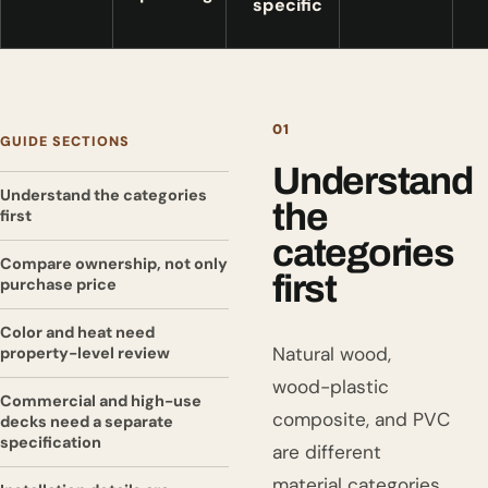
specific
01
GUIDE SECTIONS
Understand
Understand the categories
the
first
categories
Compare ownership, not only
first
purchase price
Color and heat need
Natural wood,
property-level review
wood-plastic
Commercial and high-use
composite, and PVC
decks need a separate
specification
are different
material categories.