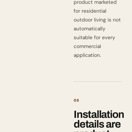
product marketed
for residential
outdoor living is not
automatically
suitable for every
commercial
application.
05
Installation
details are