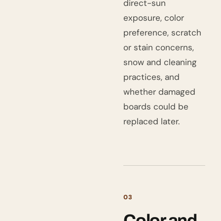
direct-sun
exposure, color
preference, scratch
or stain concerns,
snow and cleaning
practices, and
whether damaged
boards could be
replaced later.
03
Color and