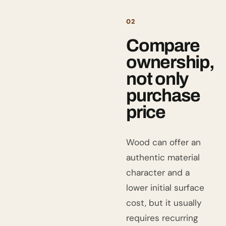
02
Compare
ownership,
not only
purchase
price
Wood can offer an
authentic material
character and a
lower initial surface
cost, but it usually
requires recurring