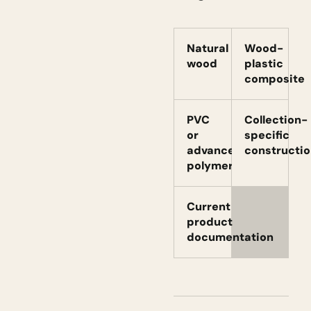
Natural
Wood-
wood
plastic
composite
PVC
Collection-
or
specific
advanced
constructio
polymer
Current
product
documentation