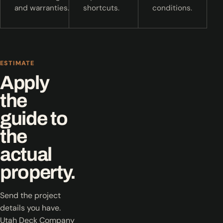
and warranties.
shortcuts.
conditions.
ESTIMATE
Apply
the
guide to
the
actual
property.
Send the project
details you have.
Utah Deck Company