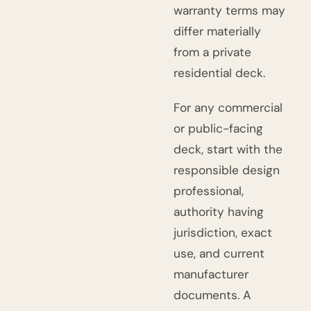
warranty terms may
differ materially
from a private
residential deck.
For any commercial
or public-facing
deck, start with the
responsible design
professional,
authority having
jurisdiction, exact
use, and current
manufacturer
documents. A