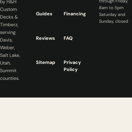
through Friday,
by H&H
8am to 5pm
Custom
Guides
Financing
Saturday and
Decks &
Sunday, closed
Timberz,
serving
Reviews
FAQ
Davis,
Weber,
Salt Lake,
Sitemap
Privacy
Utah,
Policy
Summit
counties.