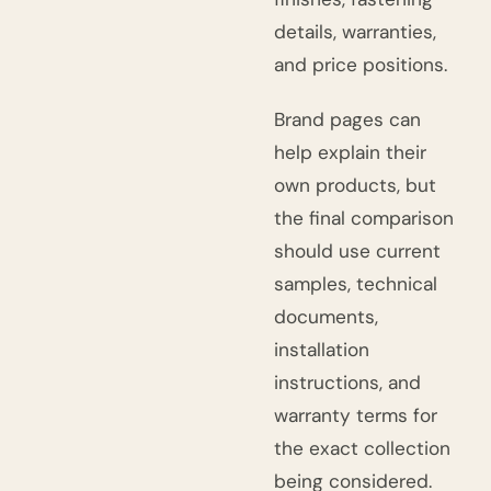
details, warranties,
and price positions.
Brand pages can
help explain their
own products, but
the final comparison
should use current
samples, technical
documents,
installation
instructions, and
warranty terms for
the exact collection
being considered.