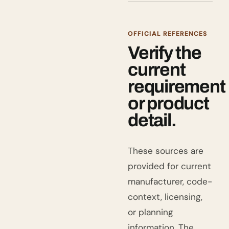
OFFICIAL REFERENCES
Verify the
current
requirement
or product
detail.
These sources are
provided for current
manufacturer, code-
context, licensing,
or planning
information. The