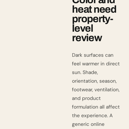
heat need
property-
level
review
Dark surfaces can
feel warmer in direct
sun. Shade,
orientation, season,
footwear, ventilation,
and product
formulation all affect
the experience. A
generic online