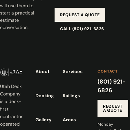
will use them to
start a practical
REQUEST A QUOTE
estimate
conversation.
CALL (801) 921-6826
About
Services
CONTACT
(801) 921-
Utah Deck
6826
Company
Decking
Railings
is a deck-
REQUEST
first
A QUOTE
contractor
Gallery
Areas
operated
Monday