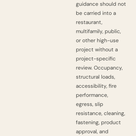
guidance should not
be carried into a
restaurant,
multifamily, public,
or other high-use
project without a
project-specific
review. Occupancy,
structural loads,
accessibility, fire
performance,
egress, slip
resistance, cleaning,
fastening, product
approval, and