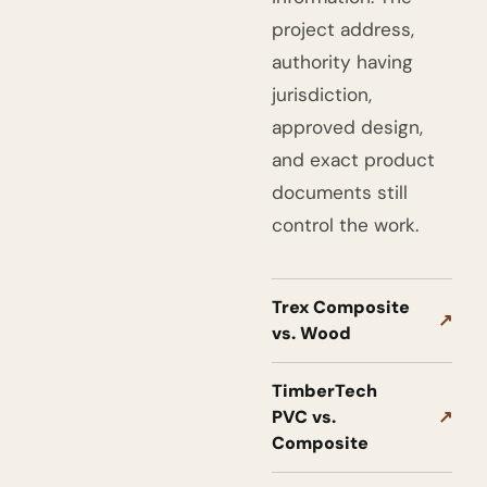
project address,
authority having
jurisdiction,
approved design,
and exact product
documents still
control the work.
Trex Composite
↗
vs. Wood
TimberTech
PVC vs.
↗
Composite