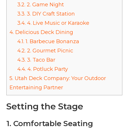
3.2.
2. Game Night
3.3.
3. DIY Craft Station
3.4.
4. Live Music or Karaoke
4.
Delicious Deck Dining
4.1.
1. Barbecue Bonanza
4.2.
2. Gourmet Picnic
4.3.
3. Taco Bar
4.4.
4. Potluck Party
5.
Utah Deck Company: Your Outdoor
Entertaining Partner
Setting the Stage
1.
Comfortable Seating