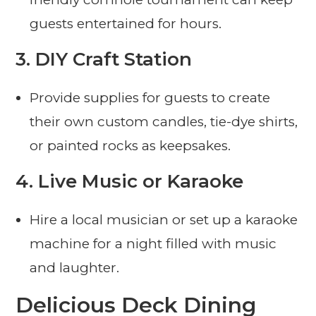
guests entertained for hours.
3.
DIY Craft Station
Provide supplies for guests to create
their own custom candles, tie-dye shirts,
or painted rocks as keepsakes.
4.
Live Music or Karaoke
Hire a local musician or set up a karaoke
machine for a night filled with music
and laughter.
Delicious Deck Dining