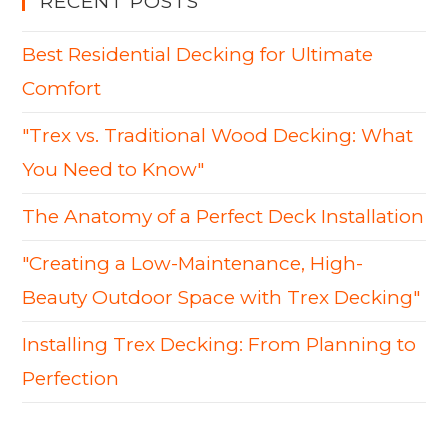
RECENT POSTS
Best Residential Decking for Ultimate
Comfort
"Trex vs. Traditional Wood Decking: What
You Need to Know"
The Anatomy of a Perfect Deck Installation
"Creating a Low-Maintenance, High-
Beauty Outdoor Space with Trex Decking"
Installing Trex Decking: From Planning to
Perfection