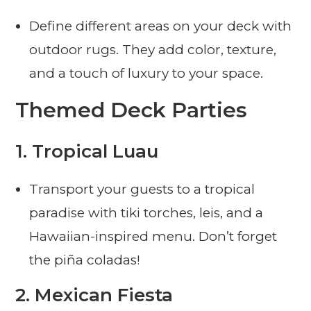
Define different areas on your deck with
outdoor rugs. They add color, texture,
and a touch of luxury to your space.
Themed Deck Parties
1.
Tropical Luau
Transport your guests to a tropical
paradise with tiki torches, leis, and a
Hawaiian-inspired menu. Don’t forget
the piña coladas!
2.
Mexican Fiesta