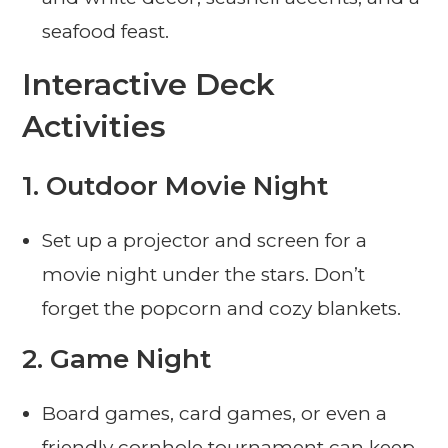
seafood feast.
Interactive Deck
Activities
1.
Outdoor Movie Night
Set up a projector and screen for a
movie night under the stars. Don’t
forget the popcorn and cozy blankets.
2.
Game Night
Board games, card games, or even a
friendly cornhole tournament can keep