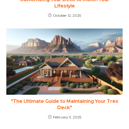
Lifestyle
October 12, 2025
"The Ultimate Guide to Maintaining Your Trex
Deck"
February 9, 2025