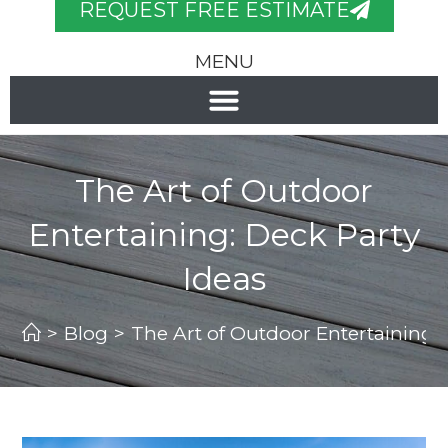
REQUEST FREE ESTIMATE
MENU
The Art of Outdoor
Entertaining: Deck Party
Ideas
>
Blog
>
The Art of Outdoor Entertaining: 