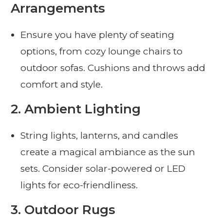
Arrangements
Ensure you have plenty of seating
options, from cozy lounge chairs to
outdoor sofas. Cushions and throws add
comfort and style.
2.
Ambient Lighting
String lights, lanterns, and candles
create a magical ambiance as the sun
sets. Consider solar-powered or LED
lights for eco-friendliness.
3.
Outdoor Rugs