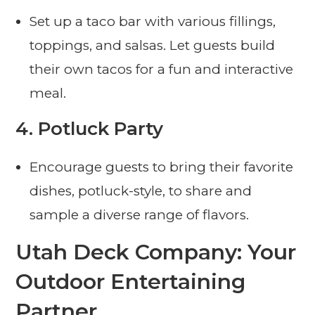
Set up a taco bar with various fillings,
toppings, and salsas. Let guests build
their own tacos for a fun and interactive
meal.
4.
Potluck Party
Encourage guests to bring their favorite
dishes, potluck-style, to share and
sample a diverse range of flavors.
Utah Deck Company: Your
Outdoor Entertaining
Partner