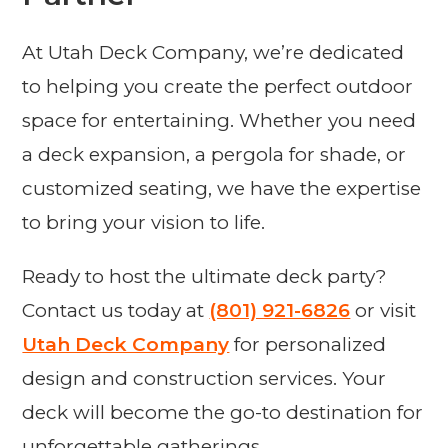
At Utah Deck Company, we’re dedicated
to helping you create the perfect outdoor
space for entertaining. Whether you need
a deck expansion, a pergola for shade, or
customized seating, we have the expertise
to bring your vision to life.
Ready to host the ultimate deck party?
Contact us today at
(801) 921-6826
or visit
Utah Deck Company
for personalized
design and construction services. Your
deck will become the go-to destination for
unforgettable gatherings.