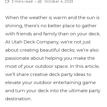
3 mins read
October 4, 2023
When the weather is warm and the sun is
shining, there’s no better place to gather
with friends and family than on your deck.
At Utah Deck Company, we’re not just
about creating beautiful decks; we’re also
passionate about helping you make the
most of your outdoor space. In this article,
we’ll share creative deck party ideas to
elevate your outdoor entertaining game
and turn your deck into the ultimate party
destination.