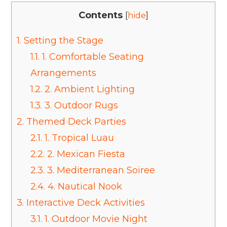
Contents
[
hide
]
1.
Setting the Stage
1.1.
1. Comfortable Seating
Arrangements
1.2.
2. Ambient Lighting
1.3.
3. Outdoor Rugs
2.
Themed Deck Parties
2.1.
1. Tropical Luau
2.2.
2. Mexican Fiesta
2.3.
3. Mediterranean Soiree
2.4.
4. Nautical Nook
3.
Interactive Deck Activities
3.1.
1. Outdoor Movie Night