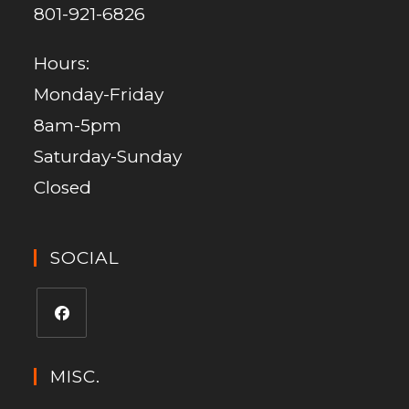
801-921-6826
Hours:
Monday-Friday
8am-5pm
Saturday-Sunday
Closed
SOCIAL
MISC.