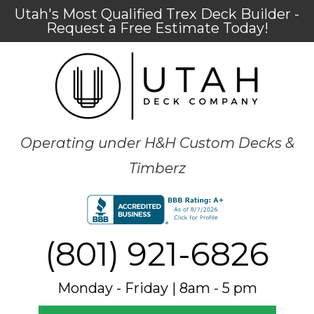
Utah's Most Qualified Trex Deck Builder -
Request a Free Estimate Today!
Operating under H&H Custom Decks &
Timberz
(801) 921-6826
Monday - Friday | 8am - 5 pm