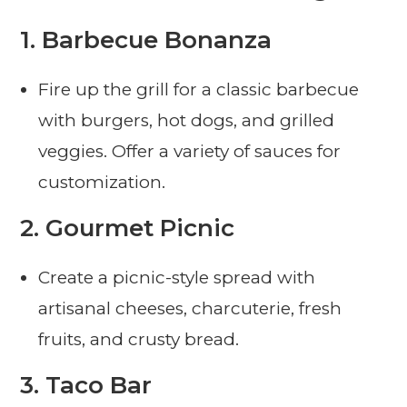
1.
Barbecue Bonanza
Fire up the grill for a classic barbecue
with burgers, hot dogs, and grilled
veggies. Offer a variety of sauces for
customization.
2.
Gourmet Picnic
Create a picnic-style spread with
artisanal cheeses, charcuterie, fresh
fruits, and crusty bread.
3.
Taco Bar