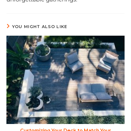
YOU MIGHT ALSO LIKE
Customizing Your Deck to Match Your