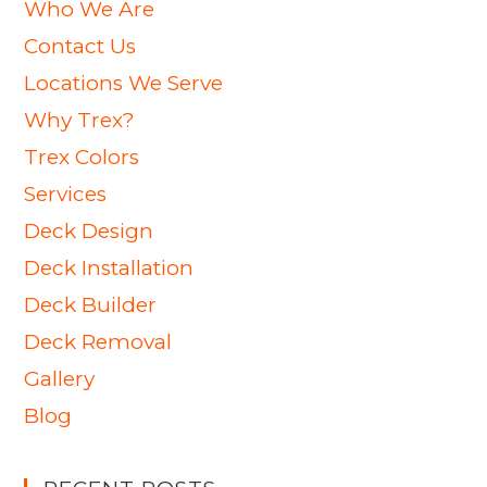
Who We Are
Contact Us
Locations We Serve
Why Trex?
Trex Colors
Services
Deck Design
Deck Installation
Deck Builder
Deck Removal
Gallery
Blog