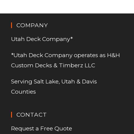
COMPANY
Utah Deck Company*
*Utah Deck Company operates as H&H
Custom Decks & Timberz LLC
Serving Salt Lake, Utah & Davis
Counties
CONTACT
Request a Free Quote