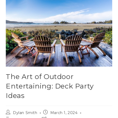
The Art of Outdoor
Entertaining: Deck Party
Ideas
Dylan Smith
March 1, 2024