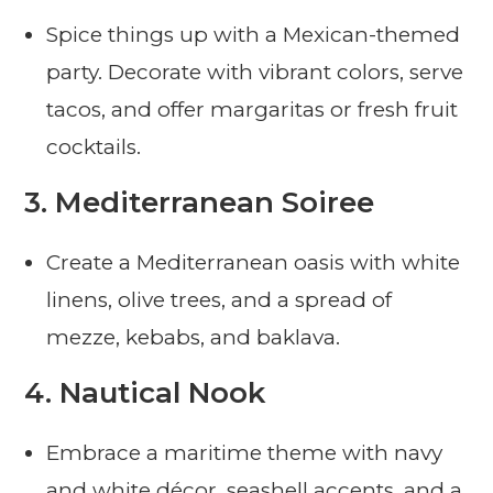
Spice things up with a Mexican-themed
party. Decorate with vibrant colors, serve
tacos, and offer margaritas or fresh fruit
cocktails.
3.
Mediterranean Soiree
Create a Mediterranean oasis with white
linens, olive trees, and a spread of
mezze, kebabs, and baklava.
4.
Nautical Nook
Embrace a maritime theme with navy
and white décor, seashell accents, and a