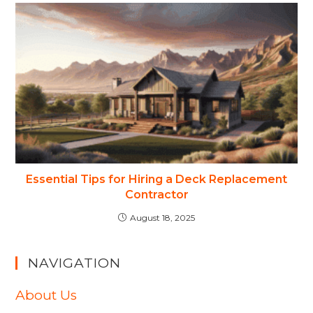
Essential Tips for Hiring a Deck Replacement
Contractor
August 18, 2025
NAVIGATION
About Us