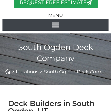
REQUEST FREE ESTIMATE
MENU
South Ogden Deck
Company
>
Locations
>
South Ogden Deck Compan
Deck Builders in South
Ogden, UT