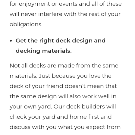
for enjoyment or events and all of these
will never interfere with the rest of your
obligations.
Get the right deck design and
decking materials.
Not all decks are made from the same
materials. Just because you love the
deck of your friend doesn’t mean that
the same design will also work well in
your own yard. Our deck builders will
check your yard and home first and
discuss with you what you expect from