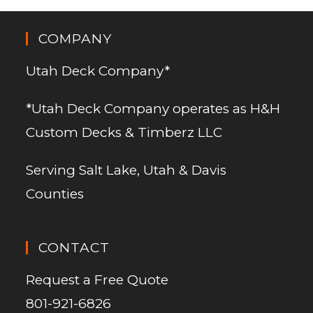
COMPANY
Utah Deck Company*
*Utah Deck Company operates as H&H
Custom Decks & Timberz LLC
Serving Salt Lake, Utah & Davis
Counties
CONTACT
Request a Free Quote
801-921-6826