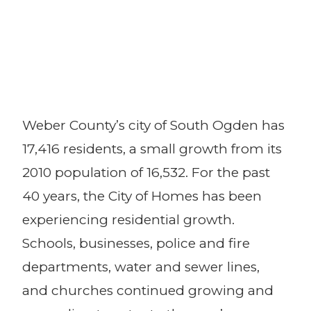
Weber County’s city of South Ogden has
17,416 residents, a small growth from its
2010 population of 16,532. For the past
40 years, the City of Homes has been
experiencing residential growth.
Schools, businesses, police and fire
departments, water and sewer lines,
and churches continued growing and