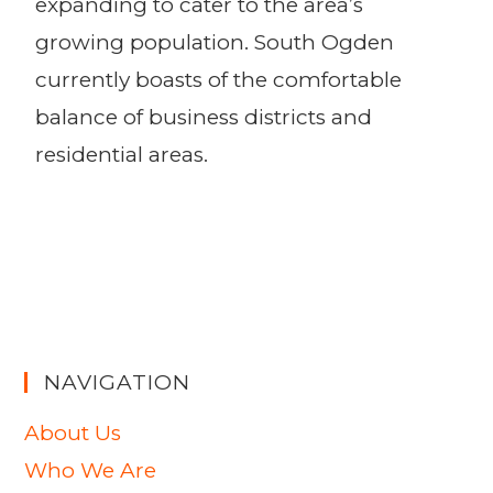
expanding to cater to the area’s
growing population. South Ogden
currently boasts of the comfortable
balance of business districts and
residential areas.
NAVIGATION
About Us
Who We Are