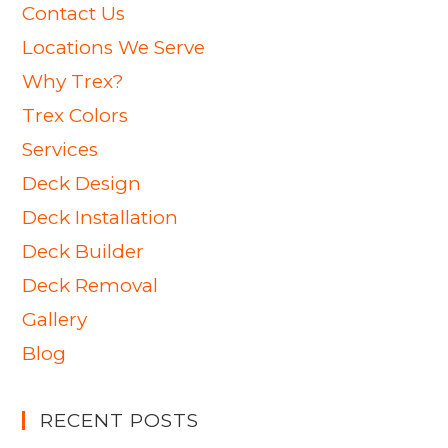
Contact Us
Locations We Serve
Why Trex?
Trex Colors
Services
Deck Design
Deck Installation
Deck Builder
Deck Removal
Gallery
Blog
RECENT POSTS