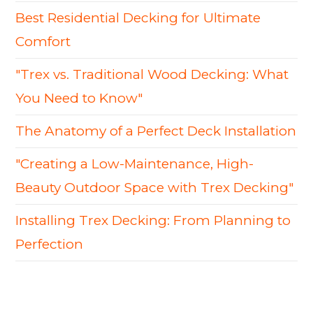
Best Residential Decking for Ultimate
Comfort
"Trex vs. Traditional Wood Decking: What
You Need to Know"
The Anatomy of a Perfect Deck Installation
"Creating a Low-Maintenance, High-
Beauty Outdoor Space with Trex Decking"
Installing Trex Decking: From Planning to
Perfection