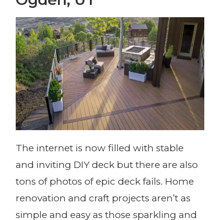
The internet is now filled with stable
and inviting DIY deck but there are also
tons of photos of epic deck fails. Home
renovation and craft projects aren’t as
simple and easy as those sparkling and