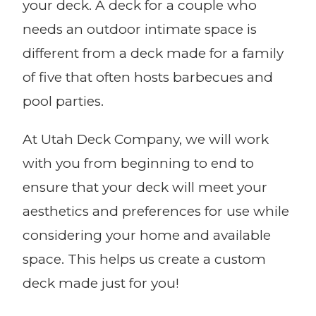
your deck. A deck for a couple who
needs an outdoor intimate space is
different from a deck made for a family
of five that often hosts barbecues and
pool parties.
At Utah Deck Company, we will work
with you from beginning to end to
ensure that your deck will meet your
aesthetics and preferences for use while
considering your home and available
space. This helps us create a custom
deck made just for you!