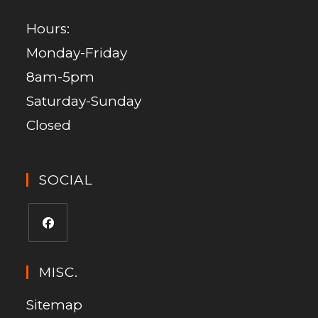
Hours:
Monday-Friday
8am-5pm
Saturday-Sunday
Closed
SOCIAL
MISC.
Sitemap