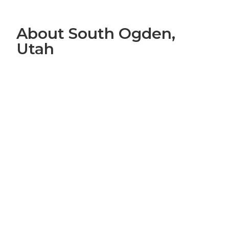
About South Ogden,
Utah