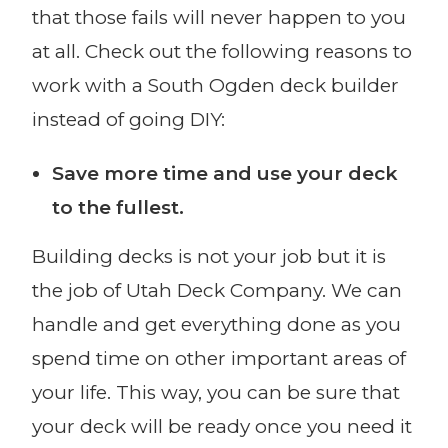
that those fails will never happen to you
at all. Check out the following reasons to
work with a South Ogden deck builder
instead of going DIY:
Save more time and use your deck
to the fullest.
Building decks is not your job but it is
the job of Utah Deck Company. We can
handle and get everything done as you
spend time on other important areas of
your life. This way, you can be sure that
your deck will be ready once you need it