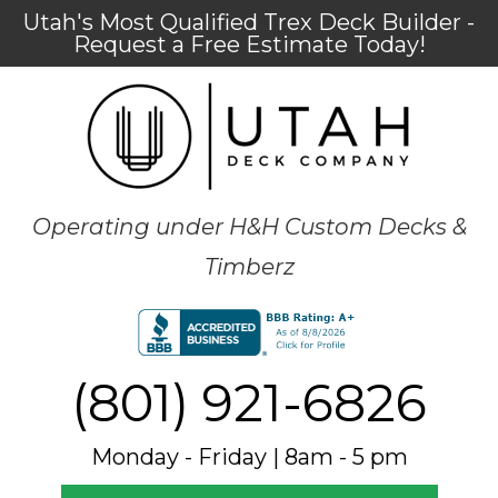
Utah's Most Qualified Trex Deck Builder -
Request a Free Estimate Today!
Operating under H&H Custom Decks &
Timberz
(801) 921-6826
Monday - Friday | 8am - 5 pm