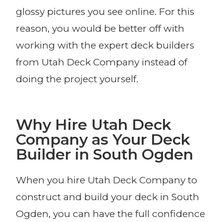
glossy pictures you see online. For this
reason, you would be better off with
working with the expert deck builders
from Utah Deck Company instead of
doing the project yourself.
Why Hire Utah Deck
Company as Your Deck
Builder in South Ogden
When you hire Utah Deck Company to
construct and build your deck in South
Ogden, you can have the full confidence