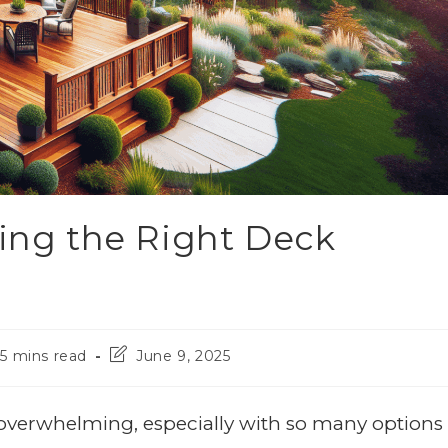
ting the Right Deck
5 mins read
June 9, 2025
overwhelming, especially with so many options