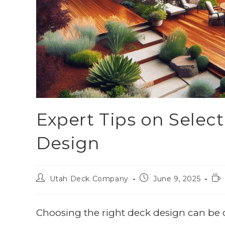
Expert Tips on Selec
Design
Utah Deck Company
June 9, 2025
Choosing the right deck design can be 