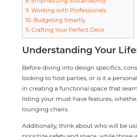
8.
Emphasizing Sustainability
9.
Working with Professionals
10.
Budgeting Smartly
11.
Crafting Your Perfect Deck
Understanding Your Life
Before diving into design specifics, co
looking to host parties, or is it a person
in creating a functional space that seaml
listing your must-have features, whether i
lounging chairs.
Additionally, think about who will be u
prioritize safety and space, while those