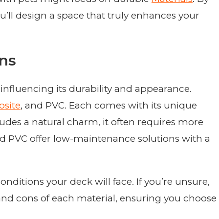
ou’ll design a space that truly enhances your
ons
influencing its durability and appearance.
site
, and PVC. Each comes with its unique
udes a natural charm, it often requires more
d PVC offer low-maintenance solutions with a
ditions your deck will face. If you’re unsure,
nd cons of each material, ensuring you choose