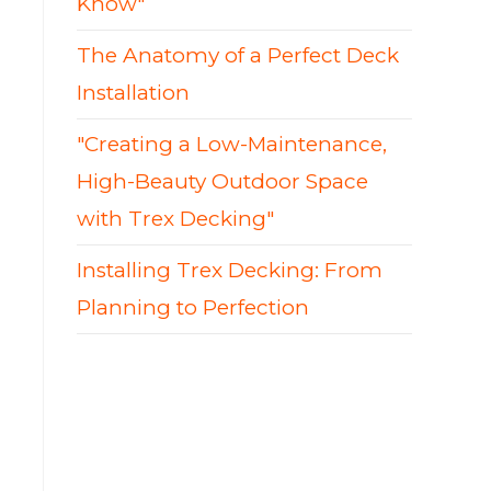
Know"
The Anatomy of a Perfect Deck
Installation
"Creating a Low-Maintenance,
High-Beauty Outdoor Space
with Trex Decking"
Installing Trex Decking: From
Planning to Perfection