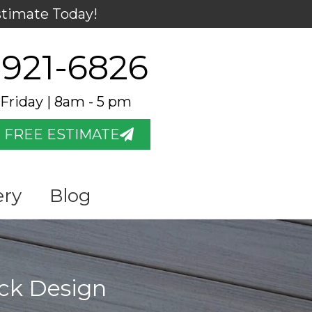
stimate Today!
 921-6826
Friday | 8am - 5 pm
 FREE ESTIMATE
ery
Blog
eck Design