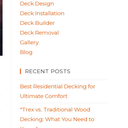
Deck Design
Deck Installation
Deck Builder
Deck Removal
Gallery
Blog
RECENT POSTS
Best Residential Decking for
Ultimate Comfort
"Trex vs. Traditional Wood
Decking: What You Need to