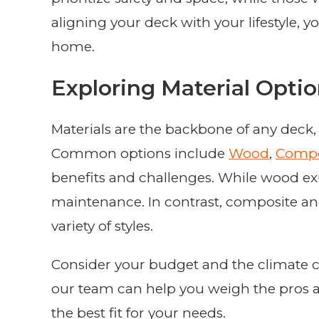
aligning your deck with your lifestyle, y
home.
Exploring Material Opti
Materials are the backbone of any deck, 
Common options include
Wood
,
Compo
benefits and challenges. While wood ex
maintenance. In contrast, composite an
variety of styles.
Consider your budget and the climate con
our team can help you weigh the pros a
the best fit for your needs.