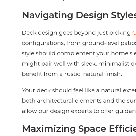
Navigating Design Style
Deck design goes beyond just picking
C
configurations, from ground-level patios 
style should complement your home’s ex
might pair well with sleek, minimalist 
benefit from a rustic, natural finish.
Your deck should feel like a natural ex
both architectural elements and the sur
allow our design experts to offer guidan
Maximizing Space Effici