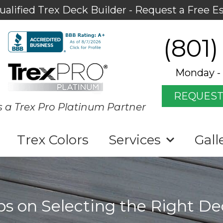
ualified Trex Deck Builder - Request a Free E
(801)
Monday - 
REQUEST
s a Trex Pro Platinum Partner
Trex Colors
Services
Gall
ps on Selecting the Right D