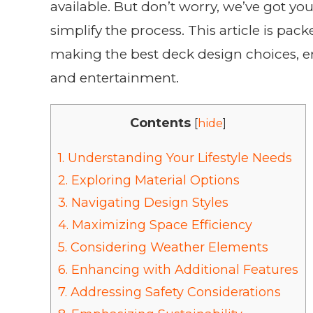
available. But don’t worry, we’ve got yo
simplify the process. This article is pa
making the best deck design choices, en
and entertainment.
Contents
[
hide
]
1.
Understanding Your Lifestyle Needs
2.
Exploring Material Options
3.
Navigating Design Styles
4.
Maximizing Space Efficiency
5.
Considering Weather Elements
6.
Enhancing with Additional Features
7.
Addressing Safety Considerations