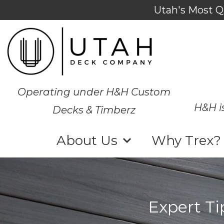
Utah's Most Q
Operating under H&H Custom
H&H i
Decks & Timberz
About Us
Why Trex?
Expert Ti