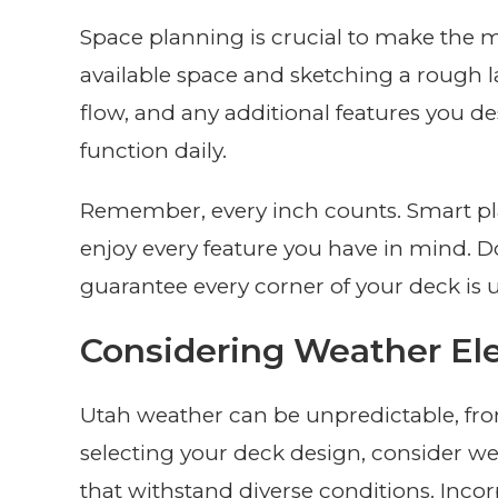
Space planning is crucial to make the m
available space and sketching a rough l
flow, and any additional features you des
function daily.
Remember, every inch counts. Smart pl
enjoy every feature you have in mind. Do
guarantee every corner of your deck is uti
Considering Weather E
Utah weather can be unpredictable, f
selecting your deck design, consider wea
that withstand diverse conditions. Inco