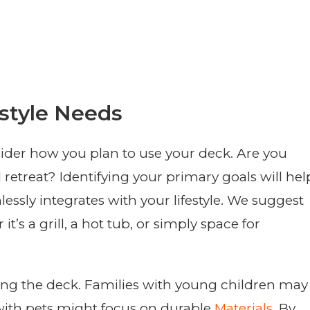
style Needs
nsider how you plan to use your deck. Are you
al retreat? Identifying your primary goals will hel
essly integrates with your lifestyle. We suggest
t’s a grill, a hot tub, or simply space for
sing the deck. Families with young children may
 with pets might focus on durable
Materials
. By