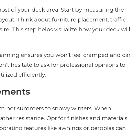
ost of your deck area. Start by measuring the
ayout. Think about furniture placement, traffic
ire. This step helps visualize how your deck wil
anning ensures you won’t feel cramped and ca
n’t hesitate to ask for professional opinions to
lized efficiently.
lements
rom hot summers to snowy winters. When
ther resistance. Opt for finishes and materials
rporating features like awnings or pergolas can