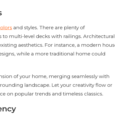
s
olors
and styles. There are plenty of
to multi-level decks with railings. Architectural
isting aesthetics. For instance, a modern hous
designs, while a more traditional home could
tension of your home, merging seamlessly with
rounding landscape. Let your creativity flow or
ce on popular trends and timeless classics.
ency