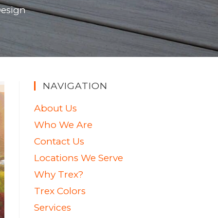
Design
NAVIGATION
About Us
Who We Are
Contact Us
Locations We Serve
Why Trex?
Trex Colors
Services