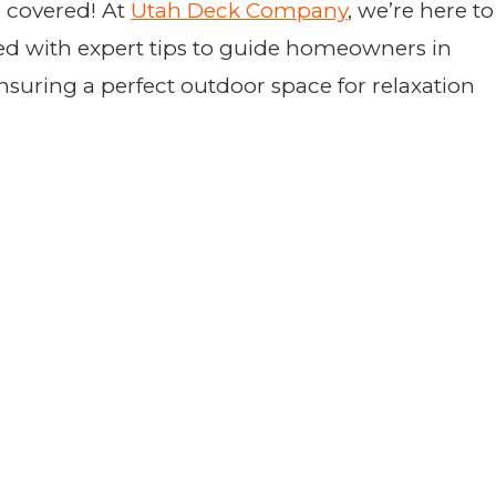
u covered! At
Utah Deck Company
, we’re here to
cked with expert tips to guide homeowners in
suring a perfect outdoor space for relaxation