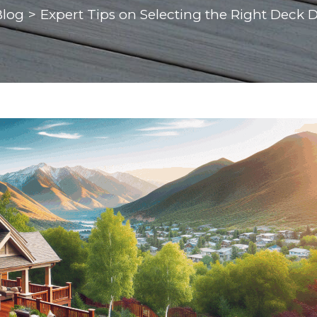
Blog
>
Expert Tips on Selecting the Right Deck 