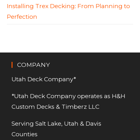
Installing Trex Decking: From Planning to
Perfection
COMPANY
Utah Deck Company*
*Utah Deck Company operates as H&H
Custom Decks & Timberz LLC
Serving Salt Lake, Utah & Davis
Counties