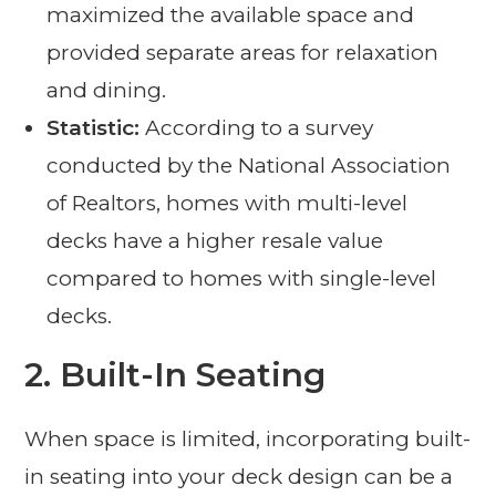
maximized the available space and
provided separate areas for relaxation
and dining.
Statistic:
According to a survey
conducted by the National Association
of Realtors, homes with multi-level
decks have a higher resale value
compared to homes with single-level
decks.
2. Built-In Seating
When space is limited, incorporating built-
in seating into your deck design can be a