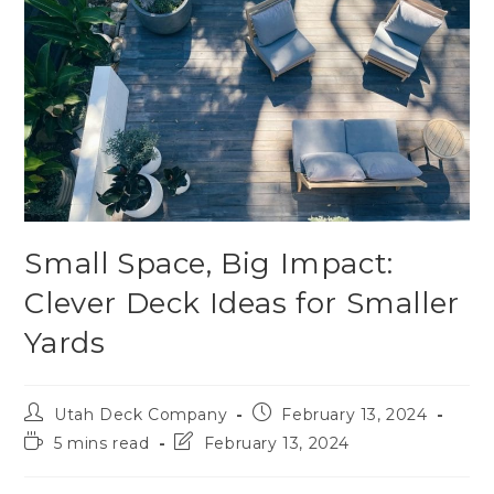
Small Space, Big Impact:
Clever Deck Ideas for Smaller
Yards
Utah Deck Company
February 13, 2024
5 mins read
February 13, 2024