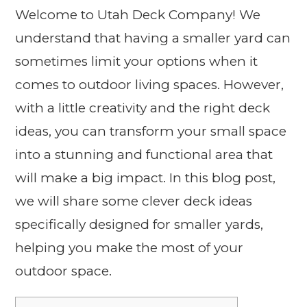
Welcome to Utah Deck Company! We
understand that having a smaller yard can
sometimes limit your options when it
comes to outdoor living spaces. However,
with a little creativity and the right deck
ideas, you can transform your small space
into a stunning and functional area that
will make a big impact. In this blog post,
we will share some clever deck ideas
specifically designed for smaller yards,
helping you make the most of your
outdoor space.