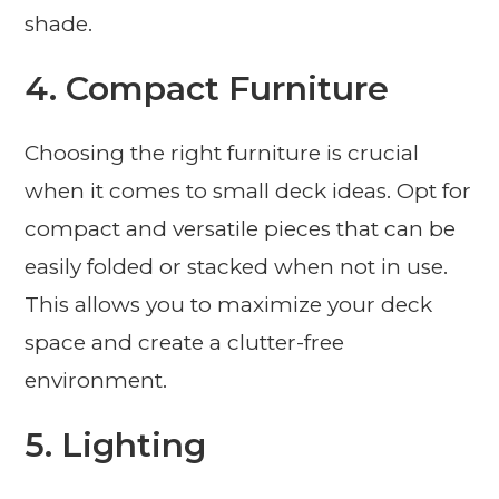
shade.
4. Compact Furniture
Choosing the right furniture is crucial
when it comes to small deck ideas. Opt for
compact and versatile pieces that can be
easily folded or stacked when not in use.
This allows you to maximize your deck
space and create a clutter-free
environment.
5. Lighting