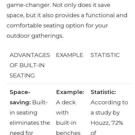
game-changer. Not only does it save
space, but it also provides a functional and
comfortable seating option for your
outdoor gatherings.
ADVANTAGES
EXAMPLE
STATISTIC
OF BUILT-IN
SEATING
Space-
Example:
Statistic:
saving:
Built-
A deck
According to
in seating
with
a study by
eliminates the
built-in
Houzz, 72%
need for
benches
of