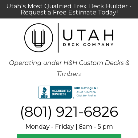
Utah's Most Qualified Trex Deck Builder -
Request a Free Estimate Today!
Operating under H&H Custom Decks &
Timberz
(801) 921-6826
Monday - Friday | 8am - 5 pm