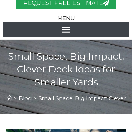
REQUEST FREE ESTIMATE
MENU
Small Space, Big Impact:
Clever Deck Ideas for
Smaller Yards
>
Blog
>
Small Space, Big Impact: Clever D