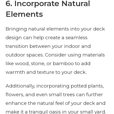
6. Incorporate Natural
Elements
Bringing natural elements into your deck
design can help create a seamless
transition between your indoor and
outdoor spaces. Consider using materials
like wood, stone, or bamboo to add
warmth and texture to your deck.
Additionally, incorporating potted plants,
flowers, and even small trees can further
enhance the natural feel of your deck and
make it a tranquil oasis in your small yard.