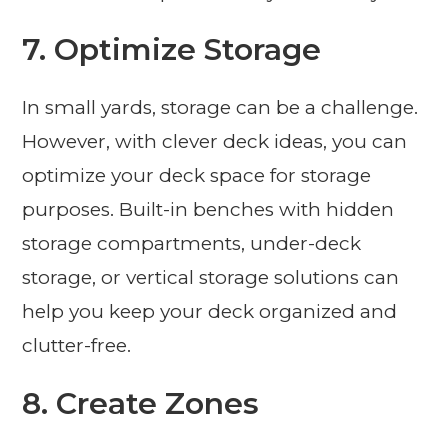
7. Optimize Storage
In small yards, storage can be a challenge.
However, with clever deck ideas, you can
optimize your deck space for storage
purposes. Built-in benches with hidden
storage compartments, under-deck
storage, or vertical storage solutions can
help you keep your deck organized and
clutter-free.
8. Create Zones