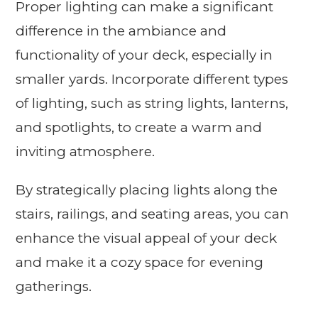
Proper lighting can make a significant
difference in the ambiance and
functionality of your deck, especially in
smaller yards. Incorporate different types
of lighting, such as string lights, lanterns,
and spotlights, to create a warm and
inviting atmosphere.
By strategically placing lights along the
stairs, railings, and seating areas, you can
enhance the visual appeal of your deck
and make it a cozy space for evening
gatherings.