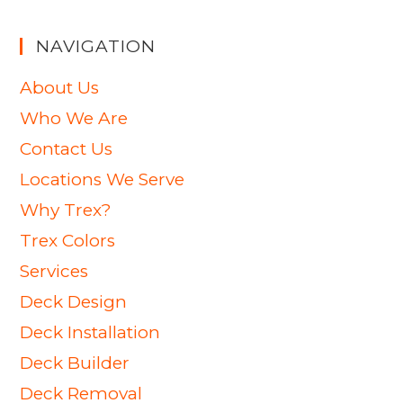
NAVIGATION
About Us
Who We Are
Contact Us
Locations We Serve
Why Trex?
Trex Colors
Services
Deck Design
Deck Installation
Deck Builder
Deck Removal