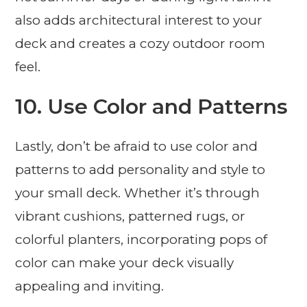
also adds architectural interest to your
deck and creates a cozy outdoor room
feel.
10. Use Color and Patterns
Lastly, don’t be afraid to use color and
patterns to add personality and style to
your small deck. Whether it’s through
vibrant cushions, patterned rugs, or
colorful planters, incorporating pops of
color can make your deck visually
appealing and inviting.