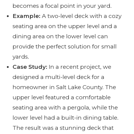
becomes a focal point in your yard.
Example:
A two-level deck with a cozy
seating area on the upper level and a
dining area on the lower level can
provide the perfect solution for small
yards.
Case Study:
In a recent project, we
designed a multi-level deck for a
homeowner in Salt Lake County. The
upper level featured a comfortable
seating area with a pergola, while the
lower level had a built-in dining table.
The result was a stunning deck that