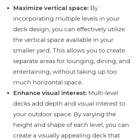
Maximize vertical space:
By
incorporating multiple levels in your
deck design, you can effectively utilize
the vertical space available in your
smaller yard. This allows you to create
separate areas for lounging, dining, and
entertaining, without taking up too
much horizontal space.
Enhance visual interest:
Multi-level
decks add depth and visual interest to
your outdoor space. By varying the
height and shape of each level, you can
create a visually appealing deck that