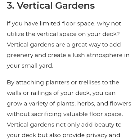
3. Vertical Gardens
If you have limited floor space, why not
utilize the vertical space on your deck?
Vertical gardens are a great way to add
greenery and create a lush atmosphere in
your small yard.
By attaching planters or trellises to the
walls or railings of your deck, you can
grow a variety of plants, herbs, and flowers
without sacrificing valuable floor space.
Vertical gardens not only add beauty to
your deck but also provide privacy and