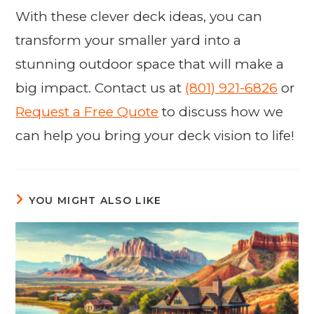
With these clever deck ideas, you can
transform your smaller yard into a
stunning outdoor space that will make a
big impact. Contact us at
(801) 921-6826
or
Request a Free Quote
to discuss how we
can help you bring your deck vision to life!
YOU MIGHT ALSO LIKE