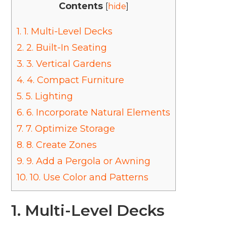
Contents
[
hide
]
1.
1. Multi-Level Decks
2.
2. Built-In Seating
3.
3. Vertical Gardens
4.
4. Compact Furniture
5.
5. Lighting
6.
6. Incorporate Natural Elements
7.
7. Optimize Storage
8.
8. Create Zones
9.
9. Add a Pergola or Awning
10.
10. Use Color and Patterns
1. Multi-Level Decks