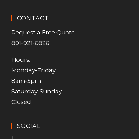
CONTACT
Request a Free Quote
801-921-6826
Hours:
Monday-Friday
8am-5pm
Saturday-Sunday
Closed
SOCIAL