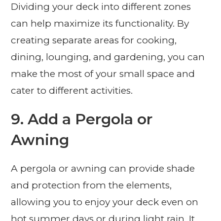
Dividing your deck into different zones
can help maximize its functionality. By
creating separate areas for cooking,
dining, lounging, and gardening, you can
make the most of your small space and
cater to different activities.
9. Add a Pergola or
Awning
A pergola or awning can provide shade
and protection from the elements,
allowing you to enjoy your deck even on
hot summer days or during light rain. It