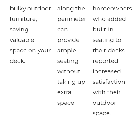
bulky outdoor
along the
homeowners
furniture,
perimeter
who added
saving
can
built-in
valuable
provide
seating to
space on your
ample
their decks
deck.
seating
reported
without
increased
taking up
satisfaction
extra
with their
space.
outdoor
space.