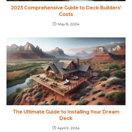
2023 Comprehensive Guide to Deck Builders’
Costs
May 8, 2024
The Ultimate Guide to Installing Your Dream
Deck
April 9, 2024