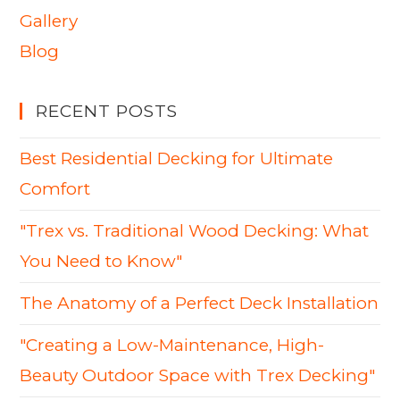
Gallery
Blog
RECENT POSTS
Best Residential Decking for Ultimate
Comfort
"Trex vs. Traditional Wood Decking: What
You Need to Know"
The Anatomy of a Perfect Deck Installation
"Creating a Low-Maintenance, High-
Beauty Outdoor Space with Trex Decking"