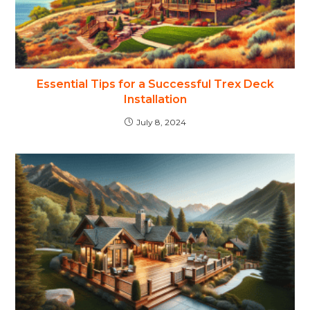
Essential Tips for a Successful Trex Deck
Installation
July 8, 2024