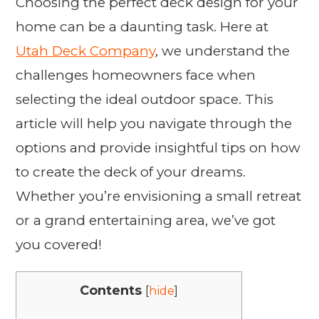
Choosing the perfect deck design for your
home can be a daunting task. Here at
Utah Deck Company
, we understand the
challenges homeowners face when
selecting the ideal outdoor space. This
article will help you navigate through the
options and provide insightful tips on how
to create the deck of your dreams.
Whether you’re envisioning a small retreat
or a grand entertaining area, we’ve got
you covered!
Contents
[
hide
]