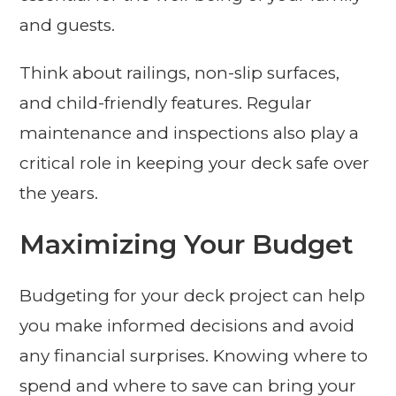
and guests.
Think about railings, non-slip surfaces,
and child-friendly features. Regular
maintenance and inspections also play a
critical role in keeping your deck safe over
the years.
Maximizing Your Budget
Budgeting for your deck project can help
you make informed decisions and avoid
any financial surprises. Knowing where to
spend and where to save can bring your