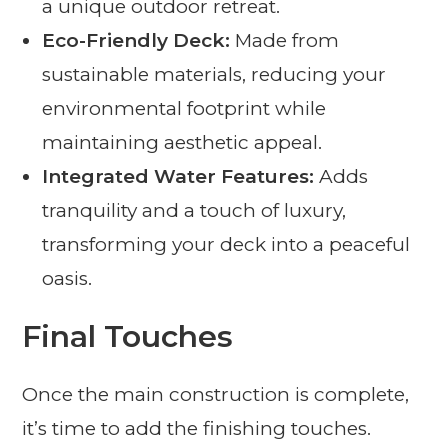
a unique outdoor retreat.
Eco-Friendly Deck:
Made from
sustainable materials, reducing your
environmental footprint while
maintaining aesthetic appeal.
Integrated Water Features:
Adds
tranquility and a touch of luxury,
transforming your deck into a peaceful
oasis.
Final Touches
Once the main construction is complete,
it’s time to add the finishing touches.