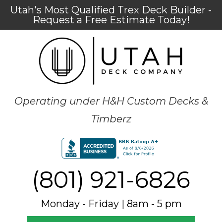
Utah's Most Qualified Trex Deck Builder -
Request a Free Estimate Today!
Operating under H&H Custom Decks &
Timberz
(801) 921-6826
Monday - Friday | 8am - 5 pm