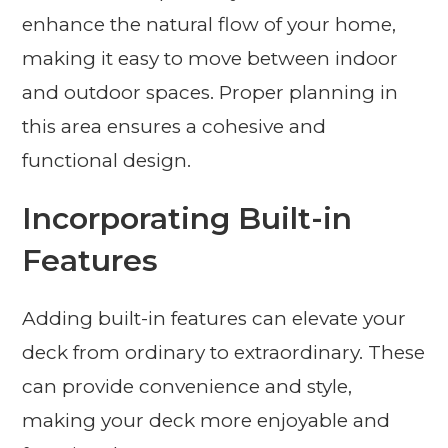
enhance the natural flow of your home,
making it easy to move between indoor
and outdoor spaces. Proper planning in
this area ensures a cohesive and
functional design.
Incorporating Built-in
Features
Adding built-in features can elevate your
deck from ordinary to extraordinary. These
can provide convenience and style,
making your deck more enjoyable and