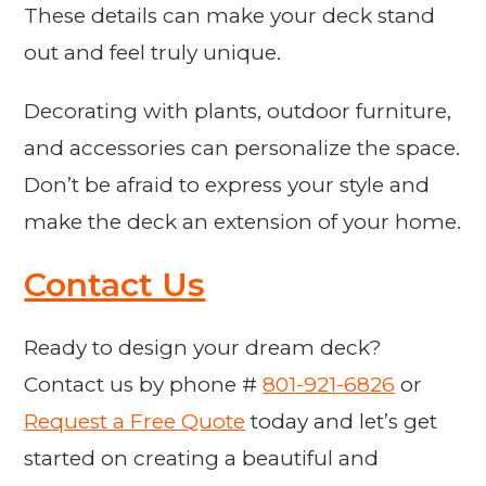
These details can make your deck stand
out and feel truly unique.
Decorating with plants, outdoor furniture,
and accessories can personalize the space.
Don’t be afraid to express your style and
make the deck an extension of your home.
Contact Us
Ready to design your dream deck?
Contact us by phone #
801-921-6826
or
Request a Free Quote
today and let’s get
started on creating a beautiful and