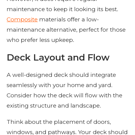
maintenance to keep it looking its best.
Composite
materials offer a low-
maintenance alternative, perfect for those
who prefer less upkeep.
Deck Layout and Flow
A well-designed deck should integrate
seamlessly with your home and yard.
Consider how the deck will flow with the
existing structure and landscape.
Think about the placement of doors,
windows, and pathways. Your deck should