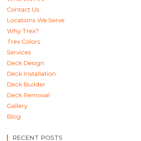
Contact Us
Locations We Serve
Why Trex?
Trex Colors
Services
Deck Design
Deck Installation
Deck Builder
Deck Removal
Gallery
Blog
RECENT POSTS