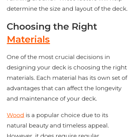
determine the size and layout of the deck.
Choosing the Right
Materials
One of the most crucial decisions in
designing your deck is choosing the right
materials. Each material has its own set of
advantages that can affect the longevity
and maintenance of your deck.
Wood
is a popular choice due to its
natural beauty and timeless appeal.
However, it does require regular