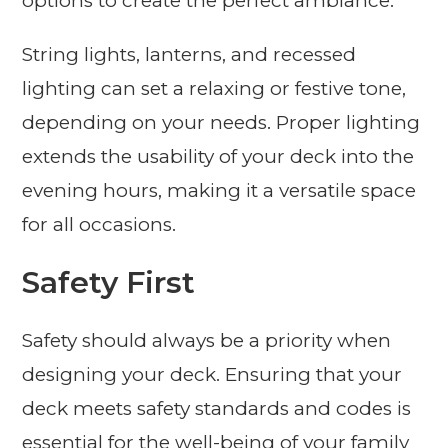
options to create the perfect ambiance.
String lights, lanterns, and recessed
lighting can set a relaxing or festive tone,
depending on your needs. Proper lighting
extends the usability of your deck into the
evening hours, making it a versatile space
for all occasions.
Safety First
Safety should always be a priority when
designing your deck. Ensuring that your
deck meets safety standards and codes is
essential for the well-being of your family