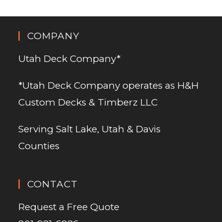
COMPANY
Utah Deck Company*
*Utah Deck Company operates as H&H
Custom Decks & Timberz LLC
Serving Salt Lake, Utah & Davis
Counties
CONTACT
Request a Free Quote