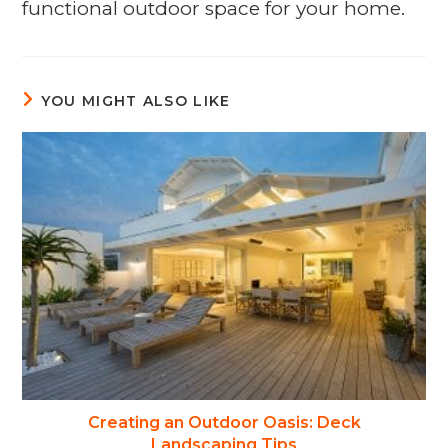
functional outdoor space for your home.
YOU MIGHT ALSO LIKE
Creating an Outdoor Oasis: Deck
Landscaping Tips