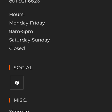
801-921-6826
Hours:
Monday-Friday
8am-5pm
Saturday-Sunday
Closed
SOCIAL
MISC.
Sitemap