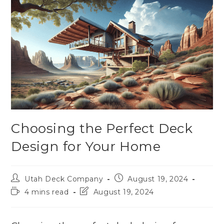
Choosing the Perfect Deck
Design for Your Home
Utah Deck Company
August 19, 2024
4 mins read
August 19, 2024