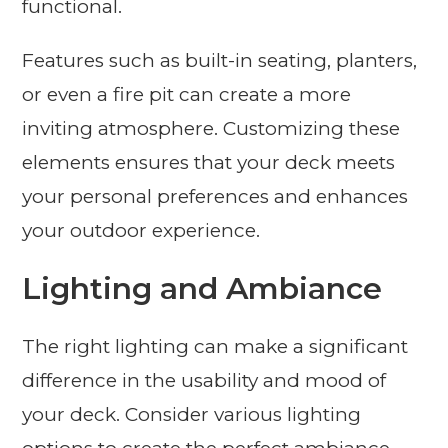
functional.
Features such as built-in seating, planters,
or even a fire pit can create a more
inviting atmosphere. Customizing these
elements ensures that your deck meets
your personal preferences and enhances
your outdoor experience.
Lighting and Ambiance
The right lighting can make a significant
difference in the usability and mood of
your deck. Consider various lighting