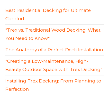
Best Residential Decking for Ultimate
Comfort
"Trex vs. Traditional Wood Decking: What
You Need to Know"
The Anatomy of a Perfect Deck Installation
"Creating a Low-Maintenance, High-
Beauty Outdoor Space with Trex Decking"
Installing Trex Decking: From Planning to
Perfection