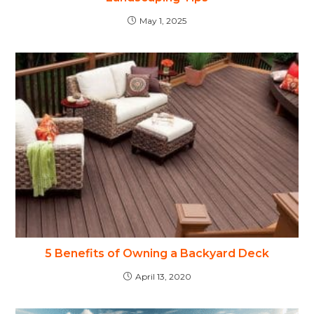
May 1, 2025
5 Benefits of Owning a Backyard Deck
April 13, 2020