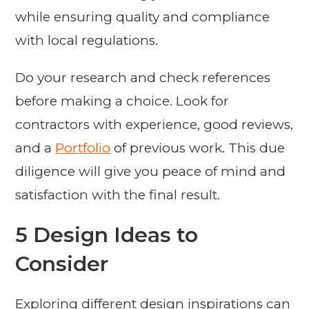
while ensuring quality and compliance
with local regulations.
Do your research and check references
before making a choice. Look for
contractors with experience, good reviews,
and a
Portfolio
of previous work. This due
diligence will give you peace of mind and
satisfaction with the final result.
5 Design Ideas to
Consider
Exploring different design inspirations can