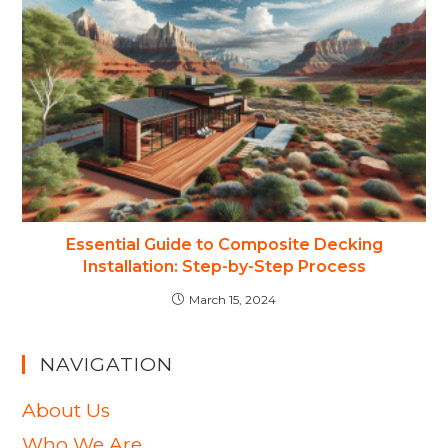
Essential Guide to Composite Decking
Installation: Step-by-Step Process
March 15, 2024
NAVIGATION
About Us
Who We Are