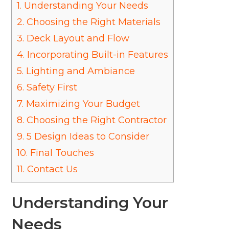
1.
Understanding Your Needs
2.
Choosing the Right Materials
3.
Deck Layout and Flow
4.
Incorporating Built-in Features
5.
Lighting and Ambiance
6.
Safety First
7.
Maximizing Your Budget
8.
Choosing the Right Contractor
9.
5 Design Ideas to Consider
10.
Final Touches
11.
Contact Us
Understanding Your
Needs