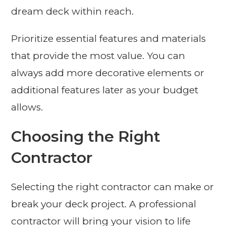
dream deck within reach.
Prioritize essential features and materials
that provide the most value. You can
always add more decorative elements or
additional features later as your budget
allows.
Choosing the Right
Contractor
Selecting the right contractor can make or
break your deck project. A professional
contractor will bring your vision to life