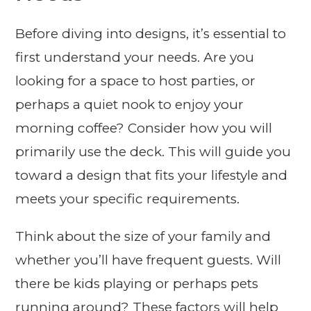
Before diving into designs, it’s essential to
first understand your needs. Are you
looking for a space to host parties, or
perhaps a quiet nook to enjoy your
morning coffee? Consider how you will
primarily use the deck. This will guide you
toward a design that fits your lifestyle and
meets your specific requirements.
Think about the size of your family and
whether you’ll have frequent guests. Will
there be kids playing or perhaps pets
running around? These factors will help