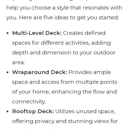
help you choose a style that resonates with
you. Here are five ideas to get you started:
Multi-Level Deck:
Creates defined
spaces for different activities, adding
depth and dimension to your outdoor
area.
Wraparound Deck:
Provides ample
space and access from multiple points
of your home, enhancing the flow and
connectivity.
Rooftop Deck:
Utilizes unused space,
offering privacy and stunning views for