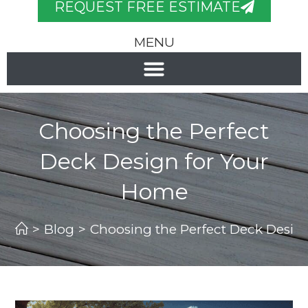
REQUEST FREE ESTIMATE
MENU
Choosing the Perfect
Deck Design for Your
Home
>
Blog
>
Choosing the Perfect Deck Desig