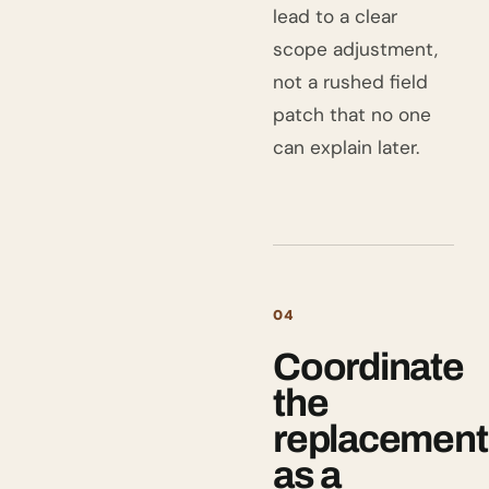
lead to a clear
scope adjustment,
not a rushed field
patch that no one
can explain later.
04
Coordinate
the
replacement
as a