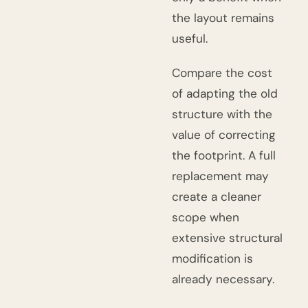
the layout remains
useful.
Compare the cost
of adapting the old
structure with the
value of correcting
the footprint. A full
replacement may
create a cleaner
scope when
extensive structural
modification is
already necessary.