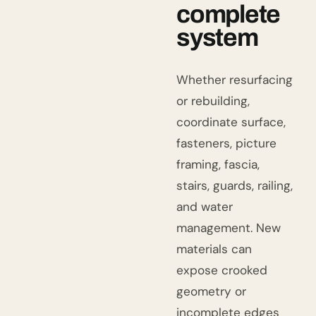
complete
system
Whether resurfacing
or rebuilding,
coordinate surface,
fasteners, picture
framing, fascia,
stairs, guards, railing,
and water
management. New
materials can
expose crooked
geometry or
incomplete edges