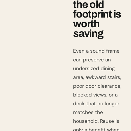
the old
footprint is
worth
saving
Even a sound frame
can preserve an
undersized dining
area, awkward stairs,
poor door clearance,
blocked views, or a
deck that no longer
matches the
household. Reuse is
only a benefit when