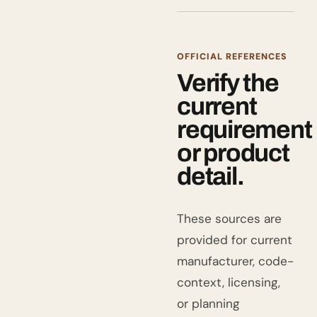
OFFICIAL REFERENCES
Verify the
current
requirement
or product
detail.
These sources are
provided for current
manufacturer, code-
context, licensing,
or planning