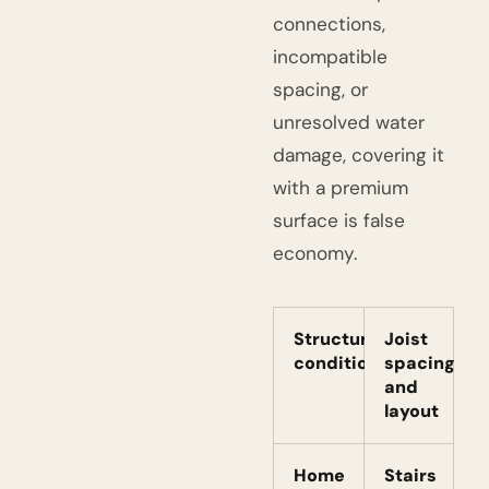
connections,
incompatible
spacing, or
unresolved water
damage, covering it
with a premium
surface is false
economy.
Structural
Joist
condition
spacing
and
layout
Home
Stairs