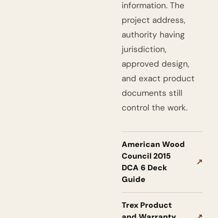
information. The
project address,
authority having
jurisdiction,
approved design,
and exact product
documents still
control the work.
American Wood
Council 2015
↗
DCA 6 Deck
Guide
Trex Product
and Warranty
↗