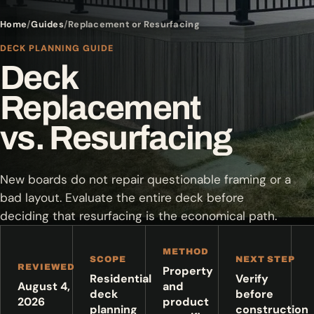
Home
Guides
Replacement or Resurfacing
DECK PLANNING GUIDE
Deck
Replacement
vs. Resurfacing
New boards do not repair questionable framing or a
bad layout. Evaluate the entire deck before
deciding that resurfacing is the economical path.
METHOD
SCOPE
NEXT STEP
REVIEWED
Property
Residential
Verify
August 4,
and
deck
before
2026
product
planning
construction