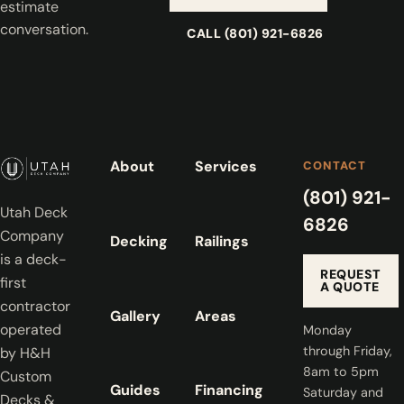
estimate
conversation.
CALL (801) 921-6826
About
Services
CONTACT
(801) 921-
Utah Deck
6826
Company
Decking
Railings
is a deck-
REQUEST
first
A QUOTE
contractor
Gallery
Areas
operated
Monday
through Friday,
by H&H
8am to 5pm
Custom
Guides
Financing
Saturday and
Decks &