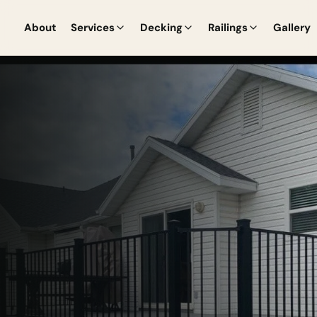
About
Services
Decking
Railings
Gallery