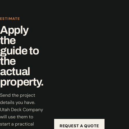
ESTIMATE
Apply
the
guide to
the
actual
property.
Send the project
details you have.
Utah Deck Company
will use them to
start a practical
REQUEST A QUOTE