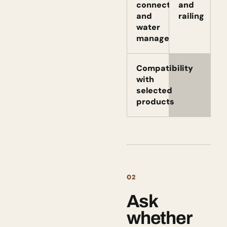
connection
and
and
railing
water
management
Compatibility
with
selected
products
02
Ask
whether