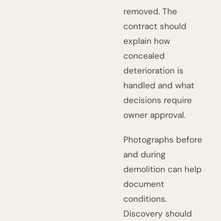
removed. The
contract should
explain how
concealed
deterioration is
handled and what
decisions require
owner approval.
Photographs before
and during
demolition can help
document
conditions.
Discovery should