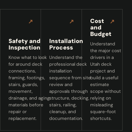
Cost
↗
↗
↗
and
Budget
Safety and
Installation
Understand
Inspection
Process
the major cost
Know what to look
Understand the
drivers in a
for around deck
professional deck
Utah deck
connections,
installation
project and
framing, footings,
sequence from site
build a useful
stairs, guards,
review and
estimate
movement,
approvals through
scope without
drainage, and aging
structure, decking,
relying on
materials before
stairs, railing,
misleading
repair or
cleanup, and
square-foot
replacement.
documentation.
shortcuts.