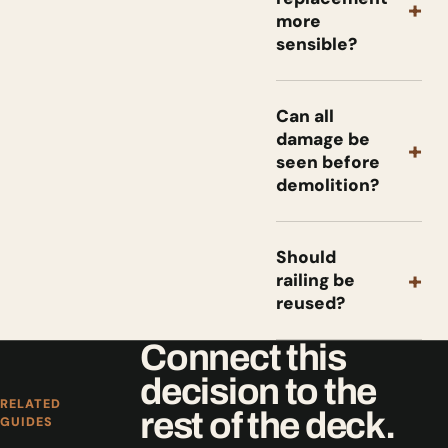
+
more
sensible?
Can all
damage be
+
seen before
demolition?
Should
+
railing be
reused?
Connect this
decision to the
RELATED
rest of the deck.
GUIDES