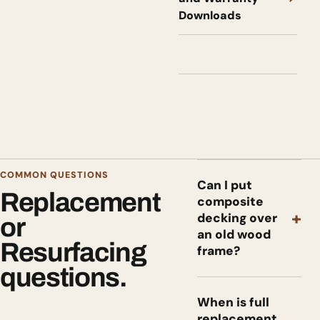
Downloads
COMMON QUESTIONS
Can I put
Replacement
composite
+
decking over
or
an old wood
Resurfacing
frame?
questions.
When is full
replacement