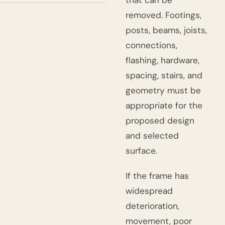
that can be
removed. Footings,
posts, beams, joists,
connections,
flashing, hardware,
spacing, stairs, and
geometry must be
appropriate for the
proposed design
and selected
surface.
If the frame has
widespread
deterioration,
movement, poor