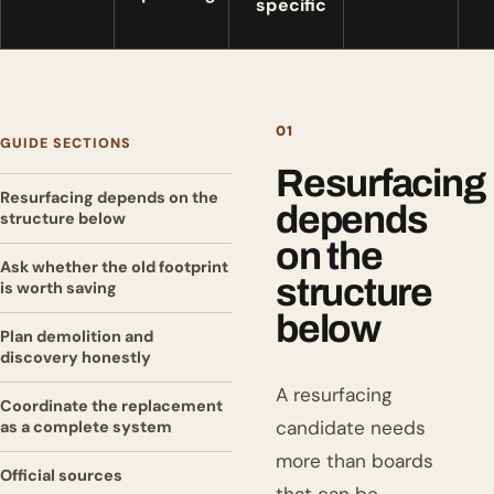
specific
01
GUIDE SECTIONS
Resurfacing
Resurfacing depends on the
depends
structure below
on the
Ask whether the old footprint
structure
is worth saving
below
Plan demolition and
discovery honestly
A resurfacing
Coordinate the replacement
candidate needs
as a complete system
more than boards
Official sources