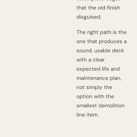
that the old finish
disguised.
The right path is the
one that produces a
sound, usable deck
with a clear
expected life and
maintenance plan,
not simply the
option with the
smallest demolition
line item.