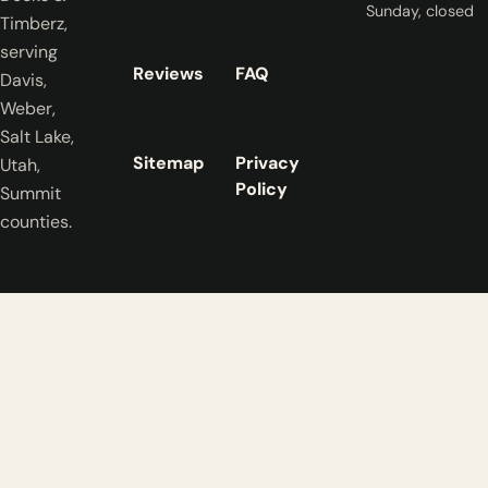
Sunday, closed
Timberz,
serving
Reviews
FAQ
Davis,
Weber,
Salt Lake,
Sitemap
Privacy
Utah,
Policy
Summit
counties.