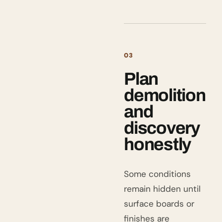
03
Plan
demolition
and
discovery
honestly
Some conditions
remain hidden until
surface boards or
finishes are