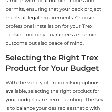
familiar with local building codes and
permits, ensuring that your deck project
meets all legal requirements. Choosing
professional installation for your Trex
decking not only guarantees a stunning
outcome but also peace of mind.
Selecting the Right Trex
Product for Your Budget
With the variety of Trex decking options
available, selecting the right product for
your budget can seem daunting. The key
is to balance your desired aesthetic with