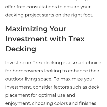
offer free consultations to ensure your
decking project starts on the right foot.
Maximizing Your
Investment with Trex
Decking
Investing in Trex decking is a smart choice
for homeowners looking to enhance their
outdoor living space. To maximize your
investment, consider factors such as deck
placement for optimal use and
enjoyment, choosing colors and finishes