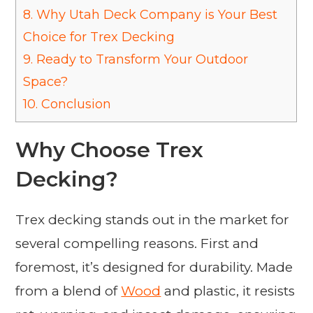
8.
Why Utah Deck Company is Your Best
Choice for Trex Decking
9.
Ready to Transform Your Outdoor
Space?
10.
Conclusion
Why Choose Trex
Decking?
Trex decking stands out in the market for
several compelling reasons. First and
foremost, it’s designed for durability. Made
from a blend of
Wood
and plastic, it resists