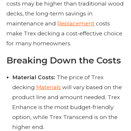
costs may be higher than traditional wood
decks, the long-term savings in
maintenance and
Replacement
costs
make Trex decking a cost-effective choice
for many homeowners.
Breaking Down the Costs
Material Costs:
The price of Trex
decking
Materials
will vary based on the
product line and amount needed. Trex
Enhance is the most budget-friendly
option, while Trex Transcend is on the
higher end.