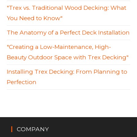
"Trex vs. Traditional Wood Decking: What
You Need to Know"
The Anatomy of a Perfect Deck Installation
"Creating a Low-Maintenance, High-
Beauty Outdoor Space with Trex Decking"
Installing Trex Decking: From Planning to
Perfection
COMPANY