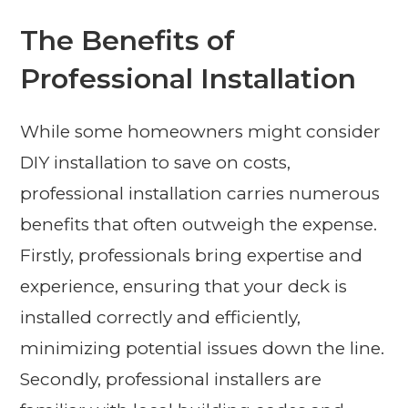
The Benefits of
Professional Installation
While some homeowners might consider
DIY installation to save on costs,
professional installation carries numerous
benefits that often outweigh the expense.
Firstly, professionals bring expertise and
experience, ensuring that your deck is
installed correctly and efficiently,
minimizing potential issues down the line.
Secondly, professional installers are