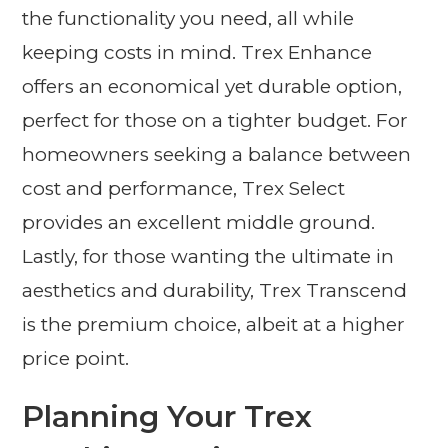
the functionality you need, all while
keeping costs in mind. Trex Enhance
offers an economical yet durable option,
perfect for those on a tighter budget. For
homeowners seeking a balance between
cost and performance, Trex Select
provides an excellent middle ground.
Lastly, for those wanting the ultimate in
aesthetics and durability, Trex Transcend
is the premium choice, albeit at a higher
price point.
Planning Your Trex