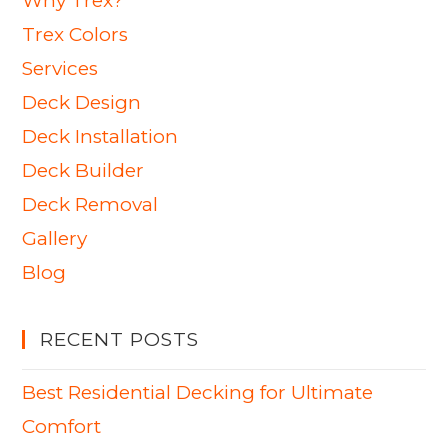
Why Trex?
Trex Colors
Services
Deck Design
Deck Installation
Deck Builder
Deck Removal
Gallery
Blog
RECENT POSTS
Best Residential Decking for Ultimate
Comfort