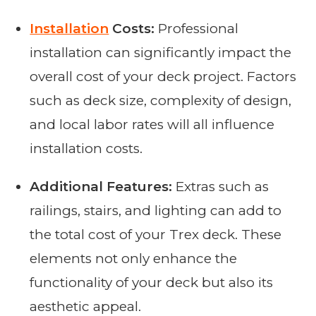
Installation
Costs:
Professional
installation can significantly impact the
overall cost of your deck project. Factors
such as deck size, complexity of design,
and local labor rates will all influence
installation costs.
Additional Features:
Extras such as
railings, stairs, and lighting can add to
the total cost of your Trex deck. These
elements not only enhance the
functionality of your deck but also its
aesthetic appeal.