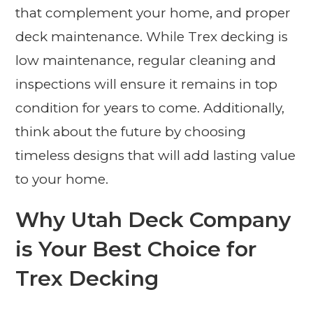
that complement your home, and proper
deck maintenance. While Trex decking is
low maintenance, regular cleaning and
inspections will ensure it remains in top
condition for years to come. Additionally,
think about the future by choosing
timeless designs that will add lasting value
to your home.
Why Utah Deck Company
is Your Best Choice for
Trex Decking