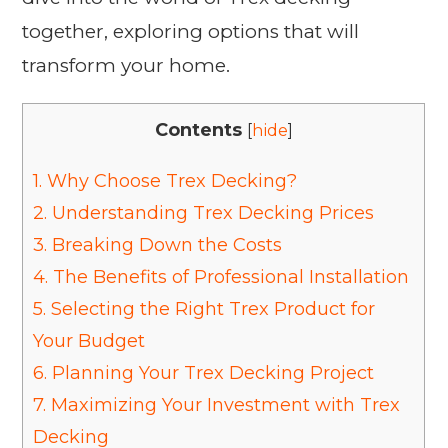
together, exploring options that will
transform your home.
Contents
[
hide
]
1.
Why Choose Trex Decking?
2.
Understanding Trex Decking Prices
3.
Breaking Down the Costs
4.
The Benefits of Professional Installation
5.
Selecting the Right Trex Product for
Your Budget
6.
Planning Your Trex Decking Project
7.
Maximizing Your Investment with Trex
Decking