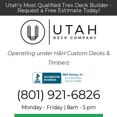
Utah's Most Qualified Trex Deck Builder -
Request a Free Estimate Today!
Operating under H&H Custom Decks &
Timberz
(801) 921-6826
Monday - Friday | 8am - 5 pm