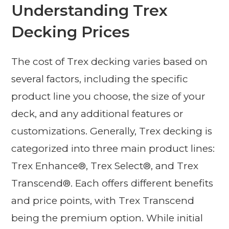
Understanding Trex
Decking Prices
The cost of Trex decking varies based on
several factors, including the specific
product line you choose, the size of your
deck, and any additional features or
customizations. Generally, Trex decking is
categorized into three main product lines:
Trex Enhance®, Trex Select®, and Trex
Transcend®. Each offers different benefits
and price points, with Trex Transcend
being the premium option. While initial