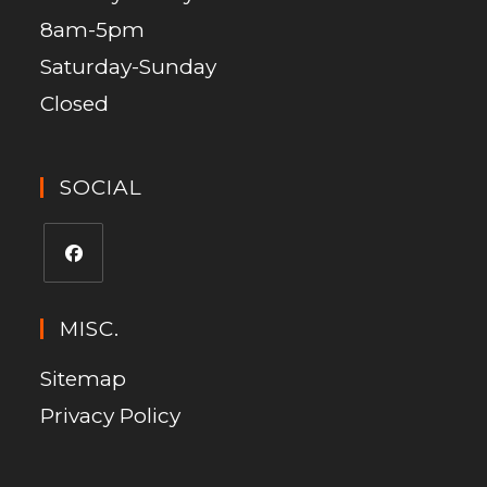
8am-5pm
Saturday-Sunday
Closed
SOCIAL
MISC.
Sitemap
Privacy Policy