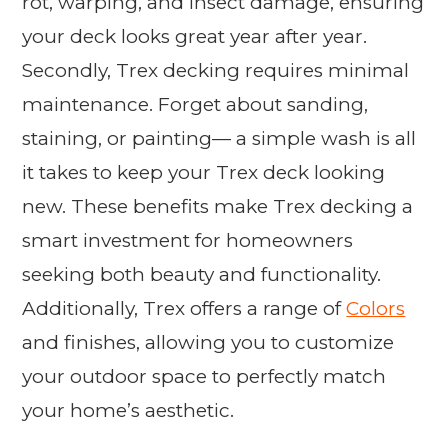
rot, warping, and insect damage, ensuring
your deck looks great year after year.
Secondly, Trex decking requires minimal
maintenance. Forget about sanding,
staining, or painting— a simple wash is all
it takes to keep your Trex deck looking
new. These benefits make Trex decking a
smart investment for homeowners
seeking both beauty and functionality.
Additionally, Trex offers a range of
Colors
and finishes, allowing you to customize
your outdoor space to perfectly match
your home’s aesthetic.