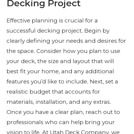
Decking Project
Effective planning is crucial for a
successful decking project. Begin by
clearly defining your needs and desires for
the space. Consider how you plan to use
your deck, the size and layout that will
best fit your home, and any additional
features you’d like to include. Next, set a
realistic budget that accounts for
materials, installation, and any extras.
Once you have a clear plan, reach out to
professionals who can help bring your
vision to life. At Utah Deck Company, we