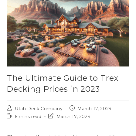
The Ultimate Guide to Trex
Decking Prices in 2023
Utah Deck Company
March 17, 2024
6 mins read
March 17, 2024