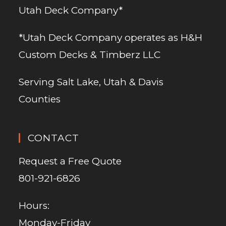
Utah Deck Company*
*Utah Deck Company operates as H&H
Custom Decks & Timberz LLC
Serving Salt Lake, Utah & Davis
Counties
CONTACT
Request a Free Quote
801-921-6826
Hours:
Monday-Friday