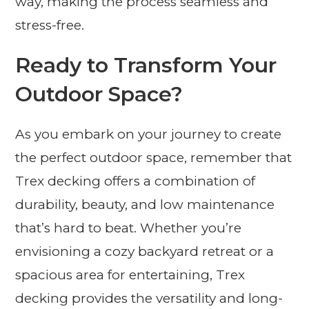
way, making the process seamless and
stress-free.
Ready to Transform Your
Outdoor Space?
As you embark on your journey to create
the perfect outdoor space, remember that
Trex decking offers a combination of
durability, beauty, and low maintenance
that’s hard to beat. Whether you’re
envisioning a cozy backyard retreat or a
spacious area for entertaining, Trex
decking provides the versatility and long-