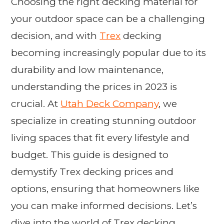
Choosing the right decking material for
your outdoor space can be a challenging
decision, and with
Trex
decking
becoming increasingly popular due to its
durability and low maintenance,
understanding the prices in 2023 is
crucial. At
Utah Deck Company
, we
specialize in creating stunning outdoor
living spaces that fit every lifestyle and
budget. This guide is designed to
demystify Trex decking prices and
options, ensuring that homeowners like
you can make informed decisions. Let’s
dive into the world of Trex decking