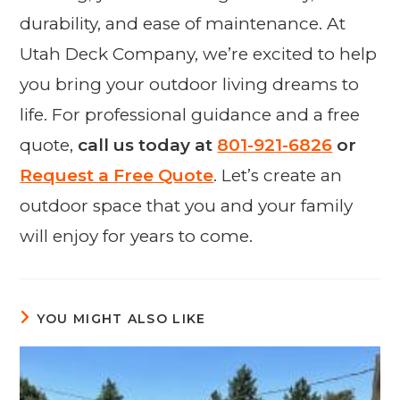
durability, and ease of maintenance. At
Utah Deck Company, we’re excited to help
you bring your outdoor living dreams to
life. For professional guidance and a free
quote,
call us today at
801-921-6826
or
Request a Free Quote
. Let’s create an
outdoor space that you and your family
will enjoy for years to come.
YOU MIGHT ALSO LIKE