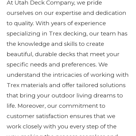
At Utah Deck Company, we pride
ourselves on our expertise and dedication
to quality. With years of experience
specializing in Trex decking, our team has
the knowledge and skills to create
beautiful, durable decks that meet your
specific needs and preferences. We
understand the intricacies of working with
Trex materials and offer tailored solutions
that bring your outdoor living dreams to
life. Moreover, our commitment to
customer satisfaction ensures that we
work closely with you every step of the