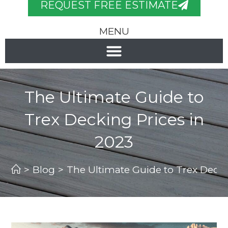
REQUEST FREE ESTIMATE
MENU
The Ultimate Guide to
Trex Decking Prices in
2023
>
Blog
>
The Ultimate Guide to Trex Decki