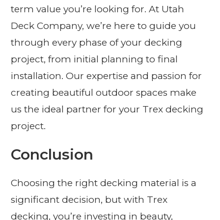
term value you’re looking for. At Utah
Deck Company, we’re here to guide you
through every phase of your decking
project, from initial planning to final
installation. Our expertise and passion for
creating beautiful outdoor spaces make
us the ideal partner for your Trex decking
project.
Conclusion
Choosing the right decking material is a
significant decision, but with Trex
decking, you’re investing in beauty,