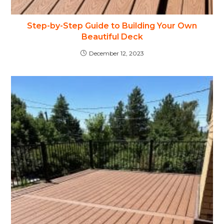
Step-by-Step Guide to Building Your Own
Beautiful Deck
December 12, 2023