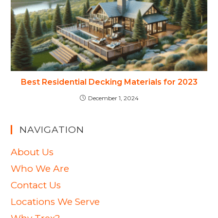
Best Residential Decking Materials for 2023
December 1, 2024
NAVIGATION
About Us
Who We Are
Contact Us
Locations We Serve