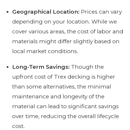
Geographical Location:
Prices can vary
depending on your location. While we
cover various areas, the cost of labor and
materials might differ slightly based on
local market conditions.
Long-Term Savings:
Though the
upfront cost of Trex decking is higher
than some alternatives, the minimal
maintenance and longevity of the
material can lead to significant savings
over time, reducing the overall lifecycle
cost.