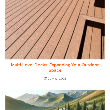
Multi-Level Decks: Expanding Your Outdoor
Space
July 12, 2025