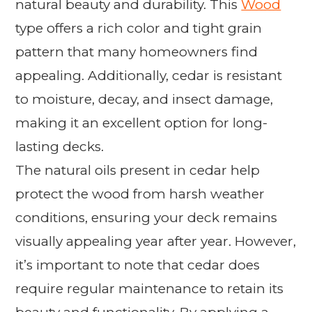
natural beauty and durability. This
Wood
type offers a rich color and tight grain
pattern that many homeowners find
appealing. Additionally, cedar is resistant
to moisture, decay, and insect damage,
making it an excellent option for long-
lasting decks.
The natural oils present in cedar help
protect the wood from harsh weather
conditions, ensuring your deck remains
visually appealing year after year. However,
it’s important to note that cedar does
require regular maintenance to retain its