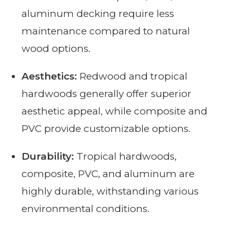
aluminum decking require less
maintenance compared to natural
wood options.
Aesthetics:
Redwood and tropical
hardwoods generally offer superior
aesthetic appeal, while composite and
PVC provide customizable options.
Durability:
Tropical hardwoods,
composite, PVC, and aluminum are
highly durable, withstanding various
environmental conditions.