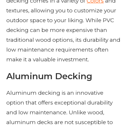
decking comes in a variety of
Colors
and
textures, allowing you to customize your
outdoor space to your liking. While PVC
decking can be more expensive than
traditional wood options, its durability and
low maintenance requirements often
make it a valuable investment.
Aluminum Decking
Aluminum decking is an innovative
option that offers exceptional durability
and low maintenance. Unlike wood,
aluminum decks are not susceptible to