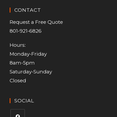
CONTACT
Request a Free Quote
801-921-6826
Hours:
Monday-Friday
8am-5pm
Saturday-Sunday
Closed
SOCIAL