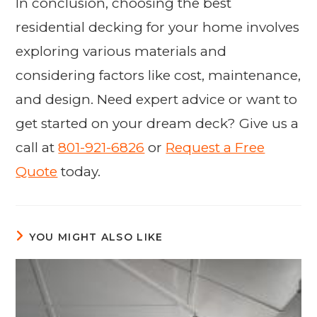
In conclusion, choosing the best
residential decking for your home involves
exploring various materials and
considering factors like cost, maintenance,
and design. Need expert advice or want to
get started on your dream deck? Give us a
call at
801-921-6826
or
Request a Free
Quote
today.
YOU MIGHT ALSO LIKE