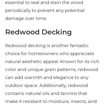
essential to seal and stain the wood
periodically to prevent any potential
damage over time.
Redwood Decking
Redwood decking is another fantastic
choice for homeowners who appreciate
natural aesthetic appeal. Known for its rich
color and unique grain patterns, redwood
can add warmth and elegance to any
outdoor space. Additionally, redwood
contains natural oils and tannins that
make it resistant to moisture, insects, and