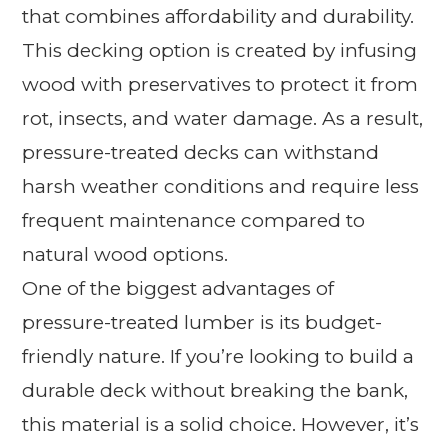
that combines affordability and durability.
This decking option is created by infusing
wood with preservatives to protect it from
rot, insects, and water damage. As a result,
pressure-treated decks can withstand
harsh weather conditions and require less
frequent maintenance compared to
natural wood options.
One of the biggest advantages of
pressure-treated lumber is its budget-
friendly nature. If you’re looking to build a
durable deck without breaking the bank,
this material is a solid choice. However, it’s