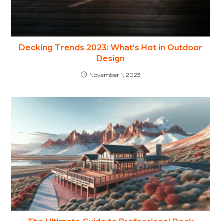
Decking Trends 2023: What’s Hot in Outdoor
Design
November 1, 2023