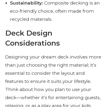
Sustainability:
Composite decking is an
eco-friendly choice, often made from
recycled materials.
Deck Design
Considerations
Designing your dream deck involves more
than just choosing the right material; it’s
essential to consider the layout and
features to ensure it suits your lifestyle.
Think about how you plan to use your
deck—whether it’s for entertaining guests,
relaxing, or as a play area for your kids.