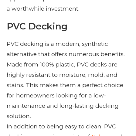
a worthwhile investment.
PVC Decking
PVC decking is a modern, synthetic
alternative that offers numerous benefits.
Made from 100% plastic, PVC decks are
highly resistant to moisture, mold, and
stains. This makes them a perfect choice
for homeowners looking for a low-
maintenance and long-lasting decking
solution.
In addition to being easy to clean, PVC