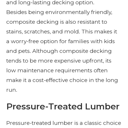
and long-lasting decking option.
Besides being environmentally friendly,
composite decking is also resistant to
stains, scratches, and mold. This makes it
a worry-free option for families with kids
and pets. Although composite decking
tends to be more expensive upfront, its
low maintenance requirements often
make it a cost-effective choice in the long
run.
Pressure-Treated Lumber
Pressure-treated lumber is a classic choice