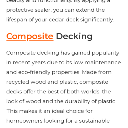
beauty and functionality. By applying a
protective sealer, you can extend the
lifespan of your cedar deck significantly.
Composite
Decking
Composite decking has gained popularity
in recent years due to its low maintenance
and eco-friendly properties. Made from
recycled wood and plastic, composite
decks offer the best of both worlds: the
look of wood and the durability of plastic.
This makes it an ideal choice for
homeowners looking for a sustainable