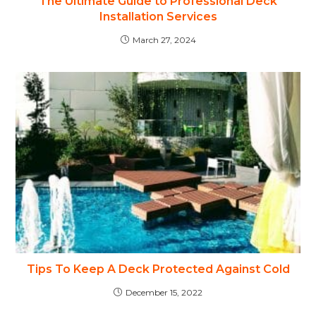
The Ultimate Guide to Professional Deck
Installation Services
March 27, 2024
Tips To Keep A Deck Protected Against Cold
December 15, 2022