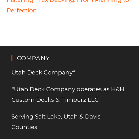
Perfection
COMPANY
Utah Deck Company*
*Utah Deck Company operates as H&H
Custom Decks & Timberz LLC
Serving Salt Lake, Utah & Davis
Counties