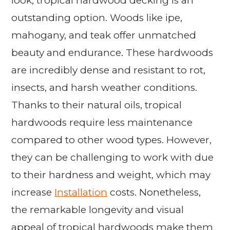
look, tropical hardwood decking is an
outstanding option. Woods like ipe,
mahogany, and teak offer unmatched
beauty and endurance. These hardwoods
are incredibly dense and resistant to rot,
insects, and harsh weather conditions.
Thanks to their natural oils, tropical
hardwoods require less maintenance
compared to other wood types. However,
they can be challenging to work with due
to their hardness and weight, which may
increase
Installation
costs. Nonetheless,
the remarkable longevity and visual
appeal of tropical hardwoods make them