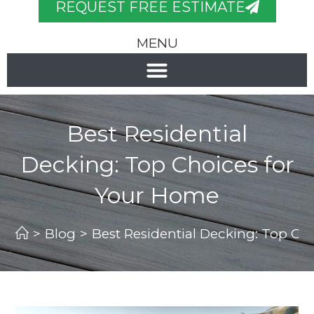
REQUEST FREE ESTIMATE
MENU
Best Residential
Decking: Top Choices for
Your Home
>
Blog
>
Best Residential Decking: Top Ch