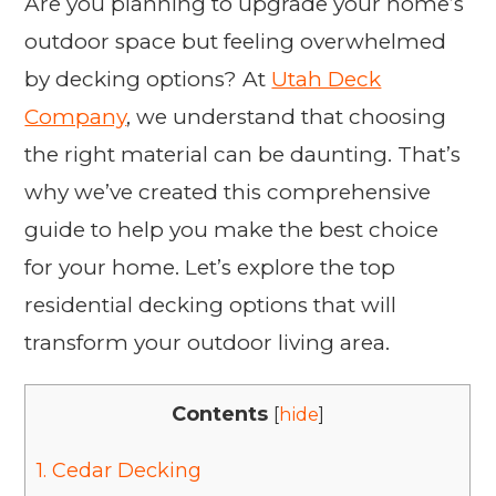
Are you planning to upgrade your home’s
outdoor space but feeling overwhelmed
by decking options? At
Utah Deck
Company
, we understand that choosing
the right material can be daunting. That’s
why we’ve created this comprehensive
guide to help you make the best choice
for your home. Let’s explore the top
residential decking options that will
transform your outdoor living area.
Contents
[
hide
]
1.
Cedar Decking