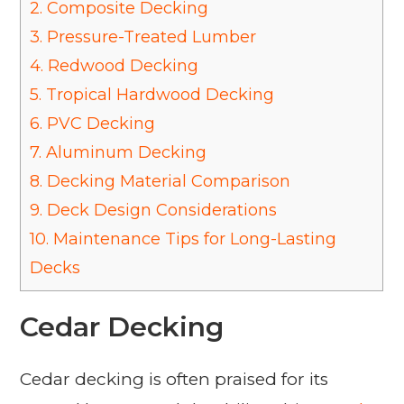
2.
Composite Decking
3.
Pressure-Treated Lumber
4.
Redwood Decking
5.
Tropical Hardwood Decking
6.
PVC Decking
7.
Aluminum Decking
8.
Decking Material Comparison
9.
Deck Design Considerations
10.
Maintenance Tips for Long-Lasting
Decks
Cedar Decking
Cedar decking is often praised for its