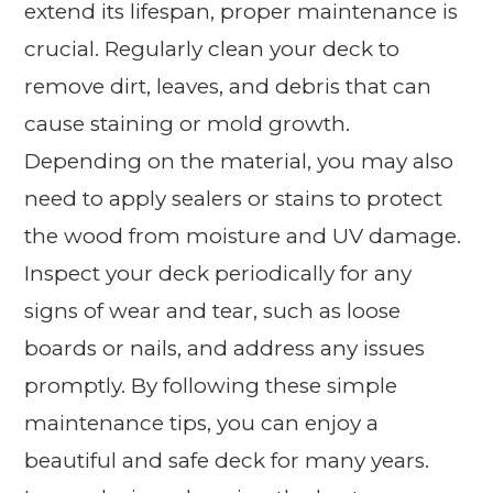
extend its lifespan, proper maintenance is
crucial. Regularly clean your deck to
remove dirt, leaves, and debris that can
cause staining or mold growth.
Depending on the material, you may also
need to apply sealers or stains to protect
the wood from moisture and UV damage.
Inspect your deck periodically for any
signs of wear and tear, such as loose
boards or nails, and address any issues
promptly. By following these simple
maintenance tips, you can enjoy a
beautiful and safe deck for many years.