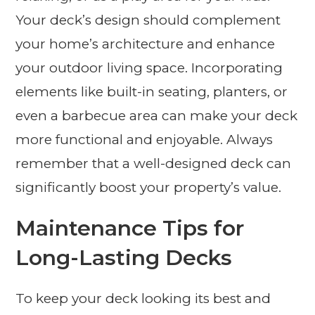
Your deck’s design should complement
your home’s architecture and enhance
your outdoor living space. Incorporating
elements like built-in seating, planters, or
even a barbecue area can make your deck
more functional and enjoyable. Always
remember that a well-designed deck can
significantly boost your property’s value.
Maintenance Tips for
Long-Lasting Decks
To keep your deck looking its best and