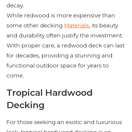
decay.
While redwood is more expensive than
some other decking
Materials
, its beauty
and durability often justify the investment.
With proper care, a redwood deck can last
for decades, providing a stunning and
functional outdoor space for years to
come.
Tropical Hardwood
Decking
For those seeking an exotic and luxurious