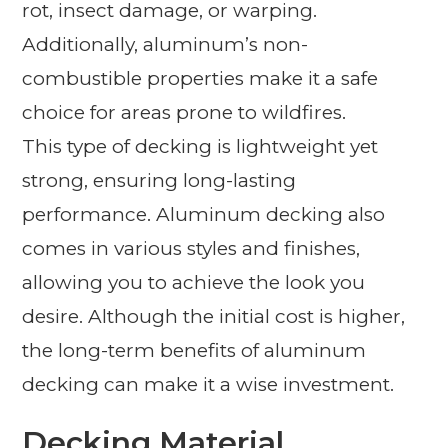
rot, insect damage, or warping.
Additionally, aluminum’s non-
combustible properties make it a safe
choice for areas prone to wildfires.
This type of decking is lightweight yet
strong, ensuring long-lasting
performance. Aluminum decking also
comes in various styles and finishes,
allowing you to achieve the look you
desire. Although the initial cost is higher,
the long-term benefits of aluminum
decking can make it a wise investment.
Decking Material