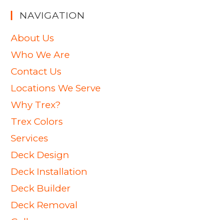
NAVIGATION
About Us
Who We Are
Contact Us
Locations We Serve
Why Trex?
Trex Colors
Services
Deck Design
Deck Installation
Deck Builder
Deck Removal