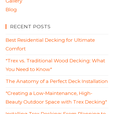
Gallery
Blog
RECENT POSTS
Best Residential Decking for Ultimate
Comfort
"Trex vs. Traditional Wood Decking: What
You Need to Know"
The Anatomy of a Perfect Deck Installation
"Creating a Low-Maintenance, High-
Beauty Outdoor Space with Trex Decking"
Installing Trex Decking: From Planning to