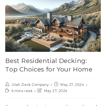
Best Residential Decking:
Top Choices for Your Home
Utah Deck Company
May 27, 2024
6 mins read
May 27, 2024