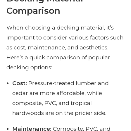
Comparison
When choosing a decking material, it’s
important to consider various factors such
as cost, maintenance, and aesthetics.
Here’s a quick comparison of popular
decking options:
Cost:
Pressure-treated lumber and
cedar are more affordable, while
composite, PVC, and tropical
hardwoods are on the pricier side.
Maintenance:
Composite, PVC, and