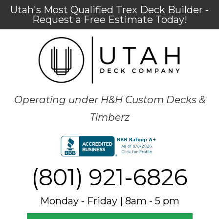
Utah's Most Qualified Trex Deck Builder -
Request a Free Estimate Today!
Operating under H&H Custom Decks &
Timberz
(801) 921-6826
Monday - Friday | 8am - 5 pm