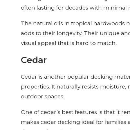
often lasting for decades with minimal
The natural oils in tropical hardwoods 
adds to their longevity. Their unique and
visual appeal that is hard to match.
Cedar
Cedar is another popular decking mater
properties. It naturally resists moisture,
outdoor spaces.
One of cedar’s best features is that it r
makes cedar decking ideal for families