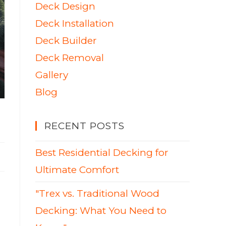
Deck Design
Deck Installation
Deck Builder
Deck Removal
Gallery
Blog
RECENT POSTS
Best Residential Decking for
Ultimate Comfort
"Trex vs. Traditional Wood
Decking: What You Need to