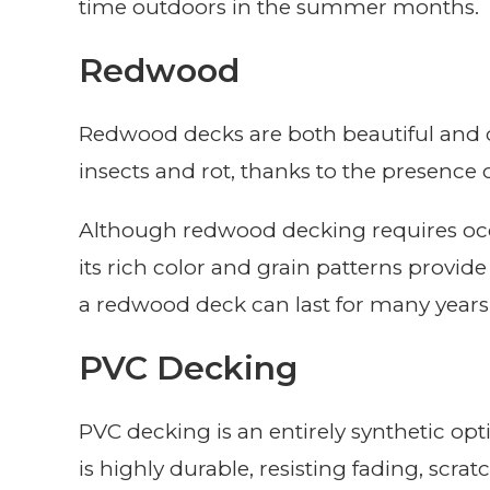
time outdoors in the summer months.
Redwood
Redwood decks are both beautiful and dur
insects and rot, thanks to the presence o
Although redwood decking requires occa
its rich color and grain patterns provide
a redwood deck can last for many years
PVC Decking
PVC decking is an entirely synthetic op
is highly durable, resisting fading, scra