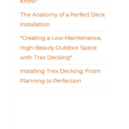
Know"
The Anatomy of a Perfect Deck
Installation
"Creating a Low-Maintenance,
High-Beauty Outdoor Space
with Trex Decking"
Installing Trex Decking: From
Planning to Perfection