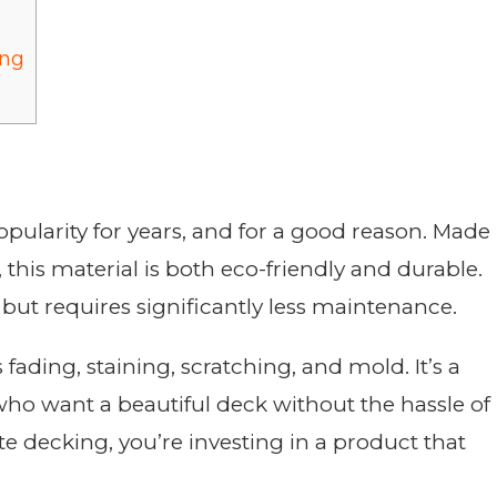
ing
ularity for years, and for a good reason. Made
, this material is both eco-friendly and durable.
but requires significantly less maintenance.
ading, staining, scratching, and mold. It’s a
ho want a beautiful deck without the hassle of
 decking, you’re investing in a product that