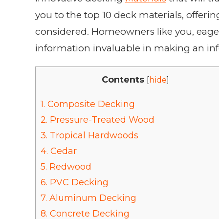
you to the top 10 deck materials, offeri
considered. Homeowners like you, eager 
information invaluable in making an in
Contents
[
hide
]
1.
Composite Decking
2.
Pressure-Treated Wood
3.
Tropical Hardwoods
4.
Cedar
5.
Redwood
6.
PVC Decking
7.
Aluminum Decking
8.
Concrete Decking