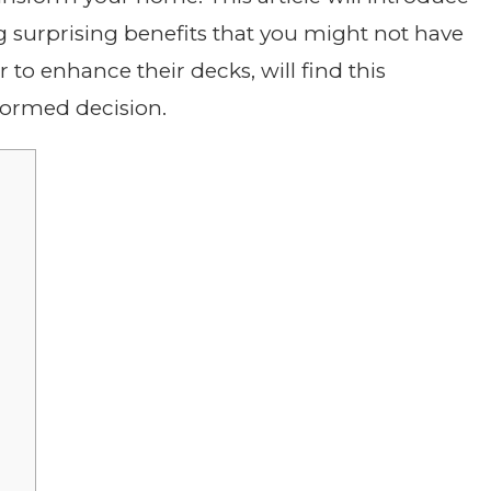
ng surprising benefits that you might not have
to enhance their decks, will find this
formed decision.