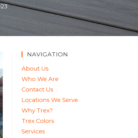
023
NAVIGATION
About Us
Who We Are
Contact Us
Locations We Serve
Why Trex?
Trex Colors
Services