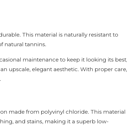
able. This material is naturally resistant to
f natural tannins.
sional maintenance to keep it looking its best
 an upscale, elegant aesthetic. With proper care
.
tion made from polyvinyl chloride. This material
tching, and stains, making it a superb low-