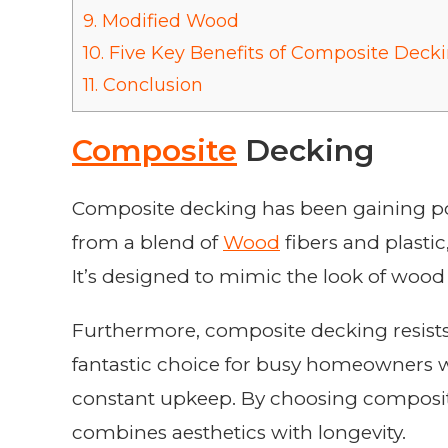
9.
Modified Wood
10.
Five Key Benefits of Composite Deck
11.
Conclusion
Composite
Decking
Composite decking has been gaining pop
from a blend of
Wood
fibers and plastic
It’s designed to mimic the look of wood 
Furthermore, composite decking resists f
fantastic choice for busy homeowners w
constant upkeep. By choosing composite
combines aesthetics with longevity.