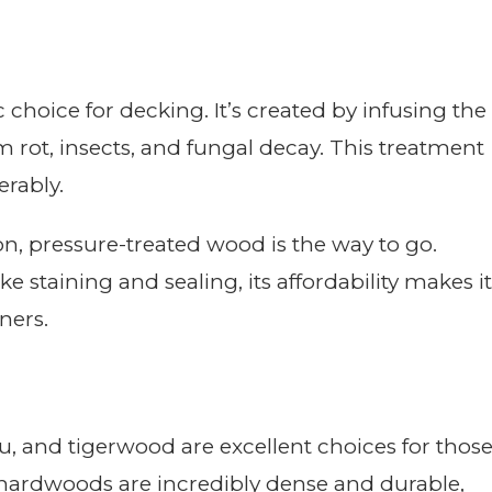
choice for decking. It’s created by infusing the
 rot, insects, and fungal decay. This treatment
erably.
tion, pressure-treated wood is the way to go.
e staining and sealing, its affordability makes it
ners.
, and tigerwood are excellent choices for thos
 hardwoods are incredibly dense and durable,