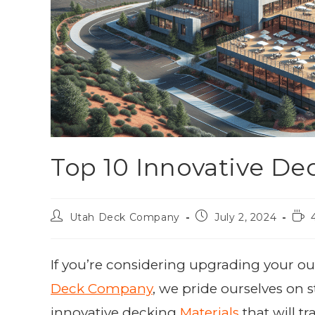
Top 10 Innovative Dec
Utah Deck Company
July 2, 2024
If you’re considering upgrading your out
Deck Company
, we pride ourselves on s
innovative decking
Materials
that will t