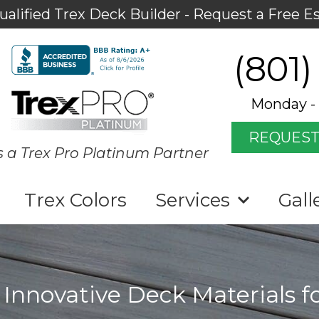
ualified Trex Deck Builder - Request a Free E
(801)
Monday - 
REQUEST
s a Trex Pro Platinum Partner
Trex Colors
Services
Gall
 Innovative Deck Materials f