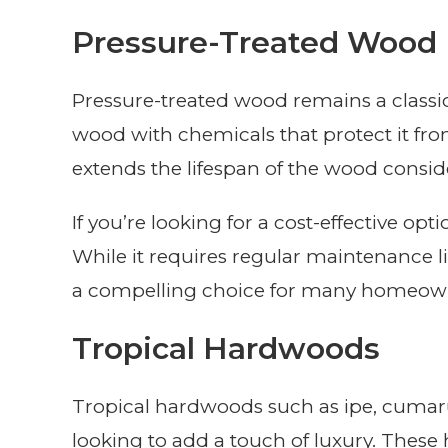
Pressure-Treated Wood
Pressure-treated wood remains a classic 
wood with chemicals that protect it from
extends the lifespan of the wood consid
If you’re looking for a cost-effective op
While it requires regular maintenance lik
a compelling choice for many homeow
Tropical Hardwoods
Tropical hardwoods such as ipe, cumaru
looking to add a touch of luxury. These