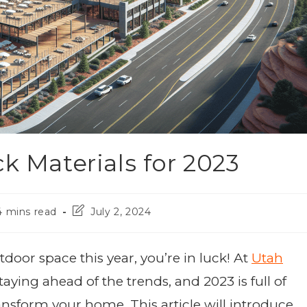
k Materials for 2023
4 mins read
July 2, 2024
door space this year, you’re in luck! At
Utah
taying ahead of the trends, and 2023 is full of
ransform your home. This article will introduce