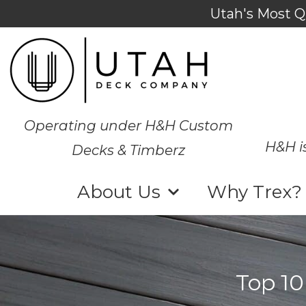
Utah's Most Q
Operating under H&H Custom
H&H i
Decks & Timberz
About Us
Why Trex?
Top 10