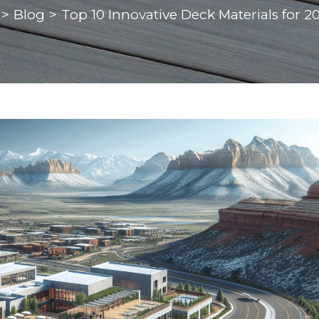
>
Blog
>
Top 10 Innovative Deck Materials for 2