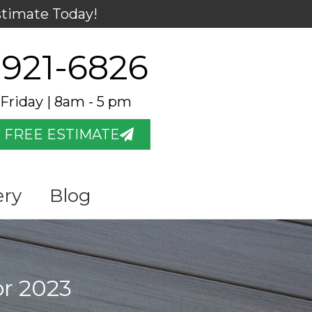
stimate Today!
 921-6826
Friday | 8am - 5 pm
 FREE ESTIMATE
ery
Blog
or 2023