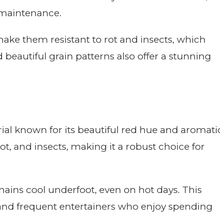
 maintenance.
make them resistant to rot and insects, which
 beautiful grain patterns also offer a stunning
ial known for its beautiful red hue and aromati
 rot, and insects, making it a robust choice for
emains cool underfoot, even on hot days. This
 and frequent entertainers who enjoy spending