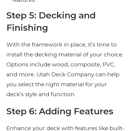
Step 5: Decking and
Finishing
With the framework in place, it’s time to
install the decking material of your choice.
Options include wood, composite, PVC,
and more. Utah Deck Company can help
you select the right material for your
deck’s style and function.
Step 6: Adding Features
Enhance your deck with features like built-