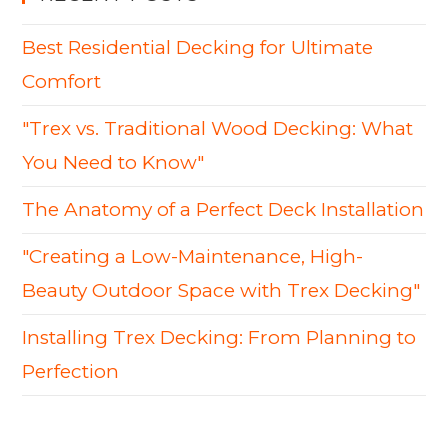
Best Residential Decking for Ultimate
Comfort
"Trex vs. Traditional Wood Decking: What
You Need to Know"
The Anatomy of a Perfect Deck Installation
"Creating a Low-Maintenance, High-
Beauty Outdoor Space with Trex Decking"
Installing Trex Decking: From Planning to
Perfection