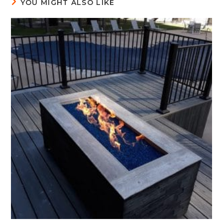
YOU MIGHT ALSO LIKE