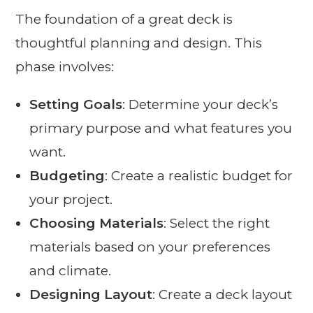
The foundation of a great deck is
thoughtful planning and design. This
phase involves:
Setting Goals
: Determine your deck’s
primary purpose and what features you
want.
Budgeting
: Create a realistic budget for
your project.
Choosing Materials
: Select the right
materials based on your preferences
and climate.
Designing Layout
: Create a deck layout