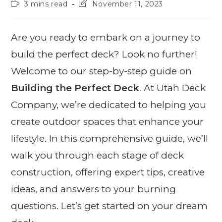
3 mins read
November 11, 2023
Are you ready to embark on a journey to
build the perfect deck? Look no further!
Welcome to our step-by-step guide on
Building the Perfect Deck
. At Utah Deck
Company, we’re dedicated to helping you
create outdoor spaces that enhance your
lifestyle. In this comprehensive guide, we’ll
walk you through each stage of deck
construction, offering expert tips, creative
ideas, and answers to your burning
questions. Let’s get started on your dream