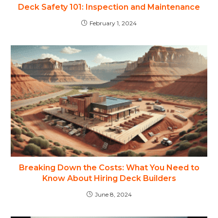
Deck Safety 101: Inspection and Maintenance
February 1, 2024
Breaking Down the Costs: What You Need to
Know About Hiring Deck Builders
June 8, 2024