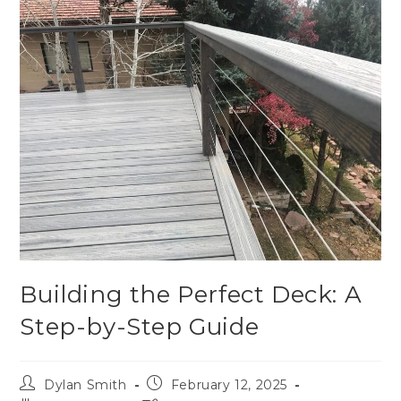
Building the Perfect Deck: A
Step-by-Step Guide
Dylan Smith
February 12, 2025