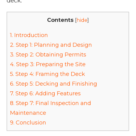
deck.
Contents
[
hide
]
1.
Introduction
2.
Step 1: Planning and Design
3.
Step 2: Obtaining Permits
4.
Step 3: Preparing the Site
5.
Step 4: Framing the Deck
6.
Step 5: Decking and Finishing
7.
Step 6: Adding Features
8.
Step 7: Final Inspection and
Maintenance
9.
Conclusion