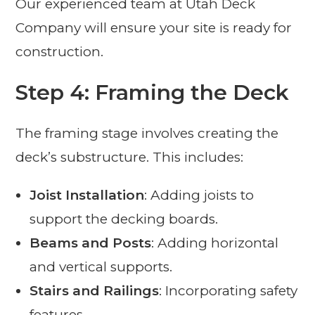
Our experienced team at Utah Deck
Company will ensure your site is ready for
construction.
Step 4: Framing the Deck
The framing stage involves creating the
deck’s substructure. This includes:
Joist Installation
: Adding joists to
support the decking boards.
Beams and Posts
: Adding horizontal
and vertical supports.
Stairs and Railings
: Incorporating safety
features.