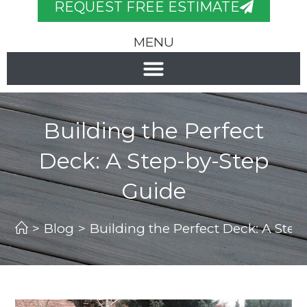
REQUEST FREE ESTIMATE
MENU
Building the Perfect
Deck: A Step-by-Step
Guide
>
Blog
>
Building the Perfect Deck: A Ste