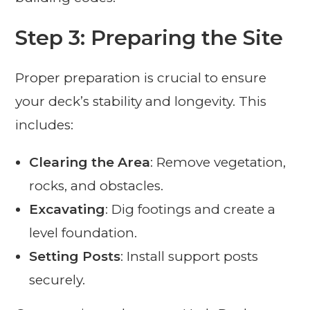
Step 3: Preparing the Site
Proper preparation is crucial to ensure
your deck’s stability and longevity. This
includes:
Clearing the Area
: Remove vegetation,
rocks, and obstacles.
Excavating
: Dig footings and create a
level foundation.
Setting Posts
: Install support posts
securely.