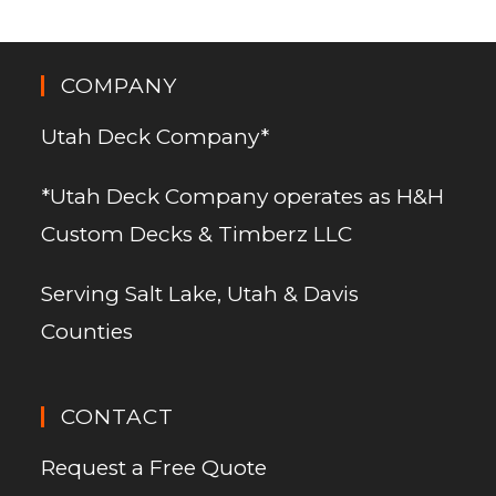
COMPANY
Utah Deck Company*
*Utah Deck Company operates as H&H
Custom Decks & Timberz LLC
Serving Salt Lake, Utah & Davis
Counties
CONTACT
Request a Free Quote