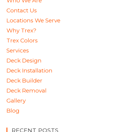
Who We Are
Contact Us
Locations We Serve
Why Trex?
Trex Colors
Services
Deck Design
Deck Installation
Deck Builder
Deck Removal
Gallery
Blog
RECENT POSTS