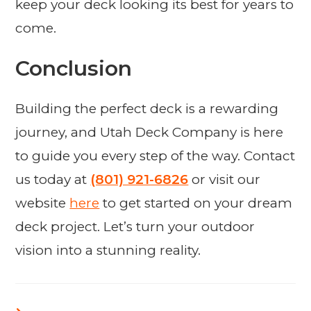
keep your deck looking its best for years to
come.
Conclusion
Building the perfect deck is a rewarding
journey, and Utah Deck Company is here
to guide you every step of the way. Contact
us today at
(801) 921-6826
or visit our
website
here
to get started on your dream
deck project. Let’s turn your outdoor
vision into a stunning reality.