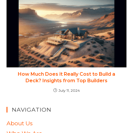
How Much Does it Really Cost to Build a
Deck? Insights from Top Builders
July 11, 2024
NAVIGATION
About Us