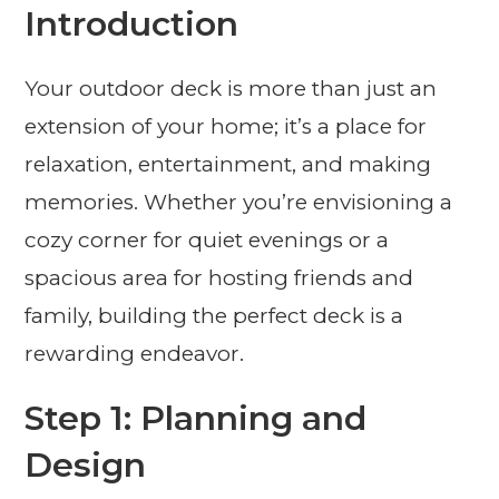
Introduction
Your outdoor deck is more than just an
extension of your home; it’s a place for
relaxation, entertainment, and making
memories. Whether you’re envisioning a
cozy corner for quiet evenings or a
spacious area for hosting friends and
family, building the perfect deck is a
rewarding endeavor.
Step 1: Planning and
Design