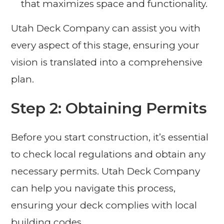
that maximizes space and functionality.
Utah Deck Company can assist you with
every aspect of this stage, ensuring your
vision is translated into a comprehensive
plan.
Step 2: Obtaining Permits
Before you start construction, it’s essential
to check local regulations and obtain any
necessary permits. Utah Deck Company
can help you navigate this process,
ensuring your deck complies with local
building codes.