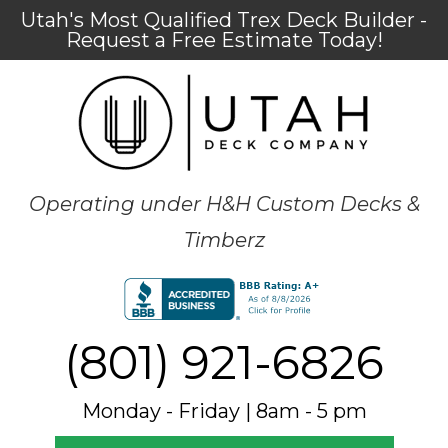
Utah's Most Qualified Trex Deck Builder -
Request a Free Estimate Today!
Operating under H&H Custom Decks &
Timberz
(801) 921-6826
Monday - Friday | 8am - 5 pm