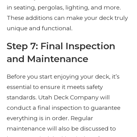
in seating, pergolas, lighting, and more.
These additions can make your deck truly
unique and functional.
Step 7: Final Inspection
and Maintenance
Before you start enjoying your deck, it’s
essential to ensure it meets safety
standards. Utah Deck Company will
conduct a final inspection to guarantee
everything is in order. Regular
maintenance will also be discussed to