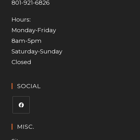
801-921-6826
Hours:
Monday-Friday
8am-5pm
Saturday-Sunday
Closed
SOCIAL
MISC.