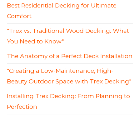
Best Residential Decking for Ultimate
Comfort
"Trex vs. Traditional Wood Decking: What
You Need to Know"
The Anatomy of a Perfect Deck Installation
"Creating a Low-Maintenance, High-
Beauty Outdoor Space with Trex Decking"
Installing Trex Decking: From Planning to
Perfection