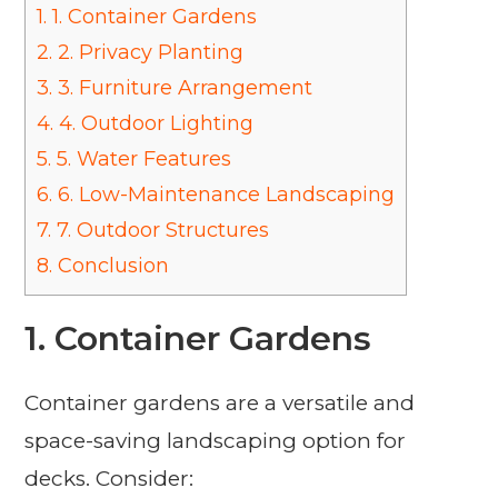
1.
1. Container Gardens
2.
2. Privacy Planting
3.
3. Furniture Arrangement
4.
4. Outdoor Lighting
5.
5. Water Features
6.
6. Low-Maintenance Landscaping
7.
7. Outdoor Structures
8.
Conclusion
1.
Container Gardens
Container gardens are a versatile and
space-saving landscaping option for
decks. Consider: