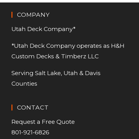
COMPANY
Utah Deck Company*
*Utah Deck Company operates as H&H
Custom Decks & Timberz LLC
Serving Salt Lake, Utah & Davis
Counties
CONTACT
Request a Free Quote
801-921-6826