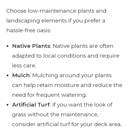
Choose low-maintenance plants and
landscaping elements if you prefer a
hassle-free oasis:
Native Plants
: Native plants are often
adapted to local conditions and require
less care.
Mulch
: Mulching around your plants
can help retain moisture and reduce the
need for frequent watering.
Artificial Turf
: If you want the look of
grass without the maintenance,
consider artificial turf for your deck area.