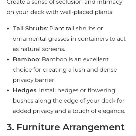
Create a sense of seclusion and intimacy
on your deck with well-placed plants:
Tall Shrubs
: Plant tall shrubs or
ornamental grasses in containers to act
as natural screens.
Bamboo
: Bamboo is an excellent
choice for creating a lush and dense
privacy barrier.
Hedges
: Install hedges or flowering
bushes along the edge of your deck for
added privacy and a touch of elegance.
3.
Furniture Arrangement