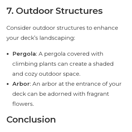
7.
Outdoor Structures
Consider outdoor structures to enhance
your deck’s landscaping:
Pergola
: A pergola covered with
climbing plants can create a shaded
and cozy outdoor space.
Arbor
: An arbor at the entrance of your
deck can be adorned with fragrant
flowers.
Conclusion