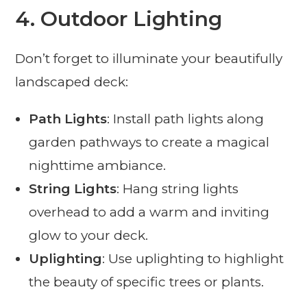
4.
Outdoor Lighting
Don’t forget to illuminate your beautifully
landscaped deck:
Path Lights
: Install path lights along
garden pathways to create a magical
nighttime ambiance.
String Lights
: Hang string lights
overhead to add a warm and inviting
glow to your deck.
Uplighting
: Use uplighting to highlight
the beauty of specific trees or plants.