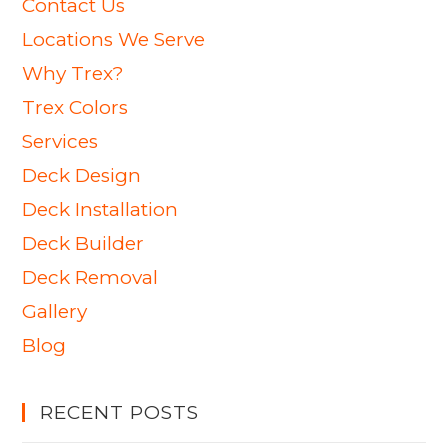
Contact Us
Locations We Serve
Why Trex?
Trex Colors
Services
Deck Design
Deck Installation
Deck Builder
Deck Removal
Gallery
Blog
RECENT POSTS