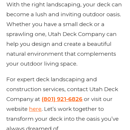
With the right landscaping, your deck can
become a lush and inviting outdoor oasis.
Whether you have a small deck or a
sprawling one, Utah Deck Company can
help you design and create a beautiful
natural environment that complements
your outdoor living space.
For expert deck landscaping and
construction services, contact Utah Deck
Company at
(801) 921-6826
or visit our
website
here
. Let’s work together to
transform your deck into the oasis you’ve
always dreamed of.