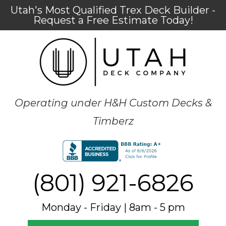
Utah's Most Qualified Trex Deck Builder -
Request a Free Estimate Today!
Operating under H&H Custom Decks &
Timberz
(801) 921-6826
Monday - Friday | 8am - 5 pm