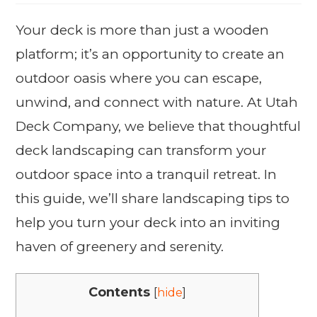
Your deck is more than just a wooden
platform; it’s an opportunity to create an
outdoor oasis where you can escape,
unwind, and connect with nature. At Utah
Deck Company, we believe that thoughtful
deck landscaping can transform your
outdoor space into a tranquil retreat. In
this guide, we’ll share landscaping tips to
help you turn your deck into an inviting
haven of greenery and serenity.
Contents
[
hide
]