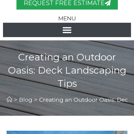
REQUEST FREE ESTIMATE
MENU
Creating an Outdoor
Oasis: Deck Landscaping
Tips
>
Blog
>
Creating an Outdoor Oasis: Deck