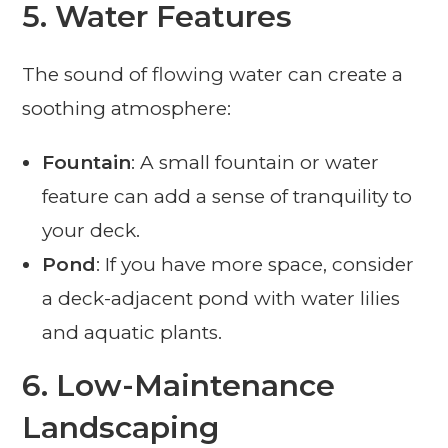
5.
Water Features
The sound of flowing water can create a
soothing atmosphere:
Fountain
: A small fountain or water
feature can add a sense of tranquility to
your deck.
Pond
: If you have more space, consider
a deck-adjacent pond with water lilies
and aquatic plants.
6.
Low-Maintenance
Landscaping