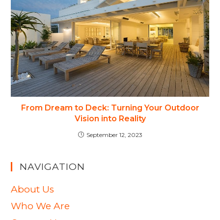
From Dream to Deck: Turning Your Outdoor
Vision into Reality
September 12, 2023
NAVIGATION
About Us
Who We Are