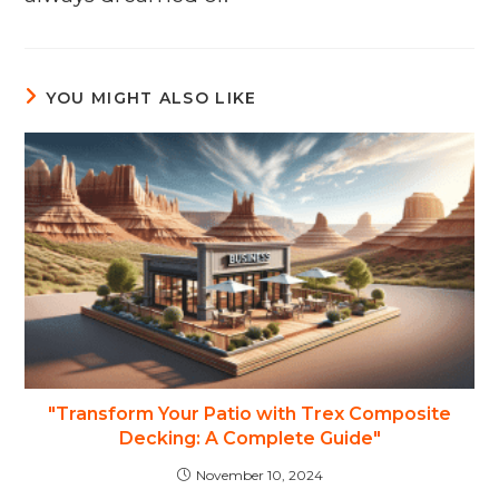
YOU MIGHT ALSO LIKE
"Transform Your Patio with Trex Composite
Decking: A Complete Guide"
November 10, 2024