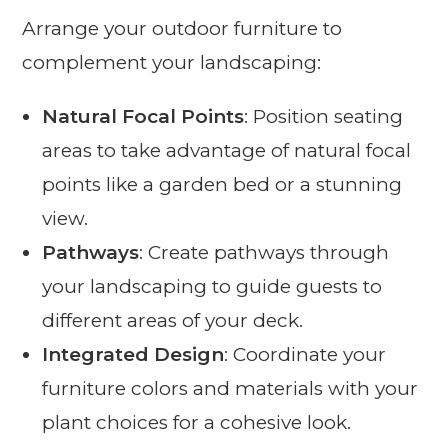
Arrange your outdoor furniture to
complement your landscaping:
Natural Focal Points
: Position seating
areas to take advantage of natural focal
points like a garden bed or a stunning
view.
Pathways
: Create pathways through
your landscaping to guide guests to
different areas of your deck.
Integrated Design
: Coordinate your
furniture colors and materials with your
plant choices for a cohesive look.