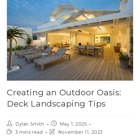
Creating an Outdoor Oasis:
Deck Landscaping Tips
Dylan Smith
May 1, 2025
3 mins read
November 11, 2023