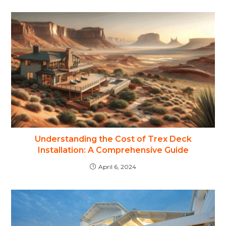
Understanding the Cost of Trex Deck
Installation: A Comprehensive Guide
April 6, 2024