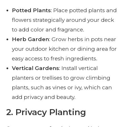
Potted Plants
: Place potted plants and
flowers strategically around your deck
to add color and fragrance.
Herb Garden
: Grow herbs in pots near
your outdoor kitchen or dining area for
easy access to fresh ingredients.
Vertical Gardens
: Install vertical
planters or trellises to grow climbing
plants, such as vines or ivy, which can
add privacy and beauty.
2.
Privacy Planting