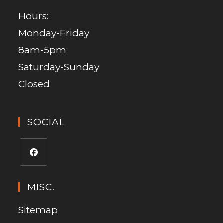
Hours:
Monday-Friday
8am-5pm
Saturday-Sunday
Closed
SOCIAL
MISC.
Sitemap