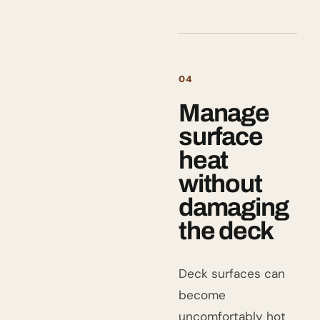
04
Manage
surface
heat
without
damaging
the deck
Deck surfaces can
become
uncomfortably hot