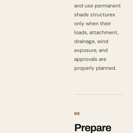
and use permanent
shade structures
only when their
loads, attachment,
drainage, wind
exposure, and
approvals are
properly planned.
05
Prepare