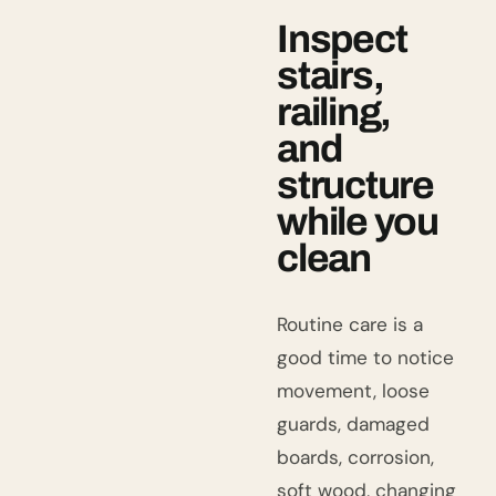
Inspect
stairs,
railing,
and
structure
while you
clean
Routine care is a
good time to notice
movement, loose
guards, damaged
boards, corrosion,
soft wood, changing