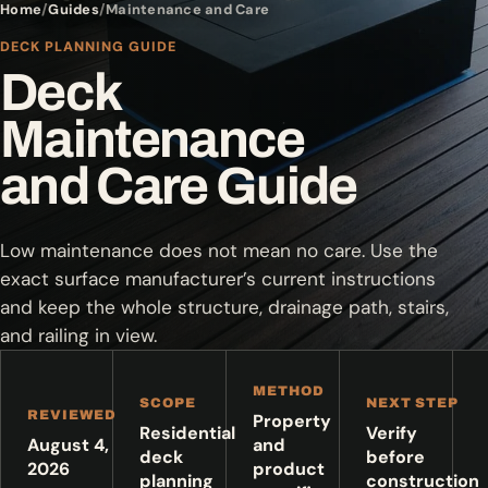
Home
Guides
Maintenance and Care
DECK PLANNING GUIDE
Deck
Maintenance
and Care Guide
Low maintenance does not mean no care. Use the
exact surface manufacturer’s current instructions
and keep the whole structure, drainage path, stairs,
and railing in view.
METHOD
SCOPE
NEXT STEP
REVIEWED
Property
Residential
Verify
August 4,
and
deck
before
2026
product
planning
construction