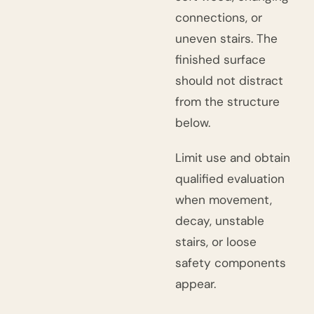
connections, or
uneven stairs. The
finished surface
should not distract
from the structure
below.
Limit use and obtain
qualified evaluation
when movement,
decay, unstable
stairs, or loose
safety components
appear.