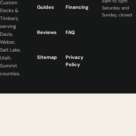
8am to 5pm
Custom
Guides
Financing
Saturday and
Decks &
Sunday, closed
Timberz,
serving
Reviews
FAQ
Davis,
Weber,
Salt Lake,
Sitemap
Privacy
Utah,
Policy
Summit
counties.