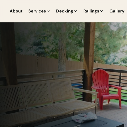
About
Services
Decking
Railings
Gallery