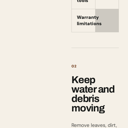
tools
Warranty
limitations
02
Keep
water and
debris
moving
Remove leaves, dirt,