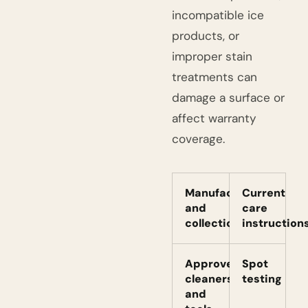
incompatible ice
products, or
improper stain
treatments can
damage a surface or
affect warranty
coverage.
Manufacturer
Current
and
care
collection
instruction
Approved
Spot
cleaners
testing
and