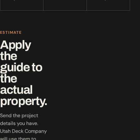
ESTIMATE
Apply
the
guide to
the
actual
property.
Send the project
details you have.
Utah Deck Company
will use them to