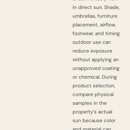
in direct sun. Shade,
umbrellas, furniture
placement, airflow,
footwear, and timing
outdoor use can
reduce exposure
without applying an
unapproved coating
or chemical. During
product selection,
compare physical
samples in the
property’s actual
sun because color
and material can