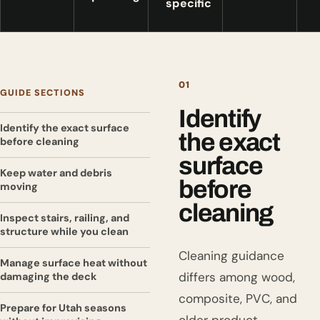
specific
01
GUIDE SECTIONS
Identify
Identify the exact surface
the exact
before cleaning
surface
Keep water and debris
before
moving
cleaning
Inspect stairs, railing, and
structure while you clean
Cleaning guidance
Manage surface heat without
differs among wood,
damaging the deck
composite, PVC, and
Prepare for Utah seasons