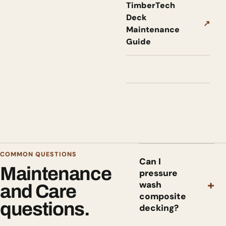
TimberTech
Deck
↗
Maintenance
Guide
COMMON QUESTIONS
Can I
Maintenance
pressure
+
wash
and Care
composite
questions.
decking?