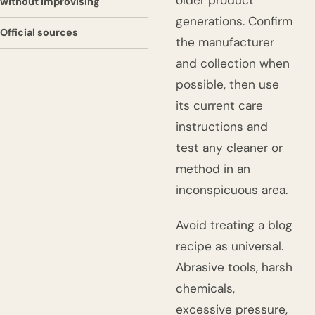
older product
without improvising
generations. Confirm
Official sources
the manufacturer
and collection when
possible, then use
its current care
instructions and
test any cleaner or
method in an
inconspicuous area.
Avoid treating a blog
recipe as universal.
Abrasive tools, harsh
chemicals,
excessive pressure,