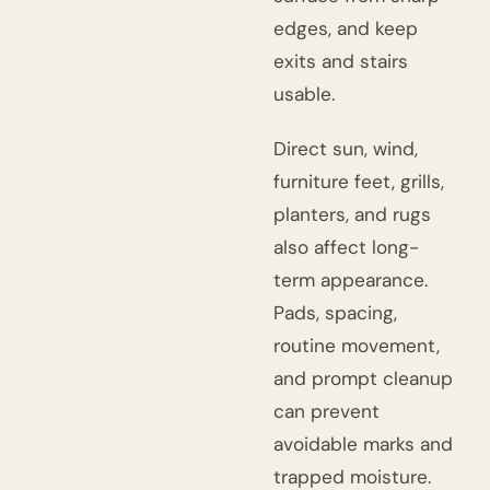
edges, and keep
exits and stairs
usable.
Direct sun, wind,
furniture feet, grills,
planters, and rugs
also affect long-
term appearance.
Pads, spacing,
routine movement,
and prompt cleanup
can prevent
avoidable marks and
trapped moisture.