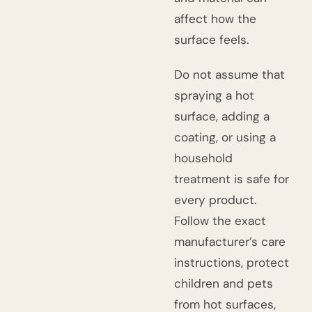
affect how the
surface feels.
Do not assume that
spraying a hot
surface, adding a
coating, or using a
household
treatment is safe for
every product.
Follow the exact
manufacturer’s care
instructions, protect
children and pets
from hot surfaces,