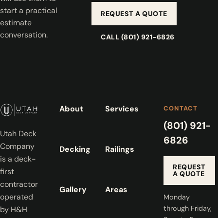
start a practical
REQUEST A QUOTE
estimate
conversation.
CALL (801) 921-6826
About
Services
CONTACT
(801) 921-
Utah Deck
6826
Company
Decking
Railings
is a deck-
REQUEST
first
A QUOTE
contractor
Gallery
Areas
operated
Monday
through Friday,
by H&H