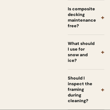
Is composite
decking
+
maintenance
free?
What should
I use for
+
snow and
ice?
Should I
inspect the
+
framing
during
cleaning?