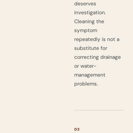
deserves
investigation.
Cleaning the
symptom
repeatedly is not a
substitute for
correcting drainage
or water-
management
problems.
03