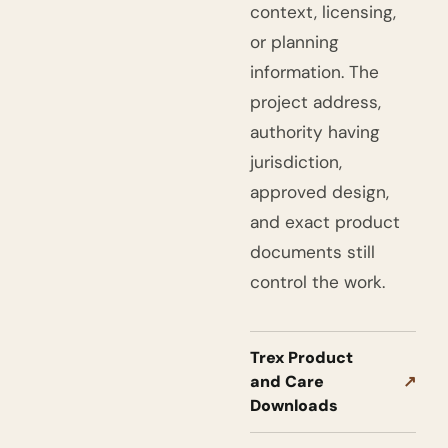
context, licensing,
or planning
information. The
project address,
authority having
jurisdiction,
approved design,
and exact product
documents still
control the work.
Trex Product
and Care
↗
Downloads