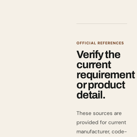
OFFICIAL REFERENCES
Verify the
current
requirement
or product
detail.
These sources are
provided for current
manufacturer, code-