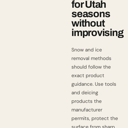
for Utah
seasons
without
improvising
Snow and ice
removal methods
should follow the
exact product
guidance. Use tools
and deicing
products the
manufacturer
permits, protect the
surface from sharp