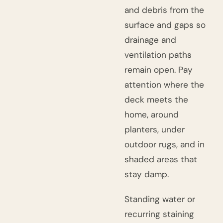
and debris from the
surface and gaps so
drainage and
ventilation paths
remain open. Pay
attention where the
deck meets the
home, around
planters, under
outdoor rugs, and in
shaded areas that
stay damp.
Standing water or
recurring staining