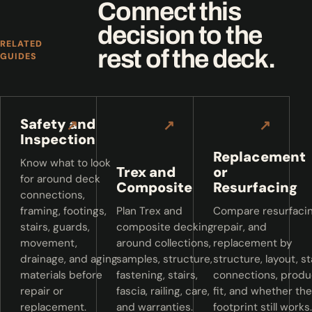
Connect this
decision to the
RELATED
rest of the deck.
GUIDES
Safety and
↗
↗
↗
Inspection
Replacement
Know what to look
Trex and
or
for around deck
Composite
Resurfacing
connections,
framing, footings,
Plan Trex and
Compare resurfacin
stairs, guards,
composite decking
repair, and
movement,
around collections,
replacement by
drainage, and aging
samples, structure,
structure, layout, st
materials before
fastening, stairs,
connections, produ
repair or
fascia, railing, care,
fit, and whether the
replacement.
and warranties.
footprint still works.