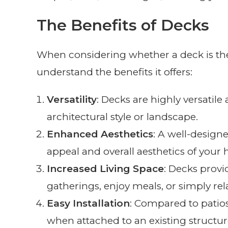
The Benefits of Decks
When considering whether a deck is the r
understand the benefits it offers:
Versatility
: Decks are highly versati
architectural style or landscape.
Enhanced Aesthetics
: A well-design
appeal and overall aesthetics of your
Increased Living Space
: Decks provi
gatherings, enjoy meals, or simply rel
Easy Installation
: Compared to patios, 
when attached to an existing structur