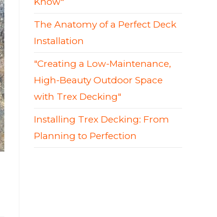
Know"
The Anatomy of a Perfect Deck
Installation
"Creating a Low-Maintenance,
High-Beauty Outdoor Space
with Trex Decking"
Installing Trex Decking: From
Planning to Perfection