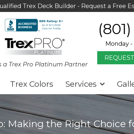
ualified Trex Deck Builder - Request a Free E
(801)
Monday - 
REQUEST
s a Trex Pro Platinum Partner
Trex Colors
Services
Gall
io: Making the Right Choice 