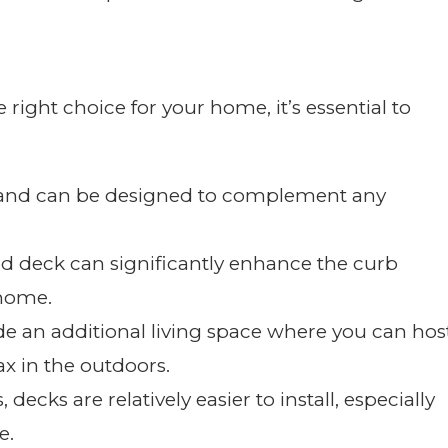
ight choice for your home, it’s essential to
le and can be designed to complement any
ed deck can significantly enhance the curb
 home.
de an additional living space where you can hos
ax in the outdoors.
decks are relatively easier to install, especially
e.