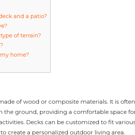
deck and a patio?
ve?
type of terrain?
o?
o my home?
made of wood or composite materials. It is ofte
m the ground, providing a comfortable space fo
ctivities. Decks can be customized to fit variou
 to create a personalized outdoor living area.