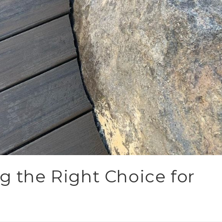
g the Right Choice for