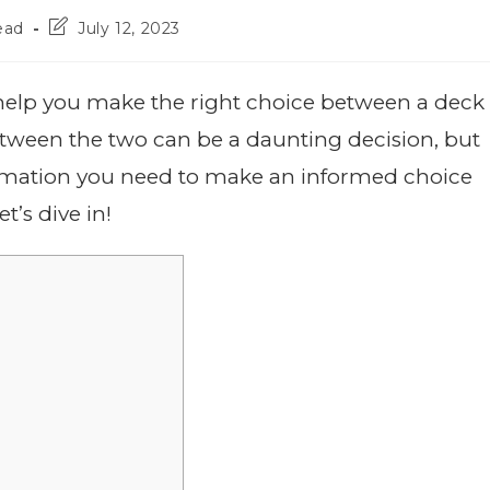
ead
July 12, 2023
help you make the right choice between a deck
tween the two can be a daunting decision, but
ormation you need to make an informed choice
t’s dive in!