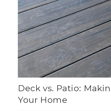
Deck vs. Patio: Makin
Your Home