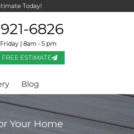
stimate Today!
 921-6826
Friday | 8am - 5 pm
 FREE ESTIMATE
ery
Blog
for Your Home