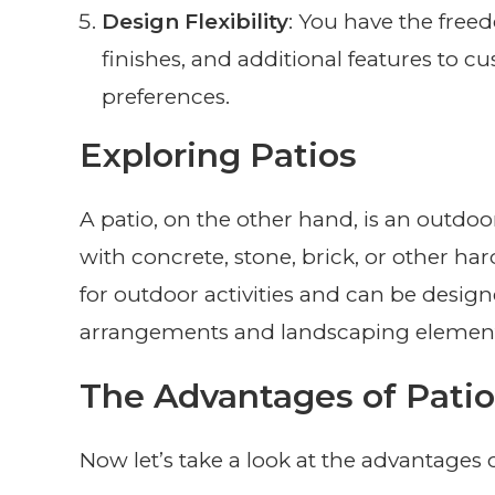
Design Flexibility
: You have the free
finishes, and additional features to 
preferences.
Exploring Patios
A patio, on the other hand, is an outdoo
with concrete, stone, brick, or other ha
for outdoor activities and can be desi
arrangements and landscaping element
The Advantages of Patio
Now let’s take a look at the advantages o