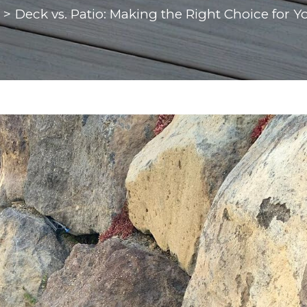
>
Deck vs. Patio: Making the Right Choice for