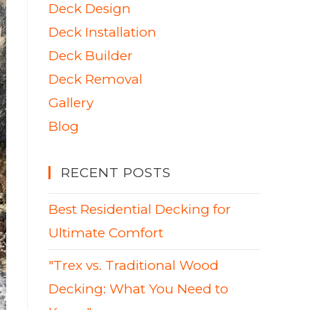
Deck Design
Deck Installation
Deck Builder
Deck Removal
Gallery
Blog
RECENT POSTS
Best Residential Decking for
Ultimate Comfort
"Trex vs. Traditional Wood
Decking: What You Need to