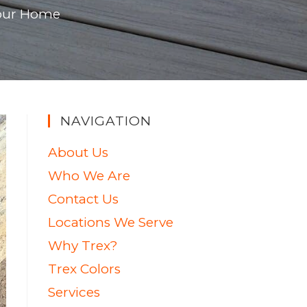
 Your Home
NAVIGATION
About Us
Who We Are
Contact Us
Locations We Serve
Why Trex?
Trex Colors
Services