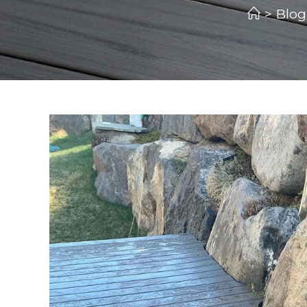
>
Blog