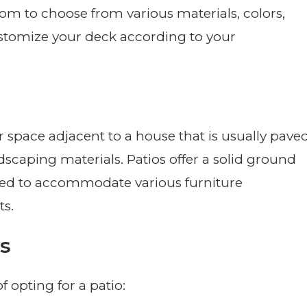
dom to choose from various materials, colors,
customize your deck according to your
r space adjacent to a house that is usually pave
rdscaping materials. Patios offer a solid ground
gned to accommodate various furniture
s.
s
f opting for a patio: