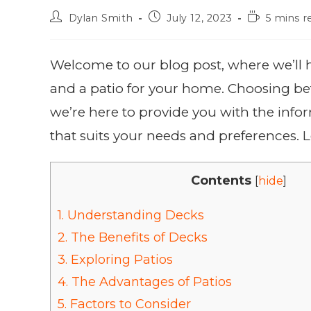
Dylan Smith
July 12, 2023
5 mins r
Welcome to our blog post, where we’ll 
and a patio for your home. Choosing be
we’re here to provide you with the inf
that suits your needs and preferences. Le
Contents
[
hide
]
1.
Understanding Decks
2.
The Benefits of Decks
3.
Exploring Patios
4.
The Advantages of Patios
5.
Factors to Consider