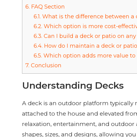
6.
FAQ Section
6.1.
What is the difference between a 
6.2.
Which option is more cost-effecti
6.3.
Can I build a deck or patio on any 
6.4.
How do I maintain a deck or pati
6.5.
Which option adds more value t
7.
Conclusion
Understanding Decks
A deck is an outdoor platform typically 
attached to the house and elevated fro
relaxation, entertainment, and outdoor a
shapes, sizes, and designs, allowing you