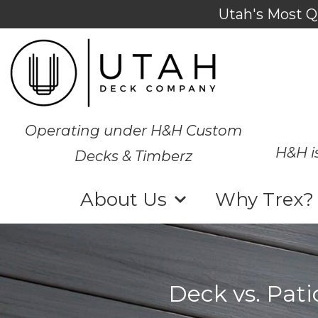
Utah's Most Q
Operating under H&H Custom
H&H i
Decks & Timberz
About Us
Why Trex?
Deck vs. Pat