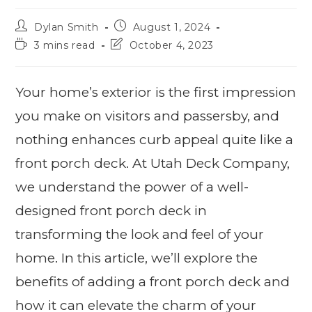
Dylan Smith
August 1, 2024
3 mins read
October 4, 2023
Your home’s exterior is the first impression
you make on visitors and passersby, and
nothing enhances curb appeal quite like a
front porch deck. At Utah Deck Company,
we understand the power of a well-
designed front porch deck in
transforming the look and feel of your
home. In this article, we’ll explore the
benefits of adding a front porch deck and
how it can elevate the charm of your