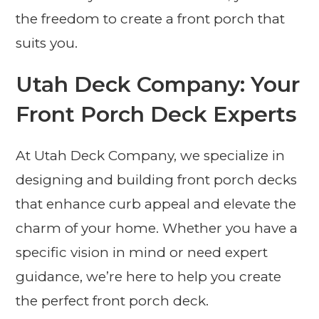
the freedom to create a front porch that
suits you.
Utah Deck Company: Your
Front Porch Deck Experts
At Utah Deck Company, we specialize in
designing and building front porch decks
that enhance curb appeal and elevate the
charm of your home. Whether you have a
specific vision in mind or need expert
guidance, we’re here to help you create
the perfect front porch deck.