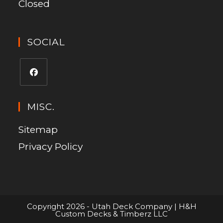
Closed
SOCIAL
MISC.
Sitemap
Privacy Policy
Copyright 2026 - Utah Deck Company | H&H
Custom Decks & Timberz LLC