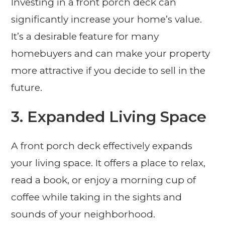
Investing in a front porch deck can
significantly increase your home’s value.
It’s a desirable feature for many
homebuyers and can make your property
more attractive if you decide to sell in the
future.
3. Expanded Living Space
A front porch deck effectively expands
your living space. It offers a place to relax,
read a book, or enjoy a morning cup of
coffee while taking in the sights and
sounds of your neighborhood.