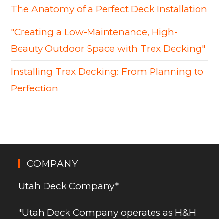
The Anatomy of a Perfect Deck Installation
"Creating a Low-Maintenance, High-
Beauty Outdoor Space with Trex Decking"
Installing Trex Decking: From Planning to
Perfection
COMPANY
Utah Deck Company*
*Utah Deck Company operates as H&H