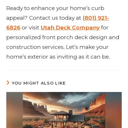
Ready to enhance your home’s curb
appeal? Contact us today at
(801) 921-
6826
or visit
Utah Deck Company
for
personalized front porch deck design and
construction services. Let’s make your
home’s exterior as inviting as it can be.
YOU MIGHT ALSO LIKE