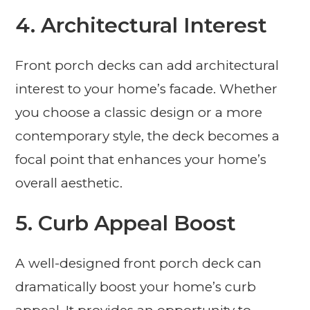
4. Architectural Interest
Front porch decks can add architectural
interest to your home’s facade. Whether
you choose a classic design or a more
contemporary style, the deck becomes a
focal point that enhances your home’s
overall aesthetic.
5. Curb Appeal Boost
A well-designed front porch deck can
dramatically boost your home’s curb