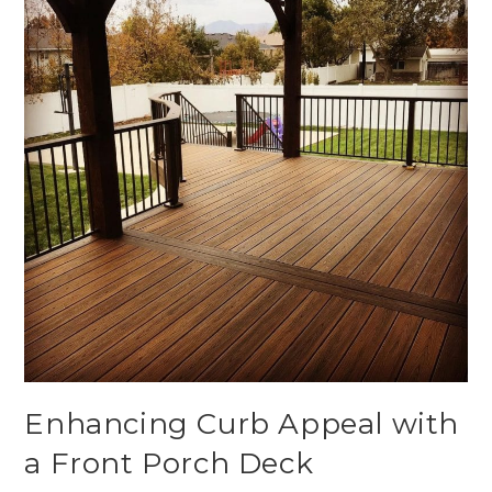
Enhancing Curb Appeal with
a Front Porch Deck