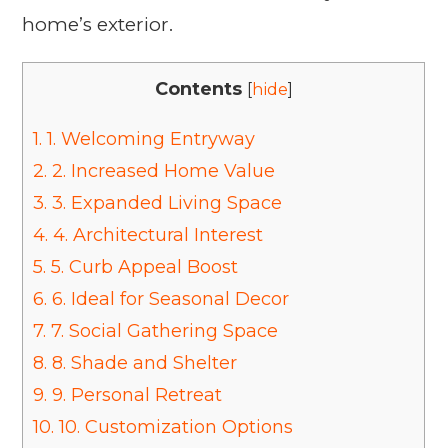
home’s exterior.
Contents
[
hide
]
1.
1. Welcoming Entryway
2.
2. Increased Home Value
3.
3. Expanded Living Space
4.
4. Architectural Interest
5.
5. Curb Appeal Boost
6.
6. Ideal for Seasonal Decor
7.
7. Social Gathering Space
8.
8. Shade and Shelter
9.
9. Personal Retreat
10.
10. Customization Options