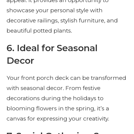
appeal. It provides an opportunity to
showcase your personal style with
decorative railings, stylish furniture, and
beautiful potted plants.
6. Ideal for Seasonal
Decor
Your front porch deck can be transformed
with seasonal decor. From festive
decorations during the holidays to
blooming flowers in the spring, it’s a
canvas for expressing your creativity.