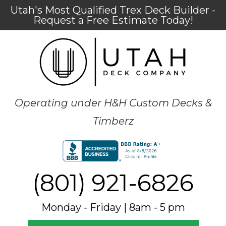
Utah's Most Qualified Trex Deck Builder -
Request a Free Estimate Today!
Operating under H&H Custom Decks &
Timberz
(801) 921-6826
Monday - Friday | 8am - 5 pm