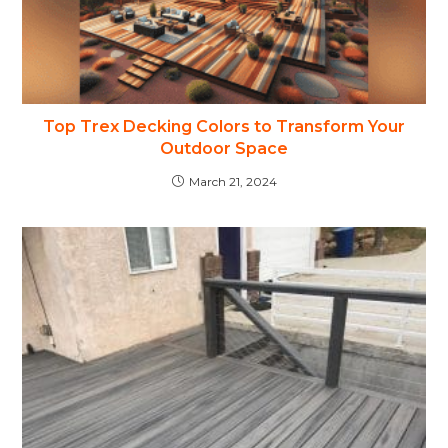
Top Trex Decking Colors to Transform Your
Outdoor Space
March 21, 2024