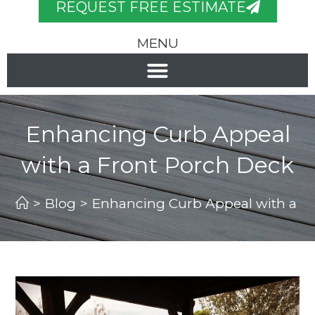
REQUEST FREE ESTIMATE
MENU
Enhancing Curb Appeal
with a Front Porch Deck
>
Blog
>
Enhancing Curb Appeal with a F