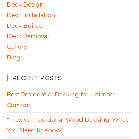
Deck Design
Deck Installation
Deck Builder
Deck Removal
Gallery
Blog
RECENT POSTS
Best Residential Decking for Ultimate
Comfort
"Trex vs. Traditional Wood Decking: What
You Need to Know"