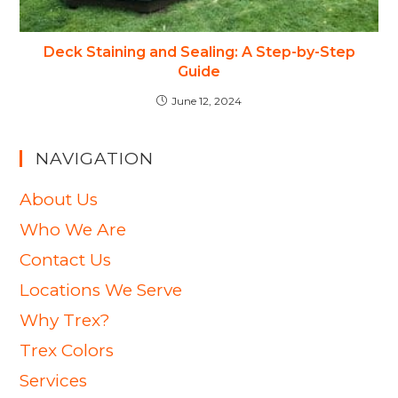
Deck Staining and Sealing: A Step-by-Step
Guide
June 12, 2024
NAVIGATION
About Us
Who We Are
Contact Us
Locations We Serve
Why Trex?
Trex Colors
Services