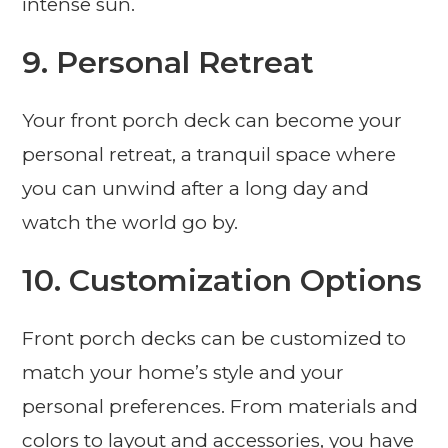
intense sun.
9. Personal Retreat
Your front porch deck can become your
personal retreat, a tranquil space where
you can unwind after a long day and
watch the world go by.
10. Customization Options
Front porch decks can be customized to
match your home’s style and your
personal preferences. From materials and
colors to layout and accessories, you have