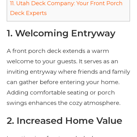
11.
Utah Deck Company: Your Front Porch
Deck Experts
1. Welcoming Entryway
A front porch deck extends a warm
welcome to your guests. It serves as an
inviting entryway where friends and family
can gather before entering your home.
Adding comfortable seating or porch
swings enhances the cozy atmosphere.
2. Increased Home Value