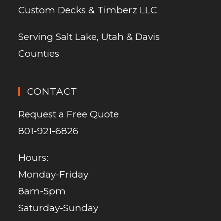
Custom Decks & Timberz LLC
Serving Salt Lake, Utah & Davis
Counties
CONTACT
Request a Free Quote
801-921-6826
Hours:
Monday-Friday
8am-5pm
Saturday-Sunday