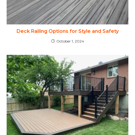
Deck Railing Options for Style and Safety
October 1, 2024