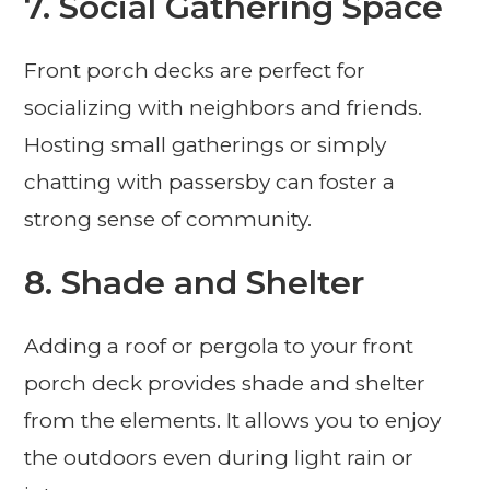
7. Social Gathering Space
Front porch decks are perfect for
socializing with neighbors and friends.
Hosting small gatherings or simply
chatting with passersby can foster a
strong sense of community.
8. Shade and Shelter
Adding a roof or pergola to your front
porch deck provides shade and shelter
from the elements. It allows you to enjoy
the outdoors even during light rain or