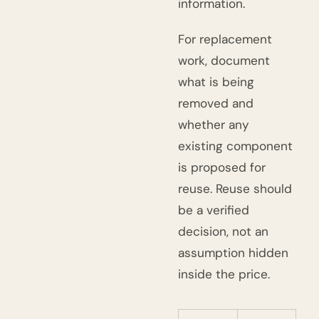
information.
For replacement
work, document
what is being
removed and
whether any
existing component
is proposed for
reuse. Reuse should
be a verified
decision, not an
assumption hidden
inside the price.