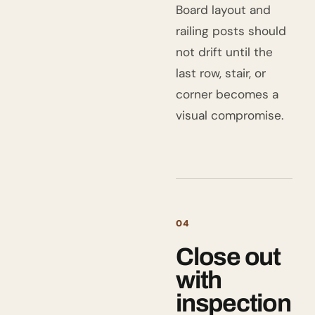
Board layout and
railing posts should
not drift until the
last row, stair, or
corner becomes a
visual compromise.
04
Close out
with
inspection