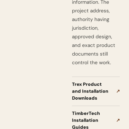
information. The
project address,
authority having
jurisdiction,
approved design,
and exact product
documents still
control the work.
Trex Product
and Installation
↗
Downloads
TimberTech
Installation
↗
Guides