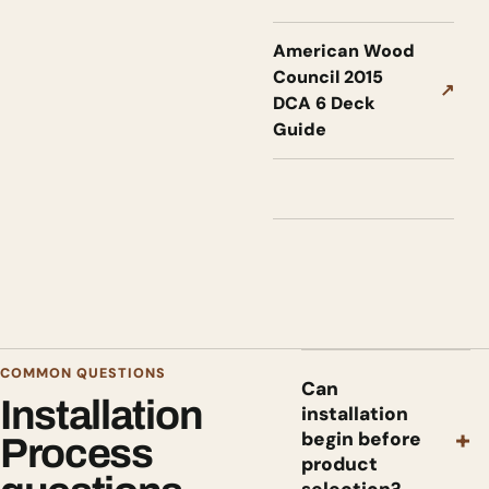
American Wood
Council 2015
↗
DCA 6 Deck
Guide
COMMON QUESTIONS
Can
Installation
installation
+
begin before
Process
product