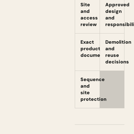
Site
Approved
and
design
access
and
review
responsibili
Exact
Demolition
product
and
documents
reuse
decisions
Sequence
and
site
protection