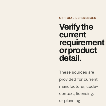
OFFICIAL REFERENCES
Verify the
current
requirement
or product
detail.
These sources are
provided for current
manufacturer, code-
context, licensing,
or planning