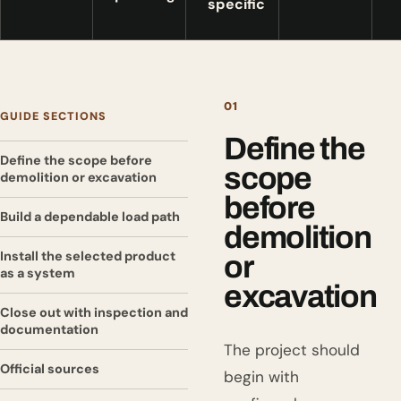
specific
01
GUIDE SECTIONS
Define the
Define the scope before
scope
demolition or excavation
before
Build a dependable load path
demolition
Install the selected product
or
as a system
excavation
Close out with inspection and
documentation
The project should
Official sources
begin with