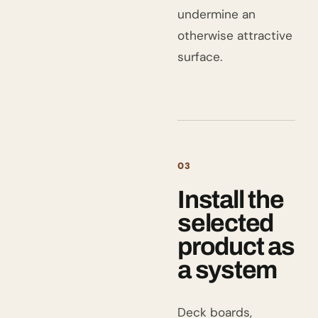
undermine an
otherwise attractive
surface.
03
Install the
selected
product as
a system
Deck boards,