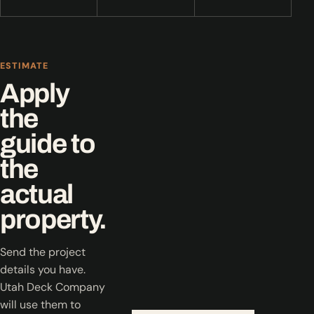
ESTIMATE
Apply
the
guide to
the
actual
property.
Send the project
details you have.
Utah Deck Company
will use them to