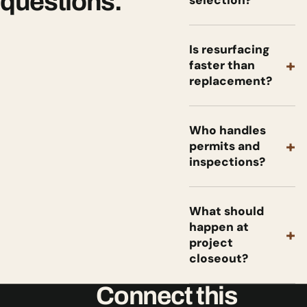
questions.
selection?
Is resurfacing
+
faster than
replacement?
Who handles
+
permits and
inspections?
What should
happen at
+
project
closeout?
Connect this