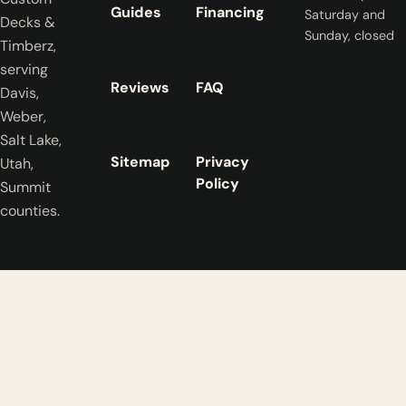
Guides
Financing
Saturday and
Decks &
Sunday, closed
Timberz,
serving
Reviews
FAQ
Davis,
Weber,
Salt Lake,
Sitemap
Privacy
Utah,
Policy
Summit
counties.