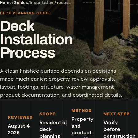
Home
Guides
Installation Process
DECK PLANNING GUIDE
Deck
Installation
Process
A clean finished surface depends on decisions
made much earlier: property review, approvals,
layout, footings, structure, water management,
product documentation, and coordinated details.
METHOD
SCOPE
NEXT STEP
REVIEWED
Property
Residential
Verify
August 4,
and
deck
before
2026
product
planning
construction