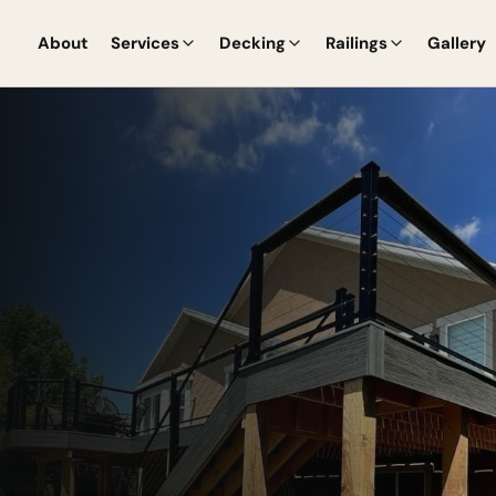
About
Services
Decking
Railings
Gallery