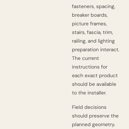
fasteners, spacing,
breaker boards,
picture frames,
stairs, fascia, trim,
railing, and lighting
preparation interact.
The current
instructions for
each exact product
should be available
to the installer.
Field decisions
should preserve the
planned geometry.