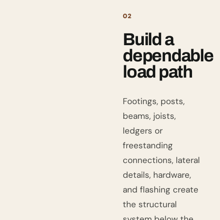
02
Build a
dependable
load path
Footings, posts,
beams, joists,
ledgers or
freestanding
connections, lateral
details, hardware,
and flashing create
the structural
system below the