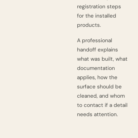
registration steps
for the installed
products.
A professional
handoff explains
what was built, what
documentation
applies, how the
surface should be
cleaned, and whom
to contact if a detail
needs attention.