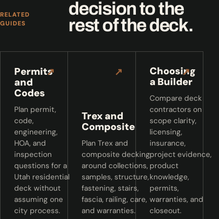
decision to the
RELATED
rest of the deck.
GUIDES
Choosing
Permits
↗
↗
↗
a Builder
and
Codes
Compare deck
Plan permit,
contractors on
Trex and
code,
scope clarity,
Composite
engineering,
licensing,
HOA, and
Plan Trex and
insurance,
inspection
composite decking
project evidence,
questions for a
around collections,
product
Utah residential
samples, structure,
knowledge,
deck without
fastening, stairs,
permits,
assuming one
fascia, railing, care,
warranties, and
city process.
and warranties.
closeout.