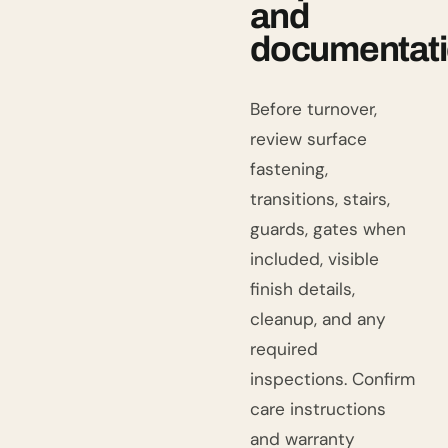
and
documentat
Before turnover,
review surface
fastening,
transitions, stairs,
guards, gates when
included, visible
finish details,
cleanup, and any
required
inspections. Confirm
care instructions
and warranty