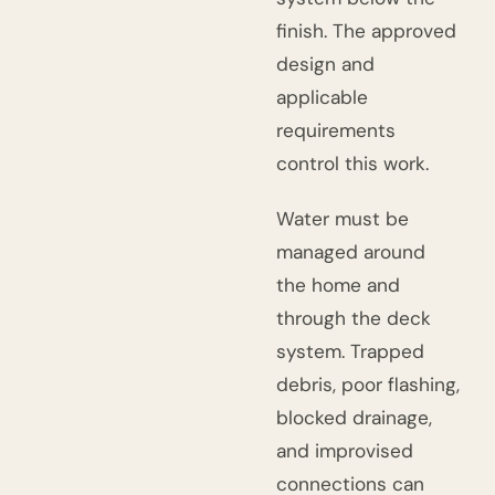
finish. The approved
design and
applicable
requirements
control this work.
Water must be
managed around
the home and
through the deck
system. Trapped
debris, poor flashing,
blocked drainage,
and improvised
connections can