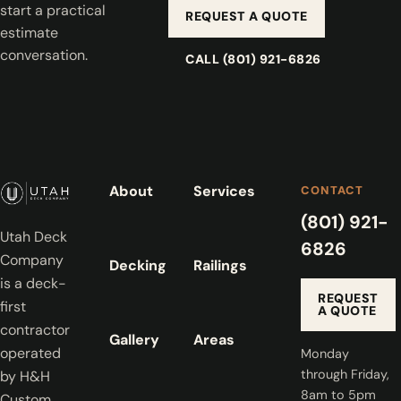
start a practical
REQUEST A QUOTE
estimate
conversation.
CALL (801) 921-6826
About
Services
CONTACT
(801) 921-
Utah Deck
6826
Company
Decking
Railings
is a deck-
REQUEST
first
A QUOTE
contractor
Gallery
Areas
operated
Monday
through Friday,
by H&H
8am to 5pm
Custom