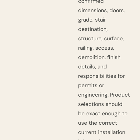
confirmed
dimensions, doors,
grade, stair
destination,
structure, surface,
railing, access,
demolition, finish
details, and
responsibilities for
permits or
engineering. Product
selections should
be exact enough to
use the correct
current installation