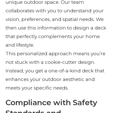
unique outdoor space. Our team
collaborates with you to understand your
vision, preferences, and spatial needs. We
then use this information to design a deck
that perfectly complements your home
and lifestyle.
This personalized approach means you’re
not stuck with a cookie-cutter design.
Instead, you get a one-of-a-kind deck that
enhances your outdoor aesthetic and
meets your specific needs.
Compliance with Safety