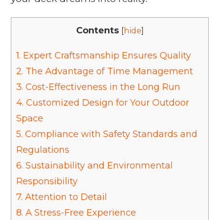
Contents
[
hide
]
1.
Expert Craftsmanship Ensures Quality
2.
The Advantage of Time Management
3.
Cost-Effectiveness in the Long Run
4.
Customized Design for Your Outdoor
Space
5.
Compliance with Safety Standards and
Regulations
6.
Sustainability and Environmental
Responsibility
7.
Attention to Detail
8.
A Stress-Free Experience