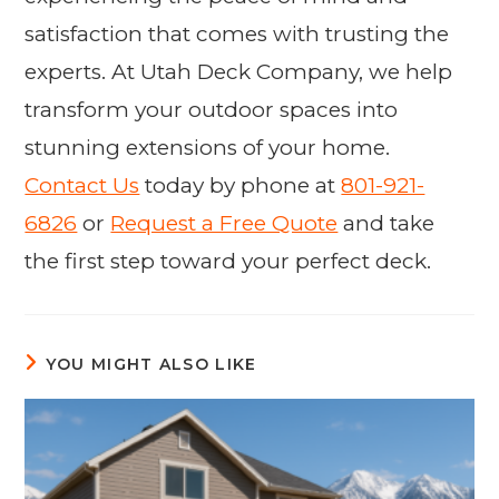
satisfaction that comes with trusting the
experts. At Utah Deck Company, we help
transform your outdoor spaces into
stunning extensions of your home.
Contact Us
today by phone at
801-921-
6826
or
Request a Free Quote
and take
the first step toward your perfect deck.
YOU MIGHT ALSO LIKE