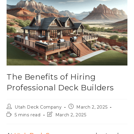
The Benefits of Hiring
Professional Deck Builders
Utah Deck Company
March 2, 2025
5 mins read
March 2, 2025