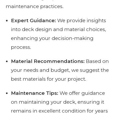
maintenance practices.
Expert Guidance:
We provide insights
into deck design and material choices,
enhancing your decision-making
process.
Material Recommendations:
Based on
your needs and budget, we suggest the
best materials for your project.
Maintenance Tips:
We offer guidance
on maintaining your deck, ensuring it
remains in excellent condition for years