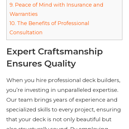
9.
Peace of Mind with Insurance and
Warranties
10.
The Benefits of Professional
Consultation
Expert Craftsmanship
Ensures Quality
When you hire professional deck builders,
you’re investing in unparalleled expertise.
Our team brings years of experience and
specialized skills to every project, ensuring
that your deck is not only beautiful but