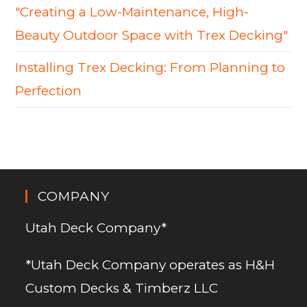
"Creating a Low-Maintenance, High-
Beauty Outdoor Space with Trex Decking"
Installing Trex Decking: From Planning to
Perfection
COMPANY
Utah Deck Company*
*Utah Deck Company operates as H&H
Custom Decks & Timberz LLC