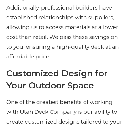
Additionally, professional builders have
established relationships with suppliers,
allowing us to access materials at a lower
cost than retail. We pass these savings on
to you, ensuring a high-quality deck at an
affordable price.
Customized Design for
Your Outdoor Space
One of the greatest benefits of working
with Utah Deck Company is our ability to
create customized designs tailored to your