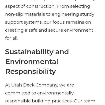
aspect of construction. From selecting
non-slip materials to engineering sturdy
support systems, our focus remains on
creating a safe and secure environment
for all.
Sustainability and
Environmental
Responsibility
At Utah Deck Company, we are
committed to environmentally
responsible building practices. Our team