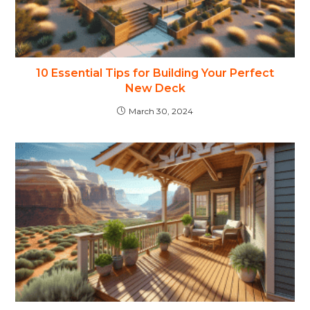
10 Essential Tips for Building Your Perfect
New Deck
March 30, 2024