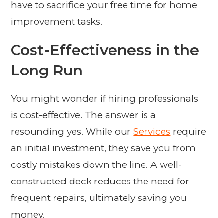
have to sacrifice your free time for home
improvement tasks.
Cost-Effectiveness in the
Long Run
You might wonder if hiring professionals
is cost-effective. The answer is a
resounding yes. While our
Services
require
an initial investment, they save you from
costly mistakes down the line. A well-
constructed deck reduces the need for
frequent repairs, ultimately saving you
money.