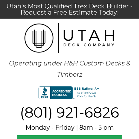
Utah's Most Qualified Trex Deck Builder -
Request a Free Estimate Today!
Operating under H&H Custom Decks &
Timberz
(801) 921-6826
Monday - Friday | 8am - 5 pm