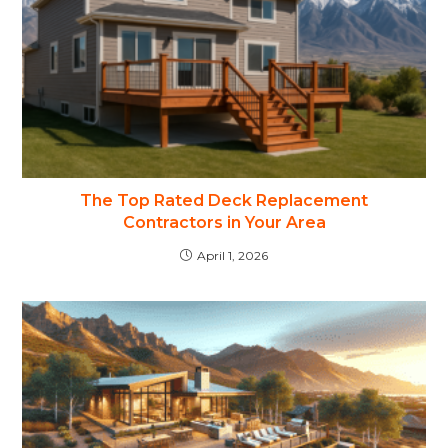
The Top Rated Deck Replacement
Contractors in Your Area
April 1, 2026