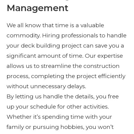
Management
We all know that time is a valuable
commodity. Hiring professionals to handle
your deck building project can save you a
significant amount of time. Our expertise
allows us to streamline the construction
process, completing the project efficiently
without unnecessary delays.
By letting us handle the details, you free
up your schedule for other activities.
Whether it’s spending time with your
family or pursuing hobbies, you won’t