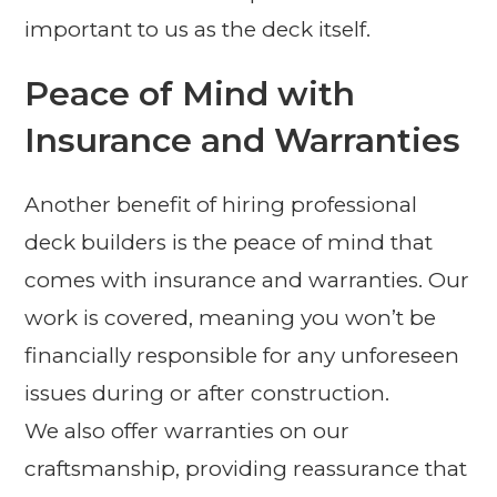
important to us as the deck itself.
Peace of Mind with
Insurance and Warranties
Another benefit of hiring professional
deck builders is the peace of mind that
comes with insurance and warranties. Our
work is covered, meaning you won’t be
financially responsible for any unforeseen
issues during or after construction.
We also offer warranties on our
craftsmanship, providing reassurance that