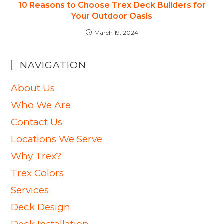
10 Reasons to Choose Trex Deck Builders for
Your Outdoor Oasis
March 19, 2024
NAVIGATION
About Us
Who We Are
Contact Us
Locations We Serve
Why Trex?
Trex Colors
Services
Deck Design