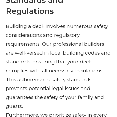
Standards and
Regulations
Building a deck involves numerous safety
considerations and regulatory
requirements. Our professional builders
are well-versed in local building codes and
standards, ensuring that your deck
complies with all necessary regulations.
This adherence to safety standards
prevents potential legal issues and
guarantees the safety of your family and
guests.
Furthermore, we prioritize safety in every