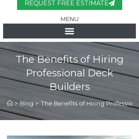
REQUEST FREE ESTIMATE
MENU
The Benefits of Hiring
Professional Deck
Builders
>
Blog
>
The Benefits of Hiring Profession