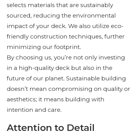
selects materials that are sustainably
sourced, reducing the environmental
impact of your deck. We also utilize eco-
friendly construction techniques, further
minimizing our footprint.
By choosing us, you’re not only investing
in a high-quality deck but also in the
future of our planet. Sustainable building
doesn’t mean compromising on quality or
aesthetics; it means building with
intention and care.
Attention to Detail