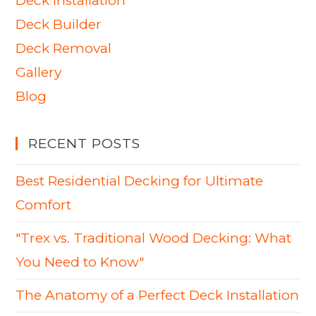
Deck Installation
Deck Builder
Deck Removal
Gallery
Blog
RECENT POSTS
Best Residential Decking for Ultimate
Comfort
"Trex vs. Traditional Wood Decking: What
You Need to Know"
The Anatomy of a Perfect Deck Installation