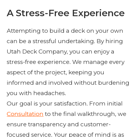
A Stress-Free Experience
Attempting to build a deck on your own
can be a stressful undertaking. By hiring
Utah Deck Company, you can enjoy a
stress-free experience. We manage every
aspect of the project, keeping you
informed and involved without burdening
you with headaches.
Our goal is your satisfaction. From initial
Consultation
to the final walkthrough, we
ensure transparency and customer-
focused service. Your peace of mind is as