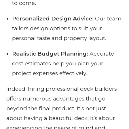
to come.
Personalized Design Advice:
Our team
tailors design options to suit your
personal taste and property layout.
Realistic Budget Planning:
Accurate
cost estimates help you plan your
project expenses effectively.
Indeed, hiring professional deck builders
offers numerous advantages that go
beyond the final product. It’s not just
about having a beautiful deck; it’s about
experiencing the peace of mind and