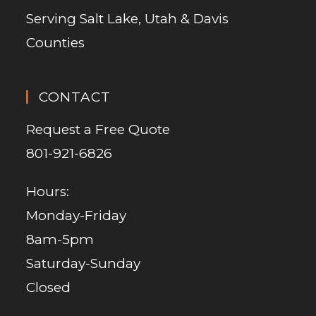
Serving Salt Lake, Utah & Davis
Counties
CONTACT
Request a Free Quote
801-921-6826
Hours:
Monday-Friday
8am-5pm
Saturday-Sunday
Closed