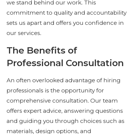
we stand behind our work. This
commitment to quality and accountability
sets us apart and offers you confidence in
our services.
The Benefits of
Professional Consultation
An often overlooked advantage of hiring
professionals is the opportunity for
comprehensive consultation. Our team
offers expert advice, answering questions
and guiding you through choices such as
materials, design options, and