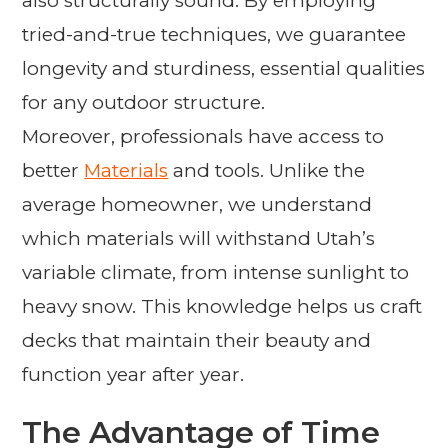
also structurally sound. By employing
tried-and-true techniques, we guarantee
longevity and sturdiness, essential qualities
for any outdoor structure.
Moreover, professionals have access to
better
Materials
and tools. Unlike the
average homeowner, we understand
which materials will withstand Utah’s
variable climate, from intense sunlight to
heavy snow. This knowledge helps us craft
decks that maintain their beauty and
function year after year.
The Advantage of Time