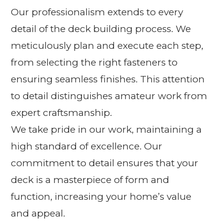
Our professionalism extends to every
detail of the deck building process. We
meticulously plan and execute each step,
from selecting the right fasteners to
ensuring seamless finishes. This attention
to detail distinguishes amateur work from
expert craftsmanship.
We take pride in our work, maintaining a
high standard of excellence. Our
commitment to detail ensures that your
deck is a masterpiece of form and
function, increasing your home’s value
and appeal.