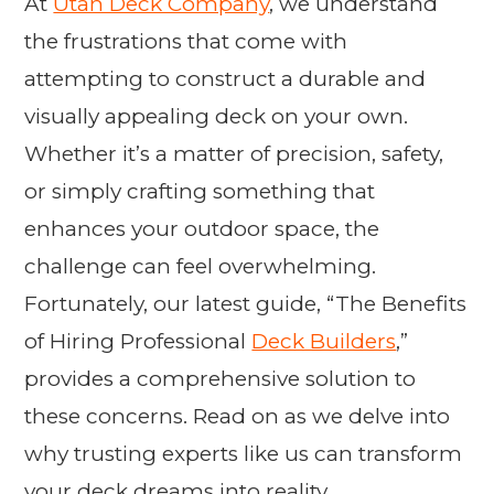
At
Utah Deck Company
, we understand
the frustrations that come with
attempting to construct a durable and
visually appealing deck on your own.
Whether it’s a matter of precision, safety,
or simply crafting something that
enhances your outdoor space, the
challenge can feel overwhelming.
Fortunately, our latest guide, “The Benefits
of Hiring Professional
Deck Builders
,”
provides a comprehensive solution to
these concerns. Read on as we delve into
why trusting experts like us can transform
your deck dreams into reality.