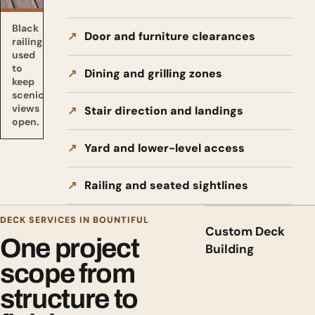
Black
Door and furniture clearances
railing
used
to
Dining and grilling zones
keep
scenic
views
Stair direction and landings
open.
Yard and lower-level access
Railing and seated sightlines
DECK SERVICES IN BOUNTIFUL
Custom Deck
One project
Building
scope from
structure to