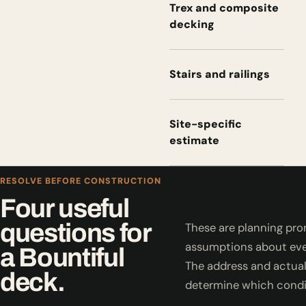
Trex and composite
decking
Stairs and railings
Site-specific
estimate
RESOLVE BEFORE CONSTRUCTION
Four useful
questions for
These are planning pro
assumptions about eve
a Bountiful
The address and actual
deck.
determine which condi