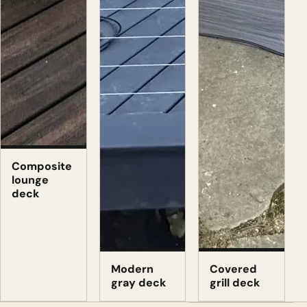
Composite
lounge
deck
Modern
Covered
gray deck
grill deck