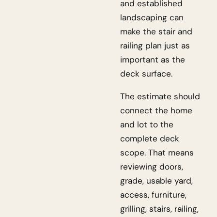
and established
landscaping can
make the stair and
railing plan just as
important as the
deck surface.
The estimate should
connect the home
and lot to the
complete deck
scope. That means
reviewing doors,
grade, usable yard,
access, furniture,
grilling, stairs, railing,