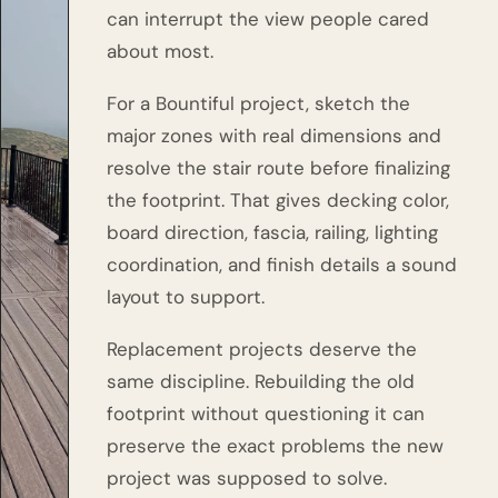
can interrupt the view people cared
about most.
For a Bountiful project, sketch the
major zones with real dimensions and
resolve the stair route before finalizing
the footprint. That gives decking color,
board direction, fascia, railing, lighting
coordination, and finish details a sound
layout to support.
Replacement projects deserve the
same discipline. Rebuilding the old
footprint without questioning it can
preserve the exact problems the new
project was supposed to solve.