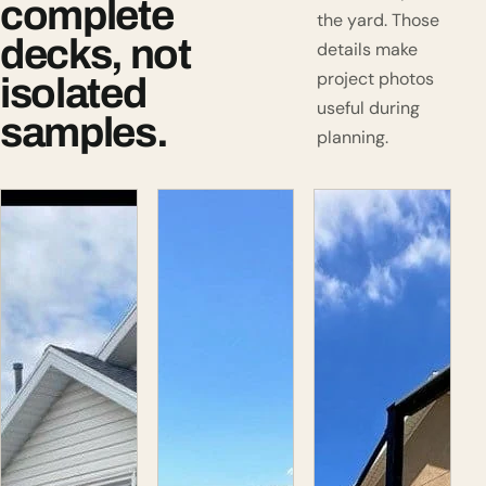
complete
the yard. Those
decks, not
details make
project photos
isolated
useful during
samples.
planning.