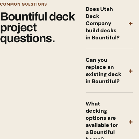
COMMON QUESTIONS
Does Utah
Bountiful deck
Deck
+
Company
project
build decks
questions.
in Bountiful?
Can you
replace an
+
existing deck
in Bountiful?
What
decking
options are
+
available for
a Bountiful