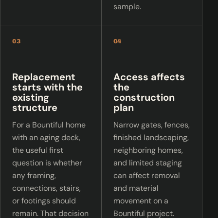
sample.
03
04
Replacement
Access affects
starts with the
the
existing
construction
structure
plan
For a Bountiful home
Narrow gates, fences,
with an aging deck,
finished landscaping,
the useful first
neighboring homes,
question is whether
and limited staging
any framing,
can affect removal
connections, stairs,
and material
or footings should
movement on a
remain. That decision
Bountiful project.