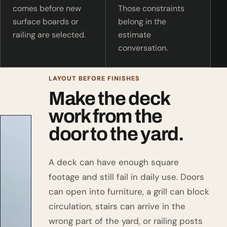
comes before new
Those constraints
surface boards or
belong in the
railing are selected.
estimate
conversation.
LAYOUT BEFORE FINISHES
Make the deck
work from the
door to the yard.
A deck can have enough square
footage and still fail in daily use. Doors
can open into furniture, a grill can block
circulation, stairs can arrive in the
wrong part of the yard, or railing posts