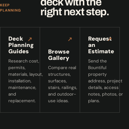
deck with the
KEEP
right next step.
PLANNING
Deck
Request
↗
↗
↗
Planning
an
Guides
Estimate
Browse
Gallery
Research cost,
Send the
permits,
Compare real
Bountiful
materials, layout,
structures,
property
installation,
surfaces,
address, project
maintenance,
stairs, railings,
details, access
and
and outdoor-
notes, photos, or
replacement.
use ideas.
plans.