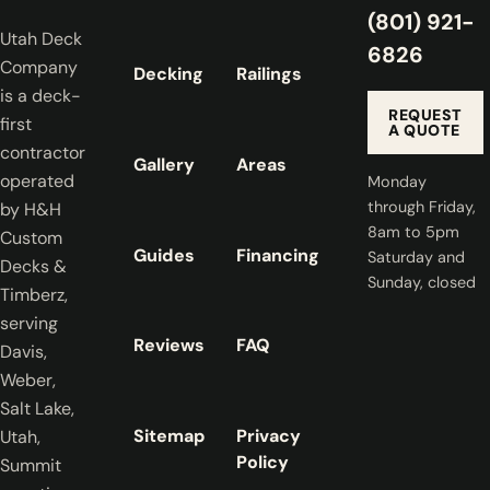
(801) 921-
Utah Deck
6826
Company
Decking
Railings
is a deck-
REQUEST
first
A QUOTE
contractor
Gallery
Areas
operated
Monday
through Friday,
by H&H
8am to 5pm
Custom
Guides
Financing
Saturday and
Decks &
Sunday, closed
Timberz,
serving
Reviews
FAQ
Davis,
Weber,
Salt Lake,
Sitemap
Privacy
Utah,
Policy
Summit