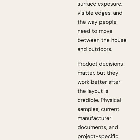
surface exposure,
visible edges, and
the way people
need to move
between the house
and outdoors.
Product decisions
matter, but they
work better after
the layout is
credible. Physical
samples, current
manufacturer
documents, and
project-specific