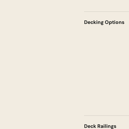
Decking Options
Deck Railings