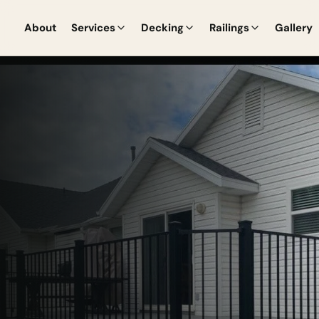
About
Services
Decking
Railings
Gallery