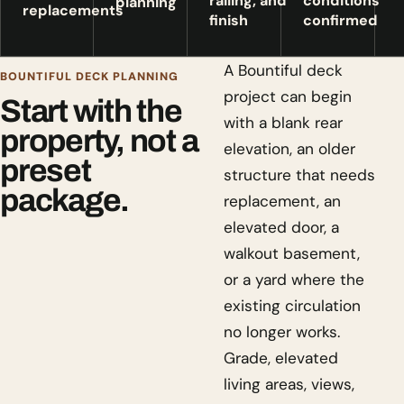
railing, and
conditions
planning
replacements
finish
confirmed
A Bountiful deck
BOUNTIFUL DECK PLANNING
project can begin
Start with the
with a blank rear
property, not a
elevation, an older
preset
structure that needs
package.
replacement, an
elevated door, a
walkout basement,
or a yard where the
existing circulation
no longer works.
Grade, elevated
living areas, views,