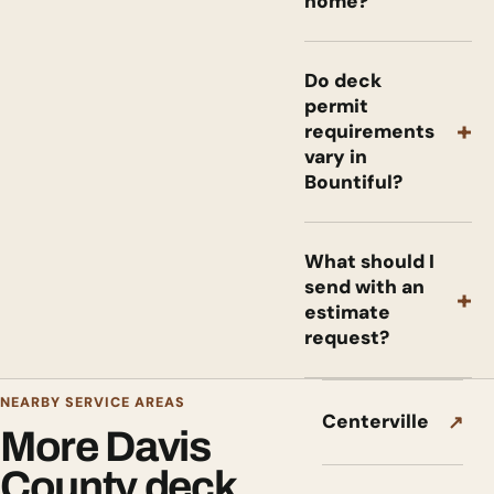
home?
Do deck
permit
+
requirements
vary in
Bountiful?
What should I
send with an
+
estimate
request?
NEARBY SERVICE AREAS
Centerville
↗
More Davis
County deck