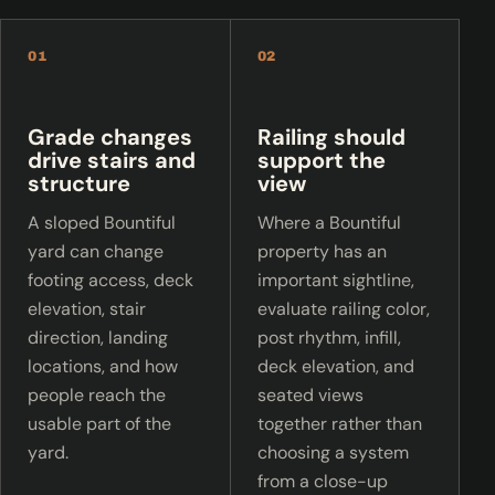
01
02
Grade changes
Railing should
drive stairs and
support the
structure
view
A sloped Bountiful
Where a Bountiful
yard can change
property has an
footing access, deck
important sightline,
elevation, stair
evaluate railing color,
direction, landing
post rhythm, infill,
locations, and how
deck elevation, and
people reach the
seated views
usable part of the
together rather than
yard.
choosing a system
from a close-up