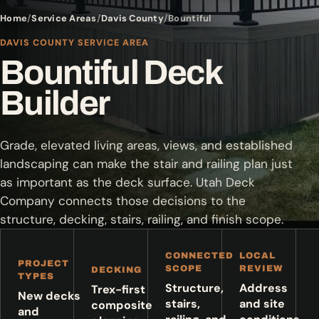
Home
Service Areas
Davis County
Bountiful
DAVIS COUNTY SERVICE AREA
Bountiful Deck
Builder
Grade, elevated living areas, views, and established
landscaping can make the stair and railing plan just
as important as the deck surface. Utah Deck
Company connects those decisions to the
structure, decking, stairs, railing, and finish scope.
CONNECTED
LOCAL
PROJECT
SCOPE
REVIEW
DECKING
TYPES
Structure,
Address
Trex-first
New decks
stairs,
and site
composite
and