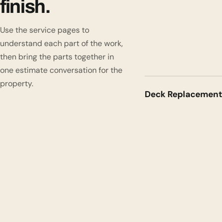
finish.
Use the service pages to
understand each part of the work,
then bring the parts together in
one estimate conversation for the
property.
Deck Replacement