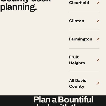
Clearfield
↗
planning.
Clinton
↗
Farmington
↗
Fruit
↗
Heights
All Davis
↗
County
Plan a Bountiful