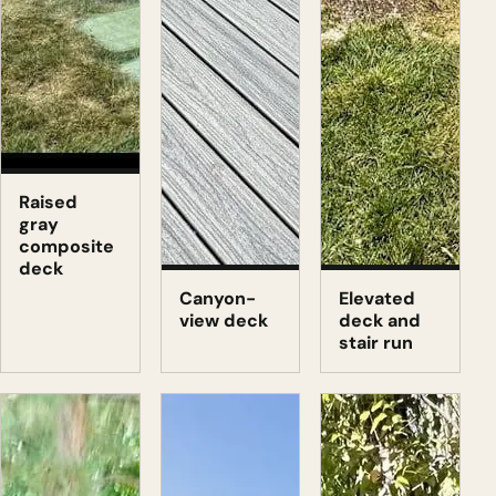
Raised
gray
composite
deck
Canyon-
Elevated
view deck
deck and
stair run