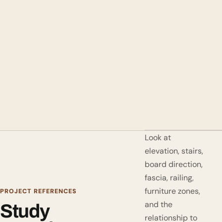
Look at
elevation, stairs,
board direction,
fascia, railing,
furniture zones,
PROJECT REFERENCES
and the
Study
relationship to