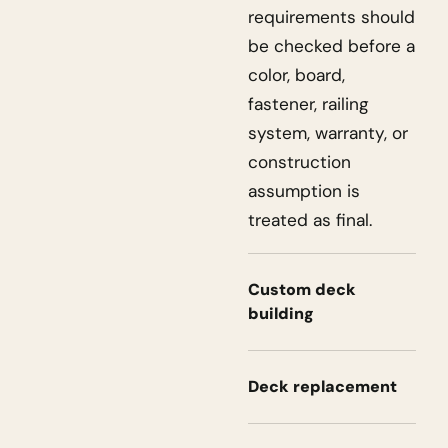
requirements should
be checked before a
color, board,
fastener, railing
system, warranty, or
construction
assumption is
treated as final.
Custom deck
building
Deck replacement