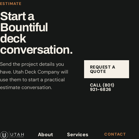
ESTIMATE
Start a
Bountiful
deck
conversation.
Send the project details you
REQUEST A
QUOTE
have. Utah Deck Company will
use them to start a practical
CALL (801)
estimate conversation.
921-6826
About
Services
CONTACT