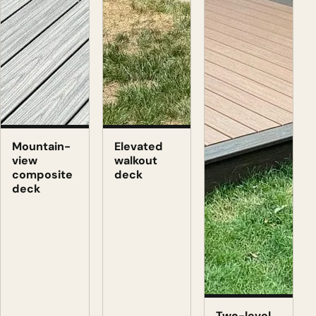
Mountain-
Elevated
view
walkout
composite
deck
deck
Two-level