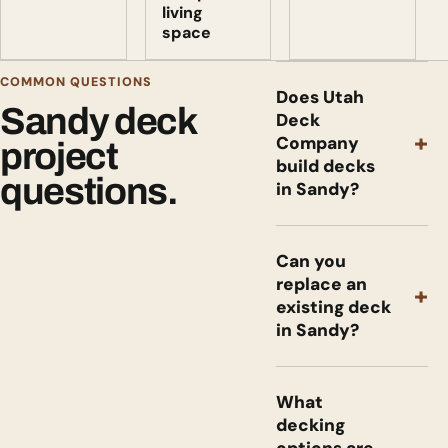
living
space
COMMON QUESTIONS
Does Utah
Sandy deck
Deck
+
Company
project
build decks
questions.
in Sandy?
Can you
replace an
+
existing deck
in Sandy?
What
decking
options are