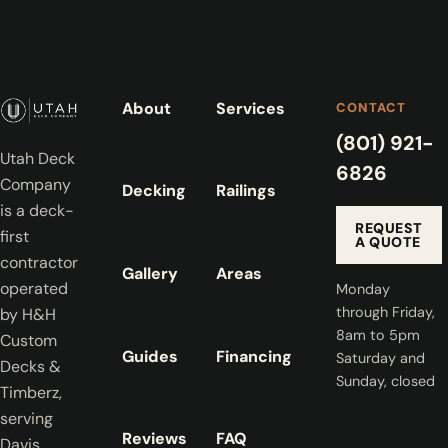
About
Services
CONTACT
(801) 921-
Utah Deck
6826
Company
Decking
Railings
is a deck-
REQUEST
first
A QUOTE
contractor
Gallery
Areas
operated
Monday
through Friday,
by H&H
8am to 5pm
Custom
Guides
Financing
Saturday and
Decks &
Sunday, closed
Timberz,
serving
Reviews
FAQ
Davis,