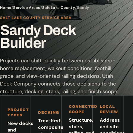
Home
Service Areas
Salt Lake County
Sandy
SALT LAKE COUNTY SERVICE AREA
Sandy Deck
Builder
Projects can shift quickly between established-
home replacement, walkout conditions, foothill
grade, and view-oriented railing decisions. Utah
Deck Company connects those decisions to the
structure, decking, stairs, railing, and finish scope.
CONNECTED
LOCAL
PROJECT
SCOPE
REVIEW
DECKING
TYPES
Structure,
Address
Trex-first
New decks
stairs,
and site
composite
and