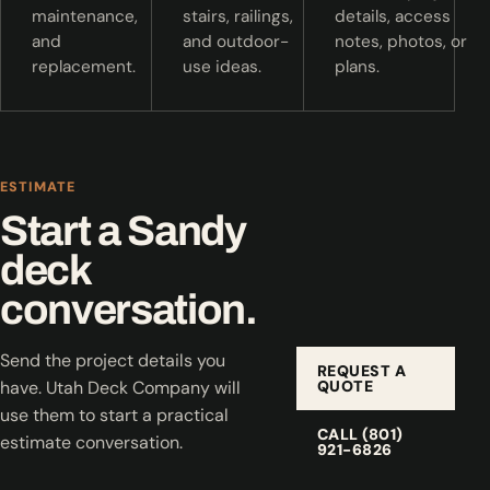
maintenance,
stairs, railings,
details, access
and
and outdoor-
notes, photos, or
replacement.
use ideas.
plans.
ESTIMATE
Start a Sandy
deck
conversation.
Send the project details you
REQUEST A
QUOTE
have. Utah Deck Company will
use them to start a practical
CALL (801)
estimate conversation.
921-6826