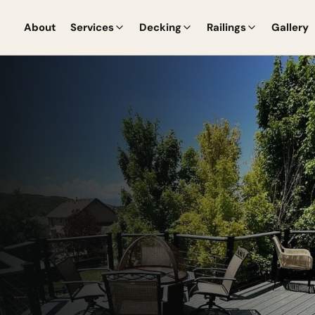
About
Services
Decking
Railings
Gallery