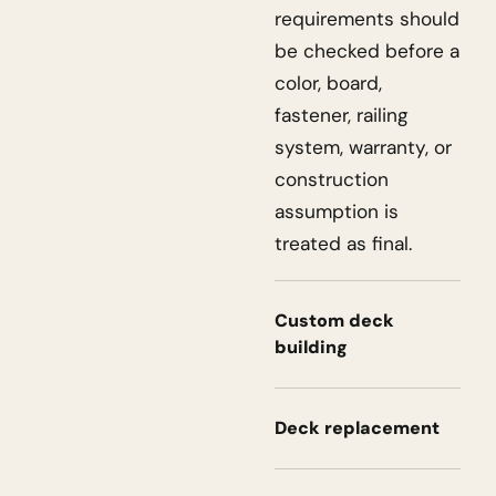
requirements should
be checked before a
color, board,
fastener, railing
system, warranty, or
construction
assumption is
treated as final.
Custom deck
building
Deck replacement