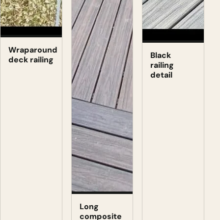
Wraparound
Black
deck railing
railing
detail
Long
composite