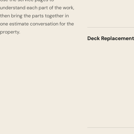
understand each part of the work,
then bring the parts together in
one estimate conversation for the
property.
Deck Replacement