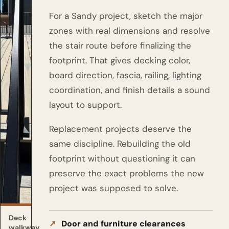
For a Sandy project, sketch the major
zones with real dimensions and resolve
the stair route before finalizing the
footprint. That gives decking color,
board direction, fascia, railing, lighting
coordination, and finish details a sound
layout to support.
Replacement projects deserve the
same discipline. Rebuilding the old
footprint without questioning it can
preserve the exact problems the new
project was supposed to solve.
Deck
Door and furniture clearances
walkway