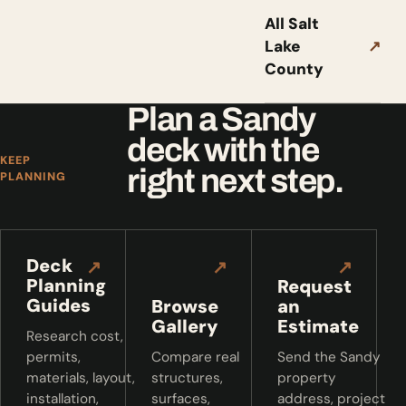
All Salt
Lake
↗
County
Plan a Sandy
deck with the
KEEP
right next step.
PLANNING
Deck
↗
↗
↗
Planning
Request
Guides
Browse
an
Gallery
Estimate
Research cost,
permits,
Compare real
Send the Sandy
materials, layout,
structures,
property
installation,
surfaces,
address, project