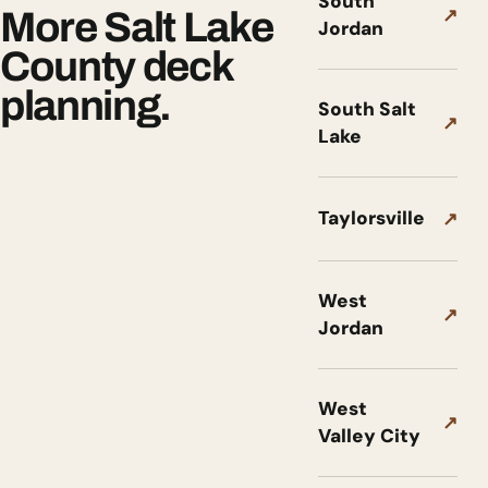
South
↗
More Salt Lake
Jordan
County deck
planning.
South Salt
↗
Lake
Taylorsville
↗
West
↗
Jordan
West
↗
Valley City