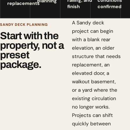
railing, and
conditions
planning
replacements
finish
confirmed
A Sandy deck
SANDY DECK PLANNING
project can begin
Start with the
with a blank rear
property, not a
elevation, an older
preset
structure that needs
package.
replacement, an
elevated door, a
walkout basement,
or a yard where the
existing circulation
no longer works.
Projects can shift
quickly between