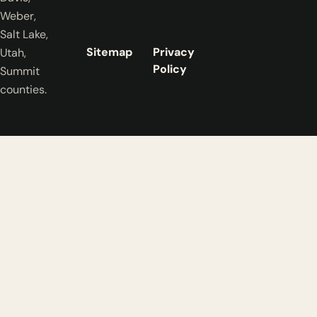
Weber,
Salt Lake,
Sitemap
Privacy
Utah,
Policy
Summit
counties.