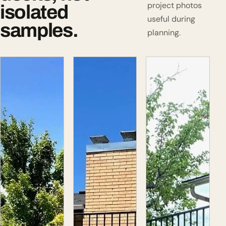
project photos
isolated
useful during
samples.
planning.