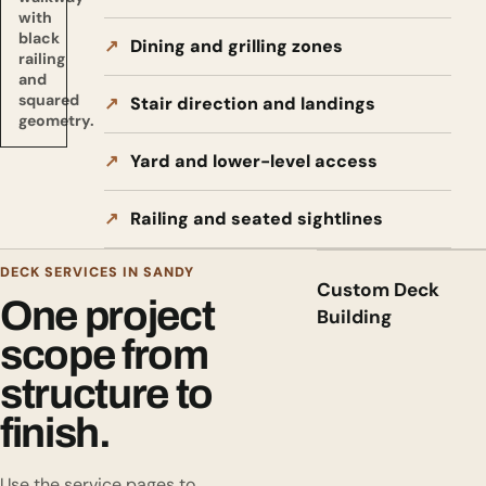
with
black
Dining and grilling zones
railing
and
squared
Stair direction and landings
geometry.
Yard and lower-level access
Railing and seated sightlines
DECK SERVICES IN SANDY
Custom Deck
One project
Building
scope from
structure to
finish.
Use the service pages to