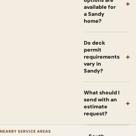
+
available for
a Sandy
home?
Do deck
permit
+
requirements
vary in
Sandy?
What should I
send with an
+
estimate
request?
NEARBY SERVICE AREAS