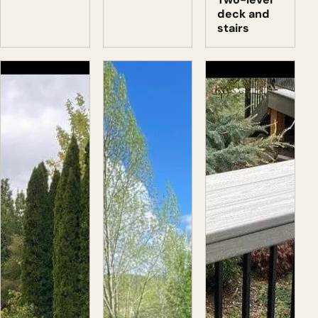
deck and
stairs