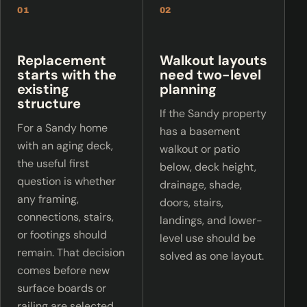
01
02
Replacement
Walkout layouts
starts with the
need two-level
existing
planning
structure
If the Sandy property
For a Sandy home
has a basement
with an aging deck,
walkout or patio
the useful first
below, deck height,
question is whether
drainage, shade,
any framing,
doors, stairs,
connections, stairs,
landings, and lower-
or footings should
level use should be
remain. That decision
solved as one layout.
comes before new
surface boards or
railing are selected.