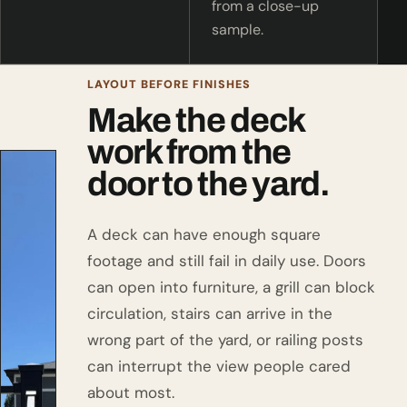
from a close-up
sample.
LAYOUT BEFORE FINISHES
Make the deck
work from the
door to the yard.
A deck can have enough square
footage and still fail in daily use. Doors
can open into furniture, a grill can block
circulation, stairs can arrive in the
wrong part of the yard, or railing posts
can interrupt the view people cared
about most.