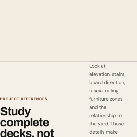
Look at
elevation, stairs,
board direction,
fascia, railing,
furniture zones,
PROJECT REFERENCES
and the
Study
relationship to
complete
the yard. Those
decks, not
details make