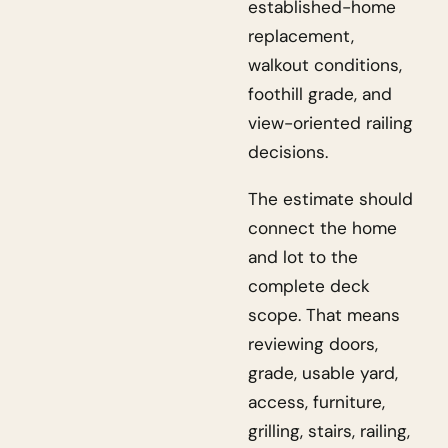
established-home
replacement,
walkout conditions,
foothill grade, and
view-oriented railing
decisions.
The estimate should
connect the home
and lot to the
complete deck
scope. That means
reviewing doors,
grade, usable yard,
access, furniture,
grilling, stairs, railing,