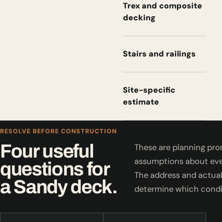
Trex and composite
decking
Stairs and railings
Site-specific
estimate
RESOLVE BEFORE CONSTRUCTION
Four useful
These are planning pro
assumptions about eve
questions for
The address and actual
a Sandy deck.
determine which condi