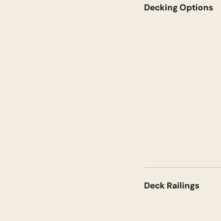
Decking Options
Deck Railings