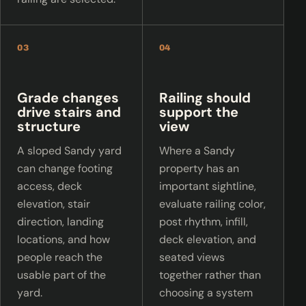
03
04
Grade changes
Railing should
drive stairs and
support the
structure
view
A sloped Sandy yard
Where a Sandy
can change footing
property has an
access, deck
important sightline,
elevation, stair
evaluate railing color,
direction, landing
post rhythm, infill,
locations, and how
deck elevation, and
people reach the
seated views
usable part of the
together rather than
yard.
choosing a system