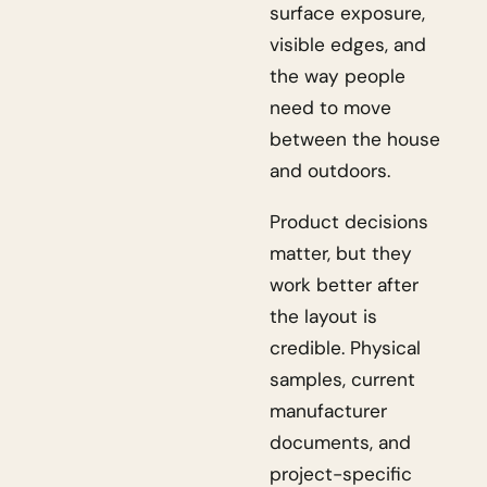
surface exposure,
visible edges, and
the way people
need to move
between the house
and outdoors.
Product decisions
matter, but they
work better after
the layout is
credible. Physical
samples, current
manufacturer
documents, and
project-specific