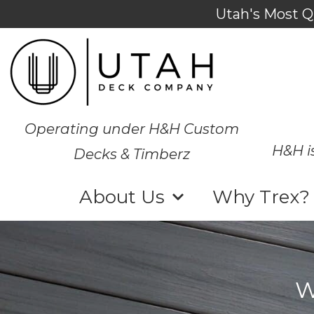
Utah's Most Q
Operating under H&H Custom
H&H i
Decks & Timberz
About Us
Why Trex?
W