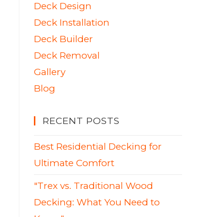
Deck Design
Deck Installation
Deck Builder
Deck Removal
Gallery
Blog
RECENT POSTS
Best Residential Decking for
Ultimate Comfort
"Trex vs. Traditional Wood
Decking: What You Need to