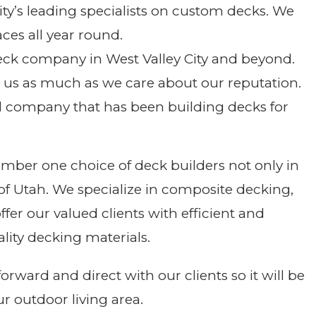
ty’s leading specialists on custom decks. We
ces all year round.
eck company in West Valley City and beyond.
o us as much as we care about our reputation.
d company that has been building decks for
umber one choice of deck builders not only in
s of Utah. We specialize in composite decking,
er our valued clients with efficient and
ity decking materials.
rward and direct with our clients so it will be
ur outdoor living area.