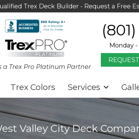
ualified Trex Deck Builder - Request a Free E
(801)
Monday - 
REQUEST
s a Trex Pro Platinum Partner
Trex Colors
Services
Gall
est Valley City Deck Compa