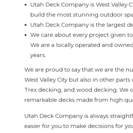
Utah Deck Company is West Valley Ci
build the most stunning outdoor spa
Utah Deck Company is the largest d
We care about every project given t
We are a locally operated and owne
years.
We are proud to say that we are the n
West Valley City but also in other part
Trex decking, and wood decking. We off
remarkable decks made from high qual
Utah Deck Company is always straightfo
easier for you to make decisions for yo