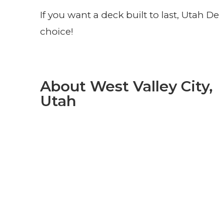
If you want a deck built to last, Utah
choice!
About West Valley City,
Utah