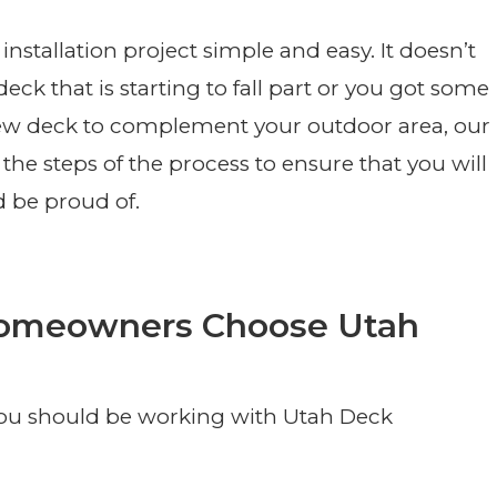
tallation project simple and easy. It doesn’t
eck that is starting to fall part or you got some
new deck to complement your outdoor area, our
the steps of the process to ensure that you will
d be proud of.
Homeowners Choose Utah
you should be working with Utah Deck