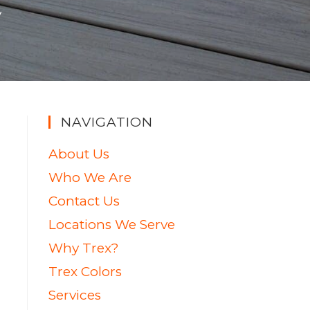
y
NAVIGATION
About Us
Who We Are
Contact Us
Locations We Serve
Why Trex?
Trex Colors
Services