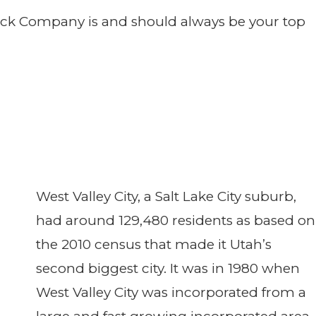
 Deck Company is and should always be your top
West Valley City, a Salt Lake City suburb,
had around 129,480 residents as based on
the 2010 census that made it Utah’s
second biggest city. It was in 1980 when
West Valley City was incorporated from a