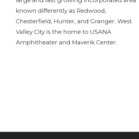
large and fast growing incorporated area
known differently as Redwood,
Chesterfield, Hunter, and Granger. West
Valley City is the home to USANA
Amphitheater and Maverik Center.