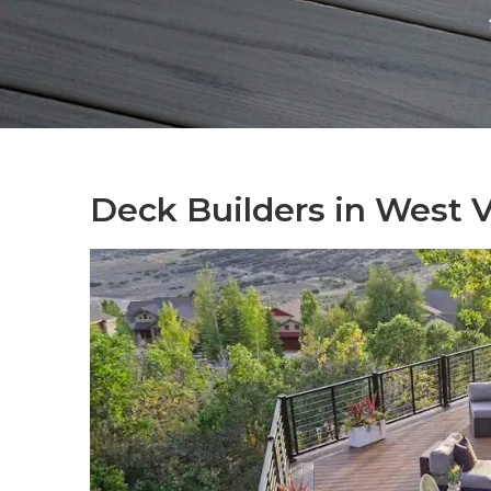
Deck Builders in West Va