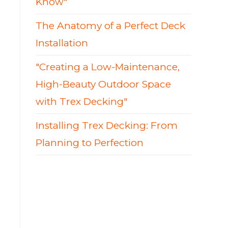
Know"
The Anatomy of a Perfect Deck
Installation
"Creating a Low-Maintenance,
High-Beauty Outdoor Space
with Trex Decking"
Installing Trex Decking: From
Planning to Perfection