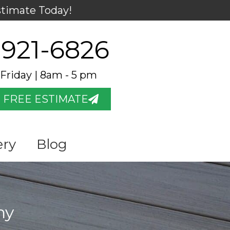
stimate Today!
 921-6826
Friday | 8am - 5 pm
 FREE ESTIMATE
ery
Blog
ny