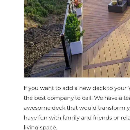
If you want to add a new deck to your
the best company to call. We have a te
awesome deck that would transform you
have fun with family and friends or re
living space.