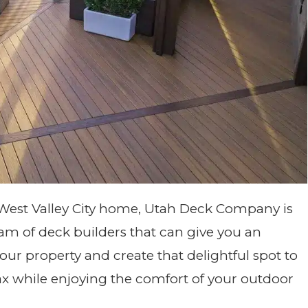
 West Valley City home, Utah Deck Company is
am of deck builders that can give you an
r property and create that delightful spot to
lax while enjoying the comfort of your outdoor