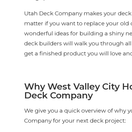
Utah Deck Company makes your deck ins
matter if you want to replace your old d
wonderful ideas for building a shiny 
deck builders will walk you through all 
get a finished product you will love an
Why West Valley City 
Deck Company
We give you a quick overview of why 
Company for your next deck project: