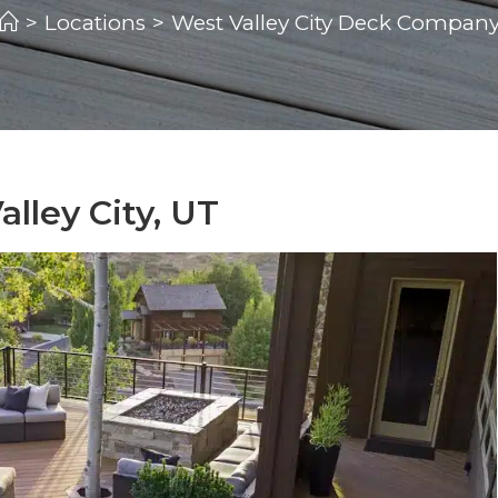
>
Locations
>
West Valley City Deck Compan
lley City, UT