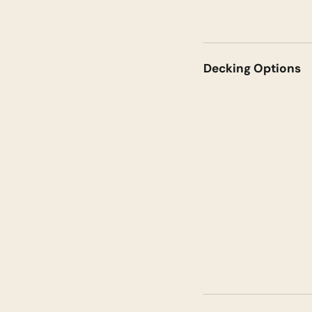
Decking Options