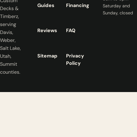
Custom
Guides
Financing
Saturday and
Decks &
Sunday, closed
Timberz,
serving
Reviews
FAQ
Davis,
Weber,
Salt Lake,
Sitemap
Privacy
Utah,
Policy
Summit
counties.