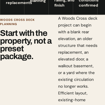
railing, and
conditions
planning
replacements
finish
confirmed
A Woods Cross deck
WOODS CROSS DECK
PLANNING
project can begin
Start with the
with a blank rear
elevation, an older
property, not a
structure that needs
preset
replacement, an
package.
elevated door, a
walkout basement,
or a yard where the
existing circulation
no longer works.
Efficient layout,
existing-home