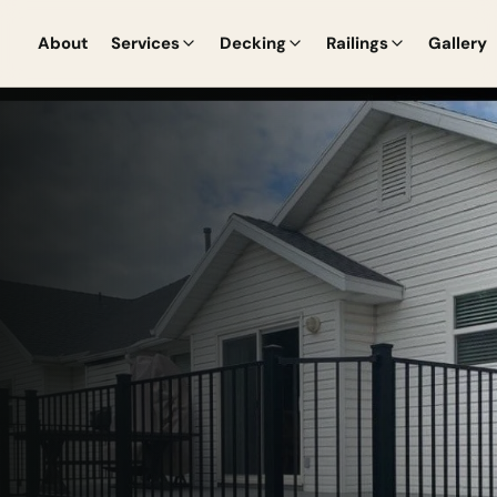
About
Services
Decking
Railings
Gallery