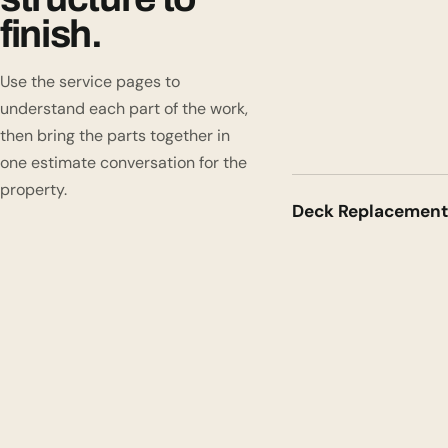
finish.
Use the service pages to
understand each part of the work,
then bring the parts together in
one estimate conversation for the
property.
Deck Replacement