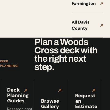
Farmington
↗
All Davis
↗
County
Plan a Woods
Cross deck with
the right next
KEEP
step.
PLANNING
Deck
↗
↗
↗
Planning
Request
Guides
Browse
an
Gallery
Estimate
Research cost,