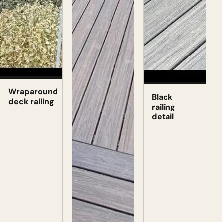
Wraparound
Black
deck railing
railing
detail