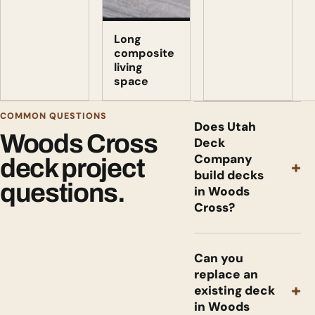
Long
composite
living
space
COMMON QUESTIONS
Does Utah
Woods Cross
Deck
Company
deck project
+
build decks
questions.
in Woods
Cross?
Can you
replace an
+
existing deck
in Woods