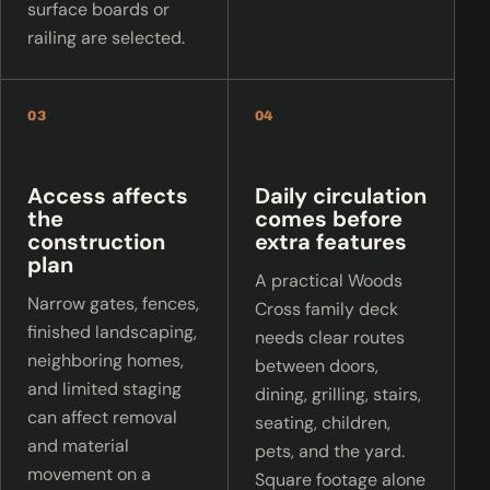
surface boards or
railing are selected.
03
04
Access affects
Daily circulation
the
comes before
construction
extra features
plan
A practical Woods
Narrow gates, fences,
Cross family deck
finished landscaping,
needs clear routes
neighboring homes,
between doors,
and limited staging
dining, grilling, stairs,
can affect removal
seating, children,
and material
pets, and the yard.
movement on a
Square footage alone