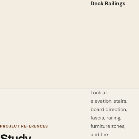
Deck Railings
Look at
elevation, stairs,
board direction,
fascia, railing,
furniture zones,
PROJECT REFERENCES
and the
Study