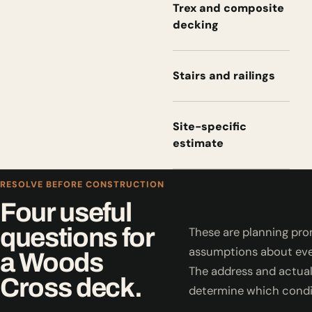
Trex and composite
decking
Stairs and railings
Site-specific
estimate
RESOLVE BEFORE CONSTRUCTION
Four useful
questions for
These are planning pro
assumptions about eve
a Woods
The address and actual
Cross deck.
determine which condi