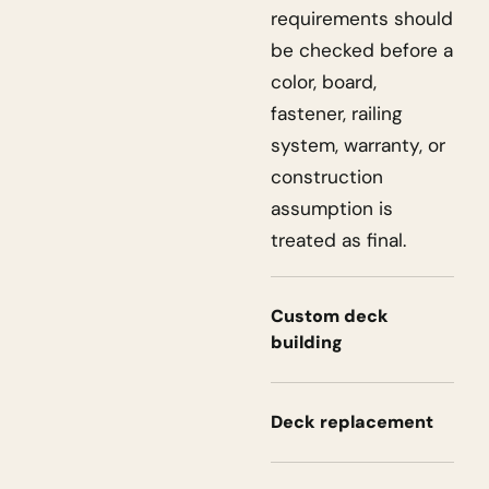
requirements should
be checked before a
color, board,
fastener, railing
system, warranty, or
construction
assumption is
treated as final.
Custom deck
building
Deck replacement