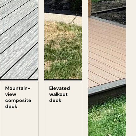
Mountain-
Elevated
view
walkout
composite
deck
deck