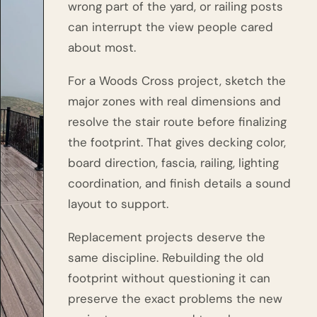
wrong part of the yard, or railing posts
can interrupt the view people cared
about most.
For a Woods Cross project, sketch the
major zones with real dimensions and
resolve the stair route before finalizing
the footprint. That gives decking color,
board direction, fascia, railing, lighting
coordination, and finish details a sound
layout to support.
Replacement projects deserve the
same discipline. Rebuilding the old
footprint without questioning it can
preserve the exact problems the new