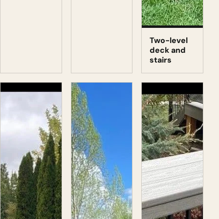
Two-level
deck and
stairs