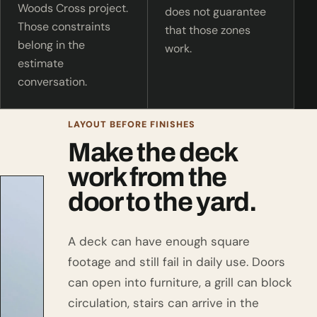
Woods Cross project.
does not guarantee
Those constraints
that those zones
belong in the
work.
estimate
conversation.
LAYOUT BEFORE FINISHES
Make the deck
work from the
door to the yard.
A deck can have enough square
footage and still fail in daily use. Doors
can open into furniture, a grill can block
circulation, stairs can arrive in the