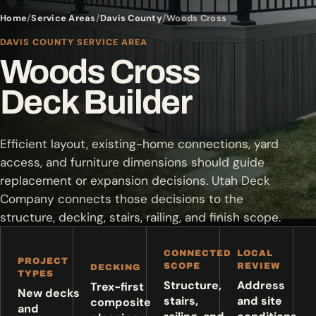
Home
Service Areas
Davis County
Woods Cross
DAVIS COUNTY SERVICE AREA
Woods Cross
Deck Builder
Efficient layout, existing-home connections, yard
access, and furniture dimensions should guide
replacement or expansion decisions. Utah Deck
Company connects those decisions to the
structure, decking, stairs, railing, and finish scope.
CONNECTED
LOCAL
PROJECT
SCOPE
REVIEW
DECKING
TYPES
Structure,
Address
Trex-first
New decks
stairs,
and site
composite
and