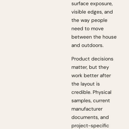
surface exposure,
visible edges, and
the way people
need to move
between the house
and outdoors.
Product decisions
matter, but they
work better after
the layout is
credible. Physical
samples, current
manufacturer
documents, and
project-specific