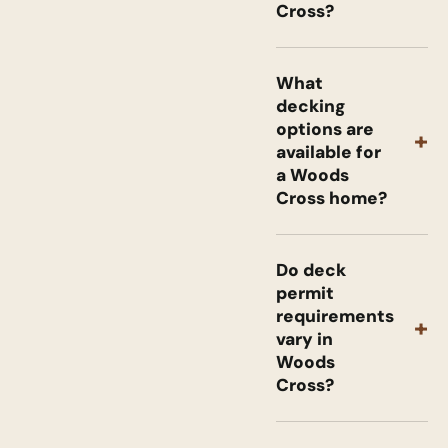
Cross?
What
decking
options are
+
available for
a Woods
Cross home?
Do deck
permit
requirements
+
vary in
Woods
Cross?