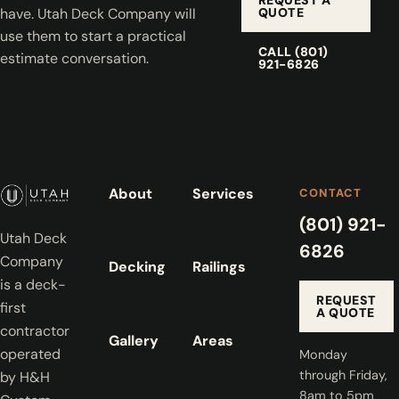
QUOTE
have. Utah Deck Company will
use them to start a practical
CALL (801)
estimate conversation.
921-6826
About
Services
CONTACT
(801) 921-
Utah Deck
6826
Company
Decking
Railings
is a deck-
REQUEST
first
A QUOTE
contractor
Gallery
Areas
operated
Monday
through Friday,
by H&H
8am to 5pm