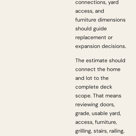
connections, yard
access, and
furniture dimensions
should guide
replacement or
expansion decisions.
The estimate should
connect the home
and lot to the
complete deck
scope. That means
reviewing doors,
grade, usable yard,
access, furniture,
grilling, stairs, railing,