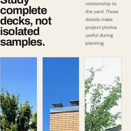
relationship to
complete
the yard. Those
decks, not
details make
project photos
isolated
useful during
samples.
planning.