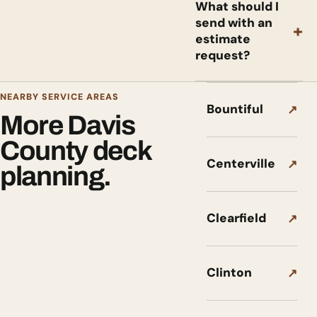
What should I
send with an
+
estimate
request?
NEARBY SERVICE AREAS
Bountiful
↗
More Davis
County deck
Centerville
↗
planning.
Clearfield
↗
Clinton
↗