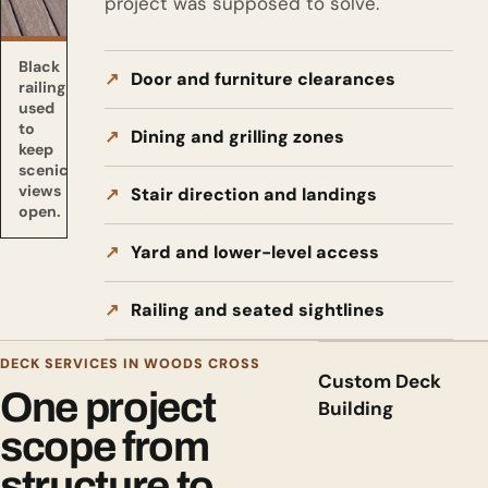
project was supposed to solve.
Black
Door and furniture clearances
railing
used
to
Dining and grilling zones
keep
scenic
views
Stair direction and landings
open.
Yard and lower-level access
Railing and seated sightlines
DECK SERVICES IN WOODS CROSS
Custom Deck
One project
Building
scope from
structure to