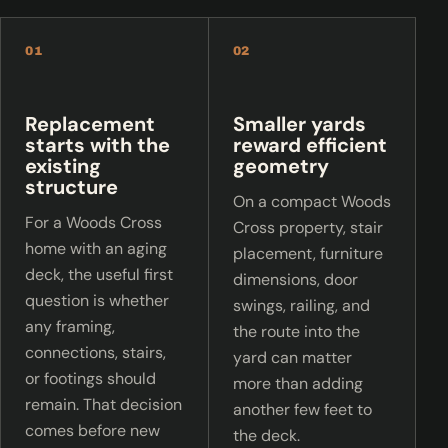
01
02
Replacement
Smaller yards
starts with the
reward efficient
existing
geometry
structure
On a compact Woods
For a Woods Cross
Cross property, stair
home with an aging
placement, furniture
deck, the useful first
dimensions, door
question is whether
swings, railing, and
any framing,
the route into the
connections, stairs,
yard can matter
or footings should
more than adding
remain. That decision
another few feet to
comes before new
the deck.