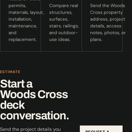
permits,
Compare real
Send the Woods
materials, layout,
structures,
Cross property
installation,
surfaces,
address, project
maintenance,
stairs, railings,
details, access
and
and outdoor-
notes, photos, or
replacement.
use ideas.
plans.
ESTIMATE
Start a
Woods Cross
deck
conversation.
Send the project details you
REQUEST A