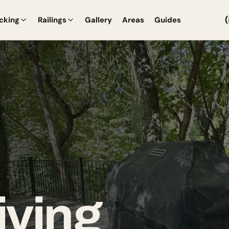
cking
Railings
Gallery
Areas
Guides
iving