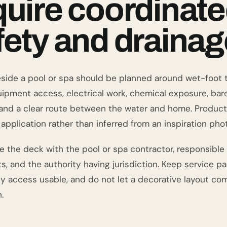
quire coordinat
fety and drainag
side a pool or spa should be planned around wet-foot tr
uipment access, electrical work, chemical exposure, bar
, and a clear route between the water and home. Product
application rather than inferred from an inspiration phot
e the deck with the pool or spa contractor, responsible
 and the authority having jurisdiction. Keep service pan
 access usable, and do not let a decorative layout com
.