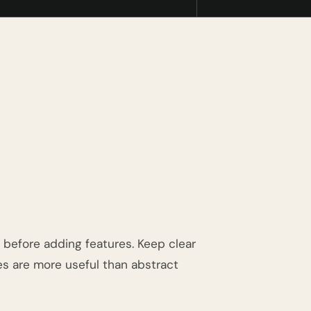
an before adding features. Keep clear
es are more useful than abstract