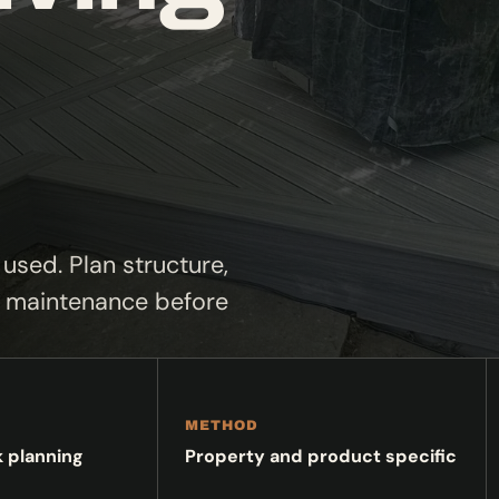
used. Plan structure,
nd maintenance before
METHOD
k planning
Property and product specific