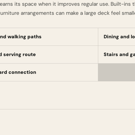
earns its space when it improves regular use. Built-ins 
urniture arrangements can make a large deck feel smalle
nd walking paths
Dining and l
nd serving route
Stairs and g
ard connection