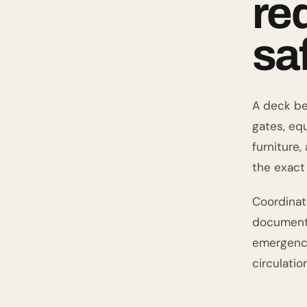
re
sa
A deck be
gates, eq
furniture
the exact 
Coordinat
documents,
emergency
circulation