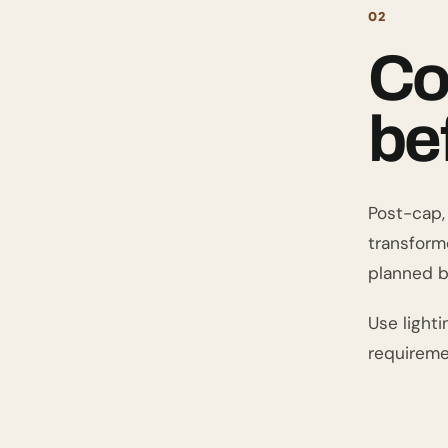
02
Co
be
Post-cap, 
transforme
planned b
Use lighti
requireme