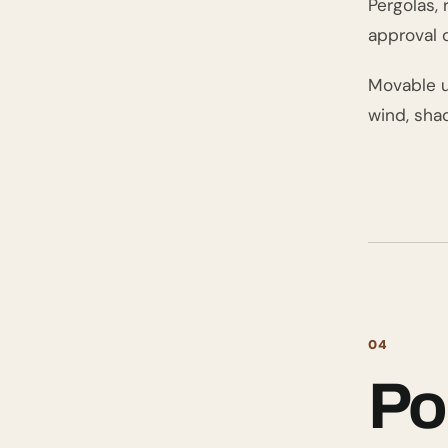
Pergolas,
approval 
Movable um
wind, sha
04
Po