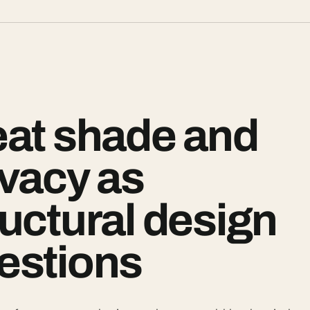
eat shade and
ivacy as
ructural design
estions