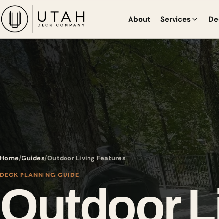
About
Services
De
Home
Guides
Outdoor Living Features
DECK PLANNING GUIDE
Outdoor L