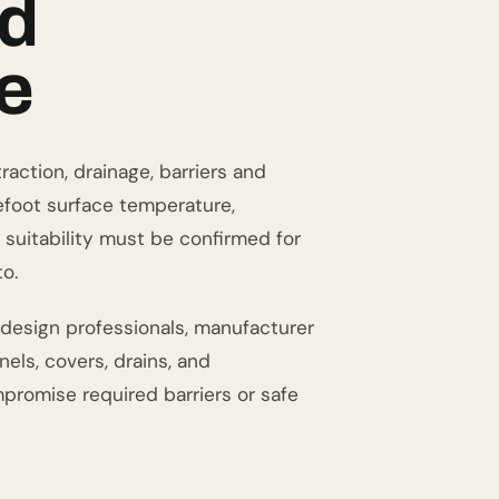
ed
e
action, drainage, barriers and
efoot surface temperature,
 suitability must be confirmed for
o.
 design professionals, manufacturer
els, covers, drains, and
promise required barriers or safe