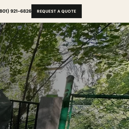
(801) 921-6826
REQUEST A QUOTE