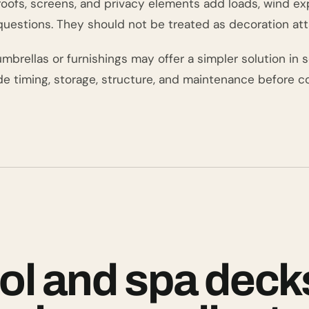
 roofs, screens, and privacy elements add loads, wind e
questions. They should not be treated as decoration att
brellas or furnishings may offer a simpler solution in s
de timing, storage, structure, and maintenance before co
ol and spa deck