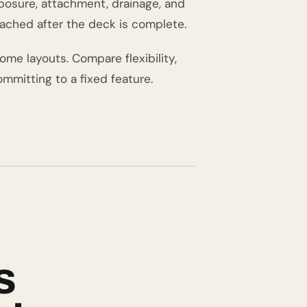
xposure, attachment, drainage, and
ached after the deck is complete.
ome layouts. Compare flexibility,
mmitting to a fixed feature.
s