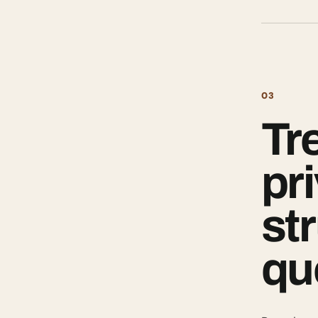
03
Tr
pr
st
qu