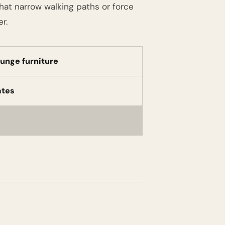
that narrow walking paths or force
r.
ounge furniture
ates