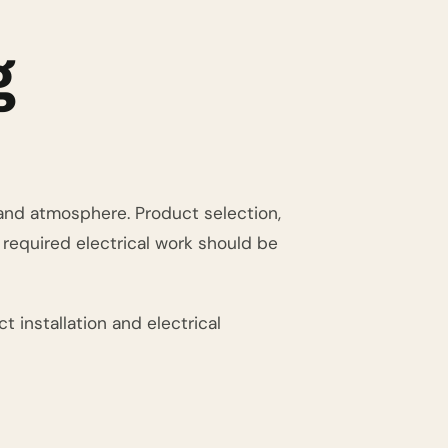
g
g and atmosphere. Product selection,
d required electrical work should be
t installation and electrical