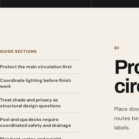
01
GUIDE SECTIONS
Pr
Protect the main circulation first
cir
Coordinate lighting before finish
work
Treat shade and privacy as
structural design questions
Place door
routes be
Pool and spa decks require
coordinated safety and drainage
labels.