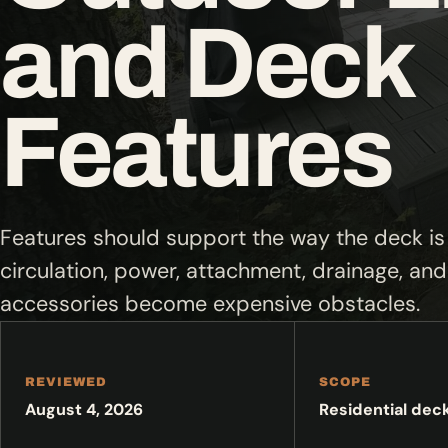
and Deck
Features
Features should support the way the deck is 
circulation, power, attachment, drainage, a
accessories become expensive obstacles.
REVIEWED
SCOPE
August 4, 2026
Residential dec