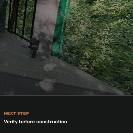
NEXT STEP
Verify before construction