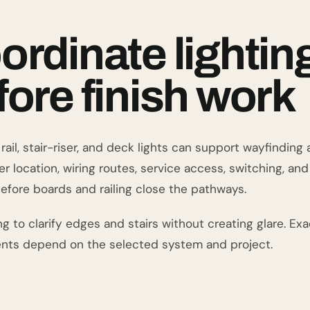
ordinate lightin
fore finish work
rail, stair-riser, and deck lights can support wayfindin
r location, wiring routes, service access, switching, an
efore boards and railing close the pathways.
ng to clarify edges and stairs without creating glare. Exac
nts depend on the selected system and project.