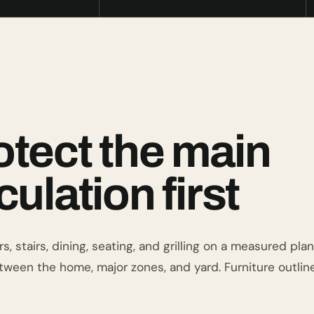
otect the main
culation first
s, stairs, dining, seating, and grilling on a measured pl
tween the home, major zones, and yard. Furniture outlin