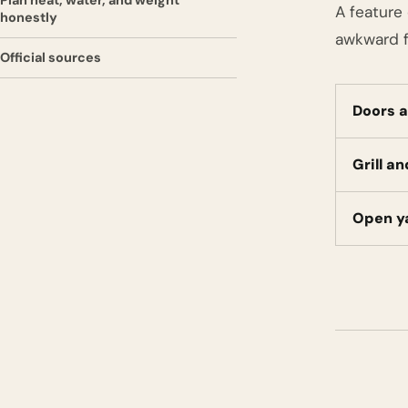
Plan heat, water, and weight
A feature 
honestly
awkward f
Official sources
Doors a
Grill a
Open y