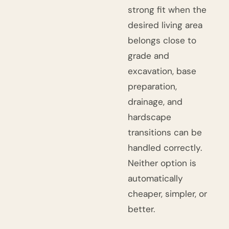
strong fit when the
desired living area
belongs close to
grade and
excavation, base
preparation,
drainage, and
hardscape
transitions can be
handled correctly.
Neither option is
automatically
cheaper, simpler, or
better.