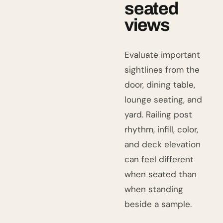
seated
views
Evaluate important
sightlines from the
door, dining table,
lounge seating, and
yard. Railing post
rhythm, infill, color,
and deck elevation
can feel different
when seated than
when standing
beside a sample.