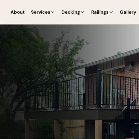
About
Services
Decking
Railings
Gallery