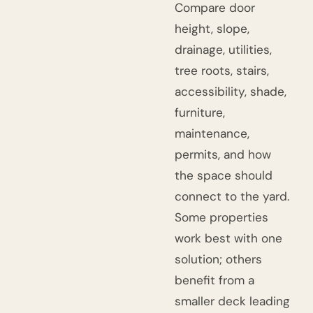
Compare door
height, slope,
drainage, utilities,
tree roots, stairs,
accessibility, shade,
furniture,
maintenance,
permits, and how
the space should
connect to the yard.
Some properties
work best with one
solution; others
benefit from a
smaller deck leading