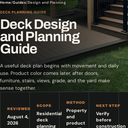
Home
Guides
Design and Planning
DECK PLANNING GUIDE
Deck Design
and Planning
Guide
A useful deck plan begins with movement and daily
use. Product color comes later, after doors,
furniture, stairs, views, grade, and the yard make
sense together.
METHOD
SCOPE
NEXT STEP
REVIEWED
Property
Residential
Verify
August 4,
and
deck
before
2026
product
planning
construction