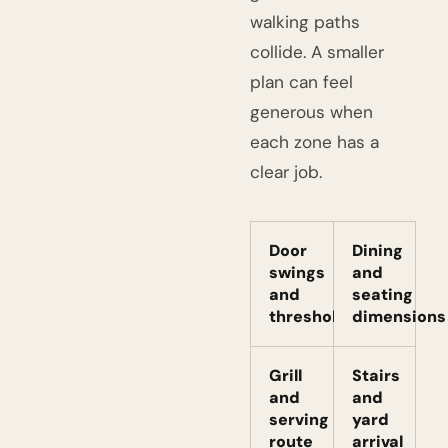
walking paths
collide. A smaller
plan can feel
generous when
each zone has a
clear job.
Door
Dining
swings
and
and
seating
thresholds
dimensions
Grill
Stairs
and
and
serving
yard
route
arrival