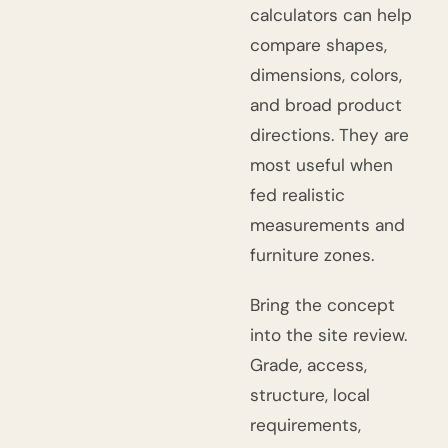
calculators can help
compare shapes,
dimensions, colors,
and broad product
directions. They are
most useful when
fed realistic
measurements and
furniture zones.
Bring the concept
into the site review.
Grade, access,
structure, local
requirements,