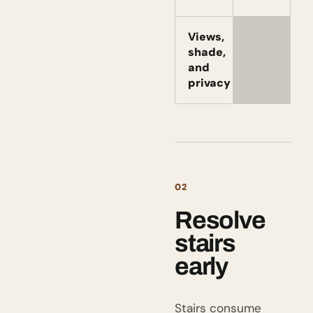
Views,
shade,
and
privacy
02
Resolve
stairs
early
Stairs consume