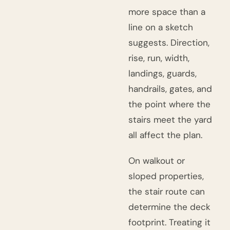
more space than a
line on a sketch
suggests. Direction,
rise, run, width,
landings, guards,
handrails, gates, and
the point where the
stairs meet the yard
all affect the plan.
On walkout or
sloped properties,
the stair route can
determine the deck
footprint. Treating it