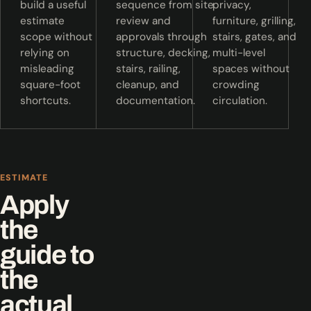
build a useful
sequence from site
privacy,
estimate
review and
furniture, grilling,
scope without
approvals through
stairs, gates, and
relying on
structure, decking,
multi-level
misleading
stairs, railing,
spaces without
square-foot
cleanup, and
crowding
shortcuts.
documentation.
circulation.
ESTIMATE
Apply
the
guide to
the
actual