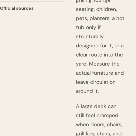
grilling, lounge
Official sources
seating, children,
pets, planters, a hot
tub only if
structurally
designed for it, or a
clear route into the
yard. Measure the
actual furniture and
leave circulation
around it.
A large deck can
still feel cramped
when doors, chairs,
grill lids, stairs, and