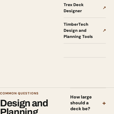
Trex Deck
↗
Designer
TimberTech
Design and
↗
Planning Tools
COMMON QUESTIONS
How large
Design and
+
should a
deck be?
Planning