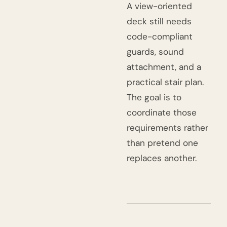
A view-oriented
deck still needs
code-compliant
guards, sound
attachment, and a
practical stair plan.
The goal is to
coordinate those
requirements rather
than pretend one
replaces another.