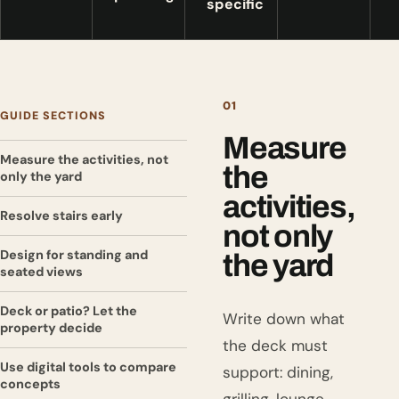
specific
01
GUIDE SECTIONS
Measure
Measure the activities, not
the
only the yard
activities,
Resolve stairs early
not only
Design for standing and
the yard
seated views
Deck or patio? Let the
Write down what
property decide
the deck must
Use digital tools to compare
support: dining,
concepts