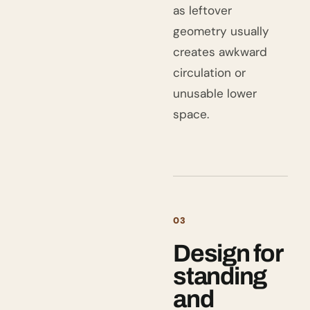
as leftover
geometry usually
creates awkward
circulation or
unusable lower
space.
03
Design for
standing
and