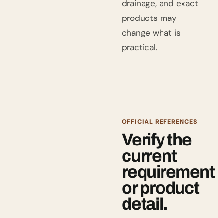
drainage, and exact
products may
change what is
practical.
OFFICIAL REFERENCES
Verify the
current
requirement
or product
detail.