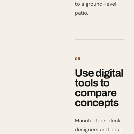
to a ground-level
patio.
05
Use digital
tools to
compare
concepts
Manufacturer deck
designers and cost