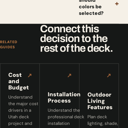
should
+
colors be
selected?
Connect this
decision to the
RELATED
rest of the deck.
GUIDES
Cost
↗
↗
↗
and
Budget
Installation
Outdoor
Understand
Process
Living
the major cost
Features
drivers in a
Understand the
Utah deck
professional deck
Plan deck
project and
installation
lighting, shade,