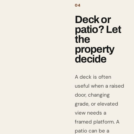
04
Deck or
patio? Let
the
property
decide
A deck is often
useful when a raised
door, changing
grade, or elevated
view needs a
framed platform. A
patio can be a