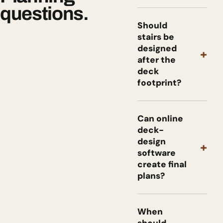
questions.
Should
stairs be
designed
+
after the
deck
footprint?
Can online
deck-
design
+
software
create final
plans?
When