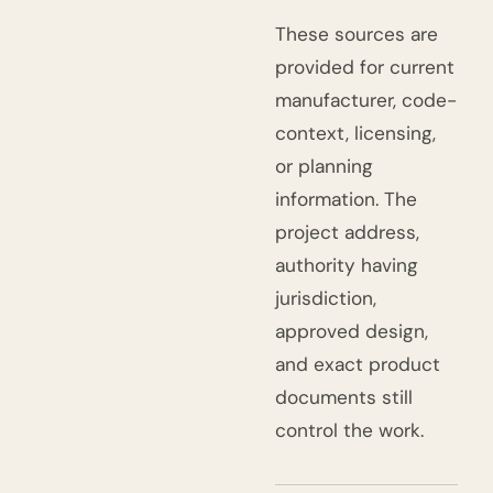
These sources are
provided for current
manufacturer, code-
context, licensing,
or planning
information. The
project address,
authority having
jurisdiction,
approved design,
and exact product
documents still
control the work.