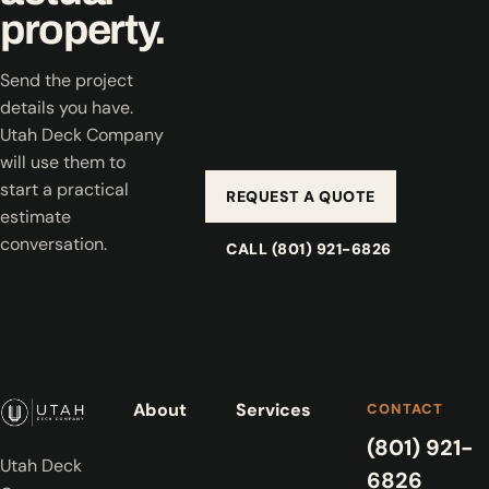
property.
Send the project
details you have.
Utah Deck Company
will use them to
start a practical
REQUEST A QUOTE
estimate
conversation.
CALL (801) 921-6826
About
Services
CONTACT
(801) 921-
Utah Deck
6826