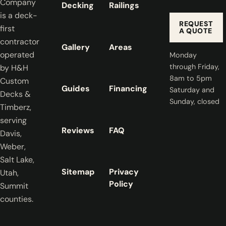
Company
Decking
Railings
is a deck-
REQUEST
first
A QUOTE
contractor
Gallery
Areas
operated
Monday
through Friday,
by H&H
8am to 5pm
Custom
Guides
Financing
Saturday and
Decks &
Sunday, closed
Timberz,
serving
Reviews
FAQ
Davis,
Weber,
Salt Lake,
Sitemap
Privacy
Utah,
Policy
Summit
counties.