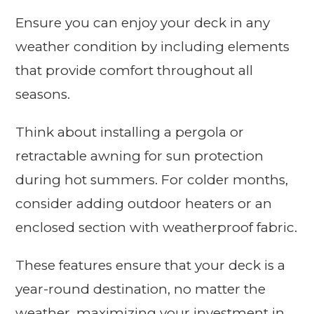
Ensure you can enjoy your deck in any
weather condition by including elements
that provide comfort throughout all
seasons.
Think about installing a pergola or
retractable awning for sun protection
during hot summers. For colder months,
consider adding outdoor heaters or an
enclosed section with weatherproof fabric.
These features ensure that your deck is a
year-round destination, no matter the
weather, maximizing your investment in