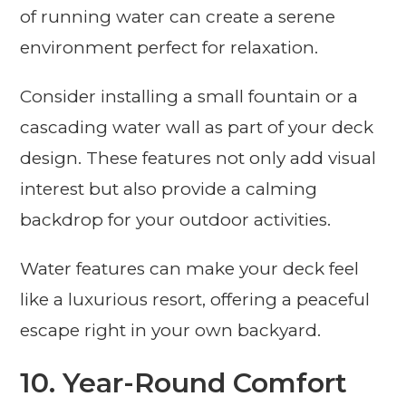
of running water can create a serene
environment perfect for relaxation.
Consider installing a small fountain or a
cascading water wall as part of your deck
design. These features not only add visual
interest but also provide a calming
backdrop for your outdoor activities.
Water features can make your deck feel
like a luxurious resort, offering a peaceful
escape right in your own backyard.
10. Year-Round Comfort