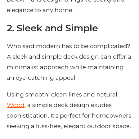
elegance to any home.
2. Sleek and Simple
Who said modern has to be complicated?
A sleek and simple deck design can offer a
minimalist approach while maintaining
an eye-catching appeal.
Using smooth, clean lines and natural
Wood
, a simple deck design exudes
sophistication. It’s perfect for homeowners
seeking a fuss-free, elegant outdoor space.