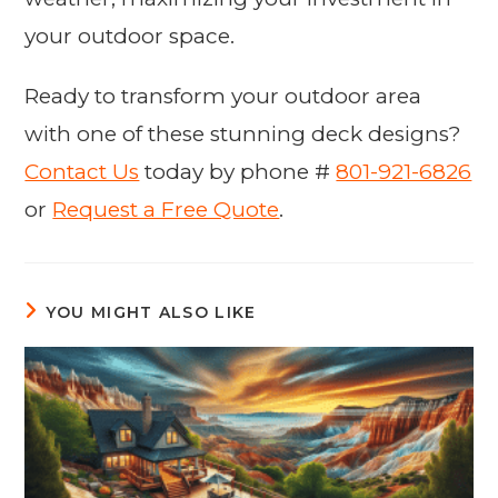
your outdoor space.
Ready to transform your outdoor area
with one of these stunning deck designs?
Contact Us
today by phone #
801-921-6826
or
Request a Free Quote
.
YOU MIGHT ALSO LIKE