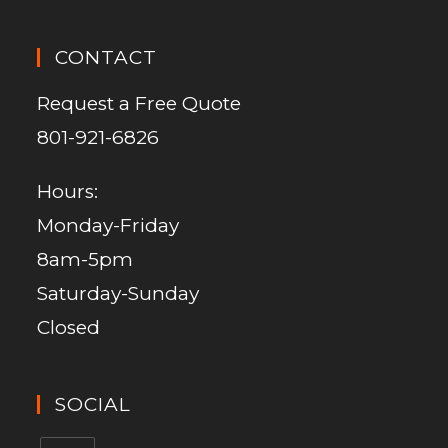
CONTACT
Request a Free Quote
801-921-6826
Hours:
Monday-Friday
8am-5pm
Saturday-Sunday
Closed
SOCIAL