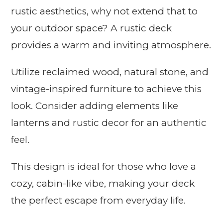
rustic aesthetics, why not extend that to
your outdoor space? A rustic deck
provides a warm and inviting atmosphere.
Utilize reclaimed wood, natural stone, and
vintage-inspired furniture to achieve this
look. Consider adding elements like
lanterns and rustic decor for an authentic
feel.
This design is ideal for those who love a
cozy, cabin-like vibe, making your deck
the perfect escape from everyday life.