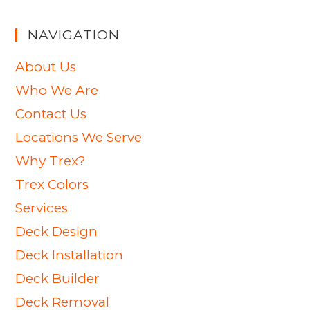
NAVIGATION
About Us
Who We Are
Contact Us
Locations We Serve
Why Trex?
Trex Colors
Services
Deck Design
Deck Installation
Deck Builder
Deck Removal