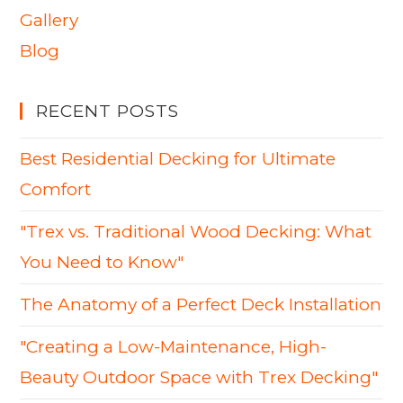
Gallery
Blog
RECENT POSTS
Best Residential Decking for Ultimate
Comfort
"Trex vs. Traditional Wood Decking: What
You Need to Know"
The Anatomy of a Perfect Deck Installation
"Creating a Low-Maintenance, High-
Beauty Outdoor Space with Trex Decking"