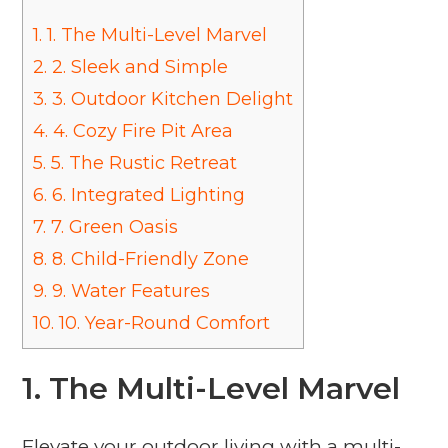
1.
1. The Multi-Level Marvel
2.
2. Sleek and Simple
3.
3. Outdoor Kitchen Delight
4.
4. Cozy Fire Pit Area
5.
5. The Rustic Retreat
6.
6. Integrated Lighting
7.
7. Green Oasis
8.
8. Child-Friendly Zone
9.
9. Water Features
10.
10. Year-Round Comfort
1. The Multi-Level Marvel
Elevate your outdoor living with a multi-