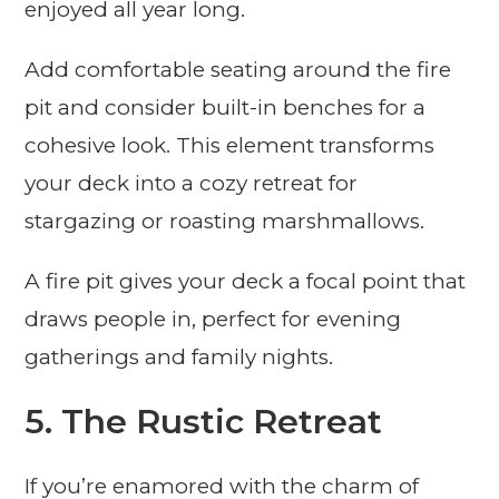
enjoyed all year long.
Add comfortable seating around the fire
pit and consider built-in benches for a
cohesive look. This element transforms
your deck into a cozy retreat for
stargazing or roasting marshmallows.
A fire pit gives your deck a focal point that
draws people in, perfect for evening
gatherings and family nights.
5. The Rustic Retreat
If you’re enamored with the charm of