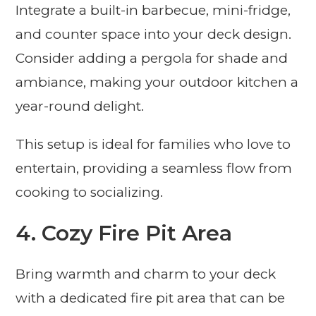
Integrate a built-in barbecue, mini-fridge,
and counter space into your deck design.
Consider adding a pergola for shade and
ambiance, making your outdoor kitchen a
year-round delight.
This setup is ideal for families who love to
entertain, providing a seamless flow from
cooking to socializing.
4. Cozy Fire Pit Area
Bring warmth and charm to your deck
with a dedicated fire pit area that can be