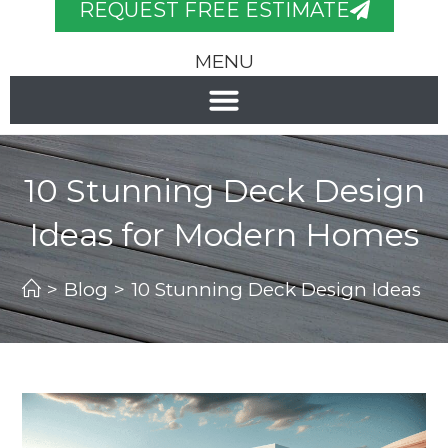
REQUEST FREE ESTIMATE
MENU
10 Stunning Deck Design
Ideas for Modern Homes
>
Blog
>
10 Stunning Deck Design Ideas 