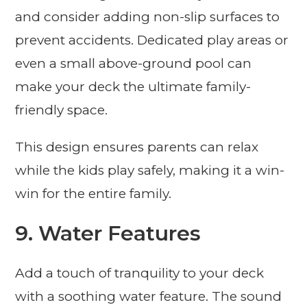
and consider adding non-slip surfaces to
prevent accidents. Dedicated play areas or
even a small above-ground pool can
make your deck the ultimate family-
friendly space.
This design ensures parents can relax
while the kids play safely, making it a win-
win for the entire family.
9. Water Features
Add a touch of tranquility to your deck
with a soothing water feature. The sound