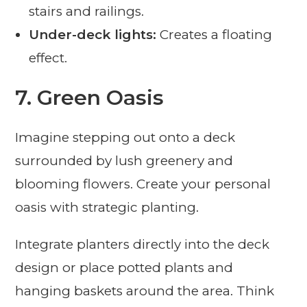
stairs and railings.
Under-deck lights:
Creates a floating
effect.
7. Green Oasis
Imagine stepping out onto a deck
surrounded by lush greenery and
blooming flowers. Create your personal
oasis with strategic planting.
Integrate planters directly into the deck
design or place potted plants and
hanging baskets around the area. Think