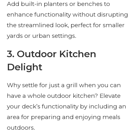
Add built-in planters or benches to
enhance functionality without disrupting
the streamlined look, perfect for smaller
yards or urban settings.
3. Outdoor Kitchen
Delight
Why settle for just a grill when you can
have a whole outdoor kitchen? Elevate
your deck’s functionality by including an
area for preparing and enjoying meals
outdoors.