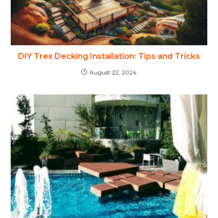
DIY Trex Decking Installation: Tips and Tricks
August 22, 2024