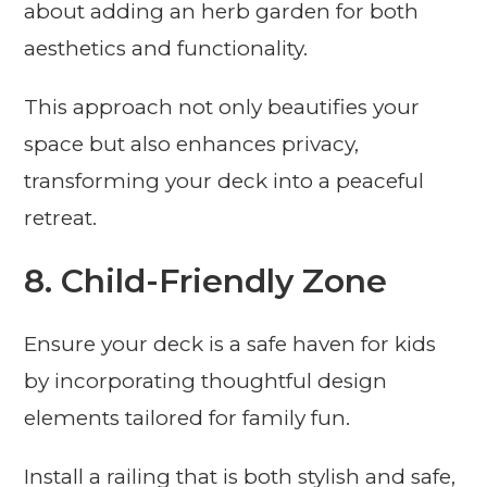
about adding an herb garden for both
aesthetics and functionality.
This approach not only beautifies your
space but also enhances privacy,
transforming your deck into a peaceful
retreat.
8. Child-Friendly Zone
Ensure your deck is a safe haven for kids
by incorporating thoughtful design
elements tailored for family fun.
Install a railing that is both stylish and safe,