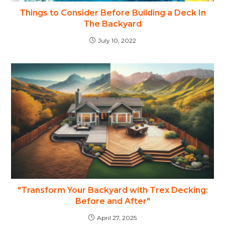
Things to Consider Before Building a Deck In
The Backyard
July 10, 2022
"Transform Your Backyard with Trex Decking:
Before and After"
April 27, 2025