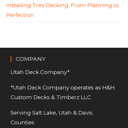
Installing Trex Decking: From Planning to
Perfection
COMPANY
Utah Deck Company*
*Utah Deck Company operates as H&H
Custom Decks & Timberz LLC
Serving Salt Lake, Utah & Davis
Counties