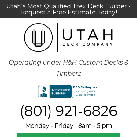
Utah's Most Qualified Trex Deck Builder -
Request a Free Estimate Today!
Operating under H&H Custom Decks &
Timberz
(801) 921-6826
Monday - Friday | 8am - 5 pm