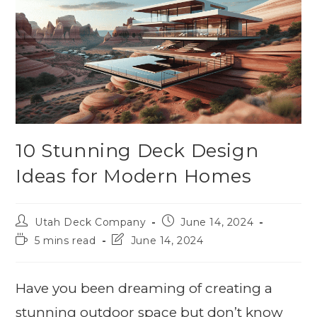
10 Stunning Deck Design
Ideas for Modern Homes
Utah Deck Company
June 14, 2024
5 mins read
June 14, 2024
Have you been dreaming of creating a
stunning outdoor space but don’t know