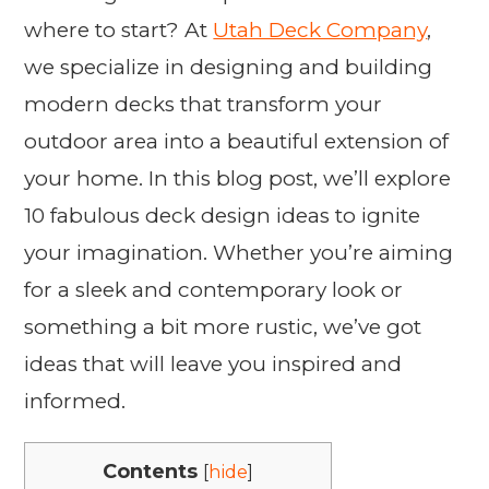
where to start? At
Utah Deck Company
,
we specialize in designing and building
modern decks that transform your
outdoor area into a beautiful extension of
your home. In this blog post, we’ll explore
10 fabulous deck design ideas to ignite
your imagination. Whether you’re aiming
for a sleek and contemporary look or
something a bit more rustic, we’ve got
ideas that will leave you inspired and
informed.
Contents
[
hide
]