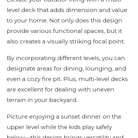
level deck that adds dimension and value
to your home. Not only does this design
provide various functional spaces, but it
also creates a visually striking focal point.
By incorporating different levels, you can
designate areas for dining, lounging, and
even a cozy fire pit. Plus, multi-level decks
are excellent for dealing with uneven
terrain in your backyard.
Picture enjoying a sunset dinner on the
upper level while the kids play safely
below—this design brings versatility and