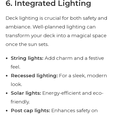
6. Integrated Lighting
Deck lighting is crucial for both safety and
ambiance. Well-planned lighting can
transform your deck into a magical space
once the sun sets.
String lights:
Add charm and a festive
feel.
Recessed lighting:
For a sleek, modern
look.
Solar lights:
Energy-efficient and eco-
friendly.
Post cap lights:
Enhances safety on