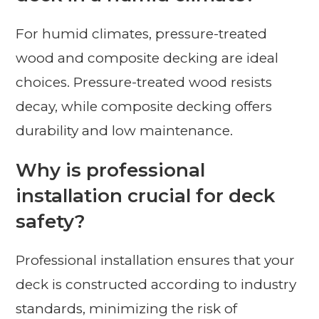
For humid climates, pressure-treated
wood and composite decking are ideal
choices. Pressure-treated wood resists
decay, while composite decking offers
durability and low maintenance.
Why is professional
installation crucial for deck
safety?
Professional installation ensures that your
deck is constructed according to industry
standards, minimizing the risk of