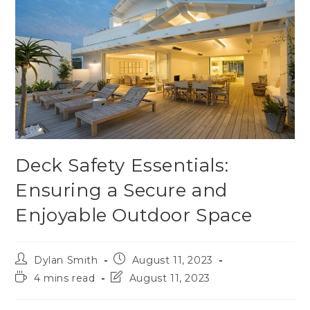
Deck Safety Essentials:
Ensuring a Secure and
Enjoyable Outdoor Space
Dylan Smith
August 11, 2023
4 mins read
August 11, 2023