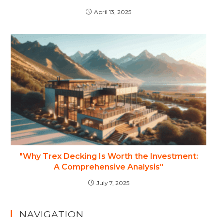
April 13, 2025
"Why Trex Decking Is Worth the Investment:
A Comprehensive Analysis"
July 7, 2025
NAVIGATION