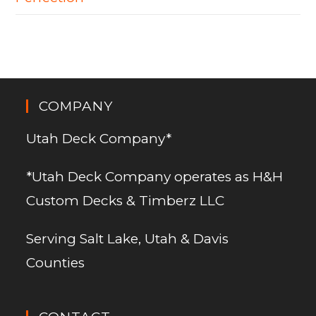
COMPANY
Utah Deck Company*
*Utah Deck Company operates as H&H
Custom Decks & Timberz LLC
Serving Salt Lake, Utah & Davis
Counties