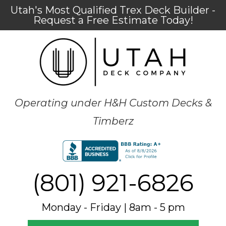
Utah's Most Qualified Trex Deck Builder -
Request a Free Estimate Today!
Operating under H&H Custom Decks &
Timberz
(801) 921-6826
Monday - Friday | 8am - 5 pm