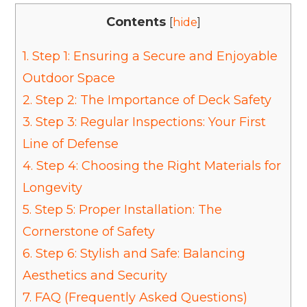
Contents
[
hide
]
1.
Step 1: Ensuring a Secure and Enjoyable
Outdoor Space
2.
Step 2: The Importance of Deck Safety
3.
Step 3: Regular Inspections: Your First
Line of Defense
4.
Step 4: Choosing the Right Materials for
Longevity
5.
Step 5: Proper Installation: The
Cornerstone of Safety
6.
Step 6: Stylish and Safe: Balancing
Aesthetics and Security
7.
FAQ (Frequently Asked Questions)