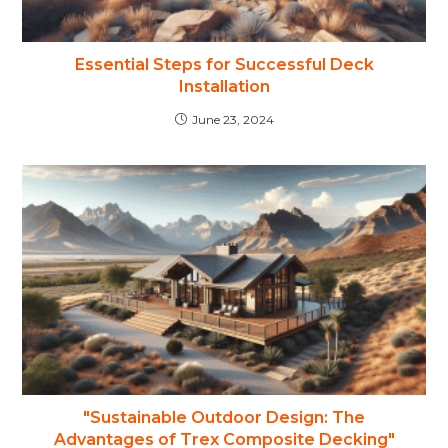
Essential Steps for Successful Deck
Installation
June 23, 2024
"Sustainable Outdoor Design: The
Advantages of Trex Composite Decking"