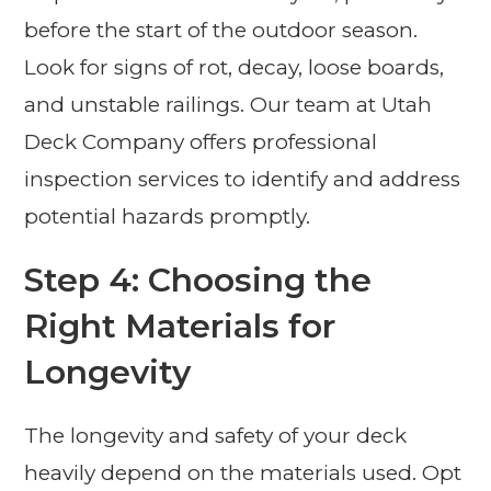
before the start of the outdoor season.
Look for signs of rot, decay, loose boards,
and unstable railings. Our team at Utah
Deck Company offers professional
inspection services to identify and address
potential hazards promptly.
Step 4: Choosing the
Right Materials for
Longevity
The longevity and safety of your deck
heavily depend on the materials used. Opt