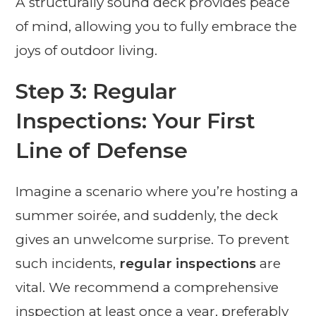
A structurally sound deck provides peace
of mind, allowing you to fully embrace the
joys of outdoor living.
Step 3: Regular
Inspections: Your First
Line of Defense
Imagine a scenario where you’re hosting a
summer soirée, and suddenly, the deck
gives an unwelcome surprise. To prevent
such incidents,
regular inspections
are
vital. We recommend a comprehensive
inspection at least once a year, preferably