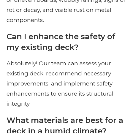
rot or decay, and visible rust on metal
components.
Can I enhance the safety of
my existing deck?
Absolutely! Our team can assess your
existing deck, recommend necessary
improvements, and implement safety
enhancements to ensure its structural
integrity.
What materials are best for a
deck in a humid climate?