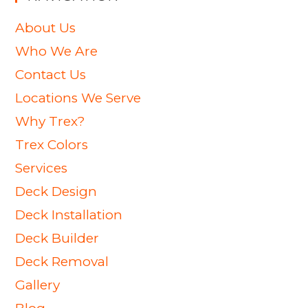
About Us
Who We Are
Contact Us
Locations We Serve
Why Trex?
Trex Colors
Services
Deck Design
Deck Installation
Deck Builder
Deck Removal
Gallery