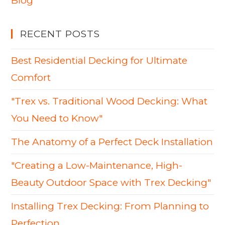
Blog
RECENT POSTS
Best Residential Decking for Ultimate
Comfort
"Trex vs. Traditional Wood Decking: What
You Need to Know"
The Anatomy of a Perfect Deck Installation
"Creating a Low-Maintenance, High-
Beauty Outdoor Space with Trex Decking"
Installing Trex Decking: From Planning to
Perfection