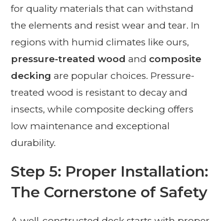
for quality materials that can withstand
the elements and resist wear and tear. In
regions with humid climates like ours,
pressure-treated wood
and
composite
decking
are popular choices. Pressure-
treated wood is resistant to decay and
insects, while composite decking offers
low maintenance and exceptional
durability.
Step 5: Proper Installation:
The Cornerstone of Safety
A well-constructed deck starts with proper