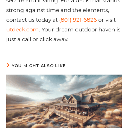
secure and inviting. For a deck that stands
strong against time and the elements,
contact us today at
(801) 921-6826
or visit
utdeck.com
. Your dream outdoor haven is
just a call or click away.
YOU MIGHT ALSO LIKE