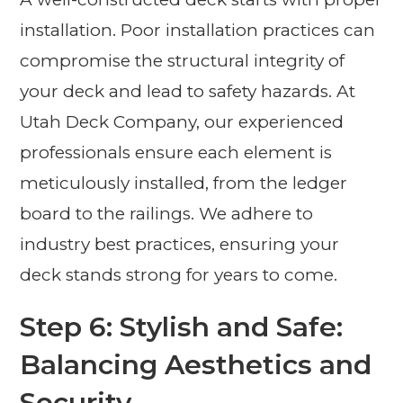
installation. Poor installation practices can
compromise the structural integrity of
your deck and lead to safety hazards. At
Utah Deck Company, our experienced
professionals ensure each element is
meticulously installed, from the ledger
board to the railings. We adhere to
industry best practices, ensuring your
deck stands strong for years to come.
Step 6: Stylish and Safe:
Balancing Aesthetics and
Security