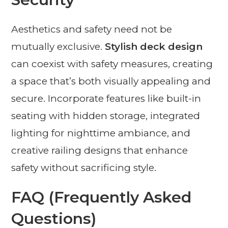
Aesthetics and safety need not be
mutually exclusive.
Stylish deck design
can coexist with safety measures, creating
a space that’s both visually appealing and
secure. Incorporate features like built-in
seating with hidden storage, integrated
lighting for nighttime ambiance, and
creative railing designs that enhance
safety without sacrificing style.
FAQ (Frequently Asked
Questions)