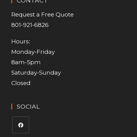
CONTACT
Request a Free Quote
801-921-6826
Hours:
Monday-Friday
8am-5pm
Saturday-Sunday
Closed
SOCIAL