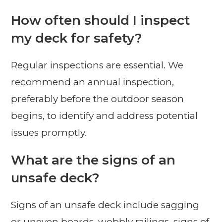
How often should I inspect
my deck for safety?
Regular inspections are essential. We
recommend an annual inspection,
preferably before the outdoor season
begins, to identify and address potential
issues promptly.
What are the signs of an
unsafe deck?
Signs of an unsafe deck include sagging
or uneven boards, wobbly railings, signs of