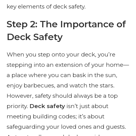
key elements of deck safety.
Step 2: The Importance of
Deck Safety
When you step onto your deck, you’re
stepping into an extension of your home—
a place where you can bask in the sun,
enjoy barbecues, and watch the stars.
However, safety should always be a top
priority.
Deck safety
isn’t just about
meeting building codes; it’s about
safeguarding your loved ones and guests.