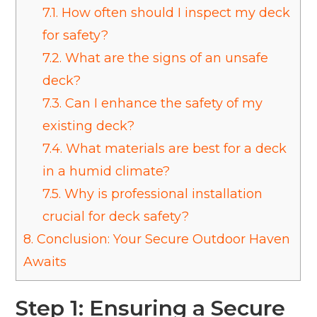
7.1.
How often should I inspect my deck
for safety?
7.2.
What are the signs of an unsafe
deck?
7.3.
Can I enhance the safety of my
existing deck?
7.4.
What materials are best for a deck
in a humid climate?
7.5.
Why is professional installation
crucial for deck safety?
8.
Conclusion: Your Secure Outdoor Haven
Awaits
Step 1: Ensuring a Secure