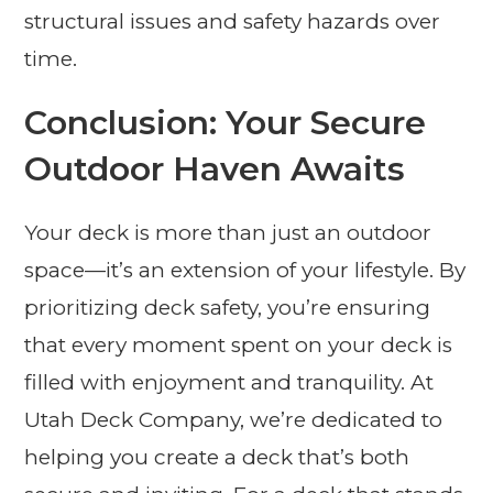
structural issues and safety hazards over
time.
Conclusion: Your Secure
Outdoor Haven Awaits
Your deck is more than just an outdoor
space—it’s an extension of your lifestyle. By
prioritizing deck safety, you’re ensuring
that every moment spent on your deck is
filled with enjoyment and tranquility. At
Utah Deck Company, we’re dedicated to
helping you create a deck that’s both