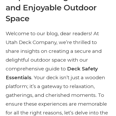
and Enjoyable Outdoor
Space
Welcome to our blog, dear readers! At
Utah Deck Company, we’re thrilled to
share insights on creating a secure and
delightful outdoor space with our
comprehensive guide to
Deck Safety
Essentials
. Your deck isn’t just a wooden
platform; it’s a gateway to relaxation,
gatherings, and cherished moments. To
ensure these experiences are memorable
for all the right reasons, let’s delve into the