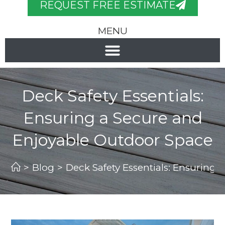
REQUEST FREE ESTIMATE
MENU
Deck Safety Essentials:
Ensuring a Secure and
Enjoyable Outdoor Space
>
Blog
>
Deck Safety Essentials: Ensuring