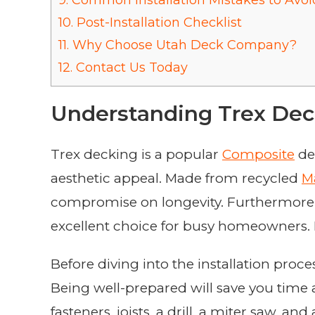
9.
Common Installation Mistakes to Avoi
10.
Post-Installation Checklist
11.
Why Choose Utah Deck Company?
12.
Contact Us Today
Understanding Trex Dec
Trex decking is a popular
Composite
de
aesthetic appeal. Made from recycled
Ma
compromise on longevity. Furthermore, 
excellent choice for busy homeowners. Let
Before diving into the installation proce
Being well-prepared will save you time 
fasteners, joists, a drill, a miter saw, 