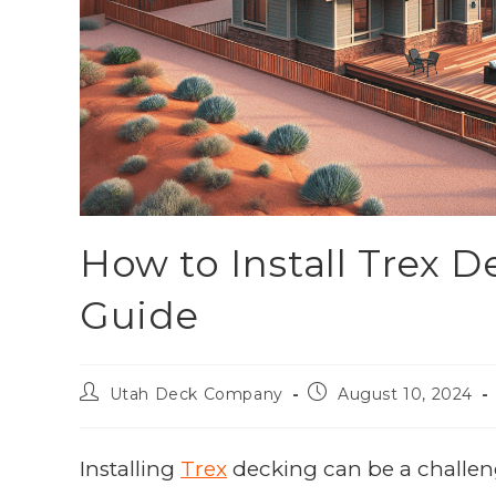
How to Install Trex 
Guide
Utah Deck Company
August 10, 2024
Installing
Trex
decking can be a challeng