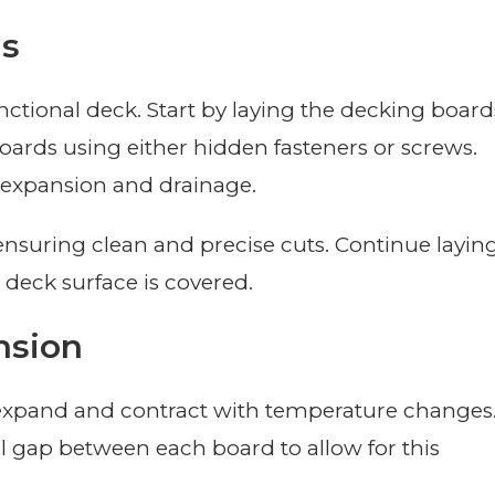
ds
nctional deck. Start by laying the decking board
boards using either hidden fasteners or screws.
 expansion and drainage.
 ensuring clean and precise cuts. Continue layin
 deck surface is covered.
nsion
 expand and contract with temperature changes
ll gap between each board to allow for this