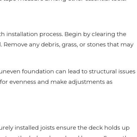
 installation process. Begin by clearing the
. Remove any debris, grass, or stones that may
 uneven foundation can lead to structural issues
ck for evenness and make adjustments as
urely installed joists ensure the deck holds up