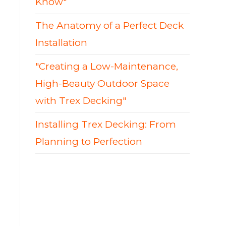
Know"
The Anatomy of a Perfect Deck
Installation
"Creating a Low-Maintenance,
High-Beauty Outdoor Space
with Trex Decking"
Installing Trex Decking: From
Planning to Perfection