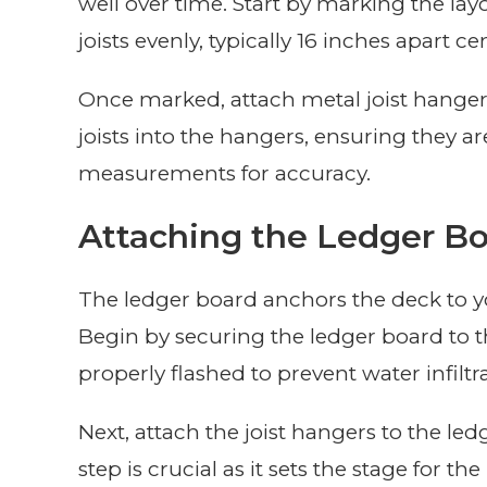
well over time. Start by marking the la
joists evenly, typically 16 inches apart ce
Once marked, attach metal joist hanger
joists into the hangers, ensuring they a
measurements for accuracy.
Attaching the Ledger B
The ledger board anchors the deck to you
Begin by securing the ledger board to th
properly flashed to prevent water infiltr
Next, attach the joist hangers to the le
step is crucial as it sets the stage for th