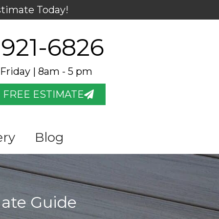
stimate Today!
 921-6826
Friday | 8am - 5 pm
 FREE ESTIMATE
ery
Blog
mate Guide