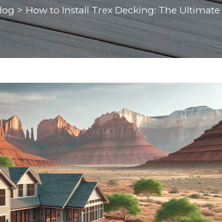
log
>
How to Install Trex Decking: The Ultimate