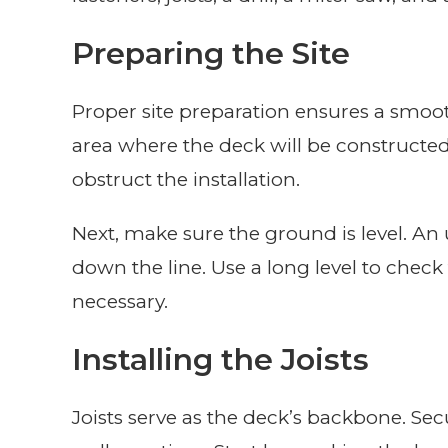
Preparing the Site
Proper site preparation ensures a smooth
area where the deck will be constructed
obstruct the installation.
Next, make sure the ground is level. An
down the line. Use a long level to che
necessary.
Installing the Joists
Joists serve as the deck’s backbone. Sec