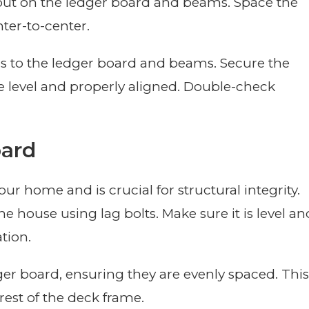
yout on the ledger board and beams. Space the
nter-to-center.
s to the ledger board and beams. Secure the
re level and properly aligned. Double-check
oard
r home and is crucial for structural integrity.
e house using lag bolts. Make sure it is level an
ation.
dger board, ensuring they are evenly spaced. This
e rest of the deck frame.