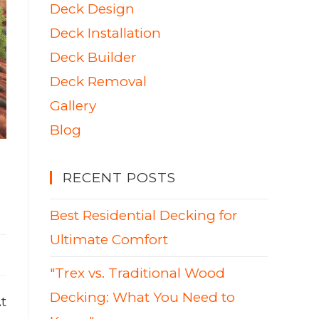
Deck Design
Deck Installation
Deck Builder
Deck Removal
Gallery
Blog
RECENT POSTS
Best Residential Decking for
Ultimate Comfort
"Trex vs. Traditional Wood
Decking: What You Need to
t