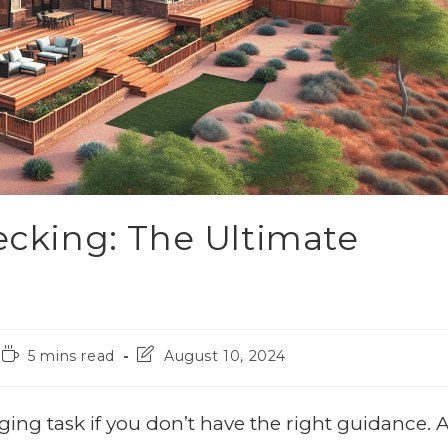
Decking: The Ultimate
5 mins read
August 10, 2024
ing task if you don’t have the right guidance. A