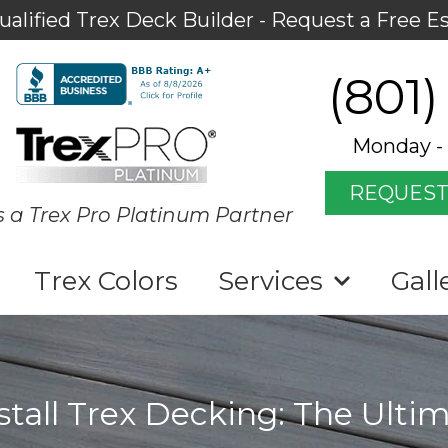
ualified Trex Deck Builder - Request a Free E
(801)
Monday - 
REQUEST
s a Trex Pro Platinum Partner
Trex Colors
Services
Gall
stall Trex Decking: The Ulti