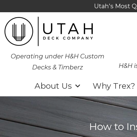
Utah's Most Q
Operating under H&H Custom
H&H i
Decks & Timberz
About Us
Why Trex?
How to In