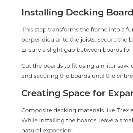
Installing Decking Boar
This step transforms the frame into a fu
perpendicular to the joists. Secure the 
Ensure a slight gap between boards for
Cut the boards to fit using a miter saw,
and securing the boards until the entire
Creating Space for Expa
Composite decking materials like Trex
While installing the boards, leave a sma
natural expansion.