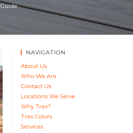
 Guide
NAVIGATION
About Us
Who We Are
Contact Us
Locations We Serve
Why Trex?
Trex Colors
Services