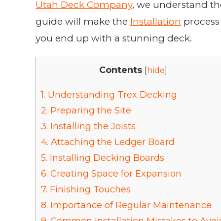
Utah Deck Company
, we understand th
guide will make the
Installation
process 
you end up with a stunning deck.
Contents
[
hide
]
1.
Understanding Trex Decking
2.
Preparing the Site
3.
Installing the Joists
4.
Attaching the Ledger Board
5.
Installing Decking Boards
6.
Creating Space for Expansion
7.
Finishing Touches
8.
Importance of Regular Maintenance