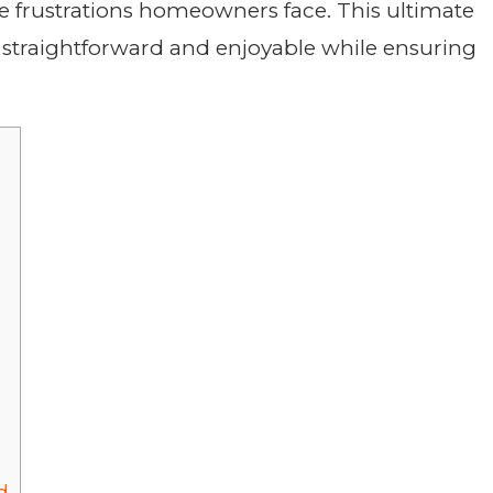
e frustrations homeowners face. This ultimate
straightforward and enjoyable while ensuring