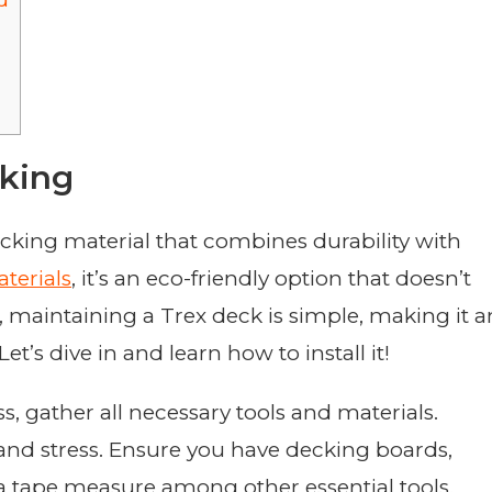
d
king
cking material that combines durability with
terials
, it’s an eco-friendly option that doesn’t
maintaining a Trex deck is simple, making it a
’s dive in and learn how to install it!
ss, gather all necessary tools and materials.
and stress. Ensure you have decking boards,
and a tape measure among other essential tools.