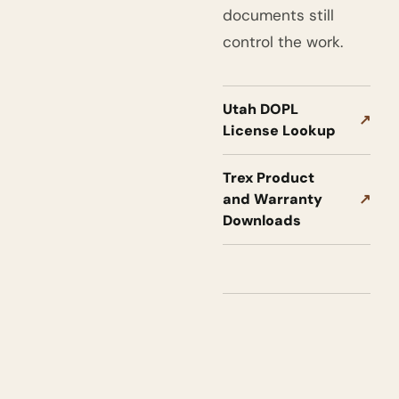
documents still
control the work.
Utah DOPL
↗
License Lookup
Trex Product
and Warranty
↗
Downloads