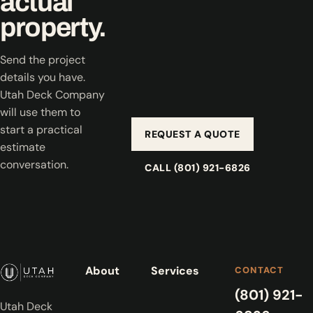
actual
property.
Send the project
details you have.
Utah Deck Company
will use them to
start a practical
REQUEST A QUOTE
estimate
conversation.
CALL (801) 921-6826
About
Services
CONTACT
(801) 921-
Utah Deck