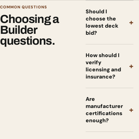
COMMON QUESTIONS
Should I
Choosing a
choose the
+
lowest deck
Builder
bid?
questions.
How should I
verify
+
licensing and
insurance?
Are
manufacturer
+
certifications
enough?