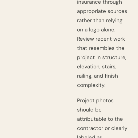
insurance through
appropriate sources
rather than relying
on a logo alone.
Review recent work
that resembles the
project in structure,
elevation, stairs,
railing, and finish
complexity.
Project photos
should be
attributable to the
contractor or clearly
labeled as