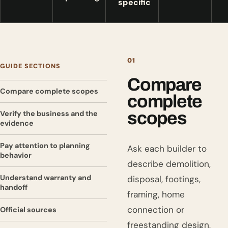
specific
01
GUIDE SECTIONS
Compare
Compare complete scopes
complete
scopes
Verify the business and the
evidence
Pay attention to planning
Ask each builder to
behavior
describe demolition,
Understand warranty and
disposal, footings,
handoff
framing, home
connection or
Official sources
freestanding design,