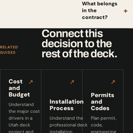
What belongs
+
in the
contract?
Connect this
decision to the
RELATED
rest of the deck.
GUIDES
Cost
↗
↗
↗
and
Budget
Permits
Installation
and
Understand
Process
Codes
the major cost
drivers in a
Understand the
Plan permit,
Utah deck
professional deck
code,
project and
installation
engineering,