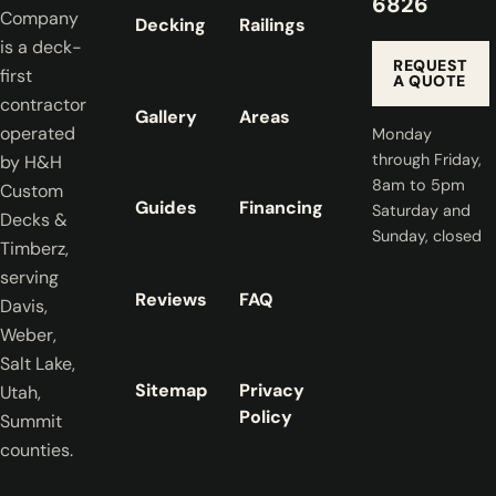
6826
Company
Decking
Railings
is a deck-
REQUEST
first
A QUOTE
contractor
Gallery
Areas
operated
Monday
through Friday,
by H&H
8am to 5pm
Custom
Guides
Financing
Saturday and
Decks &
Sunday, closed
Timberz,
serving
Reviews
FAQ
Davis,
Weber,
Salt Lake,
Sitemap
Privacy
Utah,
Policy
Summit
counties.