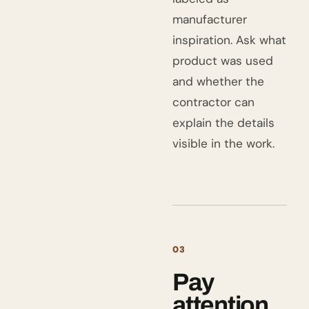
manufacturer
inspiration. Ask what
product was used
and whether the
contractor can
explain the details
visible in the work.
03
Pay
attention