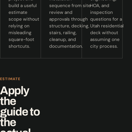
build a useful
sequence from site
HOA, and
estimate
review and
inspection
scope without
approvals through
questions for a
relying on
structure, decking,
Utah residential
misleading
stairs, railing,
deck without
square-foot
cleanup, and
assuming one
shortcuts.
documentation.
city process.
ESTIMATE
Apply
the
guide to
the