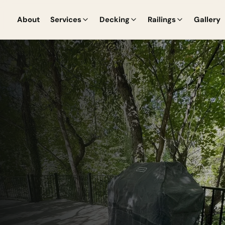
About
Services
Decking
Railings
Gallery