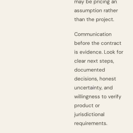
may be pricing an
assumption rather
than the project.
Communication
before the contract
is evidence. Look for
clear next steps,
documented
decisions, honest
uncertainty, and
willingness to verify
product or
jurisdictional
requirements.