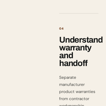
04
Understand
warranty
and
handoff
Separate
manufacturer
product warranties
from contractor
workmanship