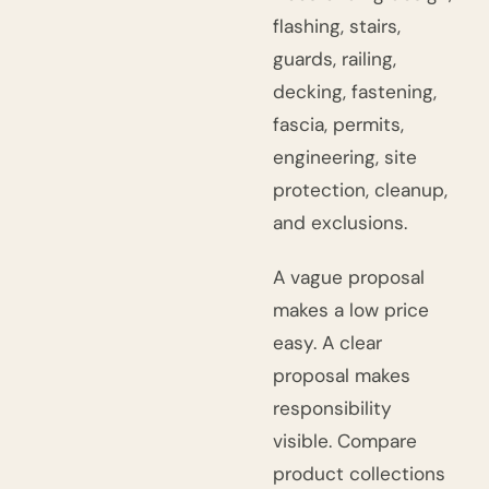
flashing, stairs,
guards, railing,
decking, fastening,
fascia, permits,
engineering, site
protection, cleanup,
and exclusions.
A vague proposal
makes a low price
easy. A clear
proposal makes
responsibility
visible. Compare
product collections