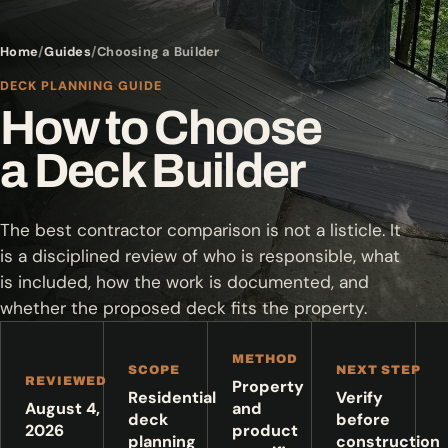
Home
Guides
Choosing a Builder
DECK PLANNING GUIDE
How to Choose
a Deck Builder
The best contractor comparison is not a listicle. It
is a disciplined review of who is responsible, what
is included, how the work is documented, and
whether the proposed deck fits the property.
METHOD
SCOPE
NEXT STEP
REVIEWED
Property
Residential
Verify
August 4,
and
deck
before
2026
product
planning
construction