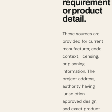
requirement
or product
detail.
These sources are
provided for current
manufacturer, code-
context, licensing,
or planning
information. The
project address,
authority having
jurisdiction,
approved design,
and exact product