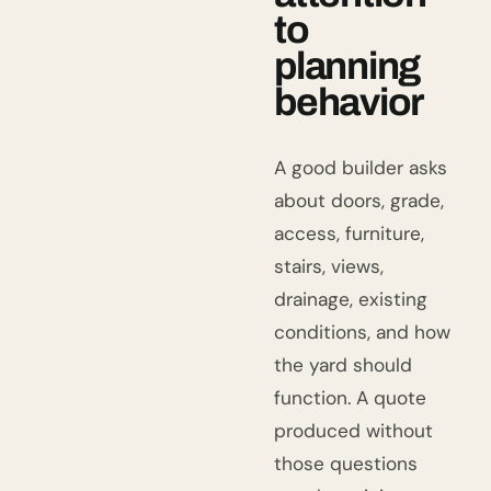
to
planning
behavior
A good builder asks
about doors, grade,
access, furniture,
stairs, views,
drainage, existing
conditions, and how
the yard should
function. A quote
produced without
those questions