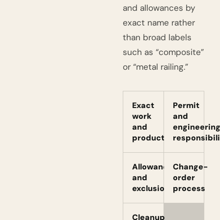
and allowances by
exact name rather
than broad labels
such as “composite”
or “metal railing.”
Exact
Permit
work
and
and
engineerin
products
responsibil
Allowances
Change-
and
order
exclusions
process
Cleanup