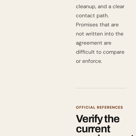
cleanup, and a clear
contact path.
Promises that are
not written into the
agreement are
difficult to compare
or enforce.
OFFICIAL REFERENCES
Verify the
current