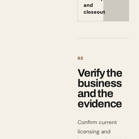
and
closeout
02
Verify the
business
and the
evidence
Confirm current
licensing and