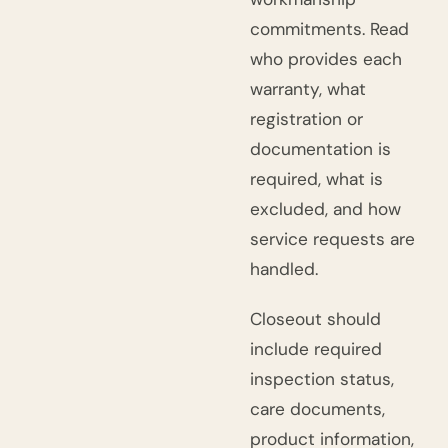
commitments. Read
who provides each
warranty, what
registration or
documentation is
required, what is
excluded, and how
service requests are
handled.
Closeout should
include required
inspection status,
care documents,
product information,