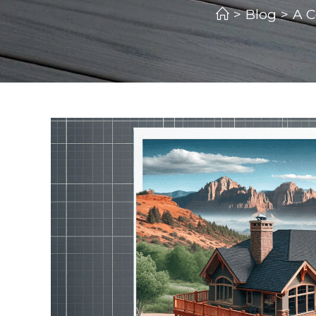
>
Blog
>
A C