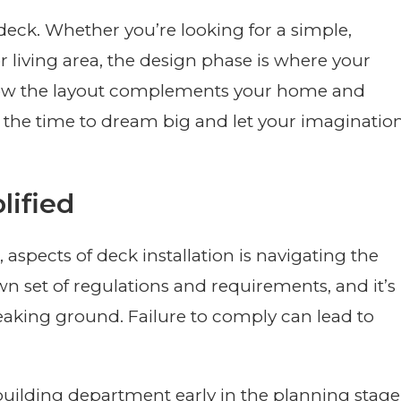
deck. Whether you’re looking for a simple,
r living area, the design phase is where your
 how the layout complements your home and
s the time to dream big and let your imaginatio
lified
, aspects of deck installation is navigating the
wn set of regulations and requirements, and it’s
eaking ground. Failure to comply can lead to
ilding department early in the planning stage