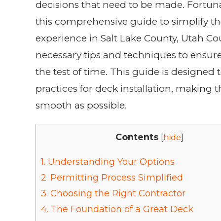
decisions that need to be made. Fortuna
this comprehensive guide to simplify th
experience in Salt Lake County, Utah Co
necessary tips and techniques to ensure
the test of time. This guide is designe
practices for deck installation, making
smooth as possible.
Contents
[
hide
]
1.
Understanding Your Options
2.
Permitting Process Simplified
3.
Choosing the Right Contractor
4.
The Foundation of a Great Deck