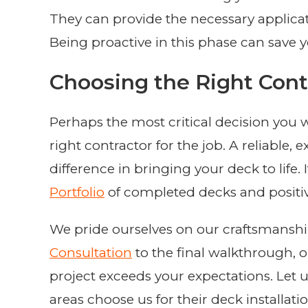
They can provide the necessary applicat
Being proactive in this phase can save y
Choosing the Right Cont
Perhaps the most critical decision you w
right contractor for the job. A reliable,
difference in bringing your deck to life.
Portfolio
of completed decks and positi
We pride ourselves on our craftsmanship
Consultation
to the final walkthrough, 
project exceeds your expectations. Le
areas choose us for their deck installati