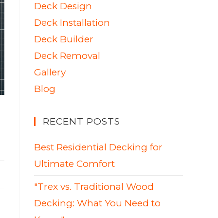
Deck Design
Deck Installation
Deck Builder
Deck Removal
Gallery
Blog
RECENT POSTS
Best Residential Decking for
Ultimate Comfort
"Trex vs. Traditional Wood
Decking: What You Need to