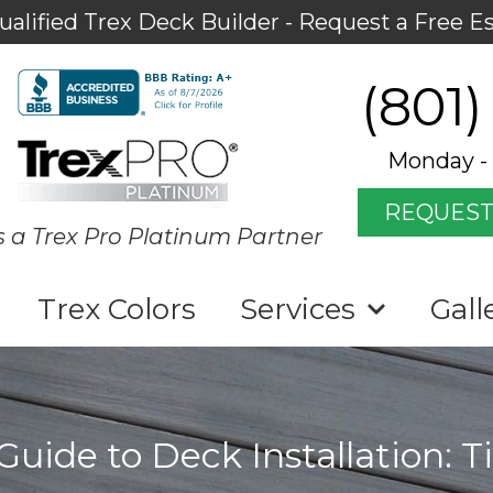
ualified Trex Deck Builder - Request a Free E
(801)
Monday - 
REQUEST
s a Trex Pro Platinum Partner
Trex Colors
Services
Gall
uide to Deck Installation: T