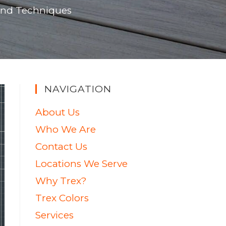
 and Techniques
NAVIGATION
About Us
Who We Are
Contact Us
Locations We Serve
Why Trex?
Trex Colors
Services