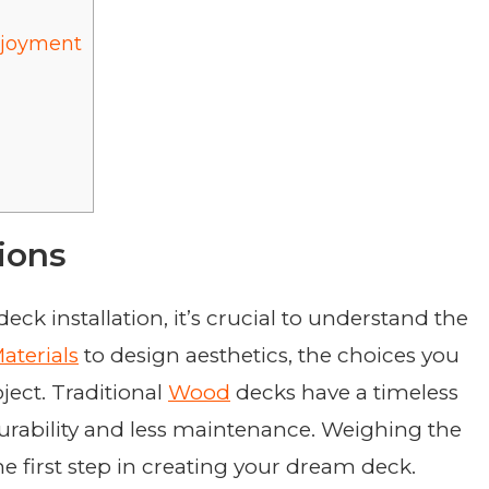
njoyment
ions
eck installation, it’s crucial to understand the
aterials
to design aesthetics, the choices you
ject. Traditional
Wood
decks have a timeless
durability and less maintenance. Weighing the
he first step in creating your dream deck.