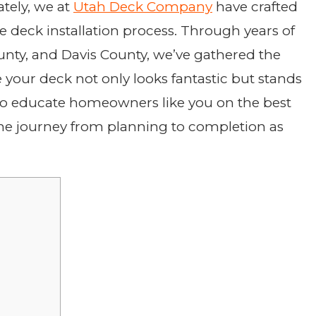
tely, we at
Utah Deck Company
have crafted
e deck installation process. Through years of
unty, and Davis County, we’ve gathered the
 your deck not only looks fantastic but stands
d to educate homeowners like you on the best
 the journey from planning to completion as