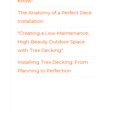
Know"
The Anatomy of a Perfect Deck
Installation
"Creating a Low-Maintenance,
High-Beauty Outdoor Space
with Trex Decking"
Installing Trex Decking: From
Planning to Perfection