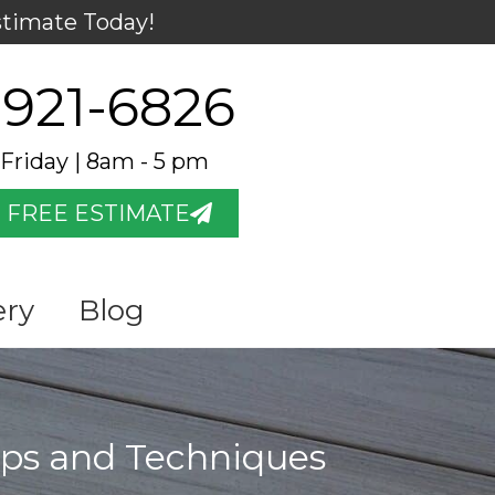
stimate Today!
 921-6826
Friday | 8am - 5 pm
 FREE ESTIMATE
ery
Blog
ips and Techniques