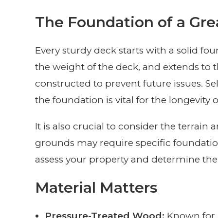
The Foundation of a Gre
Every sturdy deck starts with a solid fo
the weight of the deck, and extends to
constructed to prevent future issues. Se
the foundation is vital for the longevity 
It is also crucial to consider the terrain 
grounds may require specific foundation
assess your property and determine the 
Material Matters
Pressure-Treated Wood:
Known for i