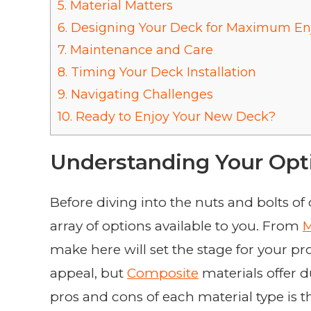
5.
Material Matters
6.
Designing Your Deck for Maximum E
7.
Maintenance and Care
8.
Timing Your Deck Installation
9.
Navigating Challenges
10.
Ready to Enjoy Your New Deck?
Understanding Your Opt
Before diving into the nuts and bolts of d
array of options available to you. From
M
make here will set the stage for your pro
appeal, but
Composite
materials offer 
pros and cons of each material type is t