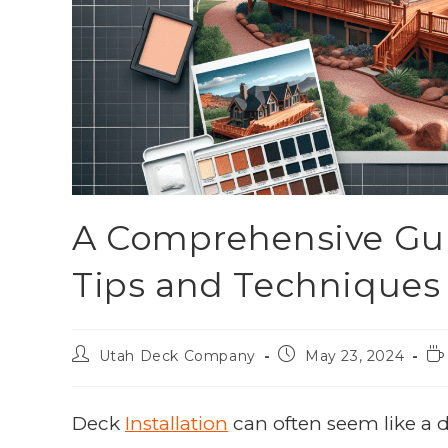
A Comprehensive Guid
Tips and Techniques
Utah Deck Company
May 23, 2024
Deck
Installation
can often seem like a d