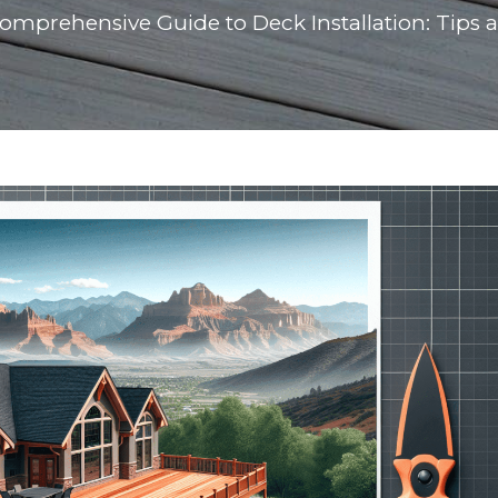
omprehensive Guide to Deck Installation: Tips