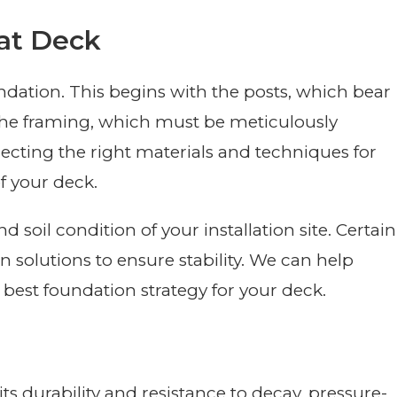
at Deck
undation. This begins with the posts, which bear
 the framing, which must be meticulously
lecting the right materials and techniques for
of your deck.
and soil condition of your installation site. Certain
 solutions to ensure stability. We can help
best foundation strategy for your deck.
ts durability and resistance to decay, pressure-