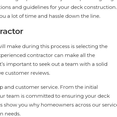
ions and guidelines for your deck construction.
ou a lot of time and hassle down the line.
ractor
ill make during this process is selecting the
 experienced contractor can make all the
 It’s important to seek out a team with a solid
ve customer reviews.
 and customer service. From the initial
our team is committed to ensuring your deck
t us show you why homeowners across our servic
on needs.