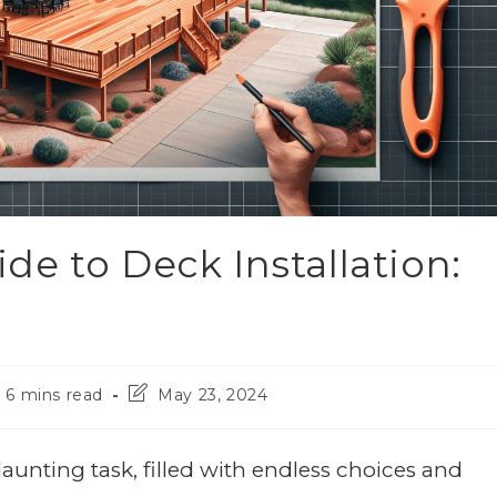
e to Deck Installation:
6 mins read
May 23, 2024
aunting task, filled with endless choices and