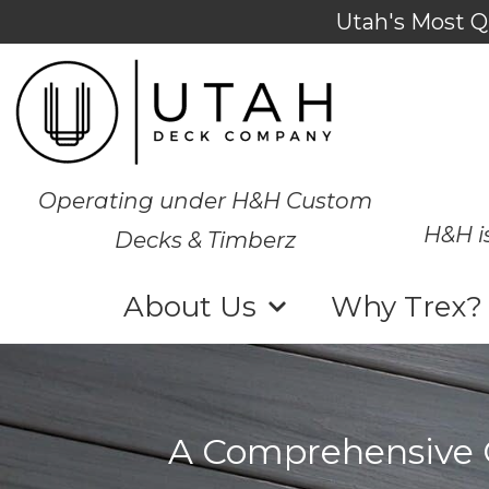
Utah's Most Q
Operating under H&H Custom
H&H i
Decks & Timberz
About Us
Why Trex?
A Comprehensive G