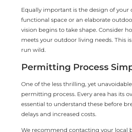
Equally important is the design of your 
functional space or an elaborate outdoo
vision begins to take shape. Consider
meets your outdoor living needs. This i
run wild.
Permitting Process Simp
One of the less thrilling, yet unavoidable
permitting process. Every area has its o
essential to understand these before br
delays and increased costs.
We recommend contacting your local bu