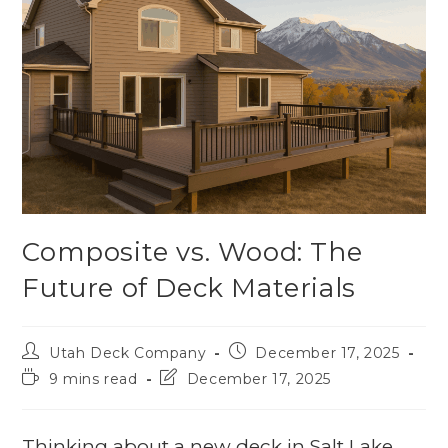
Composite vs. Wood: The
Future of Deck Materials
Utah Deck Company
December 17, 2025
9 mins read
December 17, 2025
Thinking about a new deck in Salt Lake