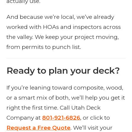
actually use.
And because we’re local, we’ve already
worked with HOAs and inspectors across
the valley. We keep your project moving,
from permits to punch list.
Ready to plan your deck?
If you’re leaning toward composite, wood,
or a smart mix of both, we’ll help you get it
right the first time. Call Utah Deck
Company at
801-921-6826
, or click to
Request a Free Quote
. We’ll visit your