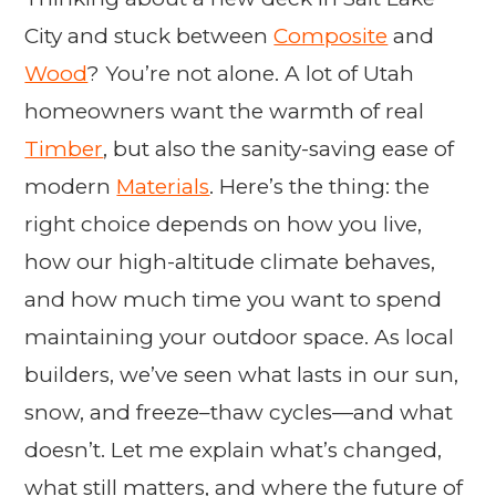
City and stuck between
Composite
and
Wood
? You’re not alone. A lot of Utah
homeowners want the warmth of real
Timber
, but also the sanity-saving ease of
modern
Materials
. Here’s the thing: the
right choice depends on how you live,
how our high-altitude climate behaves,
and how much time you want to spend
maintaining your outdoor space. As local
builders, we’ve seen what lasts in our sun,
snow, and freeze–thaw cycles—and what
doesn’t. Let me explain what’s changed,
what still matters, and where the future of