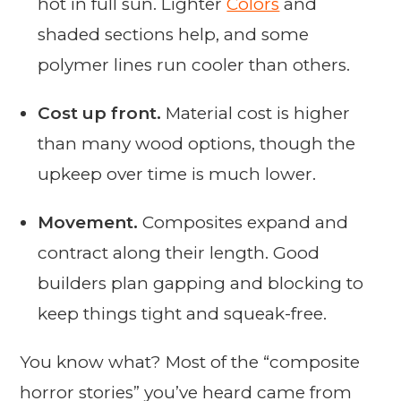
hot in full sun. Lighter
Colors
and
shaded sections help, and some
polymer lines run cooler than others.
Cost up front.
Material cost is higher
than many wood options, though the
upkeep over time is much lower.
Movement.
Composites expand and
contract along their length. Good
builders plan gapping and blocking to
keep things tight and squeak-free.
You know what? Most of the “composite
horror stories” you’ve heard came from