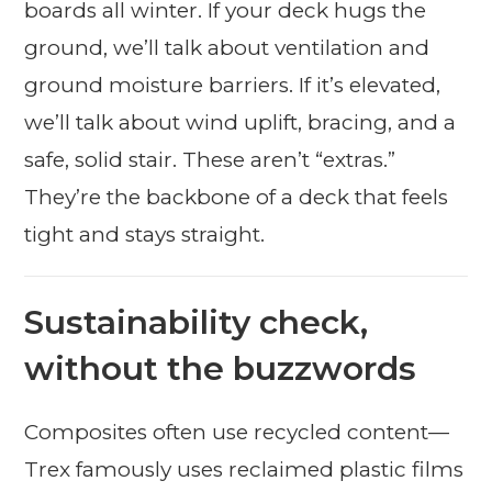
boards all winter. If your deck hugs the
ground, we’ll talk about ventilation and
ground moisture barriers. If it’s elevated,
we’ll talk about wind uplift, bracing, and a
safe, solid stair. These aren’t “extras.”
They’re the backbone of a deck that feels
tight and stays straight.
Sustainability check,
without the buzzwords
Composites often use recycled content—
Trex famously uses reclaimed plastic films