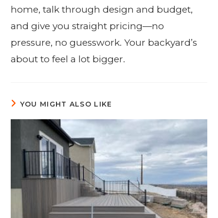
home, talk through design and budget,
and give you straight pricing—no
pressure, no guesswork. Your backyard’s
about to feel a lot bigger.
YOU MIGHT ALSO LIKE