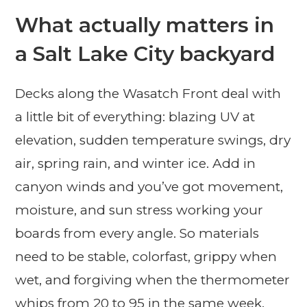
What actually matters in
a Salt Lake City backyard
Decks along the Wasatch Front deal with
a little bit of everything: blazing UV at
elevation, sudden temperature swings, dry
air, spring rain, and winter ice. Add in
canyon winds and you’ve got movement,
moisture, and sun stress working your
boards from every angle. So materials
need to be stable, colorfast, grippy when
wet, and forgiving when the thermometer
whips from 20 to 95 in the same week.