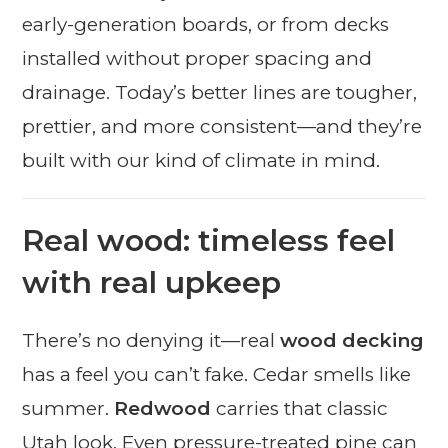
early-generation boards, or from decks
installed without proper spacing and
drainage. Today’s better lines are tougher,
prettier, and more consistent—and they’re
built with our kind of climate in mind.
Real wood: timeless feel
with real upkeep
There’s no denying it—real
wood decking
has a feel you can’t fake. Cedar smells like
summer.
Redwood
carries that classic
Utah look. Even pressure-treated pine can