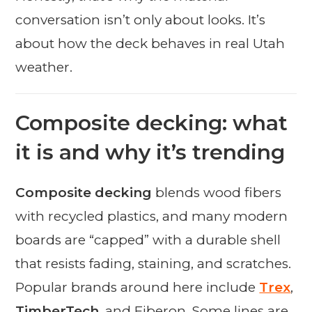
conversation isn’t only about looks. It’s
about how the deck behaves in real Utah
weather.
Composite decking: what
it is and why it’s trending
Composite decking
blends wood fibers
with recycled plastics, and many modern
boards are “capped” with a durable shell
that resists fading, staining, and scratches.
Popular brands around here include
Trex
,
TimberTech
, and Fiberon. Some lines are