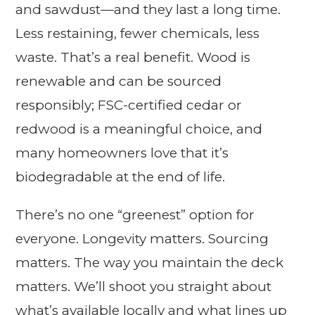
and sawdust—and they last a long time.
Less restaining, fewer chemicals, less
waste. That’s a real benefit. Wood is
renewable and can be sourced
responsibly; FSC-certified cedar or
redwood is a meaningful choice, and
many homeowners love that it’s
biodegradable at the end of life.
There’s no one “greenest” option for
everyone. Longevity matters. Sourcing
matters. The way you maintain the deck
matters. We’ll shoot you straight about
what’s available locally and what lines up