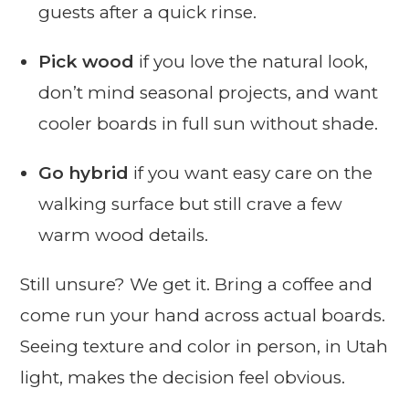
guests after a quick rinse.
Pick wood
if you love the natural look,
don’t mind seasonal projects, and want
cooler boards in full sun without shade.
Go hybrid
if you want easy care on the
walking surface but still crave a few
warm wood details.
Still unsure? We get it. Bring a coffee and
come run your hand across actual boards.
Seeing texture and color in person, in Utah
light, makes the decision feel obvious.