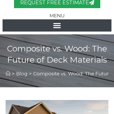
REQUEST FREE ESTIMATE
MENU
Composite vs. Wood: The
Future of Deck Materials
>
Blog
>
Composite vs. Wood: The Future o