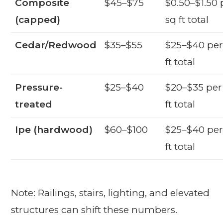
Composite
$45–$75
$0.50–$1.50 
(capped)
sq ft total
Cedar/Redwood
$35–$55
$25–$40 per
ft total
Pressure-
$25–$40
$20–$35 per
treated
ft total
Ipe (hardwood)
$60–$100
$25–$40 per
ft total
Note: Railings, stairs, lighting, and elevated
structures can shift these numbers.