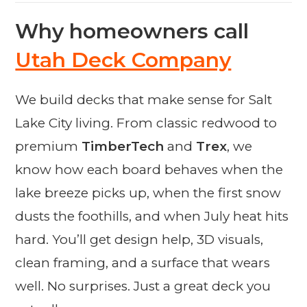
Why homeowners call
Utah Deck Company
We build decks that make sense for Salt
Lake City living. From classic redwood to
premium
TimberTech
and
Trex
, we
know how each board behaves when the
lake breeze picks up, when the first snow
dusts the foothills, and when July heat hits
hard. You’ll get design help, 3D visuals,
clean framing, and a surface that wears
well. No surprises. Just a great deck you