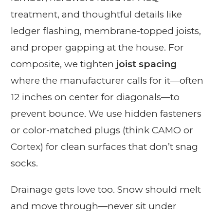
treatment, and thoughtful details like
ledger flashing, membrane-topped joists,
and proper gapping at the house. For
composite, we tighten
joist spacing
where the manufacturer calls for it—often
12 inches on center for diagonals—to
prevent bounce. We use hidden fasteners
or color-matched plugs (think CAMO or
Cortex) for clean surfaces that don’t snag
socks.
Drainage gets love too. Snow should melt
and move through—never sit under