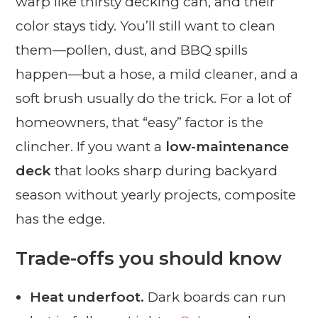
warp like thirsty decking can, and their
color stays tidy. You’ll still want to clean
them—pollen, dust, and BBQ spills
happen—but a hose, a mild cleaner, and a
soft brush usually do the trick. For a lot of
homeowners, that “easy” factor is the
clincher. If you want a
low-maintenance
deck
that looks sharp during backyard
season without yearly projects, composite
has the edge.
Trade-offs you should know
Heat underfoot.
Dark boards can run