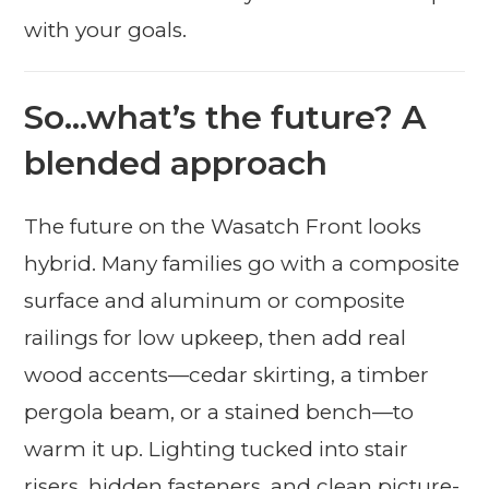
with your goals.
So…what’s the future? A
blended approach
The future on the Wasatch Front looks
hybrid. Many families go with a composite
surface and aluminum or composite
railings for low upkeep, then add real
wood accents—cedar skirting, a timber
pergola beam, or a stained bench—to
warm it up. Lighting tucked into stair
risers, hidden fasteners, and clean picture-