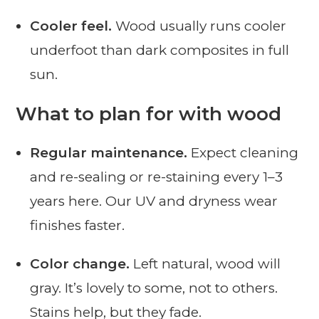
Cooler feel.
Wood usually runs cooler
underfoot than dark composites in full
sun.
What to plan for with wood
Regular maintenance.
Expect cleaning
and re-sealing or re-staining every 1–3
years here. Our UV and dryness wear
finishes faster.
Color change.
Left natural, wood will
gray. It’s lovely to some, not to others.
Stains help, but they fade.