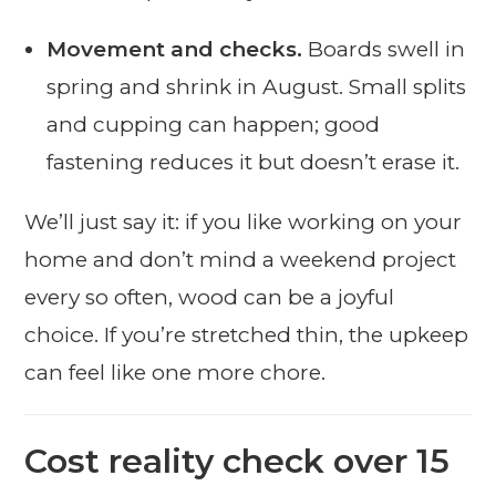
Movement and checks.
Boards swell in
spring and shrink in August. Small splits
and cupping can happen; good
fastening reduces it but doesn’t erase it.
We’ll just say it: if you like working on your
home and don’t mind a weekend project
every so often, wood can be a joyful
choice. If you’re stretched thin, the upkeep
can feel like one more chore.
Cost reality check over 15