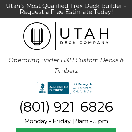
Utah's Most Qualified Trex Deck Builder -
Request a Free Estimate Today!
Operating under H&H Custom Decks &
Timberz
(801) 921-6826
Monday - Friday | 8am - 5 pm