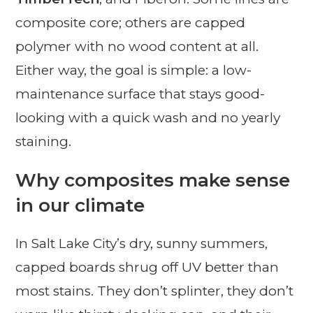
composite core; others are capped
polymer with no wood content at all.
Either way, the goal is simple: a low-
maintenance surface that stays good-
looking with a quick wash and no yearly
staining.
Why composites make sense
in our climate
In Salt Lake City’s dry, sunny summers,
capped boards shrug off UV better than
most stains. They don’t splinter, they don’t