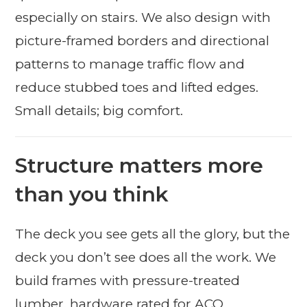
especially on stairs. We also design with
picture-framed borders and directional
patterns to manage traffic flow and
reduce stubbed toes and lifted edges.
Small details; big comfort.
Structure matters more
than you think
The deck you see gets all the glory, but the
deck you don’t see does all the work. We
build frames with pressure-treated
lumber, hardware rated for ACQ