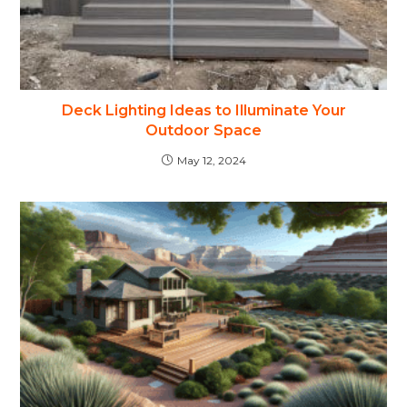
Deck Lighting Ideas to Illuminate Your
Outdoor Space
May 12, 2024