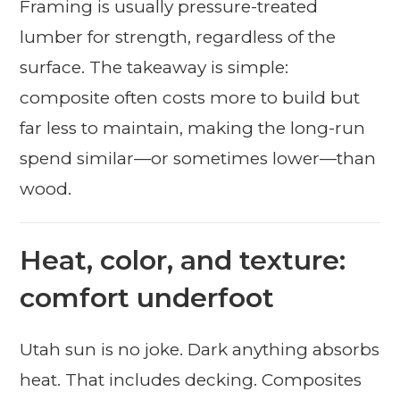
Framing is usually pressure-treated
lumber for strength, regardless of the
surface. The takeaway is simple:
composite often costs more to build but
far less to maintain, making the long-run
spend similar—or sometimes lower—than
wood.
Heat, color, and texture:
comfort underfoot
Utah sun is no joke. Dark anything absorbs
heat. That includes decking. Composites