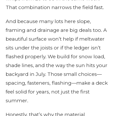
That combination narrows the field fast.
And because many lots here slope,
framing and drainage are big deals too. A
beautiful surface won’t help if meltwater
sits under the joists or if the ledger isn’t
flashed properly. We build for snow load,
shade lines, and the way the sun hits your
backyard in July. Those small choices—
spacing, fasteners, flashing—make a deck
feel solid for years, not just the first
summer.
Honestly, that’s why the material