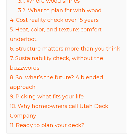
3.1.
Where wood shines
3.2.
What to plan for with wood
4.
Cost reality check over 15 years
5.
Heat, color, and texture: comfort
underfoot
6.
Structure matters more than you think
7.
Sustainability check, without the
buzzwords
8.
So…what’s the future? A blended
approach
9.
Picking what fits your life
10.
Why homeowners call Utah Deck
Company
11.
Ready to plan your deck?