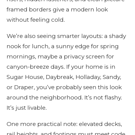
framed borders give a modern look
without feeling cold.
We’re also seeing smarter layouts: a shady
nook for lunch, a sunny edge for spring
mornings, maybe a privacy screen for
canyon-breeze days. If your home is in
Sugar House, Daybreak, Holladay, Sandy,
or Draper, you’ve probably seen this look
around the neighborhood. It’s not flashy.
It’s just livable.
One more practical note: elevated decks,
rail heights, and footings must meet code.