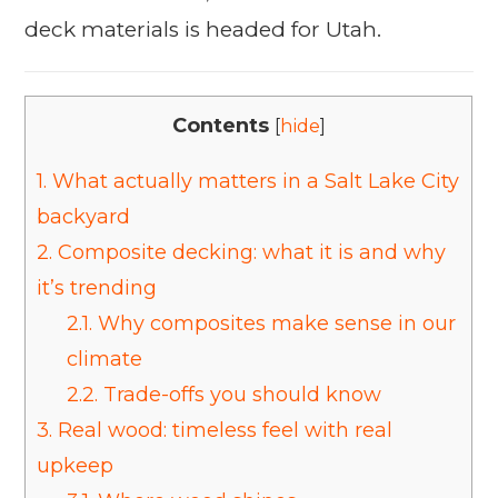
deck materials is headed for Utah.
Contents
[
hide
]
1.
What actually matters in a Salt Lake City
backyard
2.
Composite decking: what it is and why
it’s trending
2.1.
Why composites make sense in our
climate
2.2.
Trade-offs you should know
3.
Real wood: timeless feel with real
upkeep