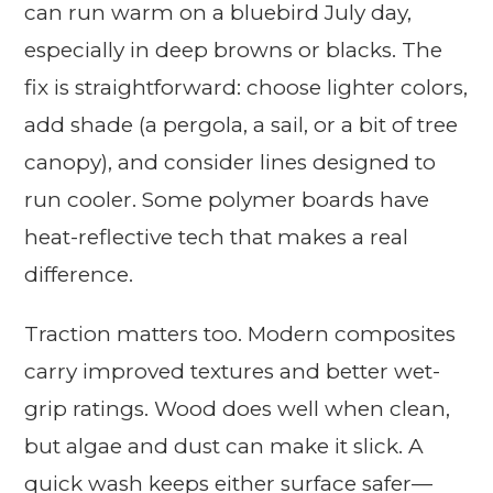
can run warm on a bluebird July day,
especially in deep browns or blacks. The
fix is straightforward: choose lighter colors,
add shade (a pergola, a sail, or a bit of tree
canopy), and consider lines designed to
run cooler. Some polymer boards have
heat-reflective tech that makes a real
difference.
Traction matters too. Modern composites
carry improved textures and better wet-
grip ratings. Wood does well when clean,
but algae and dust can make it slick. A
quick wash keeps either surface safer—