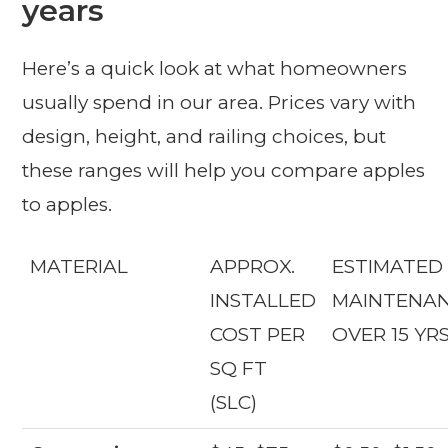
years
Here’s a quick look at what homeowners
usually spend in our area. Prices vary with
design, height, and railing choices, but
these ranges will help you compare apples
to apples.
MATERIAL
APPROX.
ESTIMATED
INSTALLED
MAINTENA
COST PER
OVER 15 YR
SQ FT
(SLC)