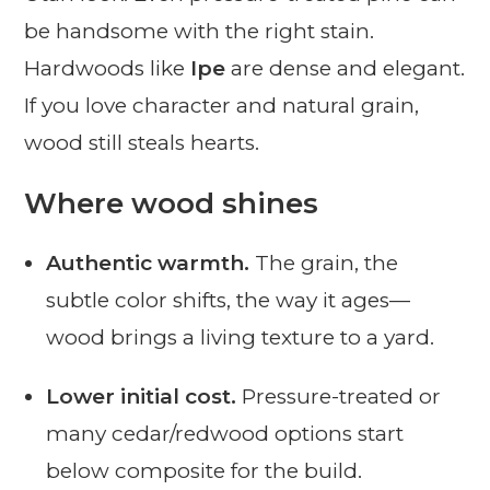
be handsome with the right stain.
Hardwoods like
Ipe
are dense and elegant.
If you love character and natural grain,
wood still steals hearts.
Where wood shines
Authentic warmth.
The grain, the
subtle color shifts, the way it ages—
wood brings a living texture to a yard.
Lower initial cost.
Pressure-treated or
many cedar/redwood options start
below composite for the build.