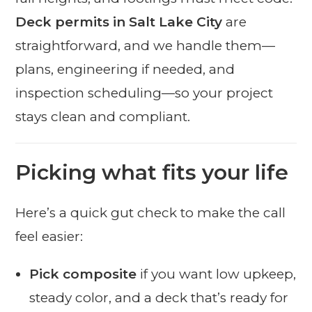
Deck permits in Salt Lake City
are
straightforward, and we handle them—
plans, engineering if needed, and
inspection scheduling—so your project
stays clean and compliant.
Picking what fits your life
Here’s a quick gut check to make the call
feel easier:
Pick composite
if you want low upkeep,
steady color, and a deck that’s ready for