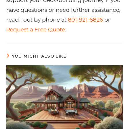
support your deck-building journey. If you
have questions or need further assistance,
reach out by phone at
801-921-6826
or
Request a Free Quote
.
YOU MIGHT ALSO LIKE