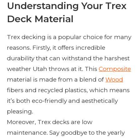
Understanding Your Trex
Deck Material
Trex decking is a popular choice for many
reasons. Firstly, it offers incredible
durability that can withstand the harshest
weather Utah throws at it. This
Composite
material is made from a blend of
Wood
fibers and recycled plastics, which means
it’s both eco-friendly and aesthetically
pleasing.
Moreover, Trex decks are low
maintenance. Say goodbye to the yearly