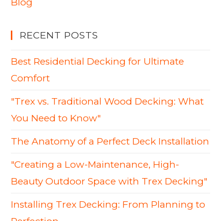
Blog
RECENT POSTS
Best Residential Decking for Ultimate
Comfort
"Trex vs. Traditional Wood Decking: What
You Need to Know"
The Anatomy of a Perfect Deck Installation
"Creating a Low-Maintenance, High-
Beauty Outdoor Space with Trex Decking"
Installing Trex Decking: From Planning to