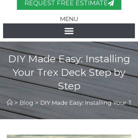
REQUEST FREE ESTIMATE
MENU
DIY Made Easy: Installing
Your Trex Deck Step by
Step
>
Blog
>
DIY Made Easy: Installing Your Tr