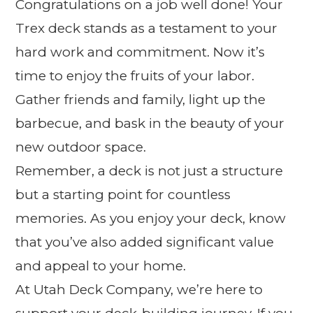
Congratulations on a job well done! Your
Trex deck stands as a testament to your
hard work and commitment. Now it’s
time to enjoy the fruits of your labor.
Gather friends and family, light up the
barbecue, and bask in the beauty of your
new outdoor space.
Remember, a deck is not just a structure
but a starting point for countless
memories. As you enjoy your deck, know
that you’ve also added significant value
and appeal to your home.
At Utah Deck Company, we’re here to