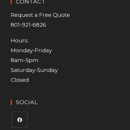
CONTACT
Request a Free Quote
801-921-6826
Hours:
Monday-Friday
8am-5pm
Saturday-Sunday
Closed
SOCIAL