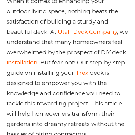
When it comes to enhancing your
outdoor living space, nothing beats the
satisfaction of building a sturdy and
beautiful deck. At
Utah Deck Company
, we
understand that many homeowners feel
overwhelmed by the prospect of DIY deck
Installation
. But fear not! Our step-by-step
guide on installing your
Trex
deck is
designed to empower you with the
knowledge and confidence you need to
tackle this rewarding project. This article
will help homeowners transform their
gardens into dreamy retreats without the
hassles of hiring contractors.