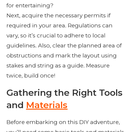
for entertaining?
Next, acquire the necessary permits if
required in your area. Regulations can
vary, so it’s crucial to adhere to local
guidelines. Also, clear the planned area of
obstructions and mark the layout using
stakes and string as a guide. Measure
twice, build once!
Gathering the Right Tools
and
Materials
Before embarking on this DIY adventure,