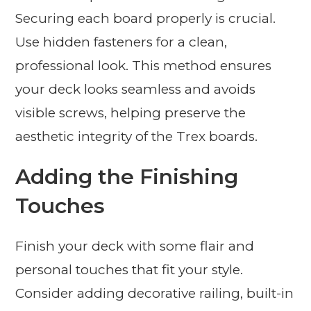
Securing each board properly is crucial.
Use hidden fasteners for a clean,
professional look. This method ensures
your deck looks seamless and avoids
visible screws, helping preserve the
aesthetic integrity of the Trex boards.
Adding the Finishing
Touches
Finish your deck with some flair and
personal touches that fit your style.
Consider adding decorative railing, built-in