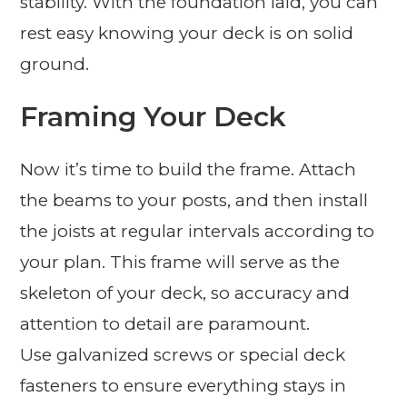
stability. With the foundation laid, you can
rest easy knowing your deck is on solid
ground.
Framing Your Deck
Now it’s time to build the frame. Attach
the beams to your posts, and then install
the joists at regular intervals according to
your plan. This frame will serve as the
skeleton of your deck, so accuracy and
attention to detail are paramount.
Use galvanized screws or special deck
fasteners to ensure everything stays in