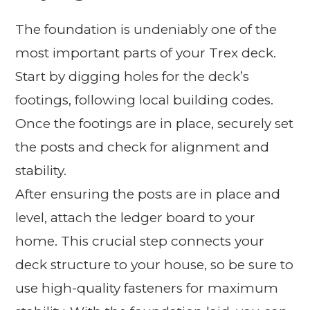
The foundation is undeniably one of the
most important parts of your Trex deck.
Start by digging holes for the deck’s
footings, following local building codes.
Once the footings are in place, securely set
the posts and check for alignment and
stability.
After ensuring the posts are in place and
level, attach the ledger board to your
home. This crucial step connects your
deck structure to your house, so be sure to
use high-quality fasteners for maximum