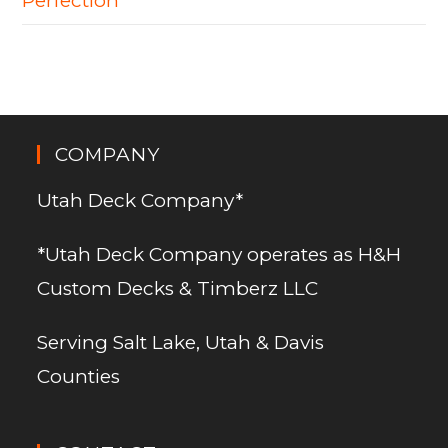
Perfection
COMPANY
Utah Deck Company*
*Utah Deck Company operates as H&H
Custom Decks & Timberz LLC
Serving Salt Lake, Utah & Davis
Counties