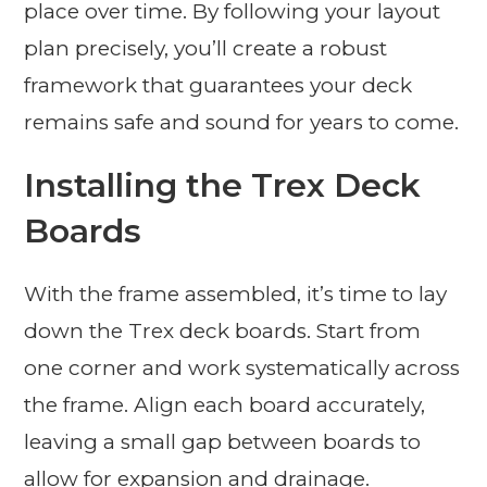
place over time. By following your layout
plan precisely, you’ll create a robust
framework that guarantees your deck
remains safe and sound for years to come.
Installing the Trex Deck
Boards
With the frame assembled, it’s time to lay
down the Trex deck boards. Start from
one corner and work systematically across
the frame. Align each board accurately,
leaving a small gap between boards to
allow for expansion and drainage.