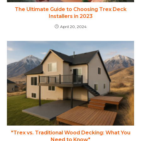
The Ultimate Guide to Choosing Trex Deck
Installers in 2023
April 20, 2024
"Trex vs. Traditional Wood Decking: What You
Need to Know"