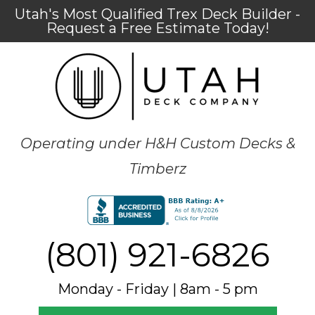
Utah's Most Qualified Trex Deck Builder -
Request a Free Estimate Today!
Operating under H&H Custom Decks &
Timberz
(801) 921-6826
Monday - Friday | 8am - 5 pm