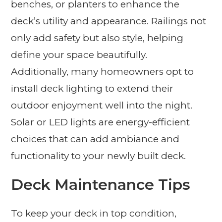
benches, or planters to enhance the
deck’s utility and appearance. Railings not
only add safety but also style, helping
define your space beautifully.
Additionally, many homeowners opt to
install deck lighting to extend their
outdoor enjoyment well into the night.
Solar or LED lights are energy-efficient
choices that can add ambiance and
functionality to your newly built deck.
Deck Maintenance Tips
To keep your deck in top condition,