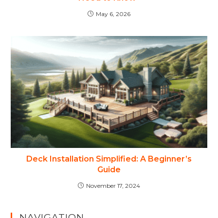
May 6, 2026
Deck Installation Simplified: A Beginner’s
Guide
November 17, 2024
NAVIGATION