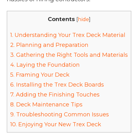
Contents
[
hide
]
1.
Understanding Your Trex Deck Material
2.
Planning and Preparation
3.
Gathering the Right Tools and Materials
4.
Laying the Foundation
5.
Framing Your Deck
6.
Installing the Trex Deck Boards
7.
Adding the Finishing Touches
8.
Deck Maintenance Tips
9.
Troubleshooting Common Issues
10.
Enjoying Your New Trex Deck