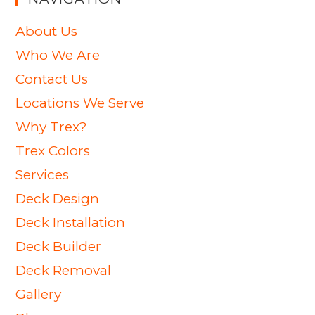
About Us
Who We Are
Contact Us
Locations We Serve
Why Trex?
Trex Colors
Services
Deck Design
Deck Installation
Deck Builder
Deck Removal
Gallery