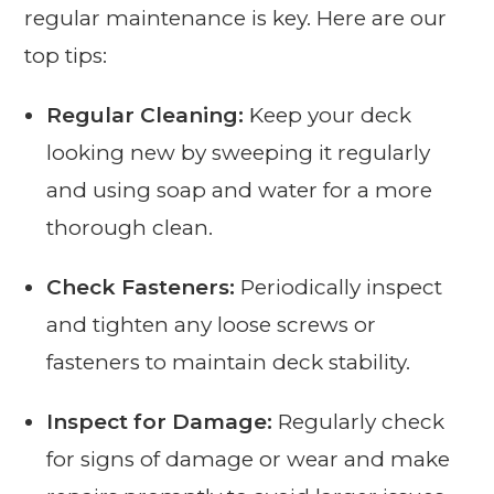
regular maintenance is key. Here are our
top tips:
Regular Cleaning:
Keep your deck
looking new by sweeping it regularly
and using soap and water for a more
thorough clean.
Check Fasteners:
Periodically inspect
and tighten any loose screws or
fasteners to maintain deck stability.
Inspect for Damage:
Regularly check
for signs of damage or wear and make