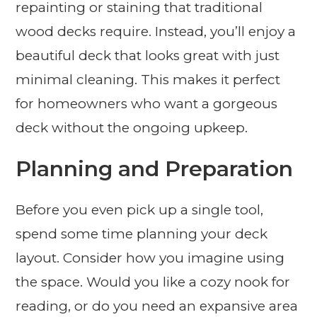
repainting or staining that traditional
wood decks require. Instead, you’ll enjoy a
beautiful deck that looks great with just
minimal cleaning. This makes it perfect
for homeowners who want a gorgeous
deck without the ongoing upkeep.
Planning and Preparation
Before you even pick up a single tool,
spend some time planning your deck
layout. Consider how you imagine using
the space. Would you like a cozy nook for
reading, or do you need an expansive area