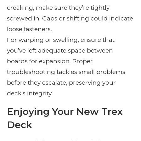
creaking, make sure they’re tightly
screwed in. Gaps or shifting could indicate
loose fasteners.
For warping or swelling, ensure that
you’ve left adequate space between
boards for expansion. Proper
troubleshooting tackles small problems
before they escalate, preserving your
deck’s integrity.
Enjoying Your New Trex
Deck