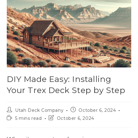
DIY Made Easy: Installing
Your Trex Deck Step by Step
Utah Deck Company
October 6, 2024
5 mins read
October 6, 2024