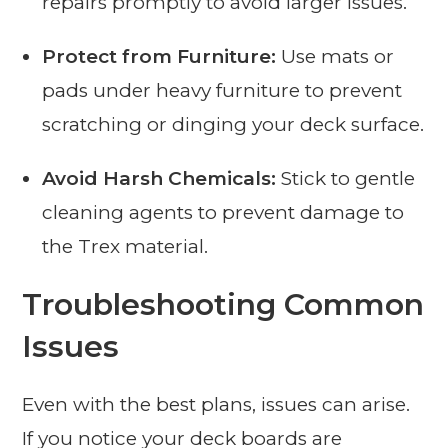
repairs promptly to avoid larger issues.
Protect from Furniture:
Use mats or
pads under heavy furniture to prevent
scratching or dinging your deck surface.
Avoid Harsh Chemicals:
Stick to gentle
cleaning agents to prevent damage to
the Trex material.
Troubleshooting Common
Issues
Even with the best plans, issues can arise.
If you notice your deck boards are