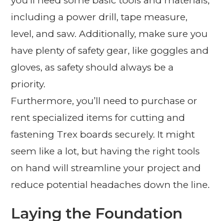
you’ll need some basic tools and materials,
including a power drill, tape measure,
level, and saw. Additionally, make sure you
have plenty of safety gear, like goggles and
gloves, as safety should always be a
priority.
Furthermore, you’ll need to purchase or
rent specialized items for cutting and
fastening Trex boards securely. It might
seem like a lot, but having the right tools
on hand will streamline your project and
reduce potential headaches down the line.
Laying the Foundation