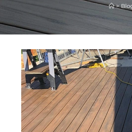
>
Blo