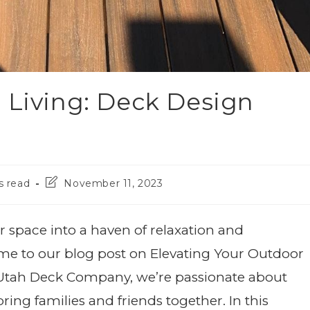
 Living: Deck Design
s read
November 11, 2023
 space into a haven of relaxation and
me to our blog post on Elevating Your Outdoor
t Utah Deck Company, we’re passionate about
ing families and friends together. In this