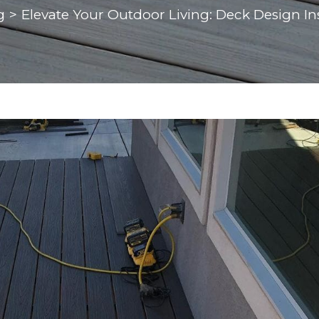
g
>
Elevate Your Outdoor Living: Deck Design In