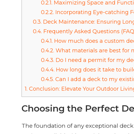
0.2.1.
Maximizing Space and Functi
0.2.2.
Incorporating Eye-catching F
0.3.
Deck Maintenance: Ensuring Long
0.4.
Frequently Asked Questions (FAQ
0.4.1.
How much does a custom dec
0.4.2.
What materials are best for 
0.4.3.
Do I need a permit for my de
0.4.4.
How long does it take to bui
0.4.5.
Can I add a deck to my exis
1.
Conclusion: Elevate Your Outdoor Livin
Choosing the Perfect De
The foundation of any exceptional deck 