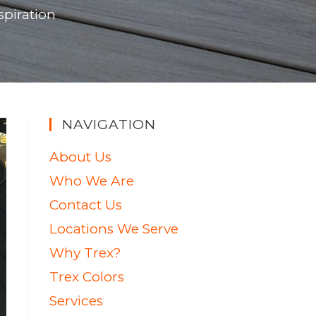
spiration
NAVIGATION
About Us
Who We Are
Contact Us
Locations We Serve
Why Trex?
Trex Colors
Services