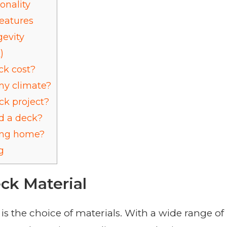
onality
eatures
evity
)
k cost?
my climate?
ck project?
ld a deck?
ting home?
g
ck Material
is the choice of materials. With a wide range of