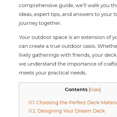
comprehensive guide, we’ll walk you thr
ideas, expert tips, and answers to your 
journey together.
Your outdoor space is an extension of y
can create a true outdoor oasis. Whether
lively gatherings with friends, your dec
we understand the importance of craftin
meets your practical needs.
Contents
[
hide
]
0.1.
Choosing the Perfect Deck Materi
0.2.
Designing Your Dream Deck