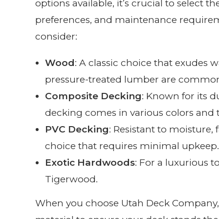
options available, it’s crucial to select t
preferences, and maintenance requirem
consider:
Wood
: A classic choice that exude
pressure-treated lumber are common
Composite Decking
: Known for its 
decking comes in various colors and t
PVC Decking
: Resistant to moisture,
choice that requires minimal upkeep.
Exotic Hardwoods
: For a luxurious 
Tigerwood.
When you choose Utah Deck Company, we