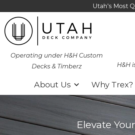
Utah's Most Q
Operating under H&H Custom
H&H i
Decks & Timberz
About Us
Why Trex?
Elevate Your