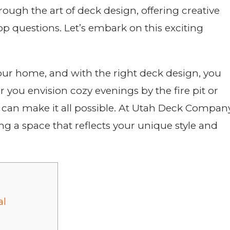
ough the art of deck design, offering creative
top questions. Let’s embark on this exciting
our home, and with the right deck design, you
 you envision cozy evenings by the fire pit or
k can make it all possible. At Utah Deck Company
g a space that reflects your unique style and
al