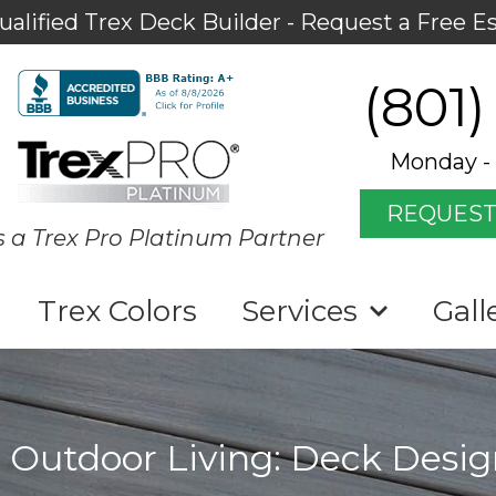
ualified Trex Deck Builder - Request a Free E
(801)
Monday - 
REQUEST
s a Trex Pro Platinum Partner
Trex Colors
Services
Gall
 Outdoor Living: Deck Desig