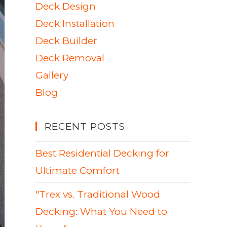
Deck Design
Deck Installation
Deck Builder
Deck Removal
Gallery
Blog
RECENT POSTS
Best Residential Decking for
Ultimate Comfort
"Trex vs. Traditional Wood
Decking: What You Need to