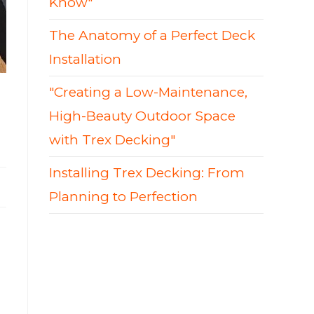
Know"
The Anatomy of a Perfect Deck
Installation
"Creating a Low-Maintenance,
High-Beauty Outdoor Space
with Trex Decking"
Installing Trex Decking: From
Planning to Perfection