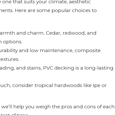
he one that suits your climate, aesthetic
ents. Here are some popular choices to
s warmth and charm. Cedar, redwood, and
 options.
durability and low maintenance, composite
extures.
 fading, and stains, PVC decking is a long-lasting
touch, consider tropical hardwoods like Ipe or
’ll help you weigh the pros and cons of each