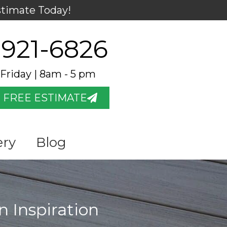
stimate Today!
 921-6826
Friday | 8am - 5 pm
 FREE ESTIMATE
ery
Blog
n Inspiration