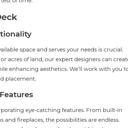
test of time.
Deck
ionality
ilable space and serves your needs is crucial.
 acres of land, our expert designers can creat
hile enhancing aesthetics. We’ll work with you t
and placement.
 Features
rporating eye-catching features. From built-in
and fireplaces, the possibilities are endless.