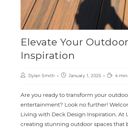
Elevate Your Outdoor
Inspiration
Dylan Smith
January 1, 2025
4 min
Are you ready to transform your outdoor
entertainment? Look no further! Welco
Living with Deck Design Inspiration. A
creating stunning outdoor spaces that br