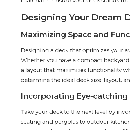
material to ensure your deck stands the 
Designing Your Dream 
Maximizing Space and Funct
Designing a deck that optimizes your ava
Whether you have a compact backyard or
a layout that maximizes functionality w
determine the ideal deck size, layout, 
Incorporating Eye-catching
Take your deck to the next level by inco
seating and pergolas to outdoor kitchens 