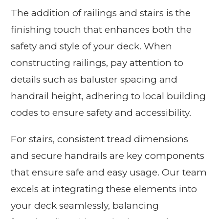
The addition of railings and stairs is the
finishing touch that enhances both the
safety and style of your deck. When
constructing railings, pay attention to
details such as baluster spacing and
handrail height, adhering to local building
codes to ensure safety and accessibility.
For stairs, consistent tread dimensions
and secure handrails are key components
that ensure safe and easy usage. Our team
excels at integrating these elements into
your deck seamlessly, balancing