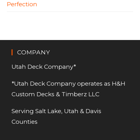
Perfection
COMPANY
Utah Deck Company*
*Utah Deck Company operates as H&H
Custom Decks & Timberz LLC
Serving Salt Lake, Utah & Davis
Counties