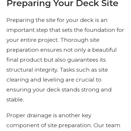
Preparing Your Deck Site
Preparing the site for your deck is an
important step that sets the foundation for
your entire project. Thorough site
preparation ensures not only a beautiful
final product but also guarantees its
structural integrity. Tasks such as site
clearing and leveling are crucial to
ensuring your deck stands strong and
stable.
Proper drainage is another key
component of site preparation. Our team