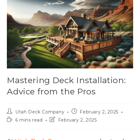
Mastering Deck Installation:
Advice from the Pros
Utah Deck Company
February 2, 2025
6 mins read
February 2, 2025