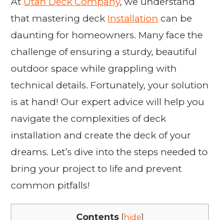
At
Utah Deck Company
, we understand
that mastering deck
Installation
can be
daunting for homeowners. Many face the
challenge of ensuring a sturdy, beautiful
outdoor space while grappling with
technical details. Fortunately, your solution
is at hand! Our expert advice will help you
navigate the complexities of deck
installation and create the deck of your
dreams. Let’s dive into the steps needed to
bring your project to life and prevent
common pitfalls!
Contents
[
hide
]