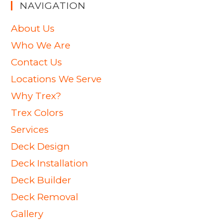
NAVIGATION
About Us
Who We Are
Contact Us
Locations We Serve
Why Trex?
Trex Colors
Services
Deck Design
Deck Installation
Deck Builder
Deck Removal
Gallery