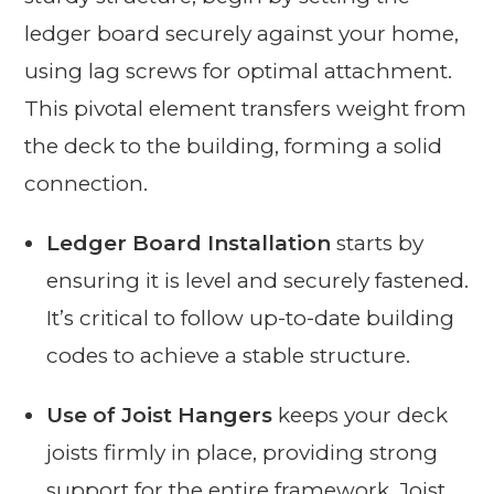
ledger board securely against your home,
using lag screws for optimal attachment.
This pivotal element transfers weight from
the deck to the building, forming a solid
connection.
Ledger Board Installation
starts by
ensuring it is level and securely fastened.
It’s critical to follow up-to-date building
codes to achieve a stable structure.
Use of Joist Hangers
keeps your deck
joists firmly in place, providing strong
support for the entire framework. Joist