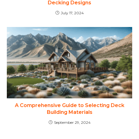
Decking Designs
July 17, 2024
A Comprehensive Guide to Selecting Deck
Building Materials
September 29, 2024