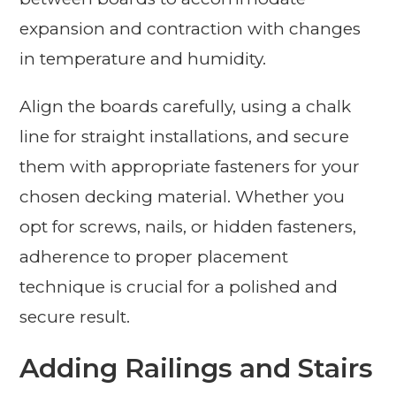
expansion and contraction with changes
in temperature and humidity.
Align the boards carefully, using a chalk
line for straight installations, and secure
them with appropriate fasteners for your
chosen decking material. Whether you
opt for screws, nails, or hidden fasteners,
adherence to proper placement
technique is crucial for a polished and
secure result.
Adding Railings and Stairs