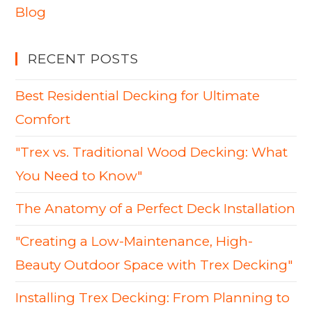
Blog
RECENT POSTS
Best Residential Decking for Ultimate
Comfort
"Trex vs. Traditional Wood Decking: What
You Need to Know"
The Anatomy of a Perfect Deck Installation
"Creating a Low-Maintenance, High-
Beauty Outdoor Space with Trex Decking"
Installing Trex Decking: From Planning to