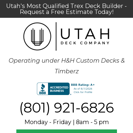
Utah's Most Qualified Trex Deck Builder -
Request a Free Estimate Today!
Operating under H&H Custom Decks &
Timberz
(801) 921-6826
Monday - Friday | 8am - 5 pm