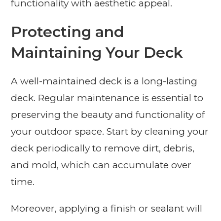
functionality with aesthetic appeal.
Protecting and
Maintaining Your Deck
A well-maintained deck is a long-lasting
deck. Regular maintenance is essential to
preserving the beauty and functionality of
your outdoor space. Start by cleaning your
deck periodically to remove dirt, debris,
and mold, which can accumulate over
time.
Moreover, applying a finish or sealant will