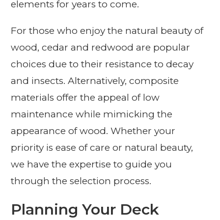
elements for years to come.
For those who enjoy the natural beauty of
wood, cedar and redwood are popular
choices due to their resistance to decay
and insects. Alternatively, composite
materials offer the appeal of low
maintenance while mimicking the
appearance of wood. Whether your
priority is ease of care or natural beauty,
we have the expertise to guide you
through the selection process.
Planning Your Deck