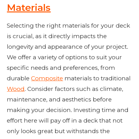
Materials
Selecting the right materials for your deck
is crucial, as it directly impacts the
longevity and appearance of your project.
We offer a variety of options to suit your
specific needs and preferences, from
durable
Composite
materials to traditional
Wood
. Consider factors such as climate,
maintenance, and aesthetics before
making your decision. Investing time and
effort here will pay off in a deck that not
only looks great but withstands the