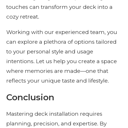
touches can transform your deck into a
cozy retreat.
Working with our experienced team, you
can explore a plethora of options tailored
to your personal style and usage
intentions. Let us help you create a space
where memories are made—one that
reflects your unique taste and lifestyle.
Conclusion
Mastering deck installation requires
planning, precision, and expertise. By