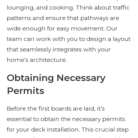
lounging, and cooking. Think about traffic
patterns and ensure that pathways are
wide enough for easy movement. Our
team can work with you to design a layout
that seamlessly integrates with your
home’s architecture.
Obtaining Necessary
Permits
Before the first boards are laid, it’s
essential to obtain the necessary permits
for your deck installation. This crucial step