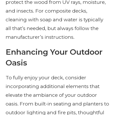
protect the wood from UV rays, moisture,
and insects. For composite decks,
cleaning with soap and water is typically
all that’s needed, but always follow the
manufacturer’s instructions.
Enhancing Your Outdoor
Oasis
To fully enjoy your deck, consider
incorporating additional elements that
elevate the ambiance of your outdoor
oasis. From built-in seating and planters to
outdoor lighting and fire pits, thoughtful