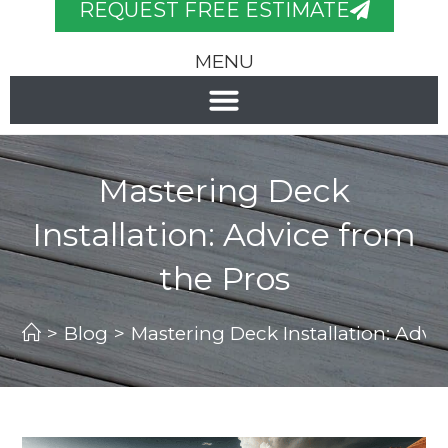
REQUEST FREE ESTIMATE
MENU
Mastering Deck
Installation: Advice from
the Pros
>
Blog
>
Mastering Deck Installation: Advi