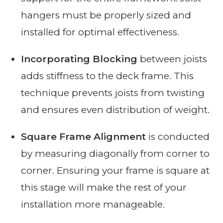
hangers must be properly sized and
installed for optimal effectiveness.
Incorporating Blocking
between joists
adds stiffness to the deck frame. This
technique prevents joists from twisting
and ensures even distribution of weight.
Square Frame Alignment
is conducted
by measuring diagonally from corner to
corner. Ensuring your frame is square at
this stage will make the rest of your
installation more manageable.