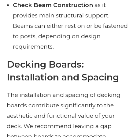
Check Beam Construction
as it
provides main structural support.
Beams can either rest on or be fastened
to posts, depending on design
requirements.
Decking Boards:
Installation and Spacing
The installation and spacing of decking
boards contribute significantly to the
aesthetic and functional value of your
deck. We recommend leaving a gap
between boards to accommodate