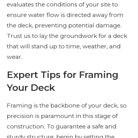
evaluates the conditions of your site to
ensure water flow is directed away from
the deck, preventing potential damage.
Trust us to lay the groundwork for a deck
that will stand up to time, weather, and
wear.
Expert Tips for Framing
Your Deck
Framing is the backbone of your deck, so
precision is paramount in this stage of
construction. To guarantee a safe and
sturdy structure, begin by setting the