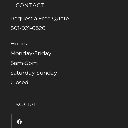
CONTACT
Request a Free Quote
801-921-6826
Hours:
Monday-Friday
8am-5pm
Saturday-Sunday
Closed
SOCIAL