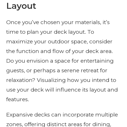
Layout
Once you’ve chosen your materials, it’s
time to plan your deck layout. To
maximize your outdoor space, consider
the function and flow of your deck area.
Do you envision a space for entertaining
guests, or perhaps a serene retreat for
relaxation? Visualizing how you intend to
use your deck will influence its layout and
features.
Expansive decks can incorporate multiple
zones, offering distinct areas for dining,