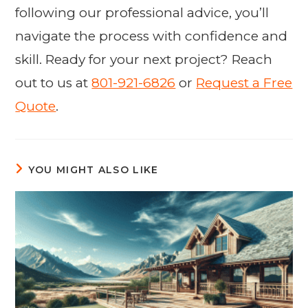
following our professional advice, you’ll
navigate the process with confidence and
skill. Ready for your next project? Reach
out to us at
801-921-6826
or
Request a Free
Quote
.
YOU MIGHT ALSO LIKE