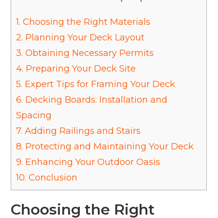
1.
Choosing the Right Materials
2.
Planning Your Deck Layout
3.
Obtaining Necessary Permits
4.
Preparing Your Deck Site
5.
Expert Tips for Framing Your Deck
6.
Decking Boards: Installation and
Spacing
7.
Adding Railings and Stairs
8.
Protecting and Maintaining Your Deck
9.
Enhancing Your Outdoor Oasis
10.
Conclusion
Choosing the Right