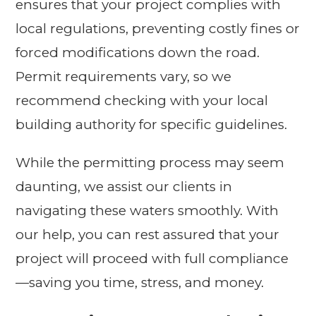
ensures that your project complies with
local regulations, preventing costly fines or
forced modifications down the road.
Permit requirements vary, so we
recommend checking with your local
building authority for specific guidelines.
While the permitting process may seem
daunting, we assist our clients in
navigating these waters smoothly. With
our help, you can rest assured that your
project will proceed with full compliance
—saving you time, stress, and money.