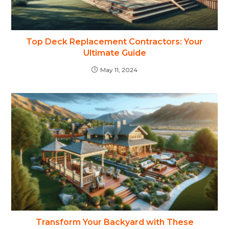
Top Deck Replacement Contractors: Your
Ultimate Guide
May 11, 2024
Transform Your Backyard with These