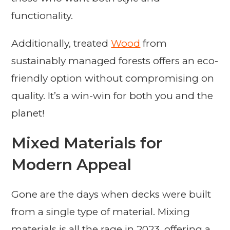
functionality.
Additionally, treated
Wood
from
sustainably managed forests offers an eco-
friendly option without compromising on
quality. It’s a win-win for both you and the
planet!
Mixed Materials for
Modern Appeal
Gone are the days when decks were built
from a single type of material. Mixing
materials is all the rage in 2023, offering a