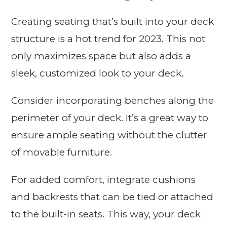
Creating seating that’s built into your deck
structure is a hot trend for 2023. This not
only maximizes space but also adds a
sleek, customized look to your deck.
Consider incorporating benches along the
perimeter of your deck. It’s a great way to
ensure ample seating without the clutter
of movable furniture.
For added comfort, integrate cushions
and backrests that can be tied or attached
to the built-in seats. This way, your deck