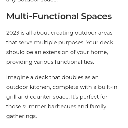
Multi-Functional Spaces
2023 is all about creating outdoor areas
that serve multiple purposes. Your deck
should be an extension of your home,
providing various functionalities.
Imagine a deck that doubles as an
outdoor kitchen, complete with a built-in
grill and counter space. It’s perfect for
those summer barbecues and family
gatherings.