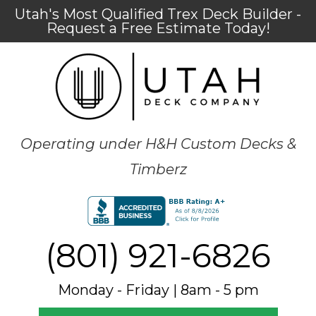
Utah's Most Qualified Trex Deck Builder -
Request a Free Estimate Today!
Operating under H&H Custom Decks &
Timberz
(801) 921-6826
Monday - Friday | 8am - 5 pm