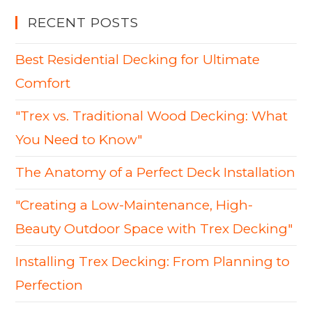
RECENT POSTS
Best Residential Decking for Ultimate
Comfort
"Trex vs. Traditional Wood Decking: What
You Need to Know"
The Anatomy of a Perfect Deck Installation
"Creating a Low-Maintenance, High-
Beauty Outdoor Space with Trex Decking"
Installing Trex Decking: From Planning to
Perfection