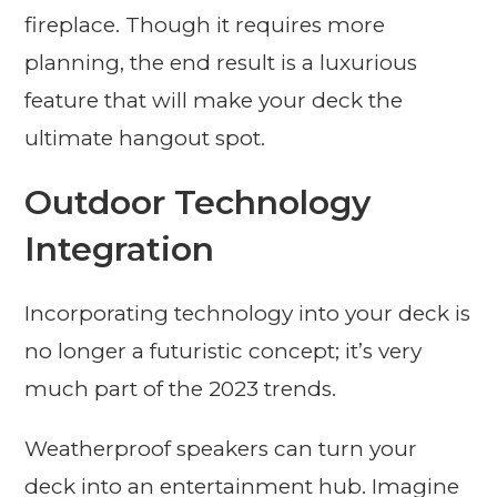
fireplace. Though it requires more
planning, the end result is a luxurious
feature that will make your deck the
ultimate hangout spot.
Outdoor Technology
Integration
Incorporating technology into your deck is
no longer a futuristic concept; it’s very
much part of the 2023 trends.
Weatherproof speakers can turn your
deck into an entertainment hub. Imagine