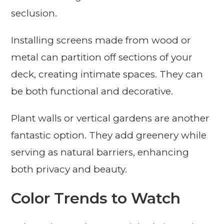
seclusion.
Installing screens made from wood or
metal can partition off sections of your
deck, creating intimate spaces. They can
be both functional and decorative.
Plant walls or vertical gardens are another
fantastic option. They add greenery while
serving as natural barriers, enhancing
both privacy and beauty.
Color Trends to Watch