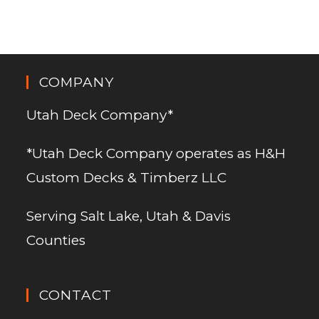
COMPANY
Utah Deck Company*
*Utah Deck Company operates as H&H
Custom Decks & Timberz LLC
Serving Salt Lake, Utah & Davis
Counties
CONTACT