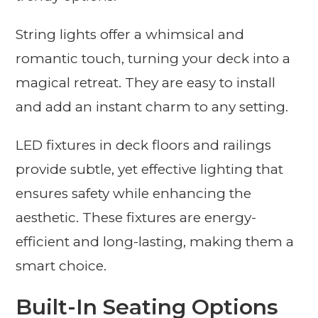
String lights offer a whimsical and
romantic touch, turning your deck into a
magical retreat. They are easy to install
and add an instant charm to any setting.
LED fixtures in deck floors and railings
provide subtle, yet effective lighting that
ensures safety while enhancing the
aesthetic. These fixtures are energy-
efficient and long-lasting, making them a
smart choice.
Built-In Seating Options