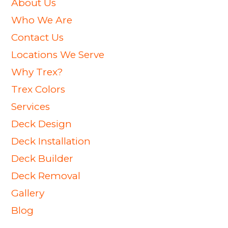
About Us
Who We Are
Contact Us
Locations We Serve
Why Trex?
Trex Colors
Services
Deck Design
Deck Installation
Deck Builder
Deck Removal
Gallery
Blog