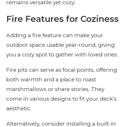
remains versatile yet cozy.
Fire Features for Coziness
Adding a fire feature can make your
outdoor space usable year-round, giving
you a cozy spot to gather with loved ones.
Fire pits can serve as focal points, offering
both warmth and a place to roast
marshmallows or share stories. They
come in various designs to fit your deck’s
aesthetic.
Alternatively, consider installing a built-in