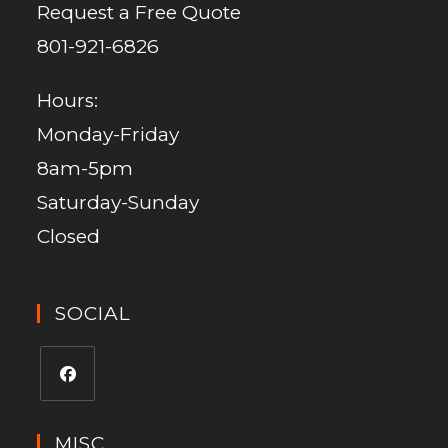
Request a Free Quote
801-921-6826
Hours:
Monday-Friday
8am-5pm
Saturday-Sunday
Closed
SOCIAL
MISC.