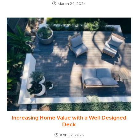
March 24, 2024
Increasing Home Value with a Well-Designed
Deck
April 12, 2025