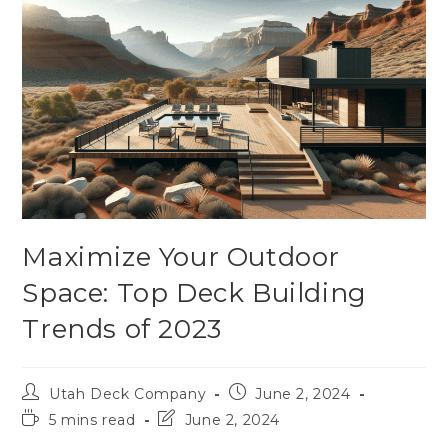
Maximize Your Outdoor
Space: Top Deck Building
Trends of 2023
Utah Deck Company
June 2, 2024
5 mins read
June 2, 2024