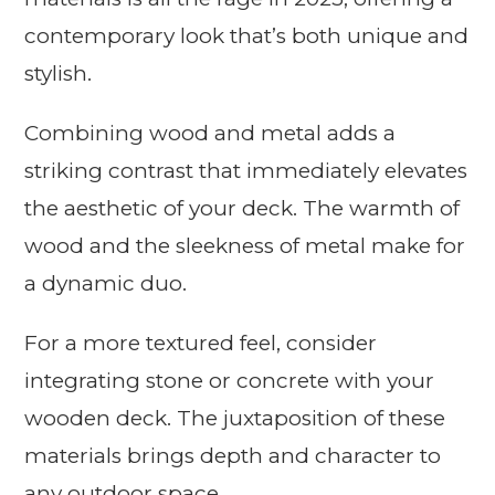
contemporary look that’s both unique and
stylish.
Combining wood and metal adds a
striking contrast that immediately elevates
the aesthetic of your deck. The warmth of
wood and the sleekness of metal make for
a dynamic duo.
For a more textured feel, consider
integrating stone or concrete with your
wooden deck. The juxtaposition of these
materials brings depth and character to
any outdoor space.