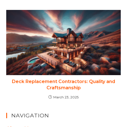
Deck Replacement Contractors: Quality and
Craftsmanship
March 23, 2025
NAVIGATION