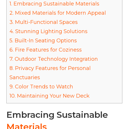
1.
Embracing Sustainable Materials
2.
Mixed Materials for Modern Appeal
3.
Multi-Functional Spaces
4.
Stunning Lighting Solutions
5.
Built-In Seating Options
6.
Fire Features for Coziness
7.
Outdoor Technology Integration
8.
Privacy Features for Personal
Sanctuaries
9.
Color Trends to Watch
10.
Maintaining Your New Deck
Embracing Sustainable
Materials