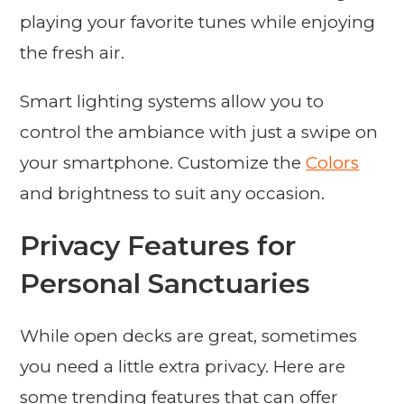
playing your favorite tunes while enjoying
the fresh air.
Smart lighting systems allow you to
control the ambiance with just a swipe on
your smartphone. Customize the
Colors
and brightness to suit any occasion.
Privacy Features for
Personal Sanctuaries
While open decks are great, sometimes
you need a little extra privacy. Here are
some trending features that can offer