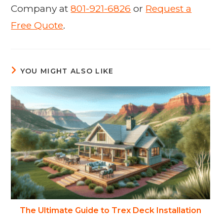
Company at
801-921-6826
or
Request a
Free Quote
.
YOU MIGHT ALSO LIKE
The Ultimate Guide to Trex Deck Installation