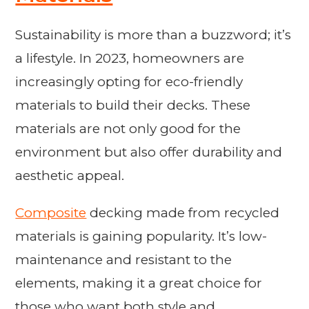
Sustainability is more than a buzzword; it’s
a lifestyle. In 2023, homeowners are
increasingly opting for eco-friendly
materials to build their decks. These
materials are not only good for the
environment but also offer durability and
aesthetic appeal.
Composite
decking made from recycled
materials is gaining popularity. It’s low-
maintenance and resistant to the
elements, making it a great choice for
those who want both style and