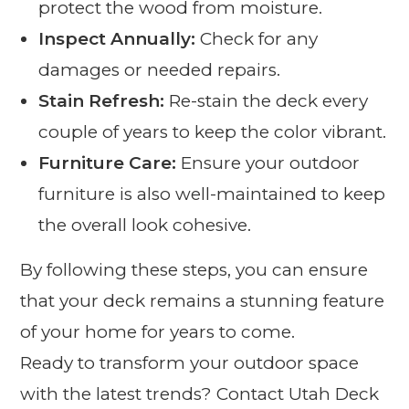
protect the wood from moisture.
Inspect Annually:
Check for any
damages or needed repairs.
Stain Refresh:
Re-stain the deck every
couple of years to keep the color vibrant.
Furniture Care:
Ensure your outdoor
furniture is also well-maintained to keep
the overall look cohesive.
By following these steps, you can ensure
that your deck remains a stunning feature
of your home for years to come.
Ready to transform your outdoor space
with the latest trends? Contact Utah Deck