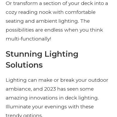
Or transform a section of your deck into a
cozy reading nook with comfortable
seating and ambient lighting. The
possibilities are endless when you think
multi-functionally!
Stunning Lighting
Solutions
Lighting can make or break your outdoor
ambiance, and 2023 has seen some
amazing innovations in deck lighting.
Illuminate your evenings with these
trendy options.