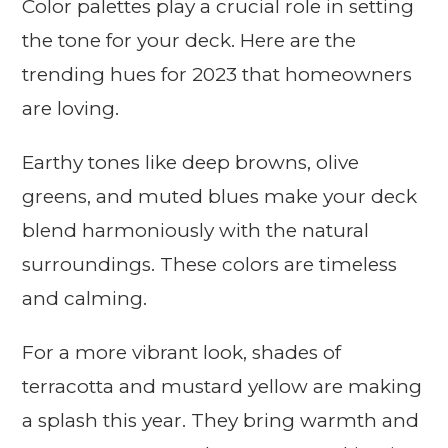
Color palettes play a crucial role in setting
the tone for your deck. Here are the
trending hues for 2023 that homeowners
are loving.
Earthy tones like deep browns, olive
greens, and muted blues make your deck
blend harmoniously with the natural
surroundings. These colors are timeless
and calming.
For a more vibrant look, shades of
terracotta and mustard yellow are making
a splash this year. They bring warmth and