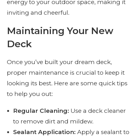
energy to your outdoor space, making it
inviting and cheerful.
Maintaining Your New
Deck
Once you’ve built your dream deck,
proper maintenance is crucial to keep it
looking its best. Here are some quick tips
to help you out:
Regular Cleaning:
Use a deck cleaner
to remove dirt and mildew.
Sealant Application:
Apply a sealant to