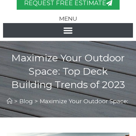
REQUEST FREE ESTIMATE
MENU
Maximize Your Outdoor
Space: Top Deck
Building Trends of 2023
>
Blog
>
Maximize Your Outdoor Space: To