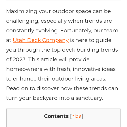
Maximizing your outdoor space can be
challenging, especially when trends are
constantly evolving. Fortunately, our team
at
Utah Deck Company
is here to guide
you through the top deck building trends
of 2023. This article will provide
homeowners with fresh, innovative ideas
to enhance their outdoor living areas.
Read on to discover how these trends can
turn your backyard into a sanctuary.
Contents
[
hide
]