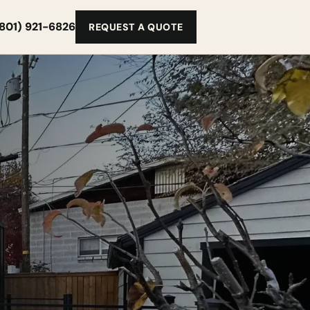
(801) 921-6826
REQUEST A QUOTE