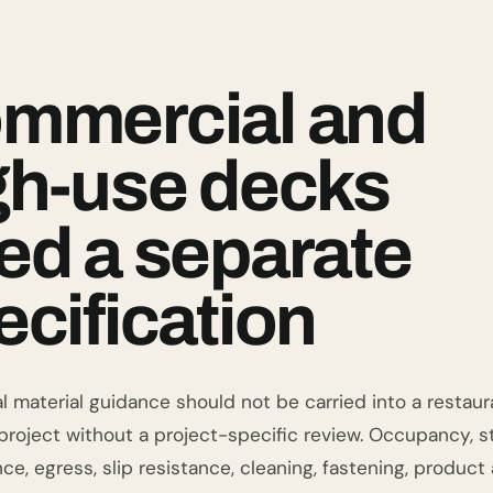
mmercial and
gh-use decks
ed a separate
ecification
l material guidance should not be carried into a restauran
roject without a project-specific review. Occupancy, stru
ce, egress, slip resistance, cleaning, fastening, produc