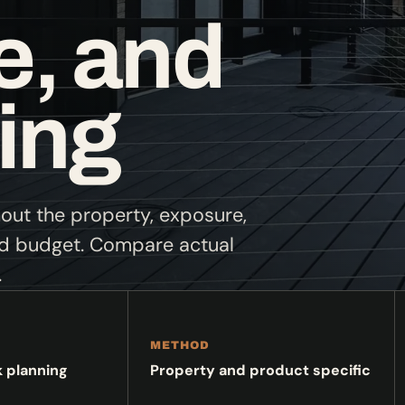
, and
ing
hout the property, exposure,
nd budget. Compare actual
.
METHOD
k planning
Property and product specific