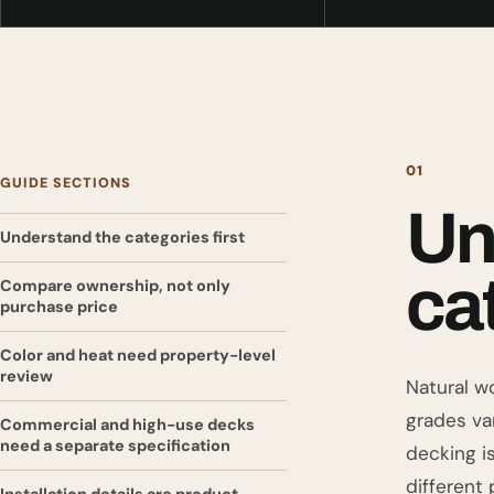
01
GUIDE SECTIONS
Un
Understand the categories first
cat
Compare ownership, not only
purchase price
Color and heat need property-level
review
Natural w
grades va
Commercial and high-use decks
need a separate specification
decking i
different 