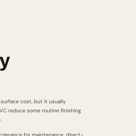
ly
surface cost, but it usually
PVC reduce some routine finishing
.
olerance for maintenance, direct-