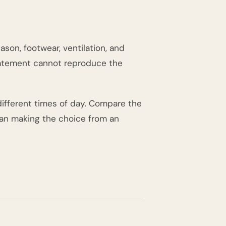
ason, footwear, ventilation, and
statement cannot reproduce the
different times of day. Compare the
than making the choice from an