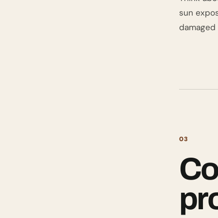
sun expos
damaged b
03
Co
pr