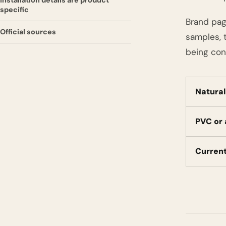
Installation details are product
specific
Brand pag
Official sources
samples, t
being con
Natura
PVC or
Curren