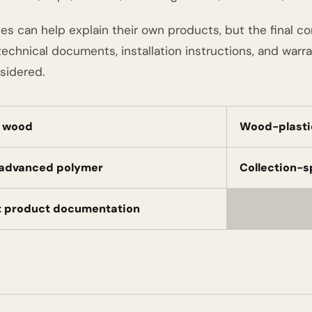
es can help explain their own products, but the final c
echnical documents, installation instructions, and warra
sidered.
l wood
Wood-plasti
 advanced polymer
Collection-s
t product documentation