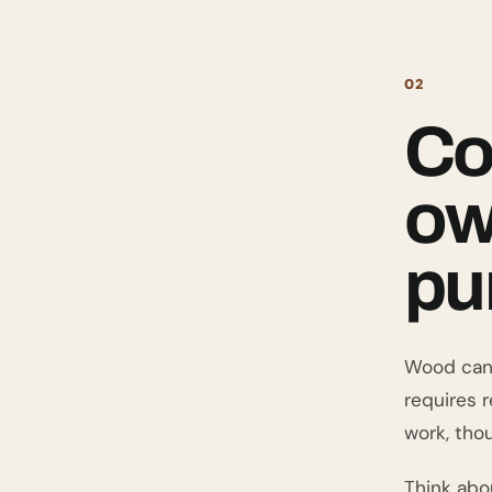
02
Co
ow
pu
Wood can o
requires 
work, thou
Think abo