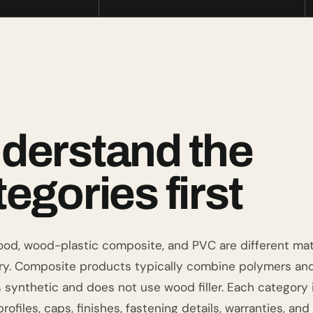
derstand the
egories first
ood, wood-plastic composite, and PVC are different mat
ry. Composite products typically combine polymers an
s synthetic and does not use wood filler. Each category
profiles, caps, finishes, fastening details, warranties, and