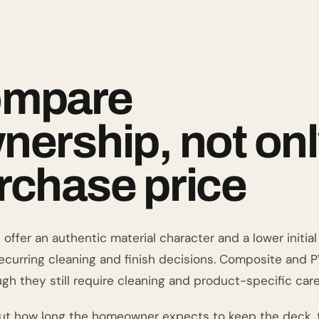
mpare
nership, not on
rchase price
ffer an authentic material character and a lower initial 
recurring cleaning and finish decisions. Composite and 
gh they still require cleaning and product-specific care
ut how long the homeowner expects to keep the deck, t