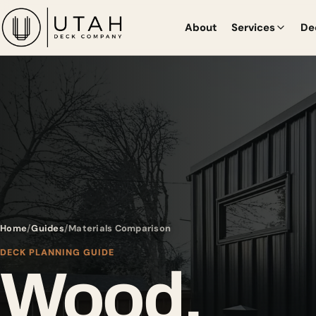
About
Services
De
Home
Guides
Materials Comparison
DECK PLANNING GUIDE
Wood,