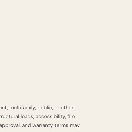
t, multifamily, public, or other
ctural loads, accessibility, fire
t approval, and warranty terms may