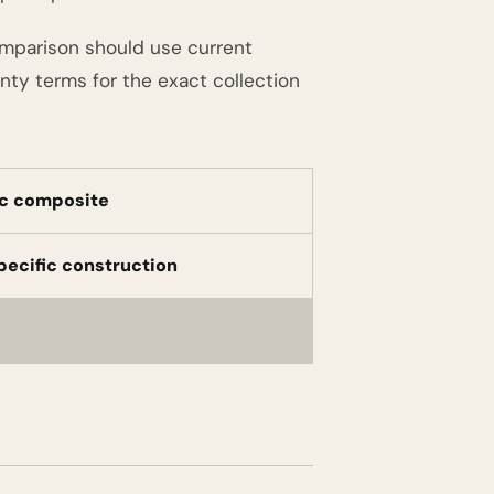
omparison should use current
nty terms for the exact collection
c composite
pecific construction