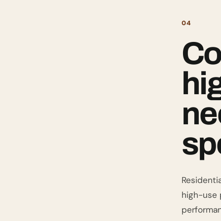
04
Co
hi
ne
sp
Residentia
high-use p
performan