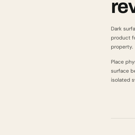
re
Dark surfa
product f
property.
Place phy
surface be
isolated 