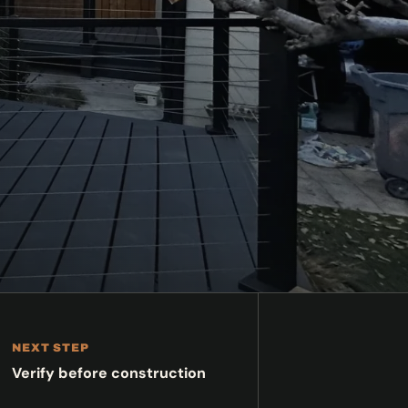
NEXT STEP
Verify before construction