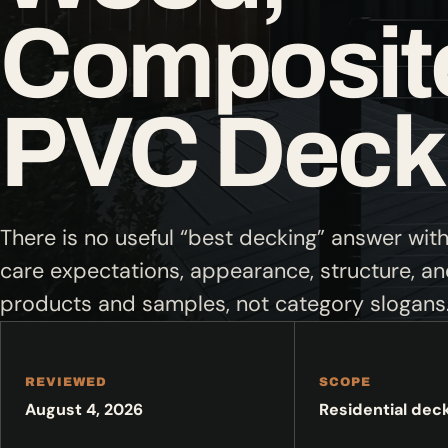
Composite
PVC Deck
There is no useful “best decking” answer wit
care expectations, appearance, structure, a
products and samples, not category slogans
REVIEWED
SCOPE
August 4, 2026
Residential dec