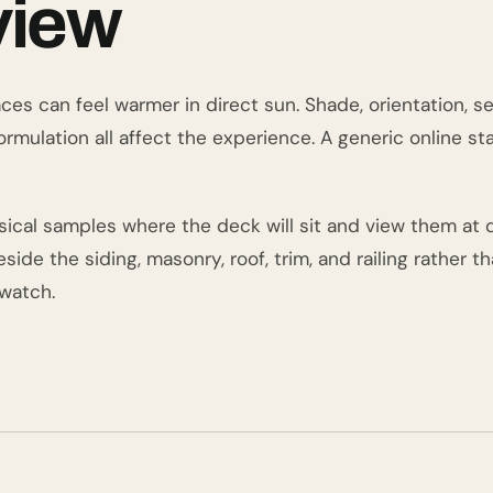
view
ces can feel warmer in direct sun. Shade, orientation, se
ormulation all affect the experience. A generic online 
sical samples where the deck will sit and view them at 
side the siding, masonry, roof, trim, and railing rather 
swatch.