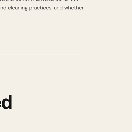
and cleaning practices, and whether
ed