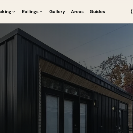
cking
Railings
Gallery
Areas
Guides