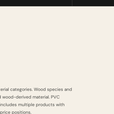
erial categories. Wood species and
d wood-derived material. PVC
 includes multiple products with
 price positions.