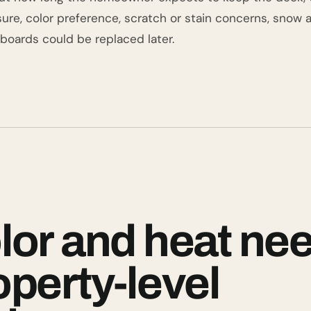
ure, color preference, scratch or stain concerns, snow 
oards could be replaced later.
lor and heat ne
operty-level