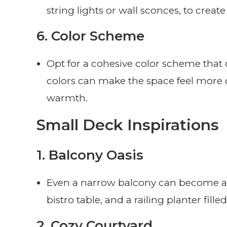
string lights or wall sconces, to crea
6.
Color Scheme
Opt for a cohesive color scheme that
colors can make the space feel more 
warmth.
Small Deck Inspirations
1.
Balcony Oasis
Even a narrow balcony can become a se
bistro table, and a railing planter fill
2.
Cozy Courtyard