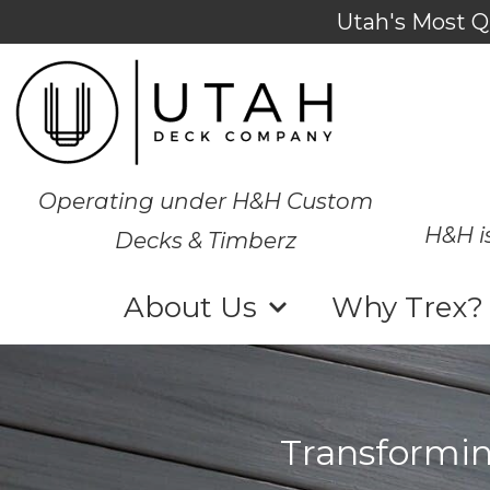
Utah's Most Q
Operating under H&H Custom
H&H i
Decks & Timberz
About Us
Why Trex?
Transformin