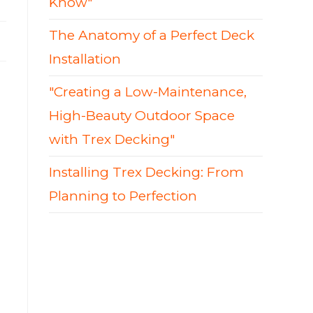
Know"
The Anatomy of a Perfect Deck
Installation
"Creating a Low-Maintenance,
High-Beauty Outdoor Space
with Trex Decking"
Installing Trex Decking: From
Planning to Perfection