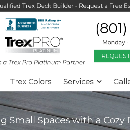
ualified Trex Deck Builder - Request a Free E
(801)
Monday - 
REQUEST
s a Trex Pro Platinum Partner
Trex Colors
Services
Gall
g Small Spaces with a Cozy