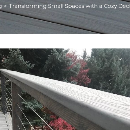
g
>
Transforming Small Spaces with a Cozy Dec