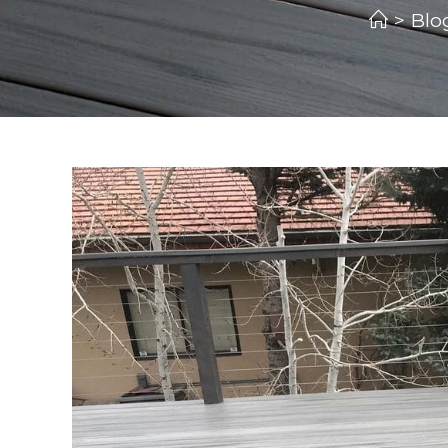
>
Blo