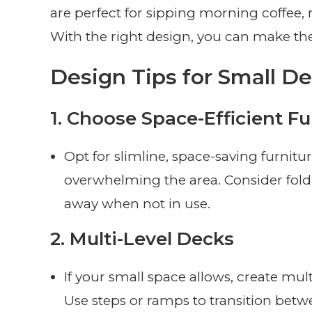
are perfect for sipping morning coffee, 
With the right design, you can make th
Design Tips for Small D
1.
Choose Space-Efficient Fu
Opt for slimline, space-saving furnitu
overwhelming the area. Consider folda
away when not in use.
2.
Multi-Level Decks
If your small space allows, create mult
Use steps or ramps to transition betwe