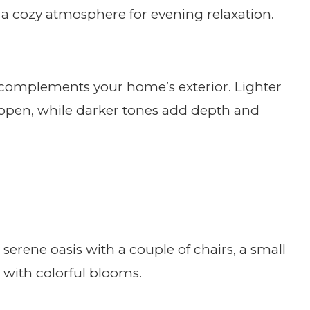
te a cozy atmosphere for evening relaxation.
 complements your home’s exterior. Lighter
open, while darker tones add depth and
rene oasis with a couple of chairs, a small
ed with colorful blooms.