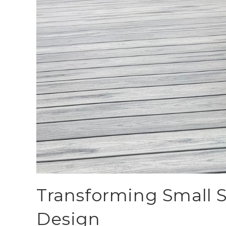
Transforming Small 
Design