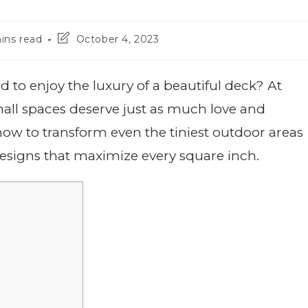
ins read
October 4, 2023
to enjoy the luxury of a beautiful deck? At
all spaces deserve just as much love and
u how to transform even the tiniest outdoor areas
designs that maximize every square inch.
e