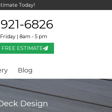
stimate Today!
 921-6826
Friday | 8am - 5 pm
 FREE ESTIMATE
ery
Blog
 Deck Design