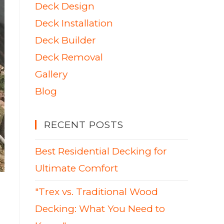
Deck Design
Deck Installation
Deck Builder
Deck Removal
Gallery
Blog
RECENT POSTS
Best Residential Decking for
Ultimate Comfort
"Trex vs. Traditional Wood
Decking: What You Need to