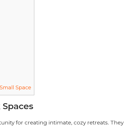
Small Space
k Spaces
nity for creating intimate, cozy retreats. They