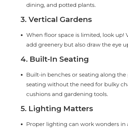
dining, and potted plants.
3.
Vertical Gardens
When floor space is limited, look up! 
add greenery but also draw the eye u
4.
Built-In Seating
Built-in benches or seating along the
seating without the need for bulky ch
cushions and gardening tools.
5.
Lighting Matters
Proper lighting can work wonders in a