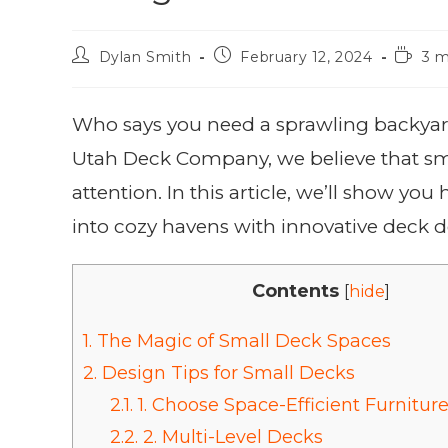
Dylan Smith
February 12, 2024
3 m
Who says you need a sprawling backyard 
Utah Deck Company, we believe that sm
attention. In this article, we’ll show yo
into cozy havens with innovative deck 
Contents
[
hide
]
1.
The Magic of Small Deck Spaces
2.
Design Tips for Small Decks
2.1.
1. Choose Space-Efficient Furnitur
2.2.
2. Multi-Level Decks