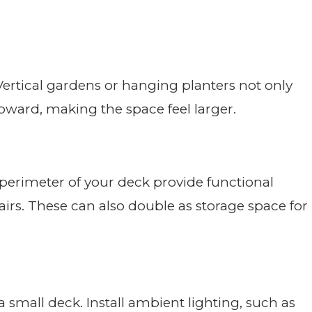
Vertical gardens or hanging planters not only
pward, making the space feel larger.
 perimeter of your deck provide functional
airs. These can also double as storage space for
 small deck. Install ambient lighting, such as