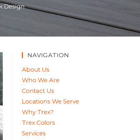
k Design
NAVIGATION
About Us
Who We Are
Contact Us
Locations We Serve
Why Trex?
Trex Colors
Services