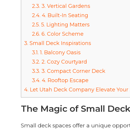
2.3.
3. Vertical Gardens
2.4.
4. Built-In Seating
2.5.
5. Lighting Matters
2.6.
6. Color Scheme
3.
Small Deck Inspirations
3.1.
1. Balcony Oasis
3.2.
2. Cozy Courtyard
3.3.
3. Compact Corner Deck
3.4.
4. Rooftop Escape
4.
Let Utah Deck Company Elevate Your 
The Magic of Small Dec
Small deck spaces offer a unique opportu