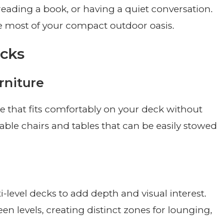
reading a book, or having a quiet conversation.
e most of your compact outdoor oasis.
ecks
rniture
re that fits comfortably on your deck without
ble chairs and tables that can be easily stowed
i-level decks to add depth and visual interest.
en levels, creating distinct zones for lounging,