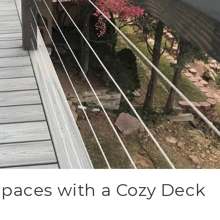
Spaces with a Cozy Deck