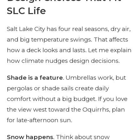
SLC Life
Salt Lake City has four real seasons, dry air,
and big temperature swings. That affects
how a deck looks and lasts. Let me explain
how climate nudges design decisions.
Shade is a feature
. Umbrellas work, but
pergolas or shade sails create daily
comfort without a big budget. If you love
the view west toward the Oquirrhs, plan
for late-afternoon sun.
Snow happens
. Think about snow