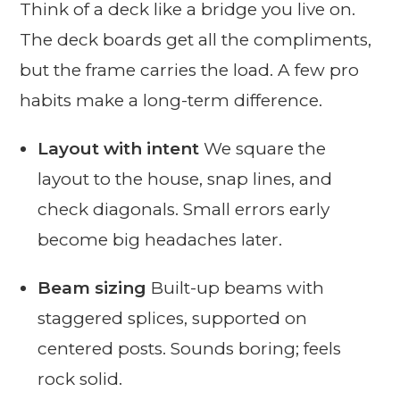
Think of a deck like a bridge you live on.
The deck boards get all the compliments,
but the frame carries the load. A few pro
habits make a long-term difference.
Layout with intent
We square the
layout to the house, snap lines, and
check diagonals. Small errors early
become big headaches later.
Beam sizing
Built-up beams with
staggered splices, supported on
centered posts. Sounds boring; feels
rock solid.