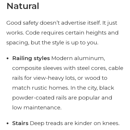
Natural
Good safety doesn’t advertise itself. It just
works. Code requires certain heights and
spacing, but the style is up to you.
Railing styles
Modern aluminum,
composite sleeves with steel cores, cable
rails for view-heavy lots, or wood to
match rustic homes. In the city, black
powder-coated rails are popular and
low maintenance.
Stairs
Deep treads are kinder on knees.