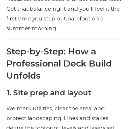
Get that balance right and you’ll feel it the
first time you step out barefoot on a
summer morning.
Step-by-Step: How a
Professional Deck Build
Unfolds
1. Site prep and layout
We mark utilities, clear the area, and
protect landscaping. Lines and stakes
define the footprint; levels and lasers set