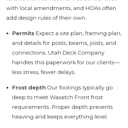
with local amendments, and HOAs often
add design rules of their own.
Permits
Expect a site plan, framing plan,
and details for posts, beams, joists, and
connections. Utah Deck Company
handles this paperwork for our clients—
less stress, fewer delays.
Frost depth
Our footings typically go
deep to meet Wasatch Front frost
requirements. Proper depth prevents
heaving and keeps everything level.