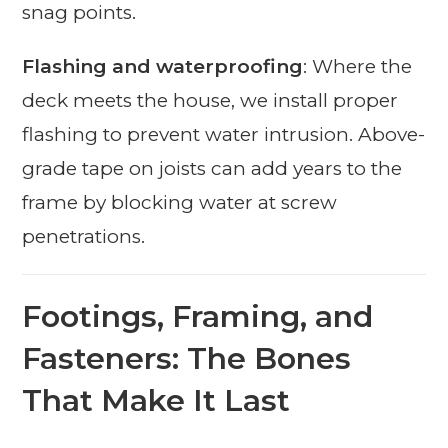
snag points.
Flashing and waterproofing
: Where the
deck meets the house, we install proper
flashing to prevent water intrusion. Above-
grade tape on joists can add years to the
frame by blocking water at screw
penetrations.
Footings, Framing, and
Fasteners: The Bones
That Make It Last