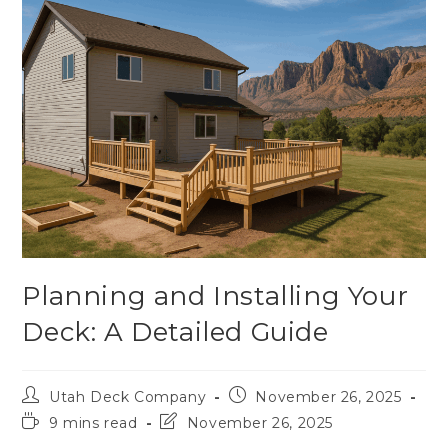
Planning and Installing Your
Deck: A Detailed Guide
Utah Deck Company
November 26, 2025
9 mins read
November 26, 2025