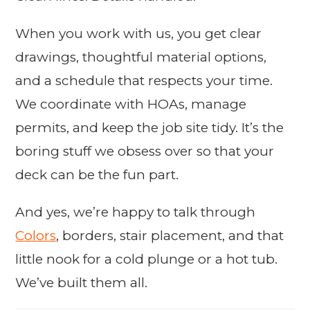
When you work with us, you get clear
drawings, thoughtful material options,
and a schedule that respects your time.
We coordinate with HOAs, manage
permits, and keep the job site tidy. It’s the
boring stuff we obsess over so that your
deck can be the fun part.
And yes, we’re happy to talk through
Colors
, borders, stair placement, and that
little nook for a cold plunge or a hot tub.
We’ve built them all.