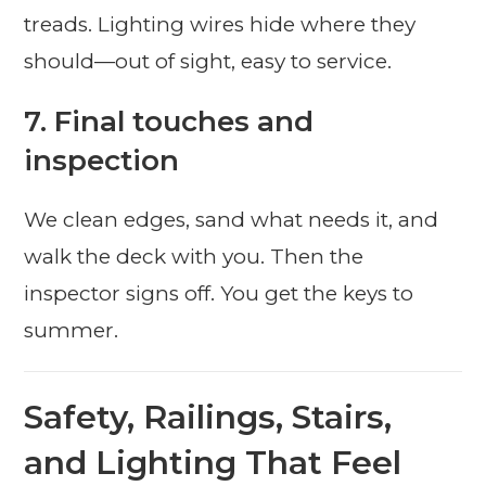
treads. Lighting wires hide where they
should—out of sight, easy to service.
7. Final touches and
inspection
We clean edges, sand what needs it, and
walk the deck with you. Then the
inspector signs off. You get the keys to
summer.
Safety, Railings, Stairs,
and Lighting That Feel