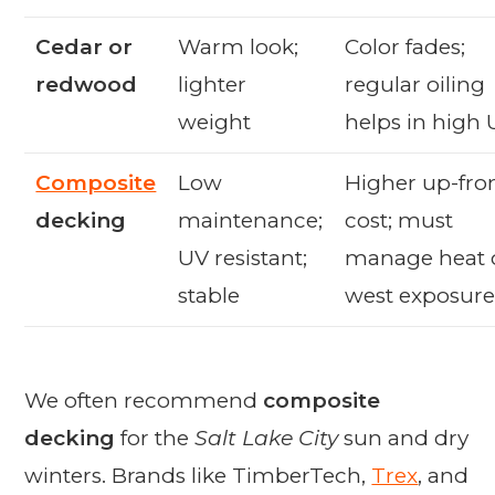
Cedar or
Warm look;
Color fades;
redwood
lighter
regular oiling
weight
helps in high
Composite
Low
Higher up-fro
decking
maintenance;
cost; must
UV resistant;
manage heat 
stable
west exposure
We often recommend
composite
decking
for the
Salt Lake City
sun and dry
winters. Brands like TimberTech,
Trex
, and