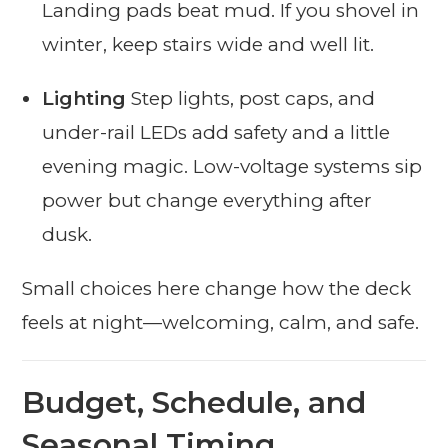
Landing pads beat mud. If you shovel in
winter, keep stairs wide and well lit.
Lighting
Step lights, post caps, and
under-rail LEDs add safety and a little
evening magic. Low-voltage systems sip
power but change everything after
dusk.
Small choices here change how the deck
feels at night—welcoming, calm, and safe.
Budget, Schedule, and
Seasonal Timing