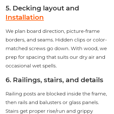
5. Decking layout and
Installation
We plan board direction, picture-frame
borders, and seams. Hidden clips or color-
matched screws go down. With wood, we
prep for spacing that suits our dry air and
occasional wet spells.
6. Railings, stairs, and details
Railing posts are blocked inside the frame,
then rails and balusters or glass panels.
Stairs get proper rise/run and grippy