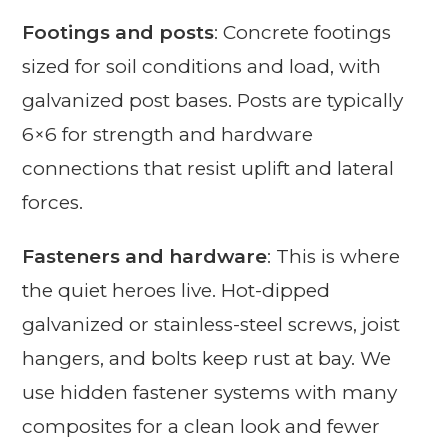
Footings and posts
: Concrete footings
sized for soil conditions and load, with
galvanized post bases. Posts are typically
6×6 for strength and hardware
connections that resist uplift and lateral
forces.
Fasteners and hardware
: This is where
the quiet heroes live. Hot-dipped
galvanized or stainless-steel screws, joist
hangers, and bolts keep rust at bay. We
use hidden fastener systems with many
composites for a clean look and fewer