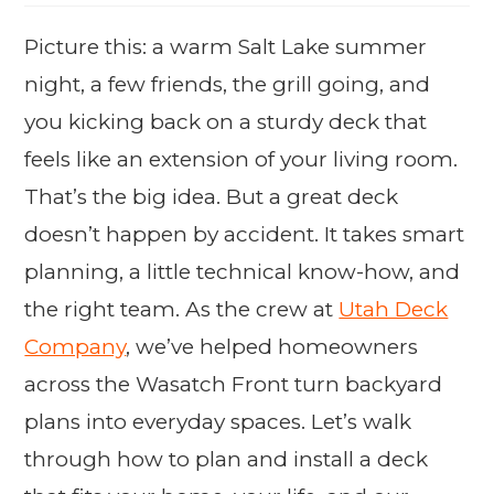
Picture this: a warm Salt Lake summer
night, a few friends, the grill going, and
you kicking back on a sturdy deck that
feels like an extension of your living room.
That’s the big idea. But a great deck
doesn’t happen by accident. It takes smart
planning, a little technical know-how, and
the right team. As the crew at
Utah Deck
Company
, we’ve helped homeowners
across the Wasatch Front turn backyard
plans into everyday spaces. Let’s walk
through how to plan and install a deck