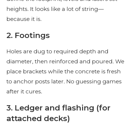
heights. It looks like a lot of string—
because it is.
2. Footings
Holes are dug to required depth and
diameter, then reinforced and poured. We
place brackets while the concrete is fresh
to anchor posts later. No guessing games
after it cures.
3. Ledger and flashing (for
attached decks)