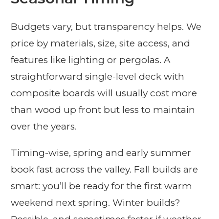
Budgets vary, but transparency helps. We
price by materials, size, site access, and
features like lighting or pergolas. A
straightforward single-level deck with
composite boards will usually cost more
than wood up front but less to maintain
over the years.
Timing-wise, spring and early summer
book fast across the valley. Fall builds are
smart: you’ll be ready for the first warm
weekend next spring. Winter builds?