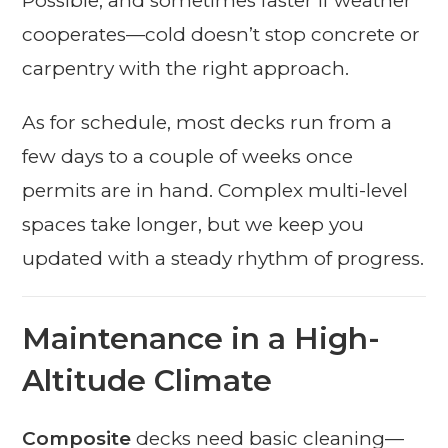
Possible, and sometimes faster if weather
cooperates—cold doesn’t stop concrete or
carpentry with the right approach.
As for schedule, most decks run from a
few days to a couple of weeks once
permits are in hand. Complex multi-level
spaces take longer, but we keep you
updated with a steady rhythm of progress.
Maintenance in a High-
Altitude Climate
Composite
decks need basic cleaning—