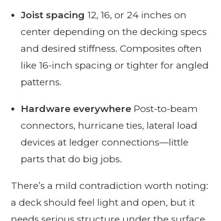
Joist spacing
12, 16, or 24 inches on
center depending on the decking specs
and desired stiffness. Composites often
like 16-inch spacing or tighter for angled
patterns.
Hardware everywhere
Post-to-beam
connectors, hurricane ties, lateral load
devices at ledger connections—little
parts that do big jobs.
There’s a mild contradiction worth noting:
a deck should feel light and open, but it
needs serious structure under the surface.