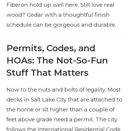
Fiberon hold up well here. Still love real
wood? Cedar with a thoughtful finish
schedule can be gorgeous and durable.
Permits, Codes, and
HOAs: The Not-So-Fun
Stuff That Matters
Now to the nuts and bolts of legality. Most
decks in Salt Lake City that are attached to
the home or sit higher than a couple of
feet above grade need a permit. The city
follows the International Residential Code