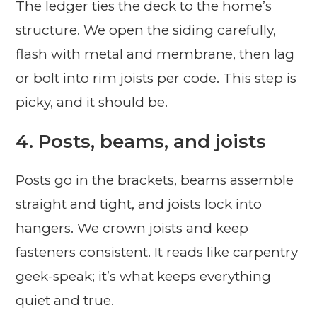
The ledger ties the deck to the home’s
structure. We open the siding carefully,
flash with metal and membrane, then lag
or bolt into rim joists per code. This step is
picky, and it should be.
4. Posts, beams, and joists
Posts go in the brackets, beams assemble
straight and tight, and joists lock into
hangers. We crown joists and keep
fasteners consistent. It reads like carpentry
geek-speak; it’s what keeps everything
quiet and true.