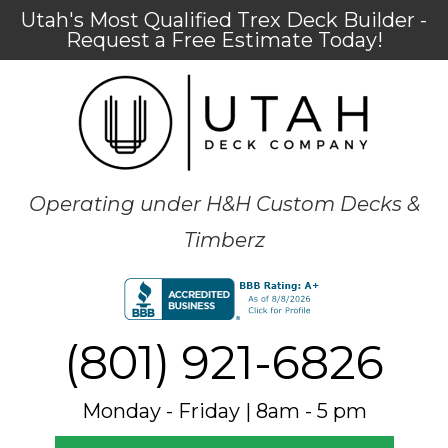
Utah's Most Qualified Trex Deck Builder -
Request a Free Estimate Today!
Operating under H&H Custom Decks &
Timberz
(801) 921-6826
Monday - Friday | 8am - 5 pm