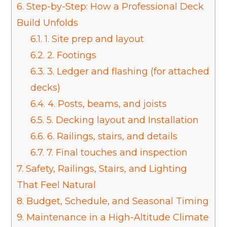
6.
Step-by-Step: How a Professional Deck
Build Unfolds
6.1.
1. Site prep and layout
6.2.
2. Footings
6.3.
3. Ledger and flashing (for attached
decks)
6.4.
4. Posts, beams, and joists
6.5.
5. Decking layout and Installation
6.6.
6. Railings, stairs, and details
6.7.
7. Final touches and inspection
7.
Safety, Railings, Stairs, and Lighting
That Feel Natural
8.
Budget, Schedule, and Seasonal Timing
9.
Maintenance in a High-Altitude Climate