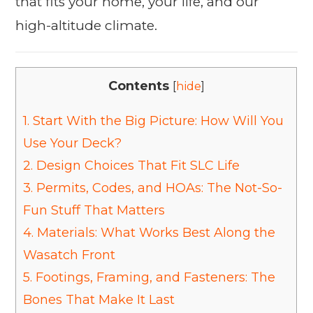
that fits your home, your life, and our
high-altitude climate.
Contents
[
hide
]
1.
Start With the Big Picture: How Will You
Use Your Deck?
2.
Design Choices That Fit SLC Life
3.
Permits, Codes, and HOAs: The Not-So-
Fun Stuff That Matters
4.
Materials: What Works Best Along the
Wasatch Front
5.
Footings, Framing, and Fasteners: The
Bones That Make It Last