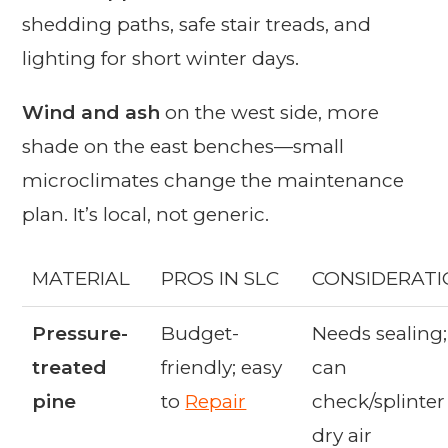
shedding paths, safe stair treads, and
lighting for short winter days.
Wind and ash
on the west side, more
shade on the east benches—small
microclimates change the maintenance
plan. It’s local, not generic.
MATERIAL
PROS IN SLC
CONSIDERATI
Pressure-
Budget-
Needs sealing;
treated
friendly; easy
can
pine
to
Repair
check/splinter
dry air