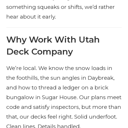
something squeaks or shifts, we’d rather
hear about it early.
Why Work With Utah
Deck Company
We’re local. We know the snow loads in
the foothills, the sun angles in Daybreak,
and how to thread a ledger on a brick
bungalow in Sugar House. Our plans meet
code and satisfy inspectors, but more than
that, our decks feel right. Solid underfoot.
Clean lines. Details handled.