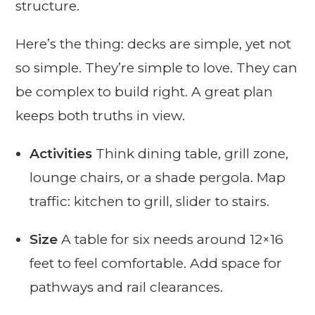
structure.
Here’s the thing: decks are simple, yet not
so simple. They’re simple to love. They can
be complex to build right. A great plan
keeps both truths in view.
Activities
Think dining table, grill zone,
lounge chairs, or a shade pergola. Map
traffic: kitchen to grill, slider to stairs.
Size
A table for six needs around 12×16
feet to feel comfortable. Add space for
pathways and rail clearances.