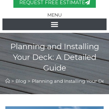
REQUEST FREE ESTIMATE
MENU
Planning and Installing
Your Deck: A Detailed
Guide
>
Blog
>
Planning and Installing Your Deck