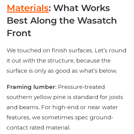
Materials
: What Works
Best Along the Wasatch
Front
We touched on finish surfaces. Let’s round
it out with the structure, because the
surface is only as good as what’s below.
Framing lumber
: Pressure-treated
southern yellow pine is standard for joists
and beams. For high-end or near water
features, we sometimes spec ground-
contact rated material.