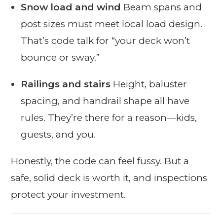
Snow load and wind
Beam spans and
post sizes must meet local load design.
That’s code talk for “your deck won’t
bounce or sway.”
Railings and stairs
Height, baluster
spacing, and handrail shape all have
rules. They’re there for a reason—kids,
guests, and you.
Honestly, the code can feel fussy. But a
safe, solid deck is worth it, and inspections
protect your investment.