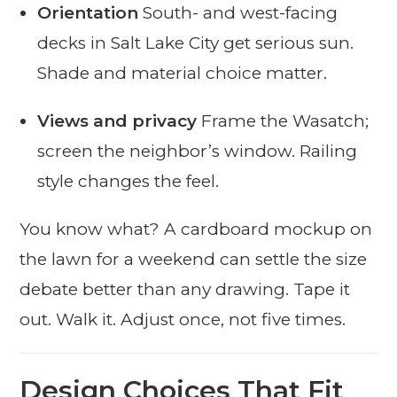
Orientation
South- and west-facing
decks in Salt Lake City get serious sun.
Shade and material choice matter.
Views and privacy
Frame the Wasatch;
screen the neighbor’s window. Railing
style changes the feel.
You know what? A cardboard mockup on
the lawn for a weekend can settle the size
debate better than any drawing. Tape it
out. Walk it. Adjust once, not five times.
Design Choices That Fit