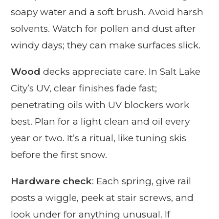
soapy water and a soft brush. Avoid harsh
solvents. Watch for pollen and dust after
windy days; they can make surfaces slick.
Wood
decks appreciate care. In Salt Lake
City’s UV, clear finishes fade fast;
penetrating oils with UV blockers work
best. Plan for a light clean and oil every
year or two. It’s a ritual, like tuning skis
before the first snow.
Hardware check
: Each spring, give rail
posts a wiggle, peek at stair screws, and
look under for anything unusual. If