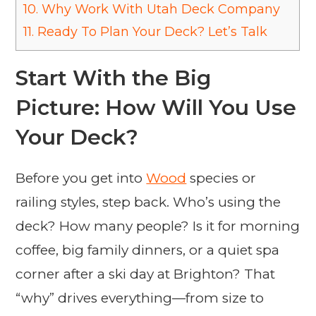
10.
Why Work With Utah Deck Company
11.
Ready To Plan Your Deck? Let’s Talk
Start With the Big
Picture: How Will You Use
Your Deck?
Before you get into
Wood
species or
railing styles, step back. Who’s using the
deck? How many people? Is it for morning
coffee, big family dinners, or a quiet spa
corner after a ski day at Brighton? That
“why” drives everything—from size to