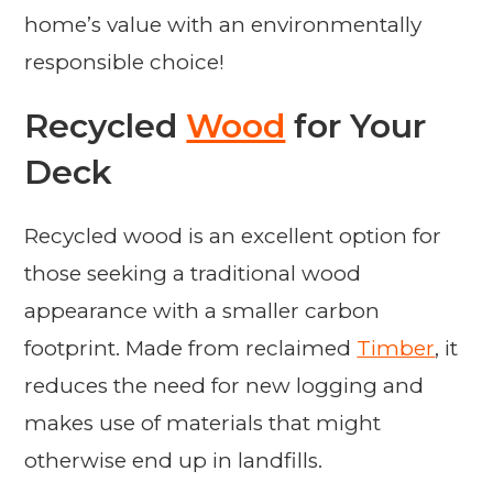
home’s value with an environmentally
responsible choice!
Recycled
Wood
for Your
Deck
Recycled wood is an excellent option for
those seeking a traditional wood
appearance with a smaller carbon
footprint. Made from reclaimed
Timber
, it
reduces the need for new logging and
makes use of materials that might
otherwise end up in landfills.