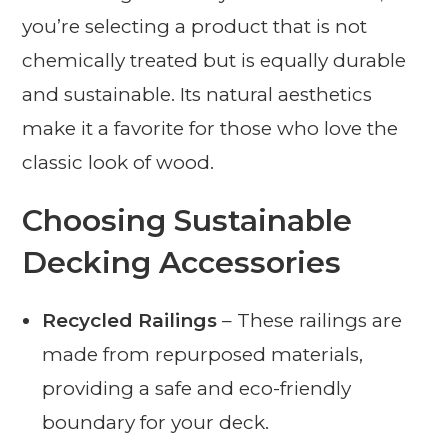
you’re selecting a product that is not
chemically treated but is equally durable
and sustainable. Its natural aesthetics
make it a favorite for those who love the
classic look of wood.
Choosing Sustainable
Decking Accessories
Recycled Railings
– These railings are
made from repurposed materials,
providing a safe and eco-friendly
boundary for your deck.