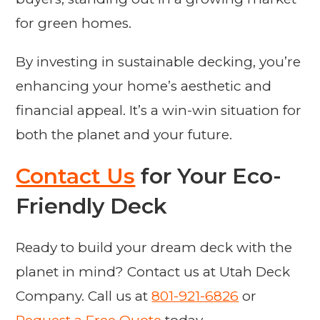
for green homes.
By investing in sustainable decking, you’re
enhancing your home’s aesthetic and
financial appeal. It’s a win-win situation for
both the planet and your future.
Contact Us
for Your Eco-
Friendly Deck
Ready to build your dream deck with the
planet in mind? Contact us at Utah Deck
Company. Call us at
801-921-6826
or