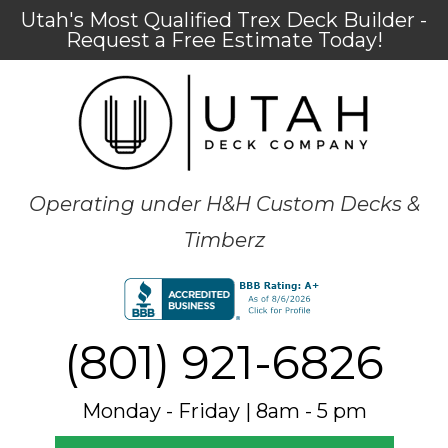
Utah's Most Qualified Trex Deck Builder -
Request a Free Estimate Today!
Operating under H&H Custom Decks &
Timberz
(801) 921-6826
Monday - Friday | 8am - 5 pm