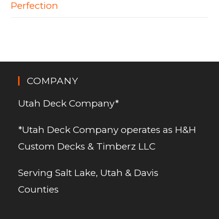
Perfection
COMPANY
Utah Deck Company*
*Utah Deck Company operates as H&H
Custom Decks & Timberz LLC
Serving Salt Lake, Utah & Davis
Counties