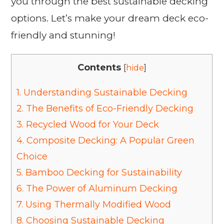
you through the best sustainable decking
options. Let’s make your dream deck eco-
friendly and stunning!
Contents
[
hide
]
1.
Understanding Sustainable Decking
2.
The Benefits of Eco-Friendly Decking
3.
Recycled Wood for Your Deck
4.
Composite Decking: A Popular Green
Choice
5.
Bamboo Decking for Sustainability
6.
The Power of Aluminum Decking
7.
Using Thermally Modified Wood
8.
Choosing Sustainable Decking