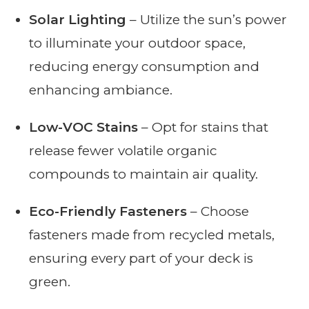
Solar Lighting
– Utilize the sun’s power
to illuminate your outdoor space,
reducing energy consumption and
enhancing ambiance.
Low-VOC Stains
– Opt for stains that
release fewer volatile organic
compounds to maintain air quality.
Eco-Friendly Fasteners
– Choose
fasteners made from recycled metals,
ensuring every part of your deck is
green.