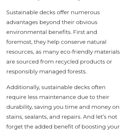
Sustainable decks offer numerous
advantages beyond their obvious
environmental benefits. First and
foremost, they help conserve natural
resources, as many eco-friendly materials
are sourced from recycled products or
responsibly managed forests.
Additionally, sustainable decks often
require less maintenance due to their
durability, saving you time and money on
stains, sealants, and repairs. And let’s not
forget the added benefit of boosting your