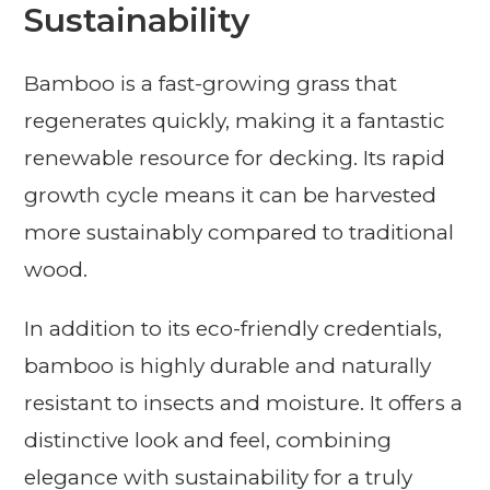
Sustainability
Bamboo is a fast-growing grass that
regenerates quickly, making it a fantastic
renewable resource for decking. Its rapid
growth cycle means it can be harvested
more sustainably compared to traditional
wood.
In addition to its eco-friendly credentials,
bamboo is highly durable and naturally
resistant to insects and moisture. It offers a
distinctive look and feel, combining
elegance with sustainability for a truly