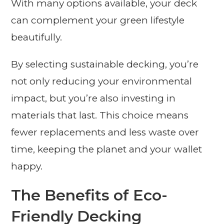
With many options available, your deck
can complement your green lifestyle
beautifully.
By selecting sustainable decking, you’re
not only reducing your environmental
impact, but you’re also investing in
materials that last. This choice means
fewer replacements and less waste over
time, keeping the planet and your wallet
happy.
The Benefits of Eco-
Friendly Decking