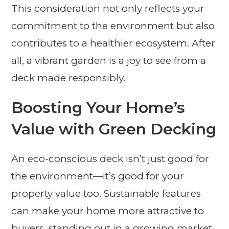
This consideration not only reflects your
commitment to the environment but also
contributes to a healthier ecosystem. After
all, a vibrant garden is a joy to see from a
deck made responsibly.
Boosting Your Home’s
Value with Green Decking
An eco-conscious deck isn’t just good for
the environment—it’s good for your
property value too. Sustainable features
can make your home more attractive to
buyers, standing out in a growing market