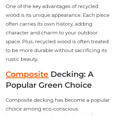
One of the key advantages of recycled
wood is its unique appearance. Each piece
often carries its own history, adding
character and charm to your outdoor
space. Plus, recycled wood is often treated
to be more durable without sacrificing its
rustic beauty.
Composite
Decking: A
Popular Green Choice
Composite decking has become a popular
choice among eco-conscious