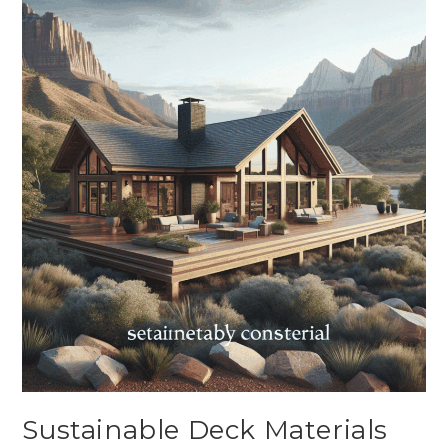
Sustainable Deck Materials