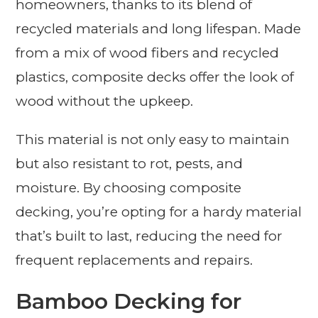
homeowners, thanks to its blend of
recycled materials and long lifespan. Made
from a mix of wood fibers and recycled
plastics, composite decks offer the look of
wood without the upkeep.
This material is not only easy to maintain
but also resistant to rot, pests, and
moisture. By choosing composite
decking, you’re opting for a hardy material
that’s built to last, reducing the need for
frequent replacements and repairs.
Bamboo Decking for