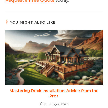
Request a Free Quote
today.
YOU MIGHT ALSO LIKE
Mastering Deck Installation: Advice from the
Pros
February 2, 2025