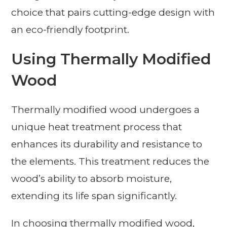
choice that pairs cutting-edge design with
an eco-friendly footprint.
Using Thermally Modified
Wood
Thermally modified wood undergoes a
unique heat treatment process that
enhances its durability and resistance to
the elements. This treatment reduces the
wood’s ability to absorb moisture,
extending its life span significantly.
In choosing thermally modified wood,