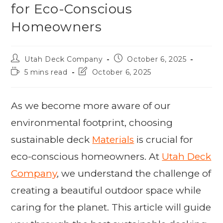
for Eco-Conscious
Homeowners
Utah Deck Company
October 6, 2025
5 mins read
October 6, 2025
As we become more aware of our
environmental footprint, choosing
sustainable deck
Materials
is crucial for
eco-conscious homeowners. At
Utah Deck
Company
, we understand the challenge of
creating a beautiful outdoor space while
caring for the planet. This article will guide