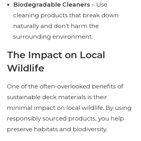
Biodegradable Cleaners
– Use
cleaning products that break down
naturally and don’t harm the
surrounding environment.
The Impact on Local
Wildlife
One of the often-overlooked benefits of
sustainable deck materials is their
minimal impact on local wildlife. By using
responsibly sourced products, you help
preserve habitats and biodiversity.