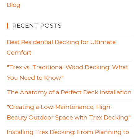
Blog
RECENT POSTS
Best Residential Decking for Ultimate
Comfort
"Trex vs. Traditional Wood Decking: What
You Need to Know"
The Anatomy of a Perfect Deck Installation
"Creating a Low-Maintenance, High-
Beauty Outdoor Space with Trex Decking"
Installing Trex Decking: From Planning to