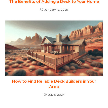
The Benefits of Adding a Deck to Your Home
January 12, 2025
How to Find Reliable Deck Builders in Your
Area
July 5, 2024