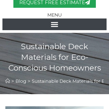
REQUEST FREE ESTIMATE
MENU
Sustainable Deck
Materials for Eco-
Conscious Homeowners
>
Blog
>
Sustainable Deck Materials for 