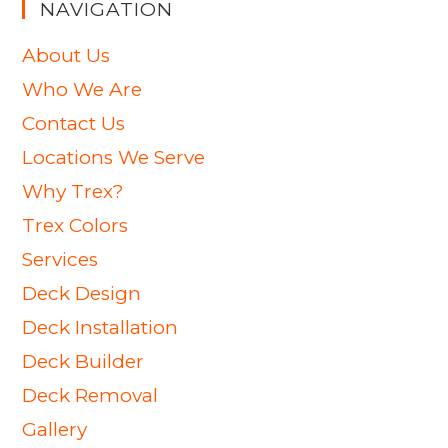
NAVIGATION
About Us
Who We Are
Contact Us
Locations We Serve
Why Trex?
Trex Colors
Services
Deck Design
Deck Installation
Deck Builder
Deck Removal
Gallery