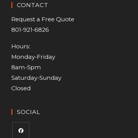
CONTACT
Request a Free Quote
801-921-6826
Hours:
Monday-Friday
8am-5pm
Saturday-Sunday
Closed
SOCIAL