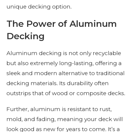
unique decking option.
The Power of Aluminum
Decking
Aluminum decking is not only recyclable
but also extremely long-lasting, offering a
sleek and modern alternative to traditional
decking materials. Its durability often
outstrips that of wood or composite decks.
Further, aluminum is resistant to rust,
mold, and fading, meaning your deck will
look good as new for years to come. It’s a