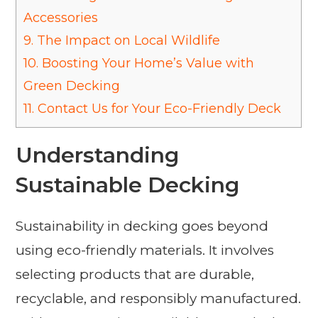
Accessories
9.
The Impact on Local Wildlife
10.
Boosting Your Home’s Value with
Green Decking
11.
Contact Us for Your Eco-Friendly Deck
Understanding
Sustainable Decking
Sustainability in decking goes beyond
using eco-friendly materials. It involves
selecting products that are durable,
recyclable, and responsibly manufactured.