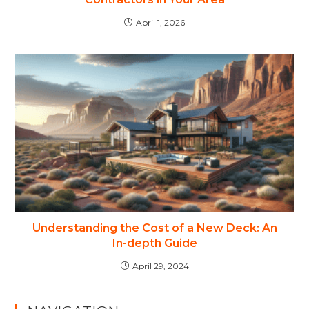
April 1, 2026
Understanding the Cost of a New Deck: An
In-depth Guide
April 29, 2024