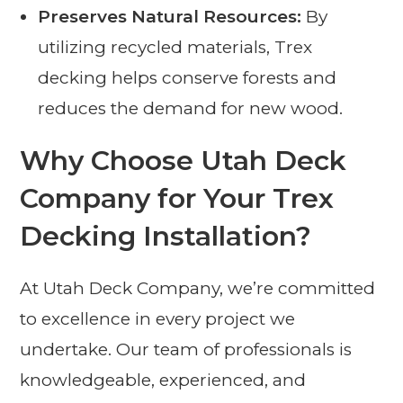
Preserves Natural Resources:
By
utilizing recycled materials, Trex
decking helps conserve forests and
reduces the demand for new wood.
Why Choose Utah Deck
Company for Your Trex
Decking Installation?
At Utah Deck Company, we’re committed
to excellence in every project we
undertake. Our team of professionals is
knowledgeable, experienced, and