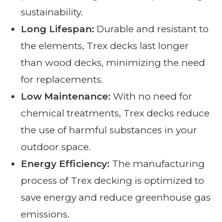
sustainability.
Long Lifespan:
Durable and resistant to
the elements, Trex decks last longer
than wood decks, minimizing the need
for replacements.
Low Maintenance:
With no need for
chemical treatments, Trex decks reduce
the use of harmful substances in your
outdoor space.
Energy Efficiency:
The manufacturing
process of Trex decking is optimized to
save energy and reduce greenhouse gas
emissions.