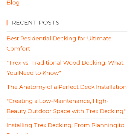
Blog
RECENT POSTS
Best Residential Decking for Ultimate
Comfort
"Trex vs. Traditional Wood Decking: What
You Need to Know"
The Anatomy of a Perfect Deck Installation
"Creating a Low-Maintenance, High-
Beauty Outdoor Space with Trex Decking"
Installing Trex Decking: From Planning to