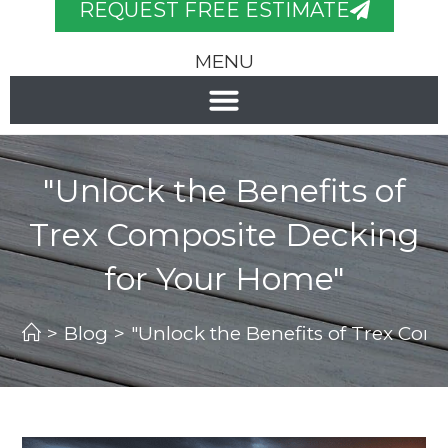
REQUEST FREE ESTIMATE
MENU
"Unlock the Benefits of
Trex Composite Decking
for Your Home"
>
Blog
>
"Unlock the Benefits of Trex Co