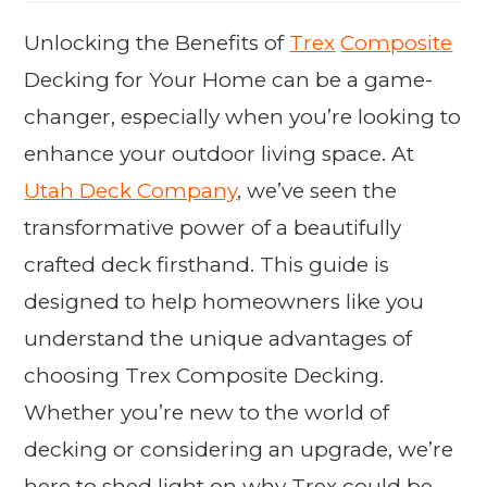
Unlocking the Benefits of
Trex
Composite
Decking for Your Home can be a game-
changer, especially when you’re looking to
enhance your outdoor living space. At
Utah Deck Company
, we’ve seen the
transformative power of a beautifully
crafted deck firsthand. This guide is
designed to help homeowners like you
understand the unique advantages of
choosing Trex Composite Decking.
Whether you’re new to the world of
decking or considering an upgrade, we’re
here to shed light on why Trex could be