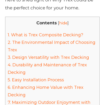
the perfect choice for your home.
Contents
[
hide
]
1.
What is Trex Composite Decking?
2.
The Environmental Impact of Choosing
Trex
3.
Design Versatility with Trex Decking
4.
Durability and Maintenance of Trex
Decking
5.
Easy Installation Process
6.
Enhancing Home Value with Trex
Decking
7.
Maximizing Outdoor Enjoyment with