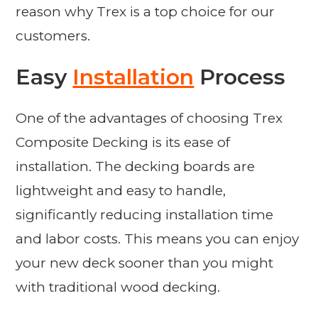
reason why Trex is a top choice for our
customers.
Easy
Installation
Process
One of the advantages of choosing Trex
Composite Decking is its ease of
installation. The decking boards are
lightweight and easy to handle,
significantly reducing installation time
and labor costs. This means you can enjoy
your new deck sooner than you might
with traditional wood decking.