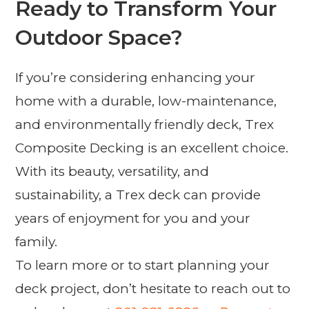
Ready to Transform Your
Outdoor Space?
If you’re considering enhancing your
home with a durable, low-maintenance,
and environmentally friendly deck, Trex
Composite Decking is an excellent choice.
With its beauty, versatility, and
sustainability, a Trex deck can provide
years of enjoyment for you and your
family.
To learn more or to start planning your
deck project, don’t hesitate to reach out to