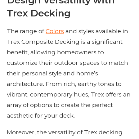
Design Versatility with
Trex Decking
The range of
Colors
and styles available in
Trex Composite Decking is a significant
benefit, allowing homeowners to
customize their outdoor spaces to match
their personal style and home’s
architecture. From rich, earthy tones to
vibrant, contemporary hues, Trex offers an
array of options to create the perfect
aesthetic for your deck.
Moreover, the versatility of Trex decking