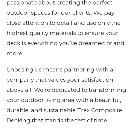
passionate about creating the perfect
outdoor spaces for our clients. We pay
close attention to detail and use only the
highest quality materials to ensure your
deck is everything you’ve dreamed of and
more.
Choosing us means partnering with a
company that values your satisfaction
above all. We’re dedicated to transforming
your outdoor living area with a beautiful,
durable, and sustainable Trex Composite
Decking that stands the test of time.