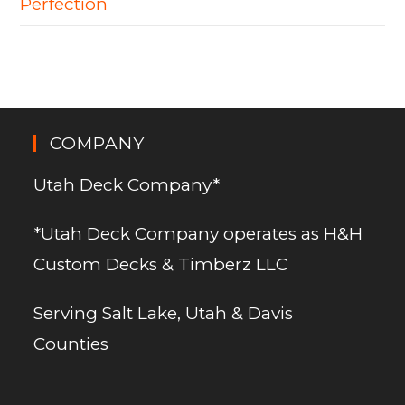
Perfection
COMPANY
Utah Deck Company*
*Utah Deck Company operates as H&H
Custom Decks & Timberz LLC
Serving Salt Lake, Utah & Davis
Counties