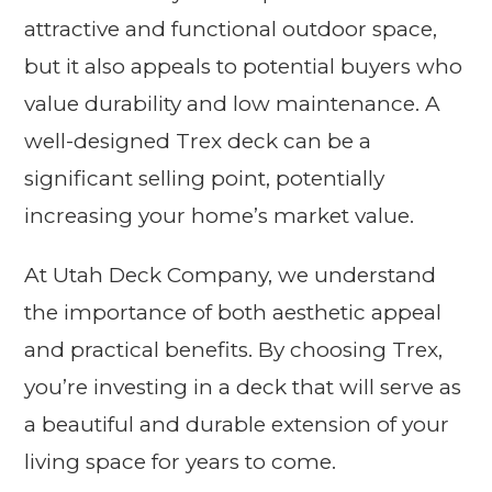
attractive and functional outdoor space,
but it also appeals to potential buyers who
value durability and low maintenance. A
well-designed Trex deck can be a
significant selling point, potentially
increasing your home’s market value.
At Utah Deck Company, we understand
the importance of both aesthetic appeal
and practical benefits. By choosing Trex,
you’re investing in a deck that will serve as
a beautiful and durable extension of your
living space for years to come.