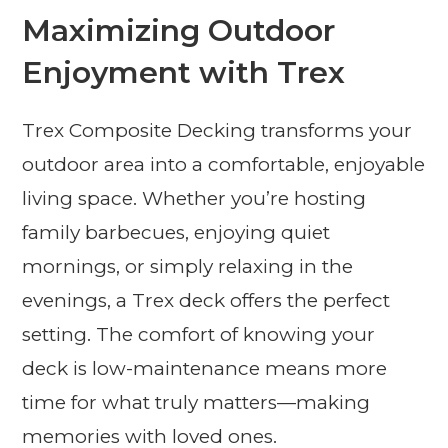
Maximizing Outdoor
Enjoyment with Trex
Trex Composite Decking transforms your
outdoor area into a comfortable, enjoyable
living space. Whether you’re hosting
family barbecues, enjoying quiet
mornings, or simply relaxing in the
evenings, a Trex deck offers the perfect
setting. The comfort of knowing your
deck is low-maintenance means more
time for what truly matters—making
memories with loved ones.