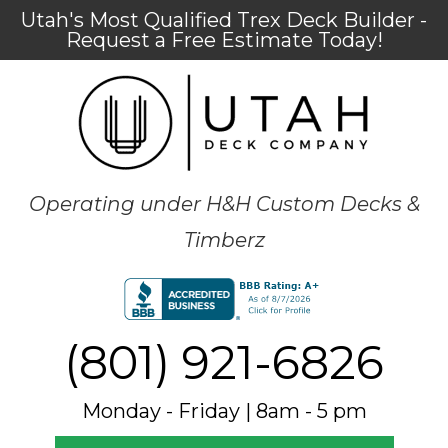
Utah's Most Qualified Trex Deck Builder -
Request a Free Estimate Today!
Operating under H&H Custom Decks &
Timberz
(801) 921-6826
Monday - Friday | 8am - 5 pm