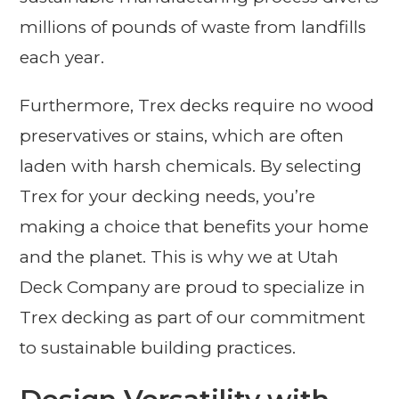
millions of pounds of waste from landfills
each year.
Furthermore, Trex decks require no wood
preservatives or stains, which are often
laden with harsh chemicals. By selecting
Trex for your decking needs, you’re
making a choice that benefits your home
and the planet. This is why we at Utah
Deck Company are proud to specialize in
Trex decking as part of our commitment
to sustainable building practices.