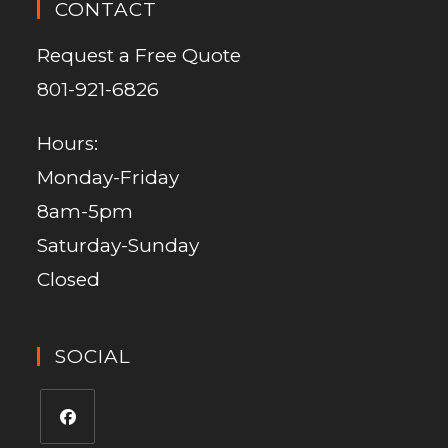
CONTACT
Request a Free Quote
801-921-6826
Hours:
Monday-Friday
8am-5pm
Saturday-Sunday
Closed
SOCIAL