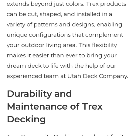
extends beyond just colors. Trex products
can be cut, shaped, and installed in a
variety of patterns and designs, enabling
unique configurations that complement
your outdoor living area. This flexibility
makes it easier than ever to bring your
dream deck to life with the help of our
experienced team at Utah Deck Company.
Durability and
Maintenance of Trex
Decking