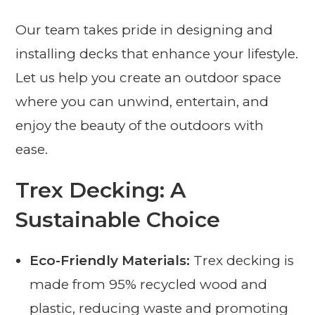
Our team takes pride in designing and
installing decks that enhance your lifestyle.
Let us help you create an outdoor space
where you can unwind, entertain, and
enjoy the beauty of the outdoors with
ease.
Trex Decking: A
Sustainable Choice
Eco-Friendly Materials:
Trex decking is
made from 95% recycled wood and
plastic, reducing waste and promoting