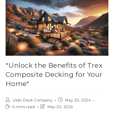
"Unlock the Benefits of Trex
Composite Decking for Your
Home"
Utah Deck Company
May 20, 2024
6 mins read
May 20, 2024