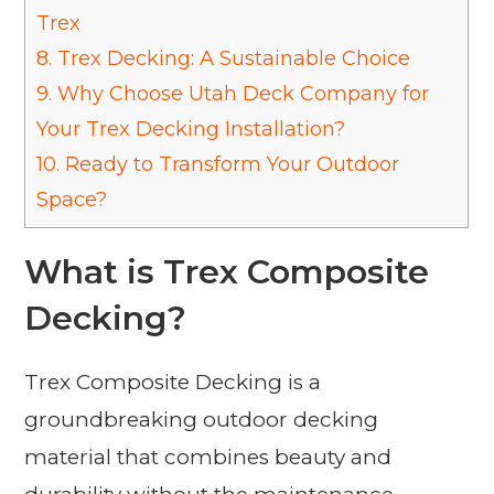
Trex
8.
Trex Decking: A Sustainable Choice
9.
Why Choose Utah Deck Company for
Your Trex Decking Installation?
10.
Ready to Transform Your Outdoor
Space?
What is Trex Composite
Decking?
Trex Composite Decking is a
groundbreaking outdoor decking
material that combines beauty and