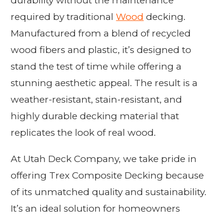
durability without the maintenance
required by traditional
Wood
decking.
Manufactured from a blend of recycled
wood fibers and plastic, it’s designed to
stand the test of time while offering a
stunning aesthetic appeal. The result is a
weather-resistant, stain-resistant, and
highly durable decking material that
replicates the look of real wood.
At Utah Deck Company, we take pride in
offering Trex Composite Decking because
of its unmatched quality and sustainability.
It’s an ideal solution for homeowners