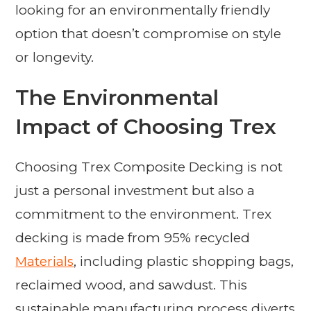
looking for an environmentally friendly
option that doesn’t compromise on style
or longevity.
The Environmental
Impact of Choosing Trex
Choosing Trex Composite Decking is not
just a personal investment but also a
commitment to the environment. Trex
decking is made from 95% recycled
Materials
, including plastic shopping bags,
reclaimed wood, and sawdust. This
sustainable manufacturing process diverts