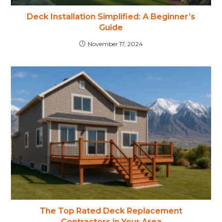
Deck Installation Simplified: A Beginner’s
Guide
November 17, 2024
The Top Rated Deck Replacement
Contractors in Your Area