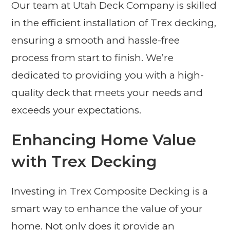
Our team at Utah Deck Company is skilled
in the efficient installation of Trex decking,
ensuring a smooth and hassle-free
process from start to finish. We’re
dedicated to providing you with a high-
quality deck that meets your needs and
exceeds your expectations.
Enhancing Home Value
with Trex Decking
Investing in Trex Composite Decking is a
smart way to enhance the value of your
home. Not only does it provide an