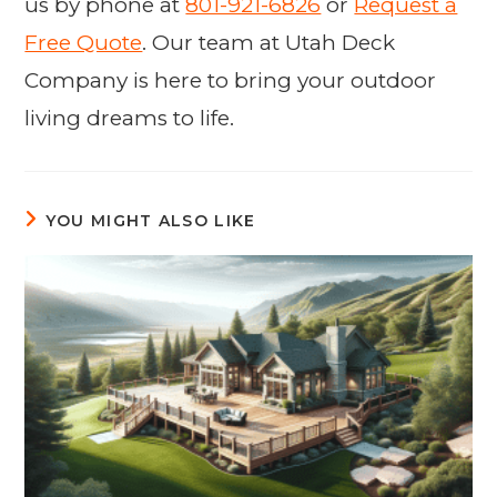
us by phone at
801-921-6826
or
Request a
Free Quote
. Our team at Utah Deck
Company is here to bring your outdoor
living dreams to life.
YOU MIGHT ALSO LIKE