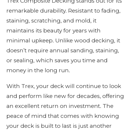
Trex Composite Decking stands out for its
remarkable durability. Resistant to fading,
staining, scratching, and mold, it
maintains its beauty for years with
minimal upkeep. Unlike wood decking, it
doesn’t require annual sanding, staining,
or sealing, which saves you time and
money in the long run.
With Trex, your deck will continue to look
and perform like new for decades, offering
an excellent return on investment. The
peace of mind that comes with knowing
your deck is built to last is just another