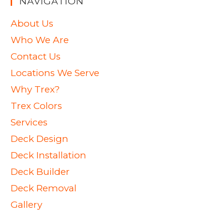
NAVIGATION
About Us
Who We Are
Contact Us
Locations We Serve
Why Trex?
Trex Colors
Services
Deck Design
Deck Installation
Deck Builder
Deck Removal
Gallery