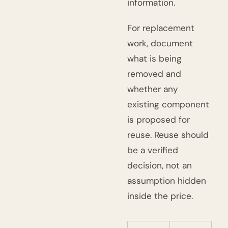
information.
For replacement
work, document
what is being
removed and
whether any
existing component
is proposed for
reuse. Reuse should
be a verified
decision, not an
assumption hidden
inside the price.