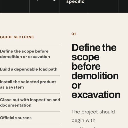
specific
01
GUIDE SECTIONS
Define the
Define the scope before
scope
demolition or excavation
before
Build a dependable load path
demolition
Install the selected product
or
as a system
excavation
Close out with inspection and
documentation
The project should
Official sources
begin with