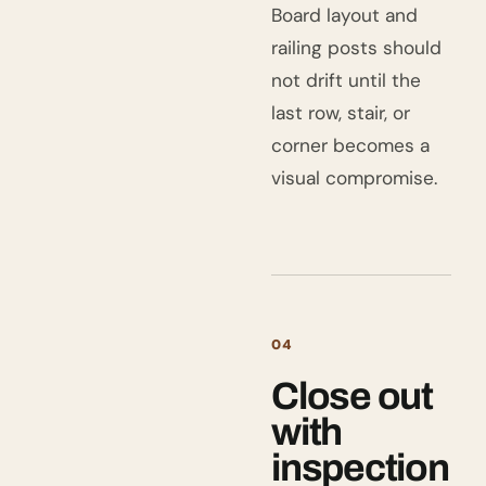
Board layout and
railing posts should
not drift until the
last row, stair, or
corner becomes a
visual compromise.
04
Close out
with
inspection